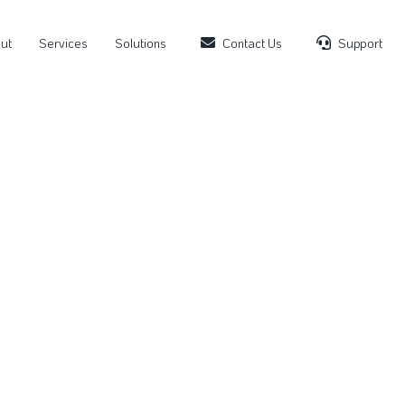
ut
Services
Solutions
Contact Us
Support