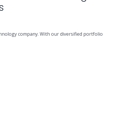
s
hnology company. With our diversified portfolio