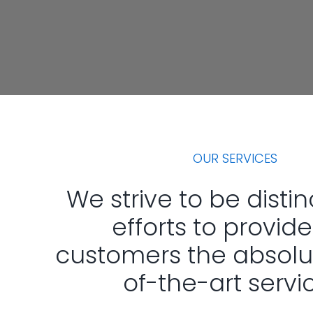
OUR SERVICES
We strive to be distin
efforts to provide
customers the absolu
of-the-art servi