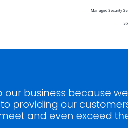
Managed Security Se
Sp
to our business because w
o providing our customer
 meet and even exceed thei