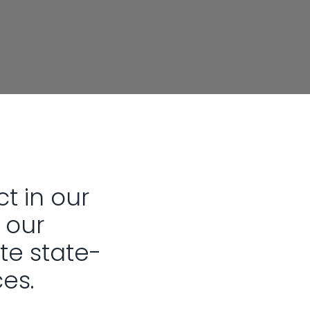
ct in our
 our
te state-
ces.