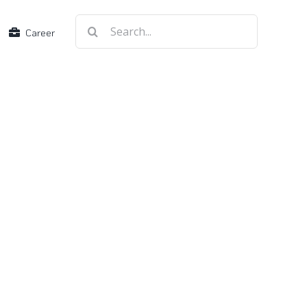
Search
Career
for: