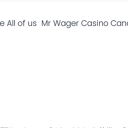
e All of us ️ Mr Wager Casino Ca