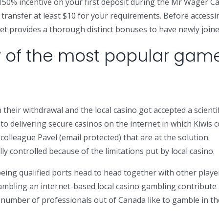
 150% incentive on your first deposit during the Mr Wager Ca
transfer at least $10 for your requirements.
Before accessi
et provides a thorough distinct bonuses to have newly joine
w of the most popular game
 their withdrawal and the local casino got accepted a scientif
 delivering secure casinos on the internet in which Kiwis co
colleague Pavel (email protected) that are at the solution.
y controlled because of the limitations put by local casino.
eing qualified ports head to head together with other player
 gambling an internet-based local casino gambling contribute
e number of professionals out of Canada like to gamble in t