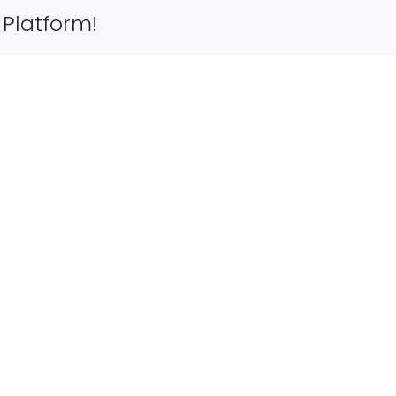
 Platform!