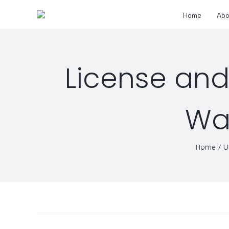
Skip
Home
Abo
to
content
License and 
Wa
Home
/
U