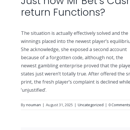
Just how Mr Bet’s Cas
return Functions?
The situation is actually effectively solved and the
winnings placed into the newest player’s equilibri
She acknowledge, she exposed a second account
because of a forgotten code, although not, the
newest gambling enterprise proved that the playe
states just weren’t totally true. After offered the s
print, the fresh player’s complaint is declined whil
‘unjustified’.
By
nouman
|
August 31, 2025
|
Uncategorized
|
0 Comment