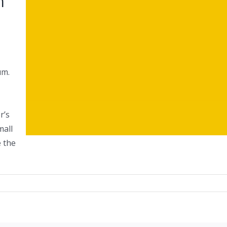
h
um.
r’s
mall
e the
s