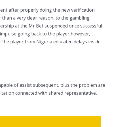
t after properly doing the new verification
r than a very clear reason, to the gambling
bership at the Mr Bet suspended once successful
impulse going back to the player however,
y. The player from Nigeria educated delays inside
capable of assist subsequent, plus the problem are
 citation connected with shared representative,