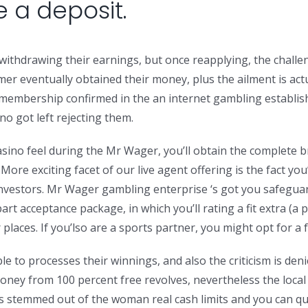
 a deposit.
withdrawing their earnings, but once reapplying, the challeng
er eventually obtained their money, plus the ailment is act
 membership confirmed in the an internet gambling establish
no got left rejecting them.
casino feel during the Mr Wager, you’ll obtain the complete
More exciting facet of our live agent offering is the fact y
e investors. Mr Wager gambling enterprise ‘s got you safegua
art acceptance package, in which you’ll rating a fit extra (a 
r places. If you’lso are a sports partner, you might opt for a 
le to processes their winnings, and also the criticism is 
y from 100 percent free revolves, nevertheless the local 
gs stemmed out of the woman real cash limits and you can qu