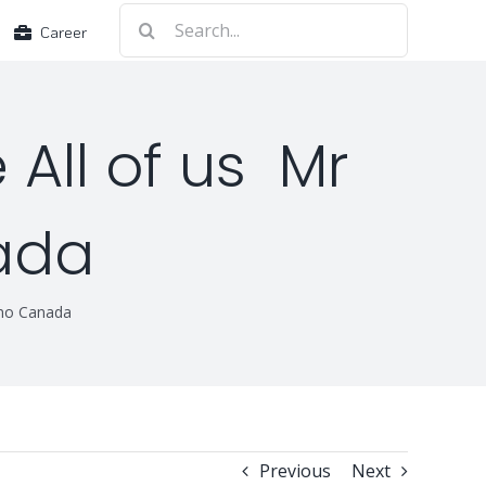
Search
Career
for:
ll of us ️ Mr
ada
ino Canada
Previous
Next