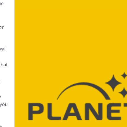
he
or
wal
that
s
y
 you