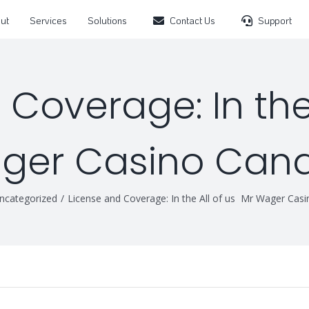
ut
Services
Solutions
Contact Us
Support
Coverage: In the A
ger Casino Can
ncategorized
/
License and Coverage: In the All of us ️ Mr Wager Cas