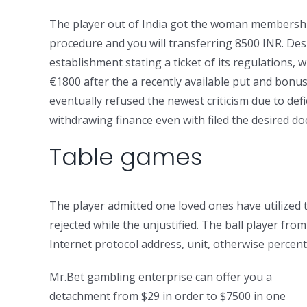
The player out of India got the woman membership
procedure and you will transferring 8500 INR. Desp
establishment stating a ticket of its regulation
€1800 after the a recently available put and bon
eventually refused the newest criticism due to defi
withdrawing finance even with filed the desired doc
Table games
The player admitted one loved ones have utilized 
rejected while the unjustified. The ball player fro
Internet protocol address, unit, otherwise percent
Mr.Bet gambling enterprise can offer you a
detachment from $29 in order to $7500 in one