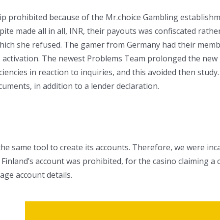
 prohibited because of the Mr.choice Gambling establishmen
ite made all in all, INR, their payouts was confiscated rathe
s, which she refused. The gamer from Germany had their mem
us activation. The newest Problems Team prolonged the new 
ciencies in reaction to inquiries, and this avoided then stud
uments, in addition to a lender declaration.
the same tool to create its accounts. Therefore, we were in
m Finland’s account was prohibited, for the casino claiming a
age account details.