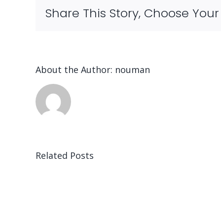
Share This Story, Choose Your
About the Author:
nouman
Related Posts