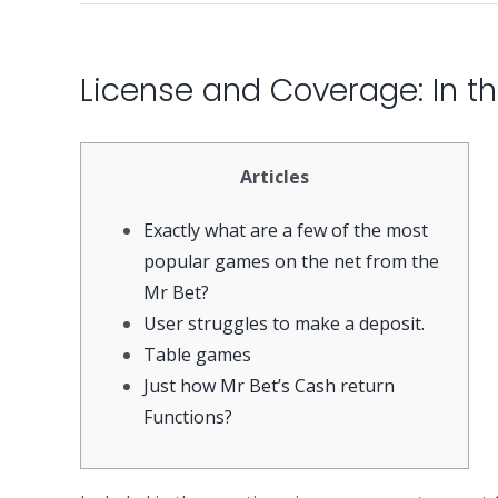
License and Coverage: In th
Articles
Exactly what are a few of the most
popular games on the net from the
Mr Bet?
User struggles to make a deposit.
Table games
Just how Mr Bet’s Cash return
Functions?