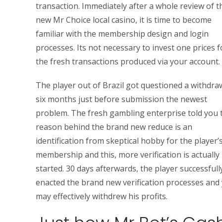
transaction. Immediately after a whole review of t
new Mr Choice local casino, it is time to become
familiar with the membership design and login
processes. Its not necessary to invest one prices f
the fresh transactions produced via your account.
The player out of Brazil got questioned a withdra
six months just before submission the newest
problem. The fresh gambling enterprise told you 
reason behind the brand new reduce is an
identification from skeptical hobby for the player’
membership and this, more verification is actually
started. 30 days afterwards, the player successfull
enacted the brand new verification processes and
may effectively withdrew his profits.