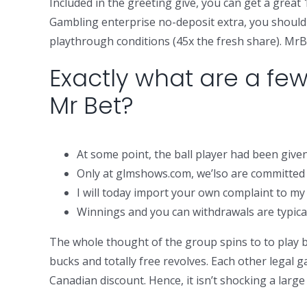
Included in the greeting give, you can get a great
Gambling enterprise no-deposit extra, you should 
playthrough conditions (45x the fresh share). MrB
Exactly what are a fe
Mr Bet?
At some point, the ball player had been given
Only at glmshows.com, we’lso are committed to
I will today import your own complaint to my 
Winnings and you can withdrawals are typicall
The whole thought of the group spins to to play b
bucks and totally free revolves. Each other legal
Canadian discount. Hence, it isn’t shocking a larg