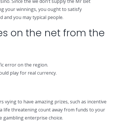
sino. Since the we don’t supply the Mr Bet
ng your winnings, you ought to satisfy
d and you may typical people.
s on the net from the
ic error on the region.
uld play for real currency.
s vying to have amazing prizes, such as incentive
 a life threatening count away from funds to your
he gambling enterprise choice.