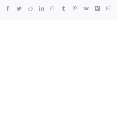
Facebook
Twitter
Reddit
LinkedIn
WhatsApp
Tumblr
Pinterest
Vk
Xing
Email