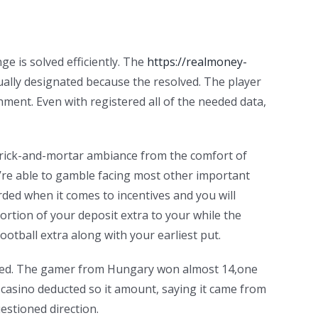
e is solved efficiently. The
https://realmoney-
ually designated because the resolved. The player
ment. Even with registered all of the needed data,
 brick-and-mortar ambiance from the comfort of
ou’re able to gamble facing most other important
rded when it comes to incentives and you will
portion of your deposit extra to your while the
football extra along with your earliest put.
denied. The gamer from Hungary won almost 14,one
casino deducted so it amount, saying it came from
estioned direction.