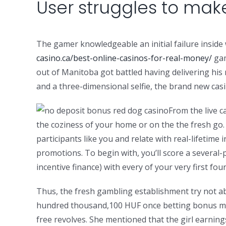
User struggles to make
The gamer knowledgeable an initial failure inside 
casino.ca/best-online-casinos-for-real-money/
gam
out of Manitoba got battled having delivering his
and a three-dimensional selfie, the brand new casi
From the live 
the coziness of your home or on the the fresh go. 
participants like you and relate with real-lifetim
promotions. To begin with, you’ll score a several-p
incentive finance) with every of your very first fou
Thus, the fresh gambling establishment try not ab
hundred thousand,100 HUF once betting bonus mone
free revolves. She mentioned that the girl earnin