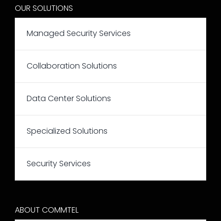
OUR SOLUTIONS
Managed Security Services
Collaboration Solutions
Data Center Solutions
Specialized Solutions
Security Services
ABOUT COMMTEL