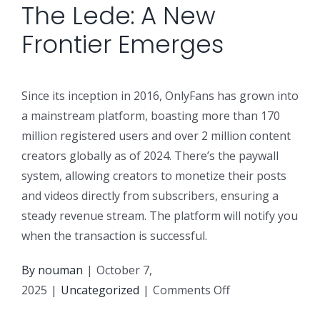
The Lede: A New
Frontier Emerges
Since its inception in 2016, OnlyFans has grown into
a mainstream platform, boasting more than 170
million registered users and over 2 million content
creators globally as of 2024. There’s the paywall
system, allowing creators to monetize their posts
and videos directly from subscribers, ensuring a
steady revenue stream. The platform will notify you
when the transaction is successful.
By
nouman
|
October 7,
on
2025
|
Uncategorized
|
Comments Off
Let’s