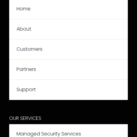
Home
About
Customers
Partners
Support
OUR SERVICES
Managed Security Services