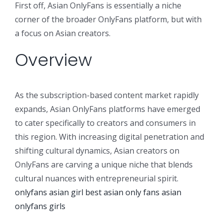
First off, Asian OnlyFans is essentially a niche
corner of the broader OnlyFans platform, but with
a focus on Asian creators.
Overview
As the subscription-based content market rapidly
expands, Asian OnlyFans platforms have emerged
to cater specifically to creators and consumers in
this region. With increasing digital penetration and
shifting cultural dynamics, Asian creators on
OnlyFans are carving a unique niche that blends
cultural nuances with entrepreneurial spirit.
onlyfans asian girl
best asian only fans
asian
onlyfans girls