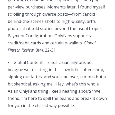
per-view purchases. Moments later, I found myself
scrolling through diverse posts—from candid
behind-the-scenes shots to high-quality, artful
photos that told stories beyond the usual tropes.
Payment Configuration: OnlyFans supports
credit/debit cards and certain e-wallets.
Global
Fintech Review
, 8(4), 22-31.
Global Content Trends.
asian inlyfans
So,
imagine we’re sitting in this cozy little coffee shop,
sipping our lattes, and you lean over, curious but a
bit skeptical, asking me, “Hey, what’s this whole
Asian OnlyFans thing I keep hearing about?” Well,
friend, I’m here to spill the beans and break it down
for you in the chillest way possible.