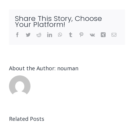
Talk
About
Share This Story, Choose
and
Your Platform!
A
Facebook
Twitter
Reddit
LinkedIn
WhatsApp
Tumblr
Pinterest
Vk
Xing
Email
Timeline
About the Author:
nouman
Related Posts