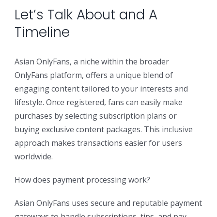
Let’s Talk About and A
Security Orchestration, Automation & Response
Collaboration Solutions
Timeline
Career
Search
Internet Access Management
Data Center Solutions
Asian OnlyFans, a niche within the broader
for:
OnlyFans platform, offers a unique blend of
engaging content tailored to your interests and
Next Generation Endpoint Security
Huawei Datacenter
Specialized Solutions
lifestyle. Once registered, fans can easily make
purchases by selecting subscription plans or
Next Generation Firewalls
Lenovo Datacenter
buying exclusive content packages. This inclusive
approach makes transactions easier for users
Next Generation SIEM
Dell EMC
worldwide.
How does payment processing work?
Threat Intelligence & Attribution
Asian OnlyFans uses secure and reputable payment
gateways to handle subscriptions, tips, and pay-