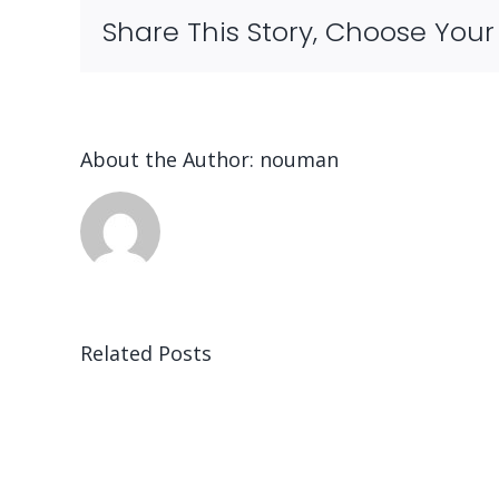
Share This Story, Choose Your
About the Author:
nouman
Related Posts