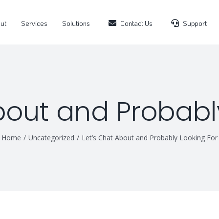
ut
Services
Solutions
Contact Us
Support
bout and Probabl
Home
/
Uncategorized
/
Let’s Chat About and Probably Looking For