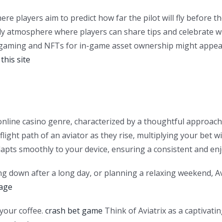
here players aim to predict how far the pilot will fly before
ely atmosphere where players can share tips and celebrate wi
r gaming and NFTs for in-game asset ownership might appeal 
this site
 online casino genre, characterized by a thoughtful approac
flight path of an aviator as they rise, multiplying your bet
apts smoothly to your device, ensuring a consistent and en
own after a long day, or planning a relaxing weekend, Aviat
page
 your coffee.
crash bet game
Think of Aviatrix as a captivatin