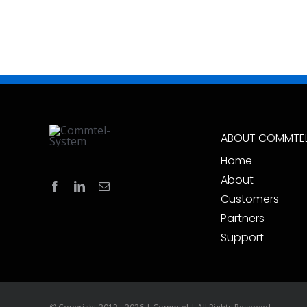
ABOUT COMMTE
Home
About
Customers
Partners
Support