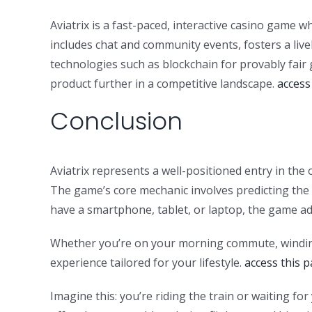
Aviatrix is a fast-paced, interactive casino game w
includes chat and community events, fosters a liv
technologies such as blockchain for provably fai
product further in a competitive landscape.
access 
Conclusion
Aviatrix represents a well-positioned entry in the
The game’s core mechanic involves predicting the 
have a smartphone, tablet, or laptop, the game ad
Whether you’re on your morning commute, winding d
experience tailored for your lifestyle.
access this 
Imagine this: you’re riding the train or waiting for