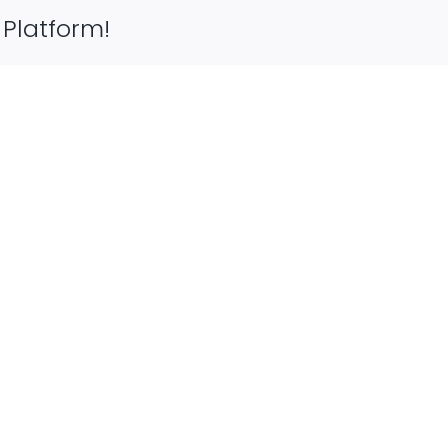
and
 Platform!
Probably
Looking
For