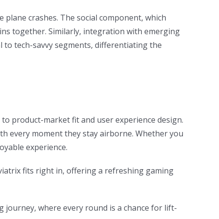
 the plane crashes. The social component, which
ns together. Similarly, integration with emerging
to tech-savvy segments, differentiating the
h to product-market fit and user experience design.
 with every moment they stay airborne. Whether you
joyable experience.
rix fits right in, offering a refreshing gaming
g journey, where every round is a chance for lift-