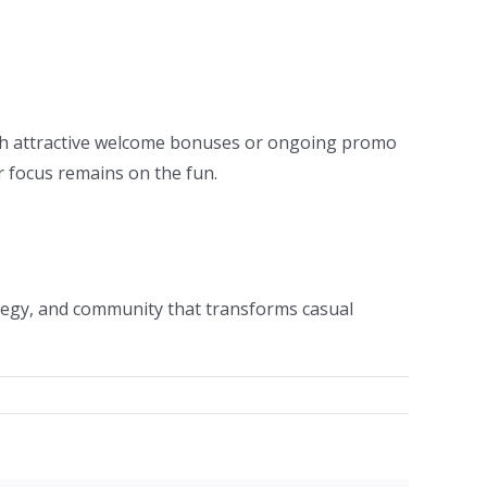
t with attractive welcome bonuses or ongoing promo
r focus remains on the fun.
rategy, and community that transforms casual