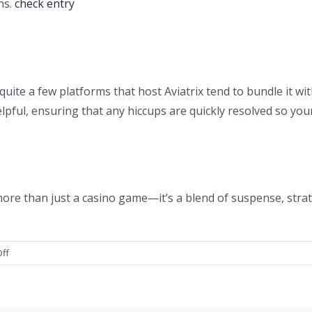
ns.
check entry
l, quite a few platforms that host Aviatrix tend to bundle i
ful, ensuring that any hiccups are quickly resolved so you
’s more than just a casino game—it’s a blend of suspense, st
on
ff
Let’s
Chat
About