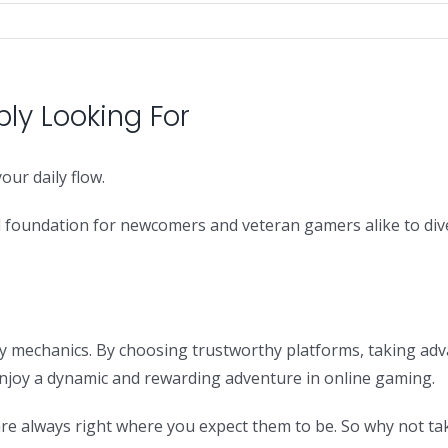
ly Looking For
our daily flow.
 foundation for newcomers and veteran gamers alike to dive 
play mechanics. By choosing trustworthy platforms, taking ad
n enjoy a dynamic and rewarding adventure in online gaming.
are always right where you expect them to be. So why not ta