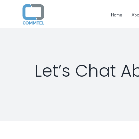
Skip
to
Home
Abo
content
Let’s Chat A