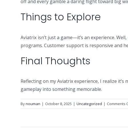
off and every gamble a daring flight toward big wi
Things to Explore
Aviatrix isn’t just a game—it’s an experience. Wel
programs. Customer support is responsive and help
Final Thoughts
Reflecting on my Aviatrix experience, I realize it
gameplay into something memorable.
By
nouman
|
October 8, 2025
|
Uncategorized
|
Comments O