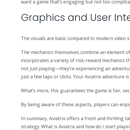
want a game that’s engaging but not too complicate
Graphics and User Int
The visuals are basic compared to modern video slot
The mechanics themselves combine an element of c
incorporates a variety of risk-reward mechanics th
not just playing—they’re experiencing an adventure
just a few taps or clicks. Your Aviatrix adventure is 
What’s more, this guarantees the game is fair, sec
By being aware of these aspects, players can enjoy
In summary, Aviatrix offers a fresh and thrilling 
strategy. What is Aviatrix and how do I start playi