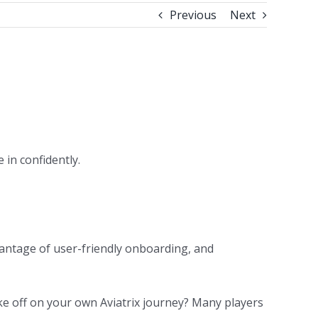
Previous
Next
in confidently.
vantage of user-friendly onboarding, and
ke off on your own Aviatrix journey? Many players