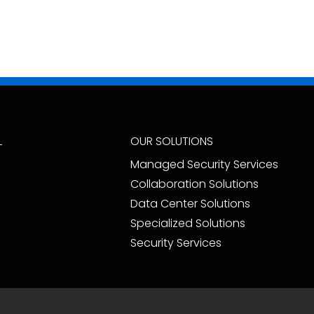
L
OUR SOLUTIONS
Managed Security Services
Collaboration Solutions
Data Center Solutions
Specialized Solutions
Security Services