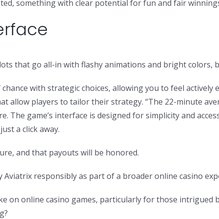
d, something with clear potential for fun and fair winnings.
erface
s that go all-in with flashy animations and bright colors, bu
hance with strategic choices, allowing you to feel activel
at allow players to tailor their strategy. “The 22-minute av
. The game’s interface is designed for simplicity and acces
just a click away.
ure, and that payouts will be honored.
 Aviatrix responsibly as part of a broader online casino ex
take on online casino games, particularly for those intrigue
ng?