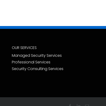
OUR SERVICES
Managed Security Services
Professional Services
Security Consulting Services