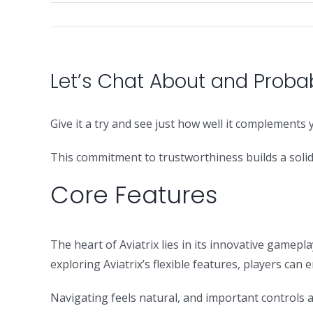
Let’s Chat About and Probab
Give it a try and see just how well it complements y
This commitment to trustworthiness builds a solid
Core Features
The heart of Aviatrix lies in its innovative game
exploring Aviatrix’s flexible features, players ca
Navigating feels natural, and important controls 