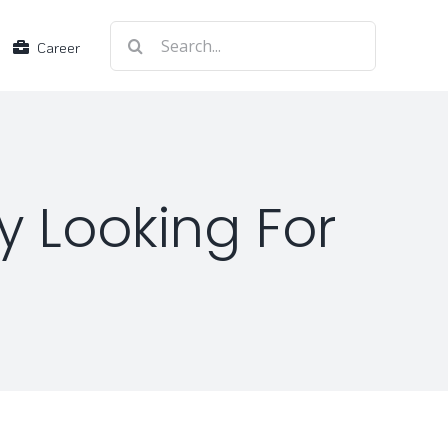
Search
Career
for:
y Looking For