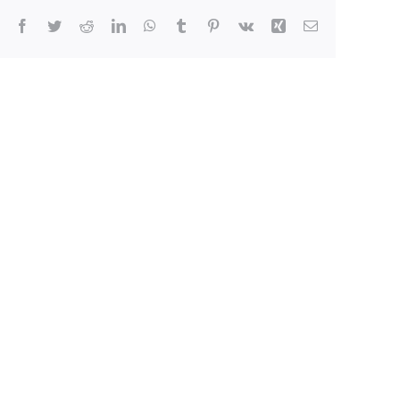
Facebook
Twitter
Reddit
LinkedIn
WhatsApp
Tumblr
Pinterest
Vk
Xing
Email