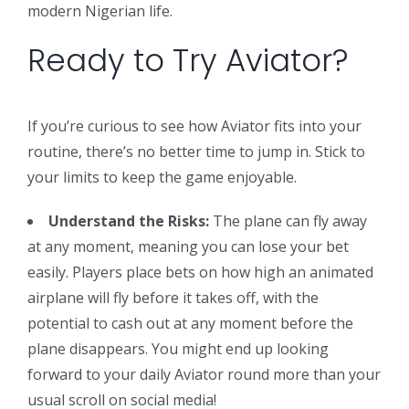
modern Nigerian life.
Ready to Try Aviator?
If you’re curious to see how Aviator fits into your
routine, there’s no better time to jump in. Stick to
your limits to keep the game enjoyable.
Understand the Risks:
The plane can fly away
at any moment, meaning you can lose your bet
easily. Players place bets on how high an animated
airplane will fly before it takes off, with the
potential to cash out at any moment before the
plane disappears. You might end up looking
forward to your daily Aviator round more than your
usual scroll on social media!