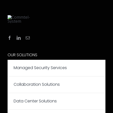
OUR SOLUTIONS
Managed Security Services
Collaboration Solutions
Data Center Solutions