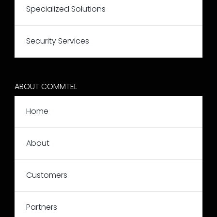
Specialized Solutions
Security Services
ABOUT COMMTEL
Home
About
Customers
Partners