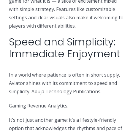
game for what it is — a slice of excitement mixed
with simple strategy. Features like customizable
settings and clear visuals also make it welcoming to
players with different abilities.
Speed and Simplicity:
Immediate Enjoyment
In a world where patience is often in short supply,
Aviator shines with its commitment to speed and
simplicity. Abuja Technology Publications.
Gaming Revenue Analytics.
It’s not just another game; it’s a lifestyle-friendly
option that acknowledges the rhythms and pace of