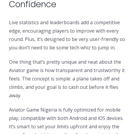
Confidence
Live statistics and leaderboards add a competitive
edge, encouraging players to improve with every
round. Plus, it’s designed to be very user-friendly so
you don’t need to be some tech whiz to jump in.
One thing that’s pretty unique and neat about the
Aviator game is how transparent and trustworthy it
feels. The concept is simple: a plane takes off and
climbs, and your goal is to cash out before it flies
away.
Aviator Game Nigeria is fully optimized for mobile
play, compatible with both Android and iOS devices.
It’s smart to set your limits upfront and enjoy the