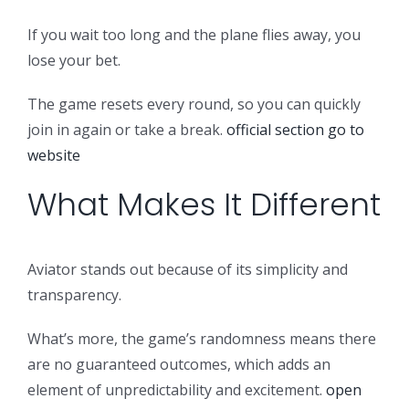
If you wait too long and the plane flies away, you
lose your bet.
The game resets every round, so you can quickly
join in again or take a break.
official section
go to
website
What Makes It Different
Aviator stands out because of its simplicity and
transparency.
What’s more, the game’s randomness means there
are no guaranteed outcomes, which adds an
element of unpredictability and excitement.
open