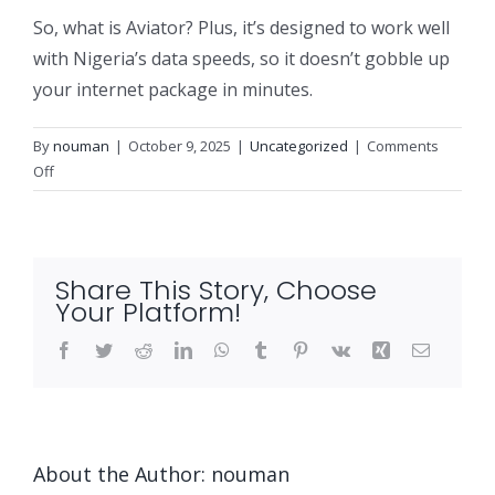
So, what is Aviator? Plus, it’s designed to work well
with Nigeria’s data speeds, so it doesn’t gobble up
your internet package in minutes.
By
nouman
|
October 9, 2025
|
Uncategorized
|
Comments
on
Off
Aviator
Game
Nigeria
and
Share This Story, Choose
Unveiling
Your Platform!
the
Thrills
Facebook
Twitter
Reddit
LinkedIn
WhatsApp
Tumblr
Pinterest
Vk
Xing
Email
and
Getting
Started
with
About the Author:
nouman
Confidence