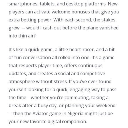
smartphones, tablets, and desktop platforms. New
players can activate welcome bonuses that give you
extra betting power. With each second, the stakes
grew — would I cash out before the plane vanished
into thin air?
It’s like a quick game, a little heart-racer, and a bit
of fun conversation all rolled into one. It’s a game
that respects player time, offers continuous
updates, and creates a social and competitive
atmosphere without stress. If you’ve ever found
yourself looking for a quick, engaging way to pass
the time—whether you’re commuting, taking a
break after a busy day, or planning your weekend
—then the Aviator game in Nigeria might just be
your new favorite digital companion.