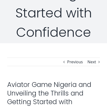
Started with
Security Orchestration, Automation & Response
Collaboration Solutions
Career
Confidence
Search
Internet Access Management
Data Center Solutions
for:
Next Generation Endpoint Security
Huawei Datacenter
Specialized Solutions
Next Generation Firewalls
Lenovo Datacenter
Previous
Next
Next Generation SIEM
Dell EMC
Aviator Game Nigeria and
Unveiling the Thrills and
Threat Intelligence & Attribution
Getting Started with