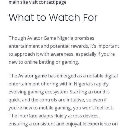
main site
visit contact page
What to Watch For
Though Aviator Game Nigeria promises
entertainment and potential rewards, it’s important
to approach it with awareness, especially if you’re
new to online betting or gaming.
The
Aviator game
has emerged as a notable digital
entertainment offering within Nigeria’s rapidly
evolving gaming ecosystem. Starting a round is
quick, and the controls are intuitive, so even if
you’re new to mobile gaming, you won’t feel lost.
The interface adapts fluidly across devices,
ensuring a consistent and enjoyable experience on