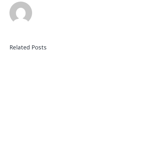
Related Posts