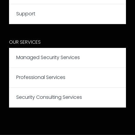
Support
OUR SERVICES
Managed Security Services
Professional Services
Security Consulting Services