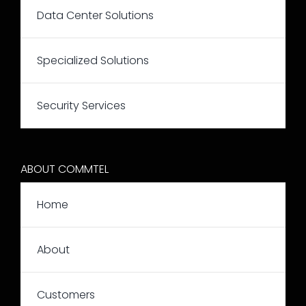
Data Center Solutions
Specialized Solutions
Security Services
ABOUT COMMTEL
Home
About
Customers