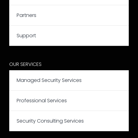
Partners
Support
OUR SERVICES
Managed Security Services
Professional Services
Security Consulting Services