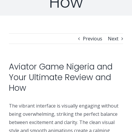
How
Professional Services
Security Solutions
Support
Security Orchestration, Automation & Response
Collaboration Solutions
Career
Search
Previous
Next
Internet Access Management
Data Center Solutions
for:
Next Generation Endpoint Security
Huawei Datacenter
Specialized Solutions
Aviator Game Nigeria and
Your Ultimate Review and
Next Generation Firewalls
Lenovo Datacenter
How
Next Generation SIEM
Dell EMC
The vibrant interface is visually engaging without
being overwhelming, striking the perfect balance
Threat Intelligence & Attribution
between excitement and clarity. The clean visual
style and smooth animations create a calming