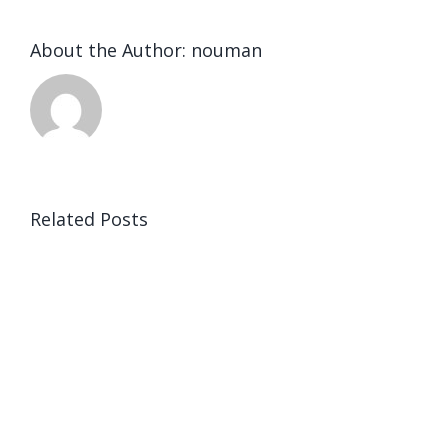
About the Author:
nouman
Related Posts