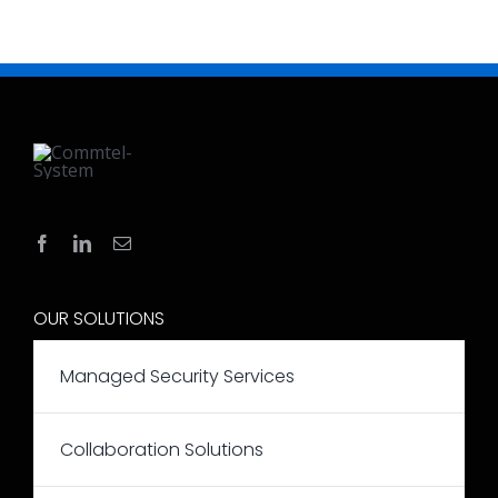
OUR SOLUTIONS
Managed Security Services
Collaboration Solutions