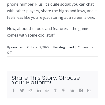
phone number. Plus, it’s quite social; you can chat
with other players, share the highs and lows, and it
feels less like you’re just staring at a screen alone.
Now, about the tools and features—the game
comes with some cool stuff.
By
nouman
|
October 9, 2025
|
Uncategorized
|
Comments
on
Off
Aviator
Game
Nigeria
and
Share This Story, Choose
Your
Your Platform!
Ultimate
Review
Facebook
Twitter
Reddit
LinkedIn
WhatsApp
Tumblr
Pinterest
Vk
Xing
Email
and
How