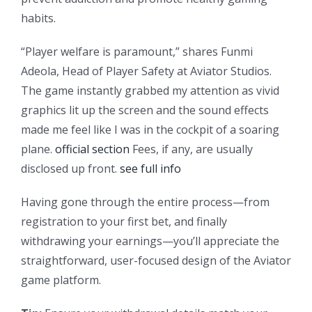
habits.
“Player welfare is paramount,” shares Funmi
Adeola, Head of Player Safety at Aviator Studios.
The game instantly grabbed my attention as vivid
graphics lit up the screen and the sound effects
made me feel like I was in the cockpit of a soaring
plane.
official section
Fees, if any, are usually
disclosed up front.
see full info
Having gone through the entire process—from
registration to your first bet, and finally
withdrawing your earnings—you’ll appreciate the
straightforward, user-focused design of the Aviator
game platform.