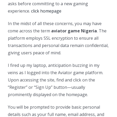
asks before committing to a new gaming
experience.
click homepage
In the midst of all these concerns, you may have
come across the term
aviator game Nigeria
. The
platform employs SSL encryption to ensure all
transactions and personal data remain confidential,
giving users peace of mind.
I fired up my laptop, anticipation buzzing in my
veins as I logged into the Aviator game platform.
Upon accessing the site, find and click on the
“Register” or “Sign Up” button—usually
prominently displayed on the homepage.
You will be prompted to provide basic personal
details such as your full name, email address, and