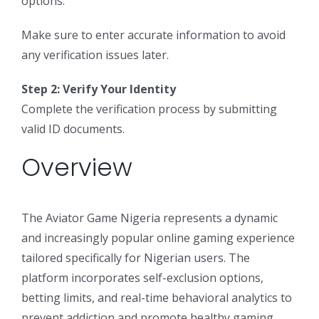
options.
Make sure to enter accurate information to avoid
any verification issues later.
Step 2: Verify Your Identity
Complete the verification process by submitting
valid ID documents.
Overview
The Aviator Game Nigeria represents a dynamic
and increasingly popular online gaming experience
tailored specifically for Nigerian users. The
platform incorporates self-exclusion options,
betting limits, and real-time behavioral analytics to
prevent addiction and promote healthy gaming