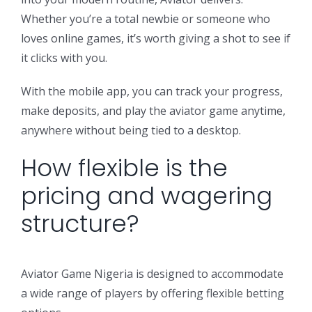
Whether you’re a total newbie or someone who
loves online games, it’s worth giving a shot to see if
it clicks with you.
With the mobile app, you can track your progress,
make deposits, and play the aviator game anytime,
anywhere without being tied to a desktop.
How flexible is the
pricing and wagering
structure?
Aviator Game Nigeria is designed to accommodate
a wide range of players by offering flexible betting