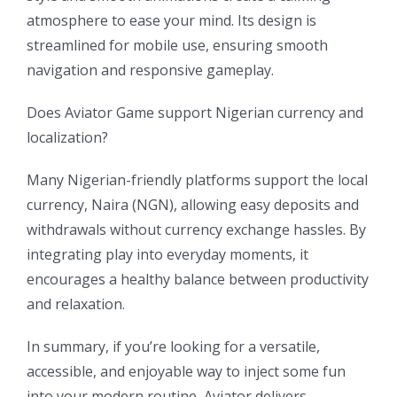
atmosphere to ease your mind. Its design is
streamlined for mobile use, ensuring smooth
navigation and responsive gameplay.
Does Aviator Game support Nigerian currency and
localization?
Many Nigerian-friendly platforms support the local
currency, Naira (NGN), allowing easy deposits and
withdrawals without currency exchange hassles. By
integrating play into everyday moments, it
encourages a healthy balance between productivity
and relaxation.
In summary, if you’re looking for a versatile,
accessible, and enjoyable way to inject some fun
into your modern routine, Aviator delivers.