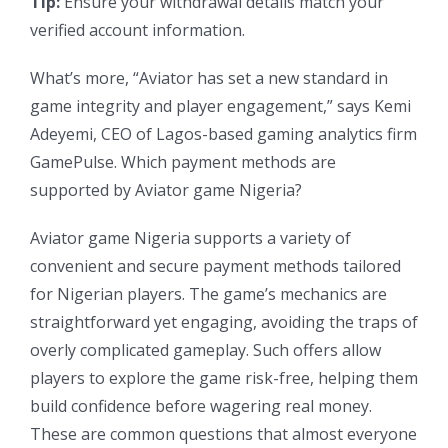
Tip:
Ensure your withdrawal details match your
verified account information.
What’s more, “Aviator has set a new standard in
game integrity and player engagement,” says Kemi
Adeyemi, CEO of Lagos-based gaming analytics firm
GamePulse. Which payment methods are
supported by Aviator game Nigeria?
Aviator game Nigeria supports a variety of
convenient and secure payment methods tailored
for Nigerian players. The game’s mechanics are
straightforward yet engaging, avoiding the traps of
overly complicated gameplay. Such offers allow
players to explore the game risk-free, helping them
build confidence before wagering real money.
These are common questions that almost everyone