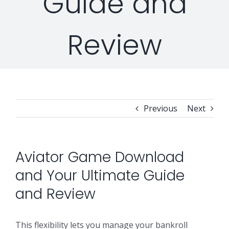
Guide and
Professional Services
Security Solutions
Support
Review
Security Orchestration, Automation & Response
Collaboration Solutions
Career
Search
Internet Access Management
Data Center Solutions
for:
Next Generation Endpoint Security
Huawei Datacenter
Specialized Solutions
Previous
Next
Next Generation Firewalls
Lenovo Datacenter
Aviator Game Download
and Your Ultimate Guide
Next Generation SIEM
Dell EMC
and Review
Threat Intelligence & Attribution
This flexibility lets you manage your bankroll