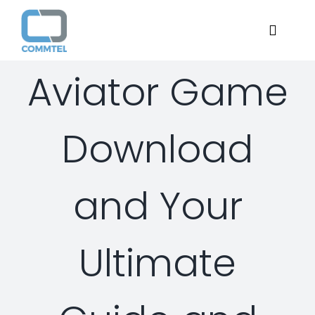
Skip
to
Toggle
content
Navigat
Aviator Game
Home
Download
About
Services
and Your
Managed Security Services
Solutions
Ultimate
Security Consulting Services
Managed Security Services
Contact Us