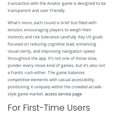
transaction with the Aviator game is designed to be
transparent and user-friendly.
What’s more, each round is brief but filled with
tension, encouraging players to weigh their
instincts and risk tolerance carefully. Key UX goals
focused on reducing cognitive load, enhancing
visual clarity, and improving navigation speed
throughout the app. It’s not one of those slow,
ponder-every-move kind of games, but it’s also not
a frantic rush either. The game balances
competitive elements with casual accessibility,
positioning it uniquely within the crowded arcade-
style game market.
access service page
For First-Time Users