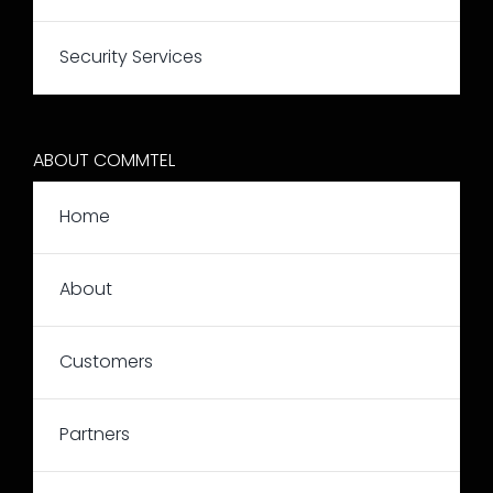
Security Services
ABOUT COMMTEL
Home
About
Customers
Partners