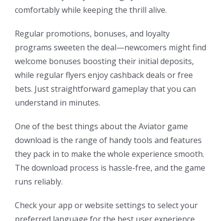
comfortably while keeping the thrill alive.
Regular promotions, bonuses, and loyalty
programs sweeten the deal—newcomers might find
welcome bonuses boosting their initial deposits,
while regular flyers enjoy cashback deals or free
bets. Just straightforward gameplay that you can
understand in minutes.
One of the best things about the Aviator game
download is the range of handy tools and features
they pack in to make the whole experience smooth.
The download process is hassle-free, and the game
runs reliably.
Check your app or website settings to select your
preferred language for the best user experience.