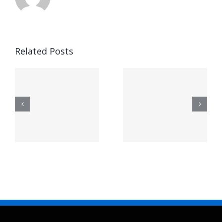
Optimizing
Related Posts
Muscle
Experience
Building:
the
ل
An
Vibrant
Investigation
World of
of the Best
DivaSpin
ه
Steroids
Casino +
for
Sportsbook
Effective
[2624]
Bodybuilding