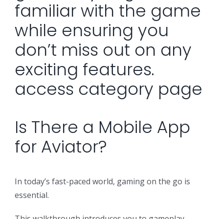
familiar with the game
while ensuring you
don’t miss out on any
exciting features.
access category page
Is There a Mobile App
for Aviator?
In today’s fast-paced world, gaming on the go is
essential.
This walkthrough introduces you to gameplay