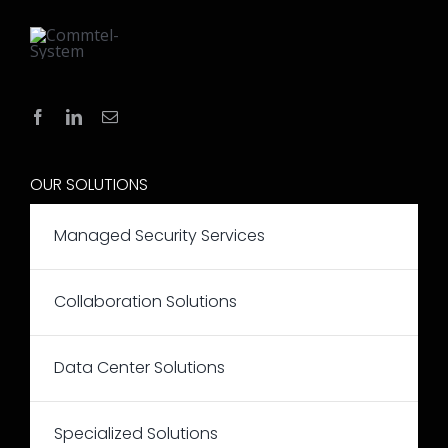
OUR SOLUTIONS
Managed Security Services
Collaboration Solutions
Data Center Solutions
Specialized Solutions