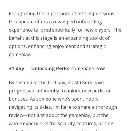
Recognizing the importance of first impressions,
this update offers a revamped onboarding
experience tailored specifically for new players. The
benefit at this stage is an expanding toolkit of
options, enhancing enjoyment and strategic
gameplay.
+1 day — Unlocking Perks
homepage now
By the end of the first day, most users have
progressed sufficiently to unlock new perks or
bonuses. As someone who’s spent hours
navigating its skies, I’m here to share a thorough
review—not just about the gameplay, but the
whole experience: the security, features, pricing,