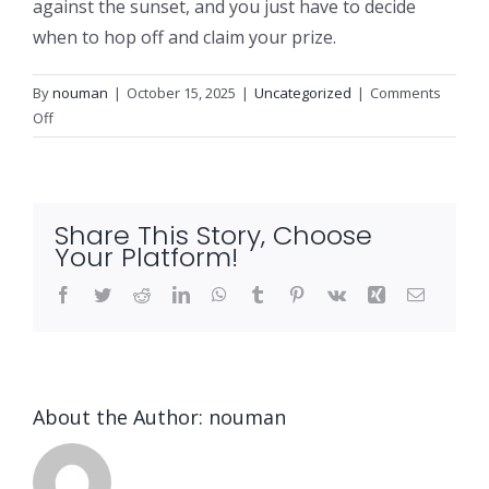
against the sunset, and you just have to decide
when to hop off and claim your prize.
By
nouman
|
October 15, 2025
|
Uncategorized
|
Comments
on
Off
Aviator
Game
Download
and
Share This Story, Choose
Your
Your Platform!
Ultimate
Guide
Facebook
Twitter
Reddit
LinkedIn
WhatsApp
Tumblr
Pinterest
Vk
Xing
Email
and
Review
About the Author:
nouman