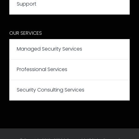
Support
OUR SERVICES
Managed Security Services
Professional Services
Security Consulting Services