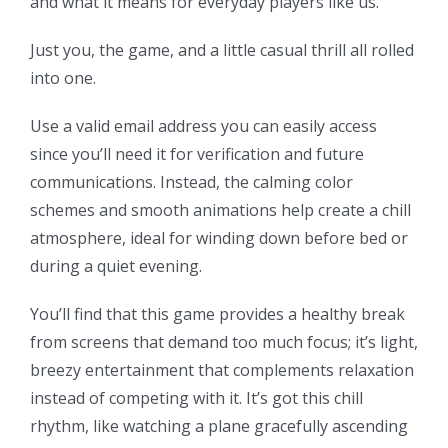
and what it means for everyday players like us.
Just you, the game, and a little casual thrill all rolled
into one.
Use a valid email address you can easily access
since you’ll need it for verification and future
communications. Instead, the calming color
schemes and smooth animations help create a chill
atmosphere, ideal for winding down before bed or
during a quiet evening.
You’ll find that this game provides a healthy break
from screens that demand too much focus; it’s light,
breezy entertainment that complements relaxation
instead of competing with it. It’s got this chill
rhythm, like watching a plane gracefully ascending