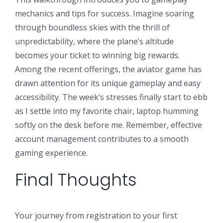
mechanics and tips for success. Imagine soaring
through boundless skies with the thrill of
unpredictability, where the plane’s altitude
becomes your ticket to winning big rewards.
Among the recent offerings, the aviator game has
drawn attention for its unique gameplay and easy
accessibility. The week’s stresses finally start to ebb
as I settle into my favorite chair, laptop humming
softly on the desk before me. Remember, effective
account management contributes to a smooth
gaming experience.
Final Thoughts
Your journey from registration to your first