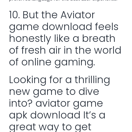
10. But the Aviator
game download feels
honestly like a breath
of fresh air in the world
of online gaming.
Looking for a thrilling
new game to dive
into?
aviator game
apk download
It’s a
great way to get