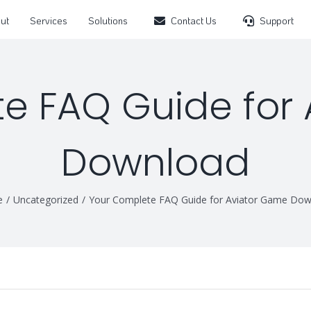
ut
Services
Solutions
Contact Us
Support
e FAQ Guide for
Download
e
/
Uncategorized
/
Your Complete FAQ Guide for Aviator Game Do