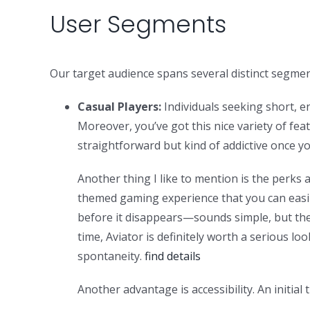
User Segments
Our target audience spans several distinct segmen
Casual Players:
Individuals seeking short, e
Moreover, you’ve got this nice variety of fea
straightforward but kind of addictive once yo
Another thing I like to mention is the perk
themed gaming experience that you can easil
before it disappears—sounds simple, but the 
time, Aviator is definitely worth a serious lo
spontaneity.
find details
Another advantage is accessibility. An initial