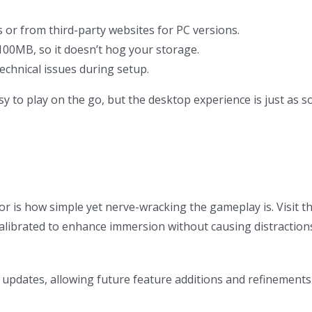
 or from third-party websites for PC versions.
 100MB, so it doesn’t hog your storage.
technical issues during setup.
sy to play on the go, but the desktop experience is just as s
or is how simple yet nerve-wracking the gameplay is. Visit 
librated to enhance immersion without causing distractions
pdates, allowing future feature additions and refinements 