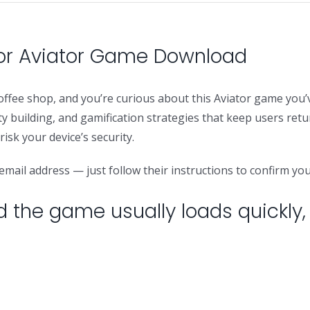
or Aviator Game Download
le coffee shop, and you’re curious about this Aviator game yo
 building, and gamification strategies that keep users retu
isk your device’s security.
email address — just follow their instructions to confirm yo
nd the game usually loads quickly,