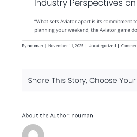
Industry Perspectives on
“What sets Aviator apart is its commitment 
planning your weekend, the Aviator game down
By
nouman
|
November 11, 2025
|
Uncategorized
|
Comment
Share This Story, Choose Your
About the Author:
nouman