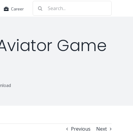
Search
Career
for:
 Aviator Game
wnload
Previous
Next