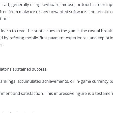
rcraft, generally using keyboard, mouse, or touchscreen input
 free from malware or any unwanted software. The tension 
tions.
learn to read the subtle cues in the game, the casual break
nd by refining mobile-first payment experiences and explori
s.
iator’s sustained success.
rankings, accumulated achievements, or in-game currency bal
hment and satisfaction. This impressive figure is a testame