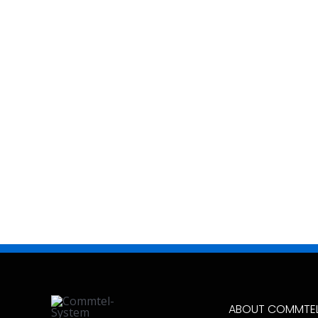
ABOUT COMMTE