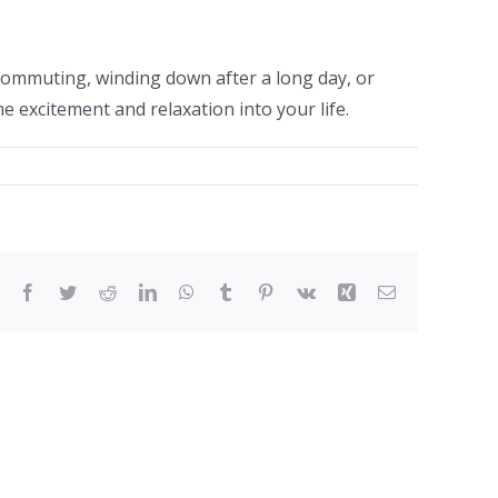
commuting, winding down after a long day, or
 excitement and relaxation into your life.
Facebook
Twitter
Reddit
LinkedIn
WhatsApp
Tumblr
Pinterest
Vk
Xing
Email