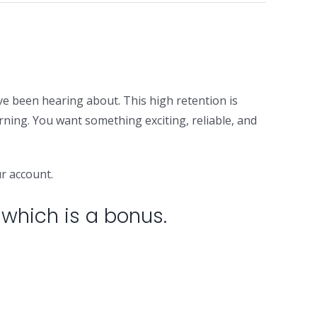
u’ve been hearing about. This high retention is
rning. You want something exciting, reliable, and
ur account.
 which is a bonus.