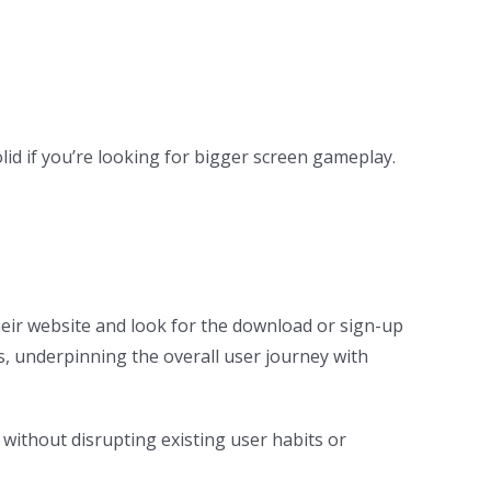
olid if you’re looking for bigger screen gameplay.
their website and look for the download or sign-up
, underpinning the overall user journey with
without disrupting existing user habits or