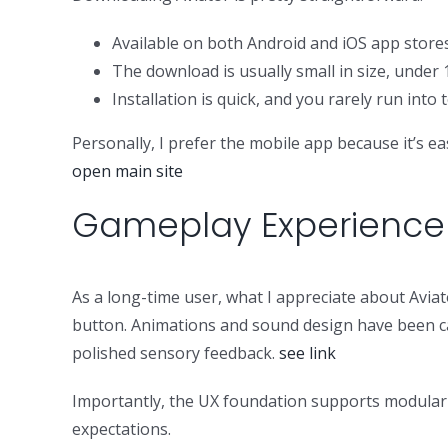
Available on both Android and iOS app stores
The download is usually small in size, under
Installation is quick, and you rarely run into 
Personally, I prefer the mobile app because it’s ea
open main site
Gameplay Experience
As a long-time user, what I appreciate about Aviat
button. Animations and sound design have been ca
polished sensory feedback.
see link
Importantly, the UX foundation supports modular u
expectations.