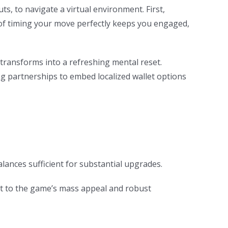
s, to navigate a virtual environment. First,
of timing your move perfectly keeps you engaged,
 transforms into a refreshing mental reset.
ng partnerships to embed localized wallet options
ances sufficient for substantial upgrades.
nt to the game’s mass appeal and robust