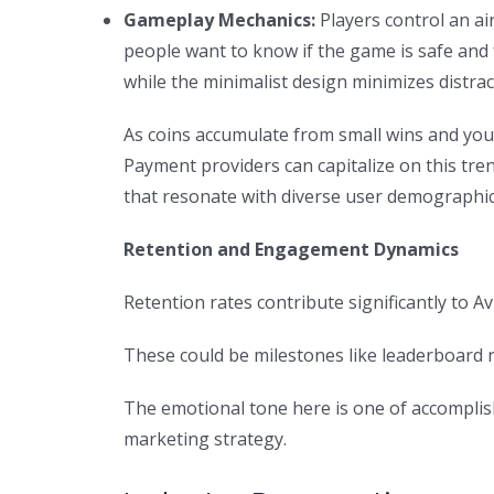
Gameplay Mechanics:
Players control an ai
people want to know if the game is safe and
while the minimalist design minimizes distrac
As coins accumulate from small wins and you 
Payment providers can capitalize on this tre
that resonate with diverse user demographic
Retention and Engagement Dynamics
Retention rates contribute significantly to Av
These could be milestones like leaderboard 
The emotional tone here is one of accomplis
marketing strategy.