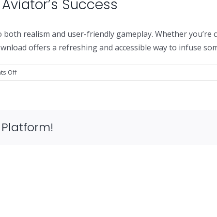
 Aviator’s Success
to both realism and user-friendly gameplay. Whether you’re 
load offers a refreshing and accessible way to infuse some
on
s Off
Your
Complete
FAQ
Guide
 Platform!
for
Aviator
Game
Download