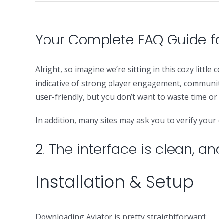
Your Complete FAQ Guide f
Alright, so imagine we’re sitting in this cozy litt
indicative of strong player engagement, community
user-friendly, but you don’t want to waste time or r
In addition, many sites may ask you to verify your 
2. The interface is clean, a
Installation & Setup
Downloading Aviator is pretty straightforward: