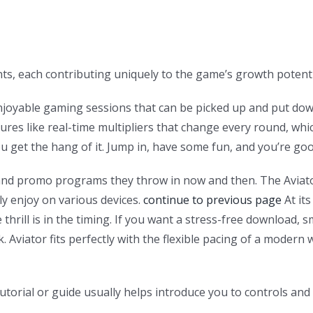
ts, each contributing uniquely to the game’s growth potenti
njoyable gaming sessions that can be picked up and put down
tures like real-time multipliers that change every round, whi
u get the hang of it. Jump in, have some fun, and you’re goo
s and promo programs they throw in now and then. The Aviat
y enjoy on various devices.
continue to previous page
At its
thrill is in the timing. If you want a stress-free download
ok. Aviator fits perfectly with the flexible pacing of a moder
 tutorial or guide usually helps introduce you to controls an