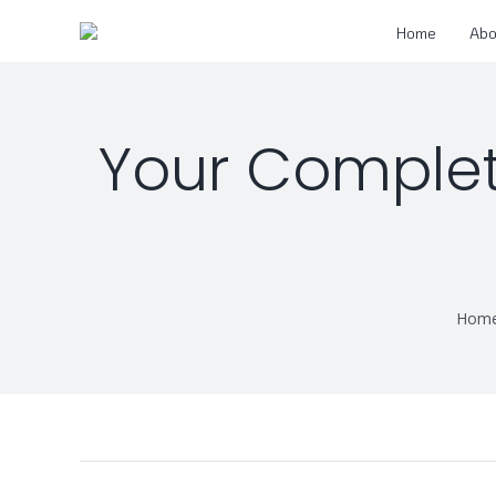
Skip
Home
Abo
to
content
Your Complet
Hom