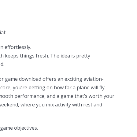
al:
 effortlessly.
ch keeps things fresh. The idea is pretty
d.
or game download offers an exciting aviation-
 core, you’re betting on how far a plane will fly
, smooth performance, and a game that’s worth your
n weekend, where you mix activity with rest and
d game objectives.