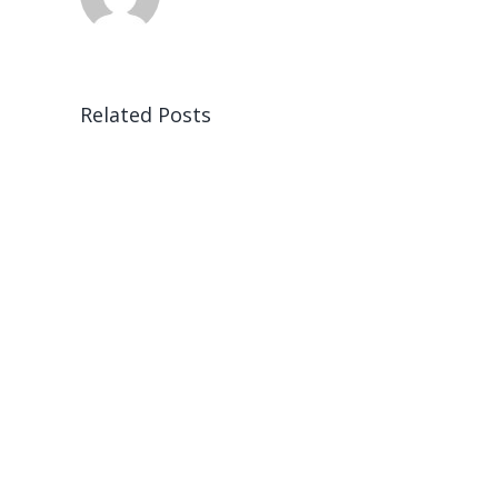
Related Posts