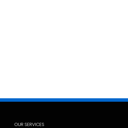
OUR SERVICES