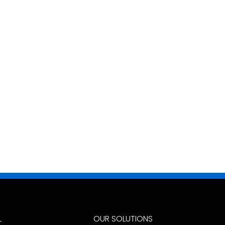
L
OUR SOLUTIONS