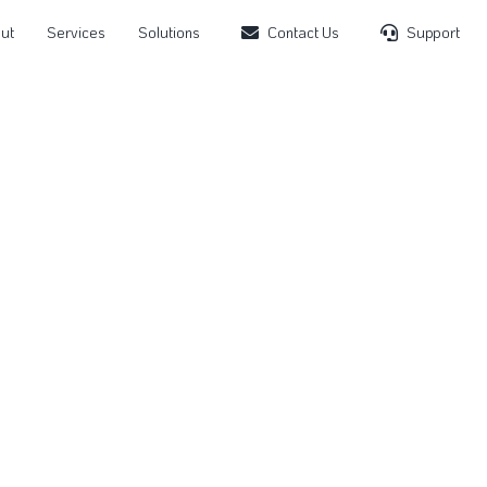
ut
Services
Solutions
Contact Us
Support