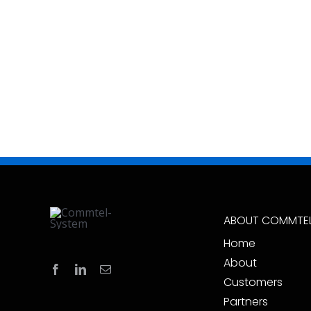
ABOUT COMMTE
Home
About
Customers
Partners