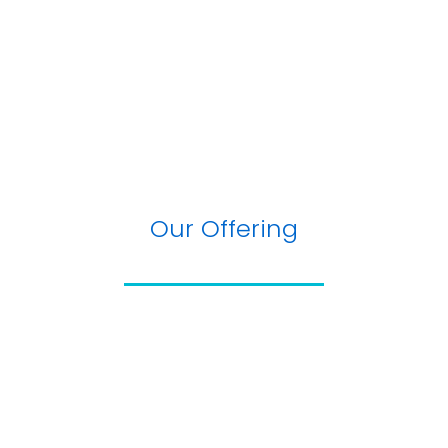
Our Offering