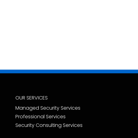
OUR SERVICES
Managed Security Services
Professional Services
Security Consulting Services