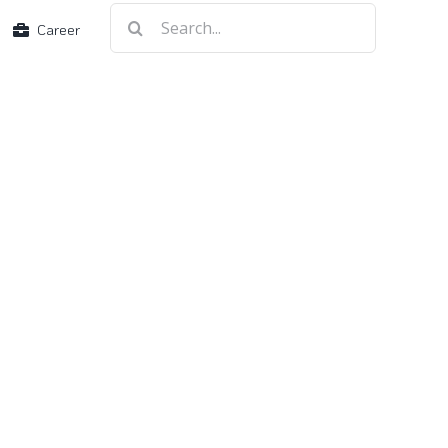
Search
Career
for: