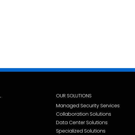
L
OUR SOLUTIONS
Managed Security Services
Collaboration Solutions
Data Center Solutions
Specialized Solutions