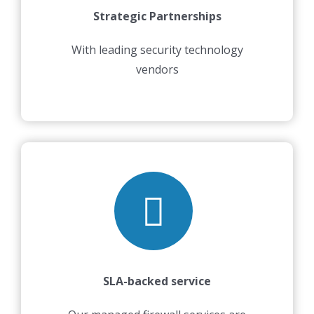
Strategic Partnerships
With leading security technology
vendors
SLA-backed service