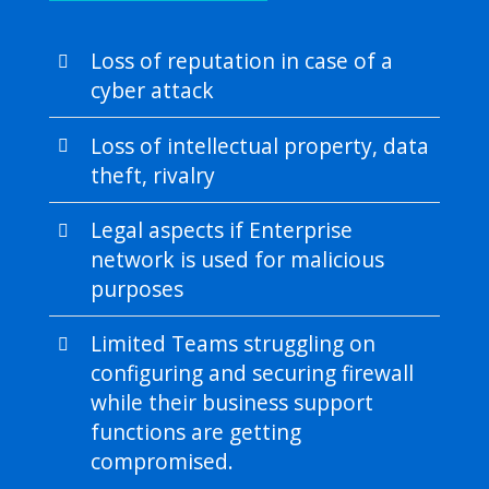
Loss of reputation in case of a
cyber attack
Loss of intellectual property, data
theft, rivalry
Legal aspects if Enterprise
network is used for malicious
purposes
Limited Teams struggling on
configuring and securing firewall
while their business support
functions are getting
compromised.