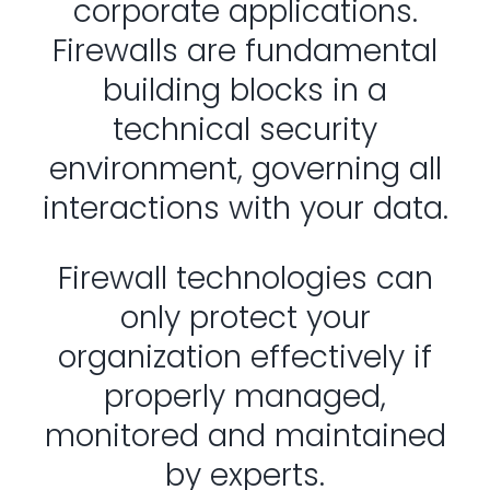
corporate applications.
Firewalls are fundamental
building blocks in a
technical security
environment, governing all
interactions with your data.
Firewall technologies can
only protect your
organization effectively if
properly managed,
monitored and maintained
by experts.