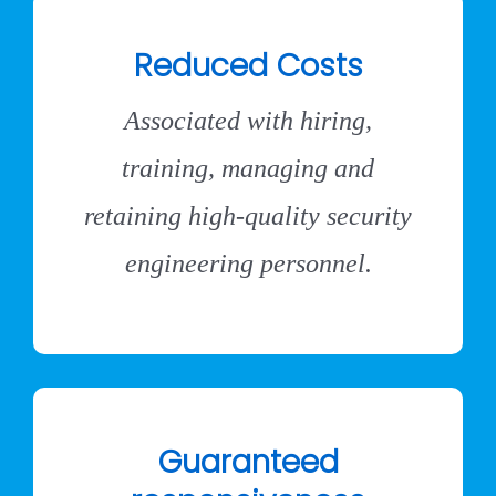
Reduced Costs
Associated with hiring,
training, managing and
retaining high-quality security
engineering personnel.
Guaranteed