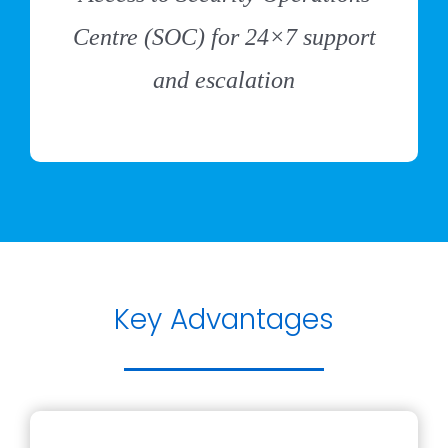
Centre (SOC) for 24×7 support
and escalation
Key Advantages