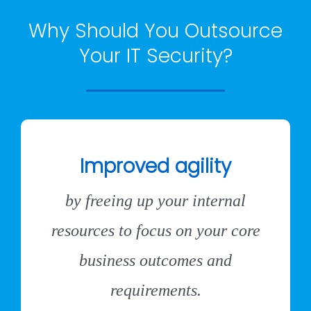
Why Should You Outsource
Your IT Security?
Improved agility
by freeing up your internal
resources to focus on your core
business outcomes and
requirements.