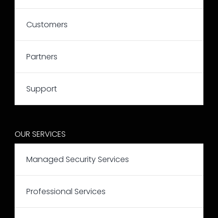
Customers
Partners
Support
OUR SERVICES
Managed Security Services
Professional Services