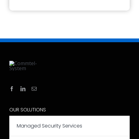
OUR SOLUTIONS
Managed Security Services