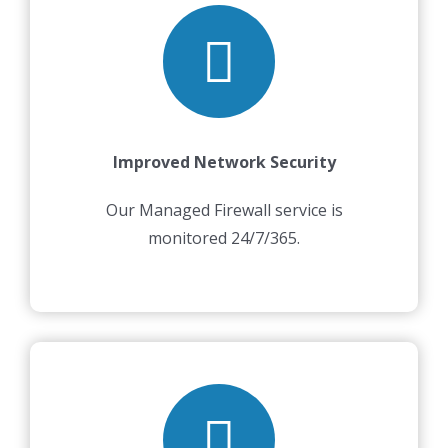
Improved Network Security
Our Managed Firewall service is
monitored 24/7/365.