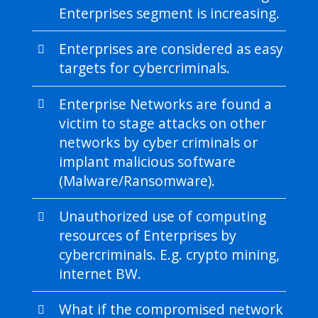
Enterprises segment is increasing.
Enterprises are considered as easy
targets for cybercriminals.
Enterprise Networks are found a
victim to stage attacks on other
networks by cyber criminals or
implant malicious software
(Malware/Ransomware).
Unauthorized use of computing
resources of Enterprises by
cybercriminals. E.g. crypto mining,
internet BW.
What if the compromised network