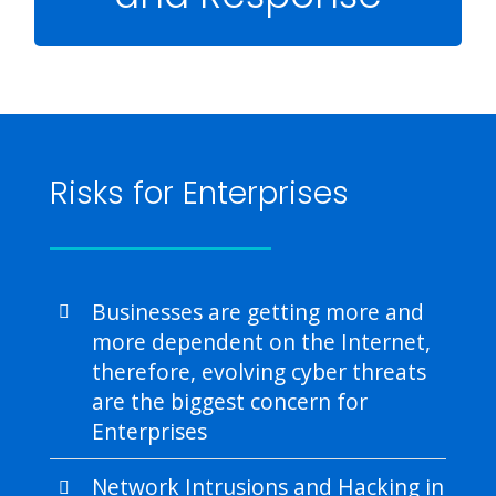
Managed Detection and Response (MDR) is a
managed cyber security service that provides
intrusion detection of malware and malicious
activity in your network, and assists in rapid
incident response to eliminate those threats
with succinct remediation actions.
Risks for Enterprises
Businesses are getting more and
more dependent on the Internet,
therefore, evolving cyber threats
are the biggest concern for
Enterprises
Network Intrusions and Hacking in