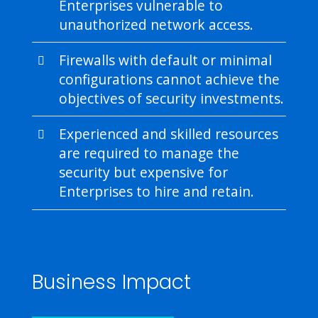
Enterprises vulnerable to
unauthorized network access.
Firewalls with default or minimal
configurations cannot achieve the
objectives of security investments.
Experienced and skilled resources
are required to manage the
security but expensive for
Enterprises to hire and retain.
Business Impact