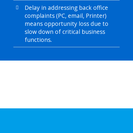
Delay in addressing back office
complaints (PC, email, Printer)
means opportunity loss due to
slow down of critical business
functions.