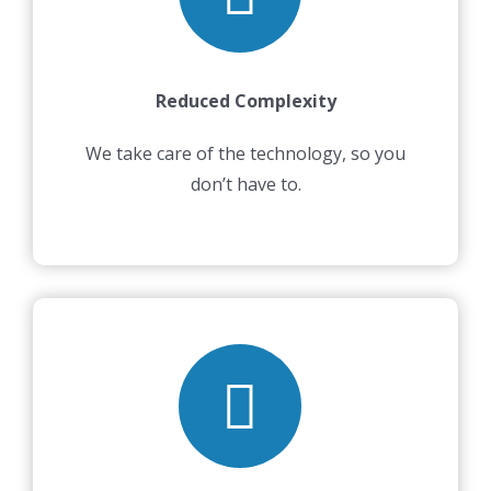
Reduced Complexity
We take care of the technology, so you
don’t have to.