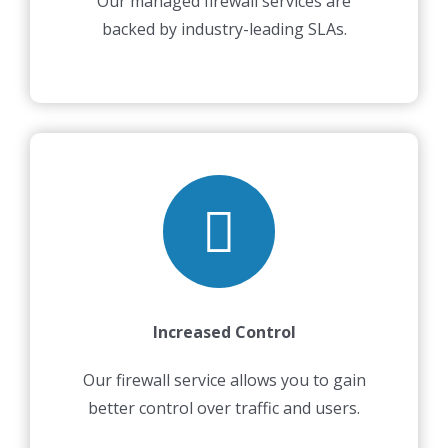
Our managed firewall services are
backed by industry-leading SLAs.
Increased Control
Our firewall service allows you to gain
better control over traffic and users.