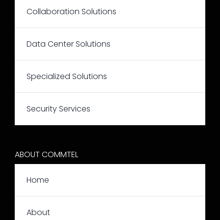
Collaboration Solutions
Data Center Solutions
Specialized Solutions
Security Services
ABOUT COMMTEL
Home
About