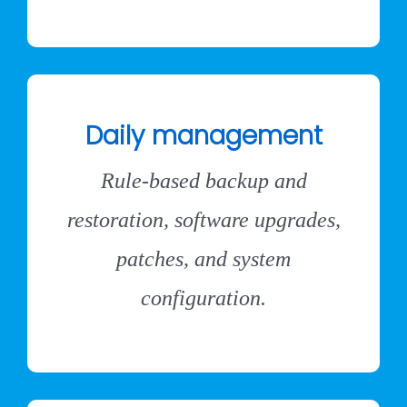
Daily management
Rule-based backup and
restoration, software upgrades,
patches, and system
configuration.