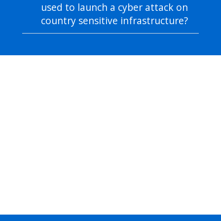
used to launch a cyber attack on
country sensitive infrastructure?