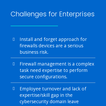
Challenges for Enterprises
Install and forget approach for
firewalls devices are a serious
business risk.
Firewall management is a complex
task need expertise to perform
secure configurations.
Employee turnover and lack of
expertise/skill gap in the
cybersecurity domain leave