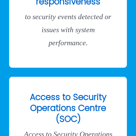
responsiveness
to security events detected or
issues with system
performance.
Access to Security
Operations Centre
(SOC)
Access to Security Operations