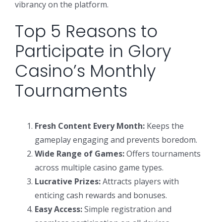
vibrancy on the platform.
Top 5 Reasons to
Participate in Glory
Casino’s Monthly
Tournaments
Fresh Content Every Month:
Keeps the
gameplay engaging and prevents boredom.
Wide Range of Games:
Offers tournaments
across multiple casino game types.
Lucrative Prizes:
Attracts players with
enticing cash rewards and bonuses.
Easy Access:
Simple registration and