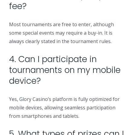
fee?
Most tournaments are free to enter, although
some special events may require a buy-in. It is
always clearly stated in the tournament rules.
4. Can I participate in
tournaments on my mobile
device?
Yes, Glory Casino’s platform is fully optimized for
mobile devices, allowing seamless participation
from smartphones and tablets.
5. What types of prizes can I