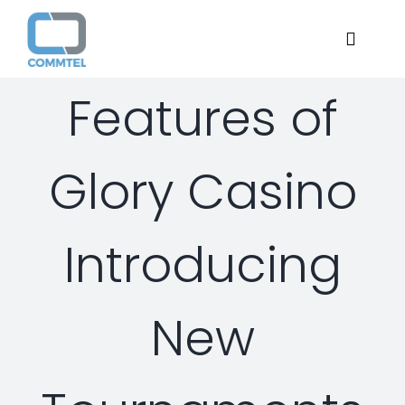
Skip
to
Toggle
content
Navigat
Features of
Home
Glory Casino
About
Services
Introducing
Managed Security Services
Solutions
New
Security Consulting Services
Managed Security Services
Contact Us