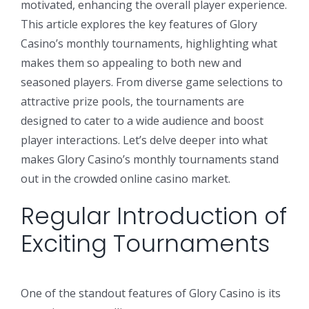
motivated, enhancing the overall player experience.
This article explores the key features of Glory
Casino’s monthly tournaments, highlighting what
makes them so appealing to both new and
seasoned players. From diverse game selections to
attractive prize pools, the tournaments are
designed to cater to a wide audience and boost
player interactions. Let’s delve deeper into what
makes Glory Casino’s monthly tournaments stand
out in the crowded online casino market.
Regular Introduction of
Exciting Tournaments
One of the standout features of Glory Casino is its