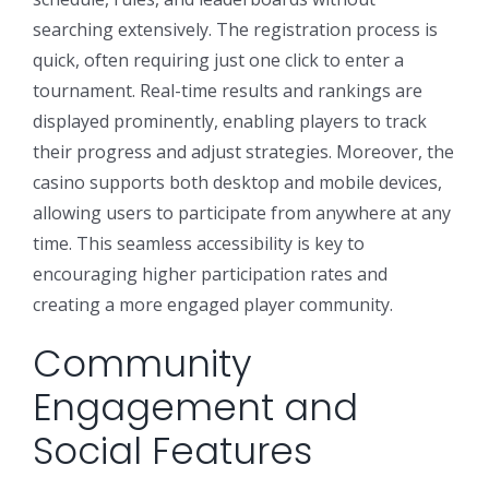
searching extensively. The registration process is
quick, often requiring just one click to enter a
tournament. Real-time results and rankings are
displayed prominently, enabling players to track
their progress and adjust strategies. Moreover, the
casino supports both desktop and mobile devices,
allowing users to participate from anywhere at any
time. This seamless accessibility is key to
encouraging higher participation rates and
creating a more engaged player community.
Community
Engagement and
Social Features