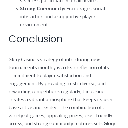
seamless participation on all devices.
Strong Community:
Encourages social
interaction and a supportive player
environment.
Conclusion
Glory Casino’s strategy of introducing new
tournaments monthly is a clear reflection of its
commitment to player satisfaction and
engagement. By providing fresh, diverse, and
rewarding competitions regularly, the casino
creates a vibrant atmosphere that keeps its user
base active and excited. The combination of a
variety of games, appealing prizes, user-friendly
access, and strong community features sets Glory