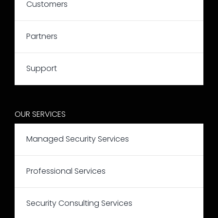
Customers
Partners
Support
OUR SERVICES
Managed Security Services
Professional Services
Security Consulting Services