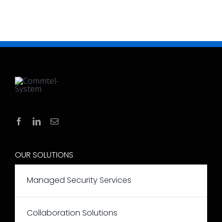
Effective
[2624]
Bodybuilding
OUR SOLUTIONS
Managed Security Services
Collaboration Solutions