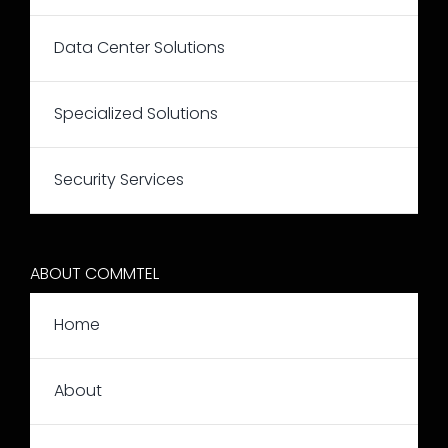
Data Center Solutions
Specialized Solutions
Security Services
ABOUT COMMTEL
Home
About