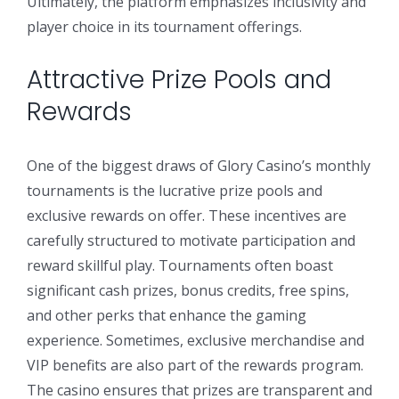
Ultimately, the platform emphasizes inclusivity and
player choice in its tournament offerings.
Attractive Prize Pools and
Rewards
One of the biggest draws of Glory Casino’s monthly
tournaments is the lucrative prize pools and
exclusive rewards on offer. These incentives are
carefully structured to motivate participation and
reward skillful play. Tournaments often boast
significant cash prizes, bonus credits, free spins,
and other perks that enhance the gaming
experience. Sometimes, exclusive merchandise and
VIP benefits are also part of the rewards program.
The casino ensures that prizes are transparent and