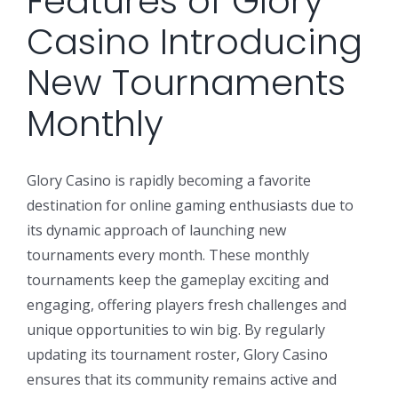
Features of Glory
Casino Introducing
New Tournaments
Monthly
Glory Casino is rapidly becoming a favorite
destination for online gaming enthusiasts due to
its dynamic approach of launching new
tournaments every month. These monthly
tournaments keep the gameplay exciting and
engaging, offering players fresh challenges and
unique opportunities to win big. By regularly
updating its tournament roster, Glory Casino
ensures that its community remains active and