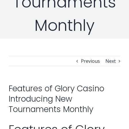
Tournaments
Professional Services
Security Solutions
Support
Monthly
Security Orchestration, Automation & Response
Collaboration Solutions
Career
Search
Internet Access Management
Data Center Solutions
for:
Next Generation Endpoint Security
Huawei Datacenter
Specialized Solutions
Previous
Next
Next Generation Firewalls
Lenovo Datacenter
Features of Glory Casino
Introducing New
Next Generation SIEM
Dell EMC
Tournaments Monthly
Threat Intelligence & Attribution