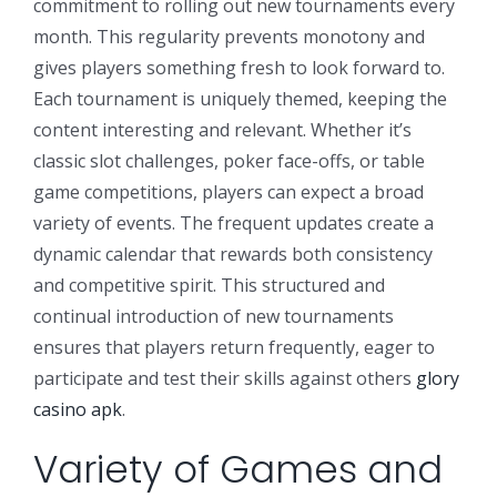
commitment to rolling out new tournaments every
month. This regularity prevents monotony and
gives players something fresh to look forward to.
Each tournament is uniquely themed, keeping the
content interesting and relevant. Whether it’s
classic slot challenges, poker face-offs, or table
game competitions, players can expect a broad
variety of events. The frequent updates create a
dynamic calendar that rewards both consistency
and competitive spirit. This structured and
continual introduction of new tournaments
ensures that players return frequently, eager to
participate and test their skills against others
glory
casino apk
.
Variety of Games and