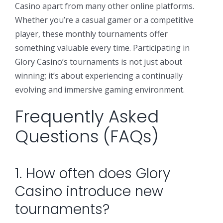
Casino apart from many other online platforms.
Whether you’re a casual gamer or a competitive
player, these monthly tournaments offer
something valuable every time. Participating in
Glory Casino’s tournaments is not just about
winning; it’s about experiencing a continually
evolving and immersive gaming environment.
Frequently Asked
Questions (FAQs)
1. How often does Glory
Casino introduce new
tournaments?