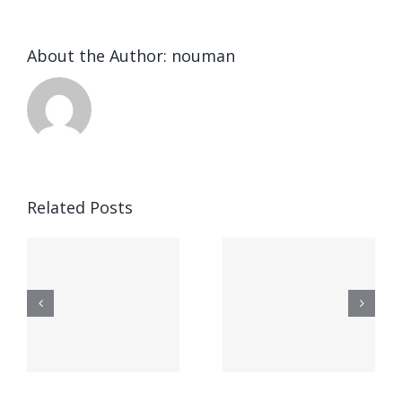
About the Author:
nouman
Optimizing
Related Posts
Muscle
Experience
Building:
the
ل
An
Vibrant
Investigation
World of
of the Best
DivaSpin
ه
Steroids
Casino +
for
Sportsbook