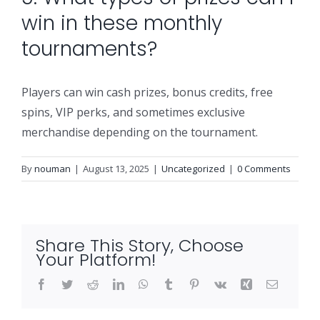
win in these monthly
tournaments?
Players can win cash prizes, bonus credits, free
spins, VIP perks, and sometimes exclusive
merchandise depending on the tournament.
By
nouman
|
August 13, 2025
|
Uncategorized
|
0 Comments
Share This Story, Choose
Your Platform!
Facebook
Twitter
Reddit
LinkedIn
WhatsApp
Tumblr
Pinterest
Vk
Xing
Email