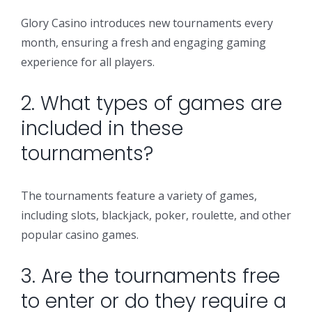
Glory Casino introduces new tournaments every
month, ensuring a fresh and engaging gaming
experience for all players.
2. What types of games are
included in these
tournaments?
The tournaments feature a variety of games,
including slots, blackjack, poker, roulette, and other
popular casino games.
3. Are the tournaments free
to enter or do they require a