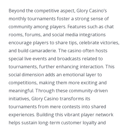
Beyond the competitive aspect, Glory Casino’s
monthly tournaments foster a strong sense of
community among players. Features such as chat
rooms, forums, and social media integrations
encourage players to share tips, celebrate victories,
and build camaraderie. The casino often hosts
special live events and broadcasts related to
tournaments, further enhancing interaction. This
social dimension adds an emotional layer to
competitions, making them more exciting and
meaningful. Through these community-driven
initiatives, Glory Casino transforms its
tournaments from mere contests into shared
experiences. Building this vibrant player network
helps sustain long-term customer loyalty and