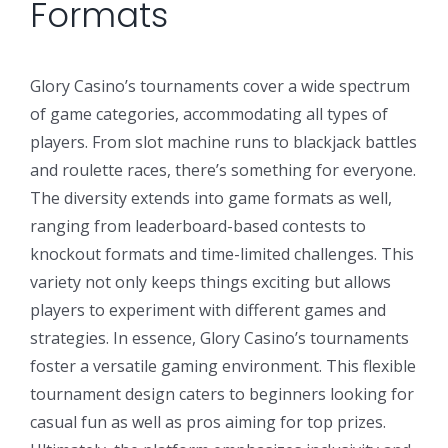
Formats
Glory Casino’s tournaments cover a wide spectrum
of game categories, accommodating all types of
players. From slot machine runs to blackjack battles
and roulette races, there’s something for everyone.
The diversity extends into game formats as well,
ranging from leaderboard-based contests to
knockout formats and time-limited challenges. This
variety not only keeps things exciting but allows
players to experiment with different games and
strategies. In essence, Glory Casino’s tournaments
foster a versatile gaming environment. This flexible
tournament design caters to beginners looking for
casual fun as well as pros aiming for top prizes.