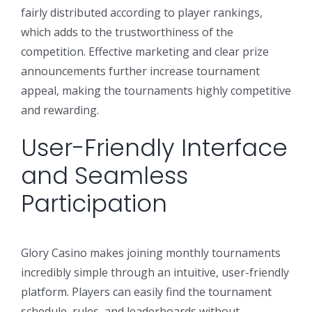
fairly distributed according to player rankings,
which adds to the trustworthiness of the
competition. Effective marketing and clear prize
announcements further increase tournament
appeal, making the tournaments highly competitive
and rewarding.
User-Friendly Interface
and Seamless
Participation
Glory Casino makes joining monthly tournaments
incredibly simple through an intuitive, user-friendly
platform. Players can easily find the tournament
schedule, rules, and leaderboards without