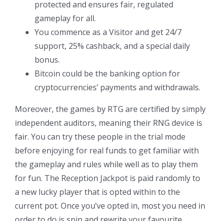
protected and ensures fair, regulated
gameplay for all.
You commence as a Visitor and get 24/7
support, 25% cashback, and a special daily
bonus.
Bitcoin could be the banking option for
cryptocurrencies’ payments and withdrawals.
Moreover, the games by RTG are certified by simply
independent auditors, meaning their RNG device is
fair. You can try these people in the trial mode
before enjoying for real funds to get familiar with
the gameplay and rules while well as to play them
for fun. The Reception Jackpot is paid randomly to
a new lucky player that is opted within to the
current pot. Once you’ve opted in, most you need in
order to do is spin and rewrite your favourite