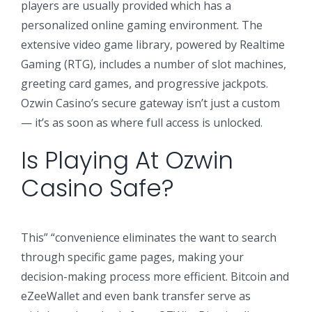
players are usually provided which has a
personalized online gaming environment. The
extensive video game library, powered by Realtime
Gaming (RTG), includes a number of slot machines,
greeting card games, and progressive jackpots.
Ozwin Casino’s secure gateway isn’t just a custom
— it’s as soon as where full access is unlocked.
Is Playing At Ozwin
Casino Safe?
This” “convenience eliminates the want to search
through specific game pages, making your
decision-making process more efficient. Bitcoin and
eZeeWallet and even bank transfer serve as