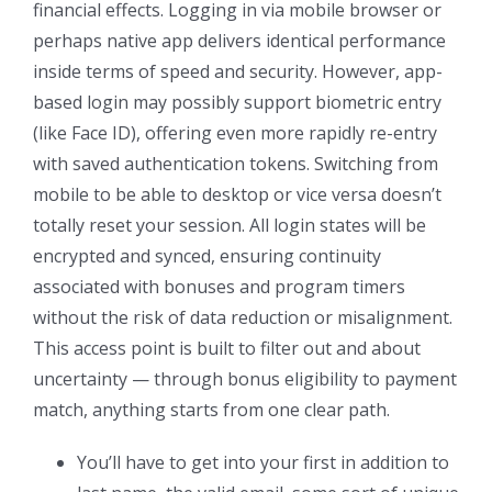
financial effects. Logging in via mobile browser or
perhaps native app delivers identical performance
inside terms of speed and security. However, app-
based login may possibly support biometric entry
(like Face ID), offering even more rapidly re-entry
with saved authentication tokens. Switching from
mobile to be able to desktop or vice versa doesn’t
totally reset your session. All login states will be
encrypted and synced, ensuring continuity
associated with bonuses and program timers
without the risk of data reduction or misalignment.
This access point is built to filter out and about
uncertainty — through bonus eligibility to payment
match, anything starts from one clear path.
You’ll have to get into your first in addition to