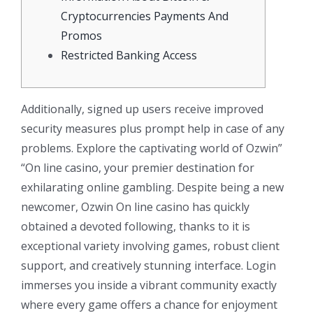
Cryptocurrencies Payments And
Promos
Restricted Banking Access
Additionally, signed up users receive improved
security measures plus prompt help in case of any
problems. Explore the captivating world of Ozwin”
“On line casino, your premier destination for
exhilarating online gambling. Despite being a new
newcomer, Ozwin On line casino has quickly
obtained a devoted following, thanks to it is
exceptional variety involving games, robust client
support, and creatively stunning interface. Login
immerses you inside a vibrant community exactly
where every game offers a chance for enjoyment