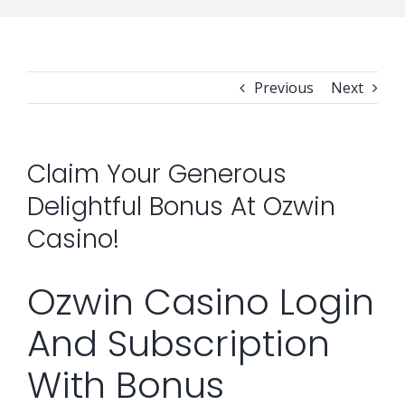
Security Orchestration, Automation & Response
Collaboration Solutions
Career
Previous
Next
Search
Internet Access Management
Data Center Solutions
for:
Claim Your Generous
Next Generation Endpoint Security
Huawei Datacenter
Specialized Solutions
Delightful Bonus At Ozwin
Next Generation Firewalls
Lenovo Datacenter
Casino!
Ozwin Casino Login
Next Generation SIEM
Dell EMC
And Subscription
Threat Intelligence & Attribution
With Bonus