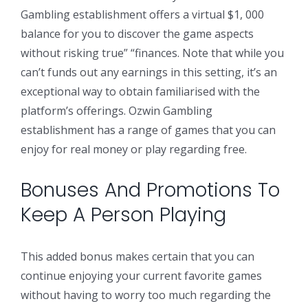
Gambling establishment offers a virtual $1, 000
balance for you to discover the game aspects
without risking true” “finances. Note that while you
can’t funds out any earnings in this setting, it’s an
exceptional way to obtain familiarised with the
platform’s offerings. Ozwin Gambling
establishment has a range of games that you can
enjoy for real money or play regarding free.
Bonuses And Promotions To
Keep A Person Playing
This added bonus makes certain that you can
continue enjoying your current favorite games
without having to worry too much regarding the