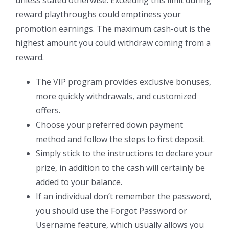
reward playthroughs could emptiness your
promotion earnings. The maximum cash-out is the
highest amount you could withdraw coming from a
reward.
The VIP program provides exclusive bonuses,
more quickly withdrawals, and customized
offers.
Choose your preferred down payment
method and follow the steps to first deposit.
Simply stick to the instructions to declare your
prize, in addition to the cash will certainly be
added to your balance.
If an individual don’t remember the password,
you should use the Forgot Password or
Username feature, which usually allows you