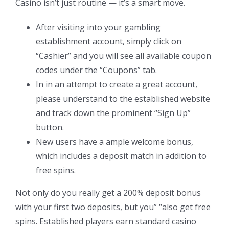
Casino isn’t just routine — it’s a smart move.
After visiting into your gambling
establishment account, simply click on
“Cashier” and you will see all available coupon
codes under the “Coupons” tab.
In in an attempt to create a great account,
please understand to the established website
and track down the prominent “Sign Up”
button.
New users have a ample welcome bonus,
which includes a deposit match in addition to
free spins.
Not only do you really get a 200% deposit bonus
with your first two deposits, but you” “also get free
spins. Established players earn standard casino