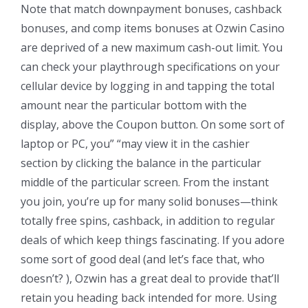
Note that match downpayment bonuses, cashback
bonuses, and comp items bonuses at Ozwin Casino
are deprived of a new maximum cash-out limit. You
can check your playthrough specifications on your
cellular device by logging in and tapping the total
amount near the particular bottom with the
display, above the Coupon button. On some sort of
laptop or PC, you” “may view it in the cashier
section by clicking the balance in the particular
middle of the particular screen. From the instant
you join, you’re up for many solid bonuses—think
totally free spins, cashback, in addition to regular
deals of which keep things fascinating. If you adore
some sort of good deal (and let’s face that, who
doesn’t? ), Ozwin has a great deal to provide that’ll
retain you heading back intended for more. Using