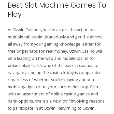
Best Slot Machine Games To
Play
At Ozwin Casino, you can access the action on
multiple tables simultaneously and get the almost
all away from your gaming knowledge, either for
free or perhaps for real money. Ozwin Casino will
be a leading on the web and mobile casino for
pokies players. It’s one of the easiest casinos to
navigate as being the casino lobby is comparable
regardless of whether you’re playing about a
mobile gadget or on your current desktop. Rich
with an assortment of online casino games and
bank options, there’s a new lot” “involving reasons
to participate in at Ozwin. Returning to Ozwin