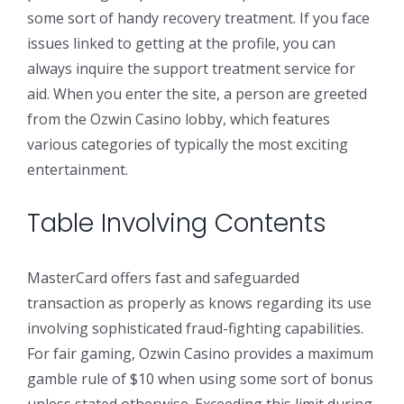
some sort of handy recovery treatment. If you face
issues linked to getting at the profile, you can
always inquire the support treatment service for
aid. When you enter the site, a person are greeted
from the Ozwin Casino lobby, which features
various categories of typically the most exciting
entertainment.
Table Involving Contents
MasterCard offers fast and safeguarded
transaction as properly as knows regarding its use
involving sophisticated fraud-fighting capabilities.
For fair gaming, Ozwin Casino provides a maximum
gamble rule of $10 when using some sort of bonus
unless stated otherwise. Exceeding this limit during