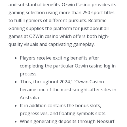
and substantial benefits. Ozwin Casino provides its
gaming selection using more than 250 sport titles
to fulfill gamers of different pursuits. Realtime
Gaming supplies the platform for just about all
games at OZWin casino which offers both high-
quality visuals and captivating gameplay.
Players receive exciting benefits after
completing the particular Ozwin casino log in
process.
Thus, throughout 2024,” “Ozwin Casino
became one of the most sought-after sites in
Australia.
It in addition contains the bonus slots,
progressives, and floating symbols slots.
When generating deposits through Neosurf