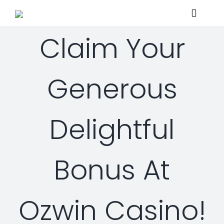
Skip
Toggle
to
Navigat
content
Claim Your
Home
Generous
About
Delightful
Services
Managed Security Services
Solutions
Bonus At
Security Consulting Services
Managed Security Services
Contact Us
Ozwin Casino!
Professional Services
Security Solutions
Support