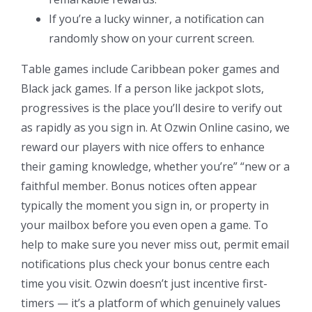
If you’re a lucky winner, a notification can
randomly show on your current screen.
Table games include Caribbean poker games and
Black jack games. If a person like jackpot slots,
progressives is the place you’ll desire to verify out
as rapidly as you sign in. At Ozwin Online casino, we
reward our players with nice offers to enhance
their gaming knowledge, whether you’re” “new or a
faithful member. Bonus notices often appear
typically the moment you sign in, or property in
your mailbox before you even open a game. To
help to make sure you never miss out, permit email
notifications plus check your bonus centre each
time you visit. Ozwin doesn’t just incentive first-
timers — it’s a platform of which genuinely values