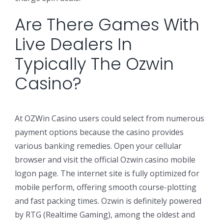
Are There Games With
Live Dealers In
Typically The Ozwin
Casino?
At OZWin Casino users could select from numerous
payment options because the casino provides
various banking remedies. Open your cellular
browser and visit the official Ozwin casino mobile
logon page. The internet site is fully optimized for
mobile perform, offering smooth course-plotting
and fast packing times. Ozwin is definitely powered
by RTG (Realtime Gaming), among the oldest and