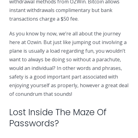
withdrawal methods from OZWin. Bitcoin allows
instant withdrawals complimentary but bank
transactions charge a $50 fee.
As you know by now, we’re all about the journey
here at Ozwin. But just like jumping out involving a
plane is usually a load regarding fun, you wouldn’t
want to always be doing so without a parachute,
would an individual? In other words and phrases,
safety is a good important part associated with
enjoying yourself as properly, however a great deal
of conundrum that sounds!
Lost Inside The Maze Of
Passwords?