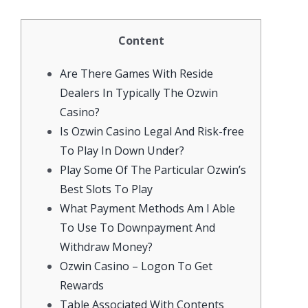
Content
Are There Games With Reside
Dealers In Typically The Ozwin
Casino?
Is Ozwin Casino Legal And Risk-free
To Play In Down Under?
Play Some Of The Particular Ozwin’s
Best Slots To Play
What Payment Methods Am I Able
To Use To Downpayment And
Withdraw Money?
Ozwin Casino – Logon To Get
Rewards
Table Associated With Contents