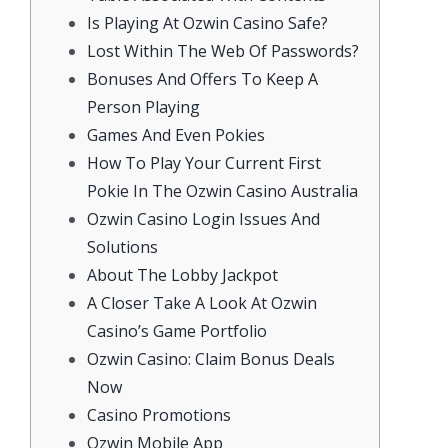
Is Playing At Ozwin Casino Safe?
Lost Within The Web Of Passwords?
Bonuses And Offers To Keep A
Person Playing
Games And Even Pokies
How To Play Your Current First
Pokie In The Ozwin Casino Australia
Ozwin Casino Login Issues And
Solutions
About The Lobby Jackpot
A Closer Take A Look At Ozwin
Casino’s Game Portfolio
Ozwin Casino: Claim Bonus Deals
Now
Casino Promotions
Ozwin Mobile App