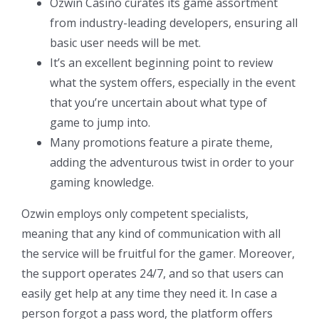
Ozwin Casino curates its game assortment
from industry-leading developers, ensuring all
basic user needs will be met.
It’s an excellent beginning point to review
what the system offers, especially in the event
that you’re uncertain about what type of
game to jump into.
Many promotions feature a pirate theme,
adding the adventurous twist in order to your
gaming knowledge.
Ozwin employs only competent specialists,
meaning that any kind of communication with all
the service will be fruitful for the gamer. Moreover,
the support operates 24/7, and so that users can
easily get help at any time they need it. In case a
person forgot a pass word, the platform offers