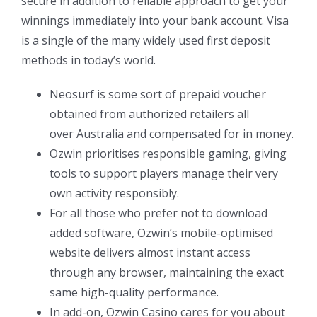
secure in addition to reliable approach to get your
winnings immediately into your bank account. Visa
is a single of the many widely used first deposit
methods in today’s world.
Neosurf is some sort of prepaid voucher
obtained from authorized retailers all
over Australia and compensated for in money.
Ozwin prioritises responsible gaming, giving
tools to support players manage their very
own activity responsibly.
For all those who prefer not to download
added software, Ozwin’s mobile-optimised
website delivers almost instant access
through any browser, maintaining the exact
same high-quality performance.
In add-on, Ozwin Casino cares for you about