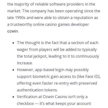
the majority of reliable software providers in the
market. The company has been operating since the
late 1990s and were able to obtain a reputation as
a trustworthy online casino games developer
ozwin
.
The thought is the fact that a section of each
wager from players will be added to typically
the total jackpot, leading to it to continuously
increase.
However, app-based login may possibly
support biometric gain access to (like Face ID),
offering even faster re-entry with preserved
authentication tokens.
Verification at Ozwin Casino isn’t only a
checkbox — it’s what keeps your account