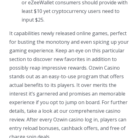
or eZeeWallet consumers should provide with
least $10 yet cryptocurrency users need to
input $25.
It capabilities newly released online games, perfect
for busting the monotony and even spicing up your
gaming experience. Keep an eye on this particular
section to discover new favorites in addition to
possibly reap impressive rewards. Ozwin Casino
stands out as an easy-to-use program that offers
actual benefits to its players. It over merits the
interest it’s garnered and promises an memorable
experience if you opt to jump on board. For further
details, take a look at our comprehensive casino
review. After every Ozwin casino log in, players can
entry reload bonuses, cashback offers, and free of
charge spin deals.