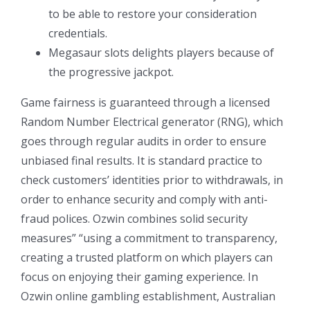
to be able to restore your consideration
credentials.
Megasaur slots delights players because of
the progressive jackpot.
Game fairness is guaranteed through a licensed
Random Number Electrical generator (RNG), which
goes through regular audits in order to ensure
unbiased final results. It is standard practice to
check customers’ identities prior to withdrawals, in
order to enhance security and comply with anti-
fraud polices. Ozwin combines solid security
measures” “using a commitment to transparency,
creating a trusted platform on which players can
focus on enjoying their gaming experience. In
Ozwin online gambling establishment, Australian