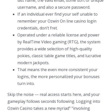
last name, the valid email, some sort of unique
username, and also a secure password.
If an individual ever find your self unable to
remember your Ozwin On line casino login
credentials, don’t fret.
Operated under a reliable license and power
by RealTime Video gaming (RTG), the system
provides a wide selection of high-quality
pokies, classic table game titles, and lucrative
modern jackpots.
That means the even more consistent your
logins, the more personalized your bonuses
turn into.
Skip the noise — real access starts here, and your
gameplay follows seconds following. Logging into
Ozwin Casino takes a new myriad” “involving