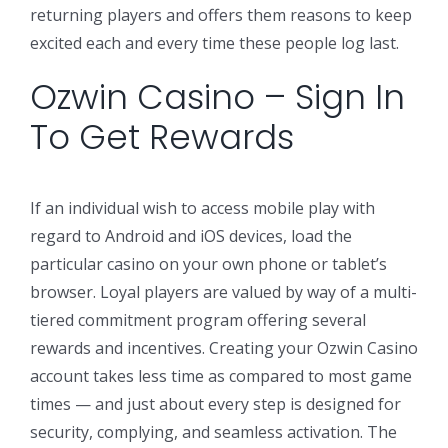
returning players and offers them reasons to keep
excited each and every time these people log last.
Ozwin Casino – Sign In
To Get Rewards
If an individual wish to access mobile play with
regard to Android and iOS devices, load the
particular casino on your own phone or tablet’s
browser. Loyal players are valued by way of a multi-
tiered commitment program offering several
rewards and incentives. Creating your Ozwin Casino
account takes less time as compared to most game
times — and just about every step is designed for
security, complying, and seamless activation. The