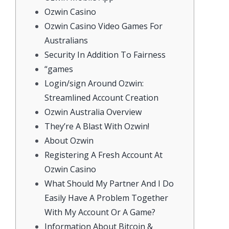
Ozwin Casino
Ozwin Casino Video Games For
Australians
Security In Addition To Fairness
“games
Login/sign Around Ozwin:
Streamlined Account Creation
Ozwin Australia Overview
They’re A Blast With Ozwin!
About Ozwin
Registering A Fresh Account At
Ozwin Casino
What Should My Partner And I Do
Easily Have A Problem Together
With My Account Or A Game?
Information About Bitcoin &