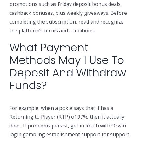
promotions such as Friday deposit bonus deals,
cashback bonuses, plus weekly giveaways. Before
completing the subscription, read and recognize
the platform’s terms and conditions.
What Payment
Methods May I Use To
Deposit And Withdraw
Funds?
For example, when a pokie says that it has a
Returning to Player (RTP) of 97%, then it actually
does. If problems persist, get in touch with Ozwin
login gambling establishment support for support.