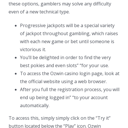
these options, gamblers may solve any difficulty
even of a new technical type.
Progressive jackpots will be a special variety
of jackpot throughout gambling, which raises
with each new game or bet until someone is
victorious it.
You’ll be delighted in order to find the very
best pokies and even slots” “for your use.
To access the Ozwin casino login page, look at
the official website using a web browser.
After you full the registration process, you will
end up being logged in” “to your account
automatically.
To access this, simply simply click on the “Try it”
button located below the “Play” icon. Ozwin