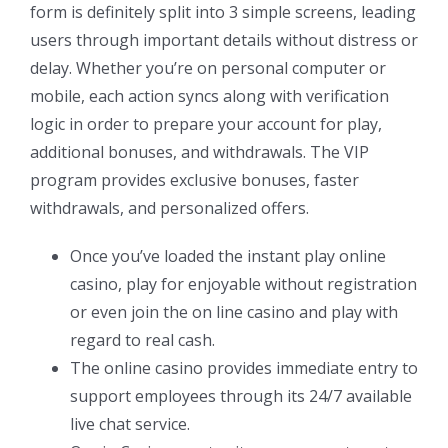
form is definitely split into 3 simple screens, leading
users through important details without distress or
delay. Whether you’re on personal computer or
mobile, each action syncs along with verification
logic in order to prepare your account for play,
additional bonuses, and withdrawals. The VIP
program provides exclusive bonuses, faster
withdrawals, and personalized offers.
Once you’ve loaded the instant play online
casino, play for enjoyable without registration
or even join the on line casino and play with
regard to real cash.
The online casino provides immediate entry to
support employees through its 24/7 available
live chat service.