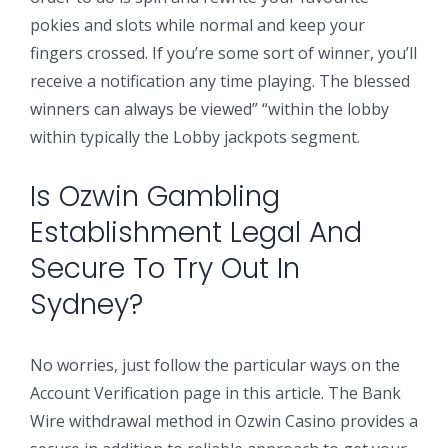
pokies and slots while normal and keep your
fingers crossed. If you’re some sort of winner, you’ll
receive a notification any time playing. The blessed
winners can always be viewed” “within the lobby
within typically the Lobby jackpots segment.
Is Ozwin Gambling
Establishment Legal And
Secure To Try Out In
Sydney?
No worries, just follow the particular ways on the
Account Verification page in this article. The Bank
Wire withdrawal method in Ozwin Casino provides a