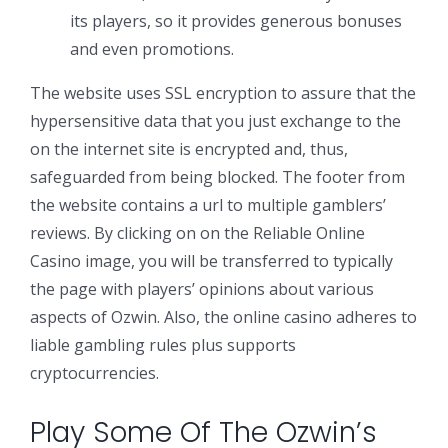
its players, so it provides generous bonuses
and even promotions.
The website uses SSL encryption to assure that the
hypersensitive data that you just exchange to the
on the internet site is encrypted and, thus,
safeguarded from being blocked. The footer from
the website contains a url to multiple gamblers’
reviews. By clicking on on the Reliable Online
Casino image, you will be transferred to typically
the page with players’ opinions about various
aspects of Ozwin. Also, the online casino adheres to
liable gambling rules plus supports
cryptocurrencies.
Play Some Of The Ozwin’s