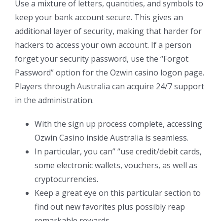
Use a mixture of letters, quantities, and symbols to
keep your bank account secure. This gives an
additional layer of security, making that harder for
hackers to access your own account. If a person
forget your security password, use the “Forgot
Password” option for the Ozwin casino logon page.
Players through Australia can acquire 24/7 support
in the administration.
With the sign up process complete, accessing
Ozwin Casino inside Australia is seamless.
In particular, you can” “use credit/debit cards,
some electronic wallets, vouchers, as well as
cryptocurrencies.
Keep a great eye on this particular section to
find out new favorites plus possibly reap
remarkable rewards.