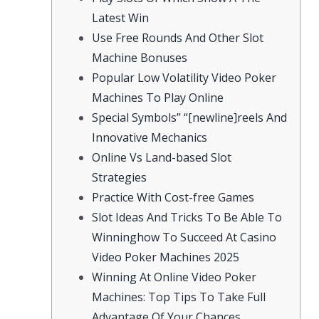
Latest Win
Use Free Rounds And Other Slot
Machine Bonuses
Popular Low Volatility Video Poker
Machines To Play Online
Special Symbols” “[newline]reels And
Innovative Mechanics
Online Vs Land-based Slot
Strategies
Practice With Cost-free Games
Slot Ideas And Tricks To Be Able To
Winninghow To Succeed At Casino
Video Poker Machines 2025
Winning At Online Video Poker
Machines: Top Tips To Take Full
Advantage Of Your Chances