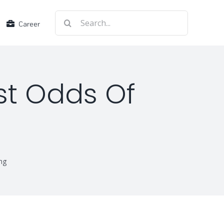
Search
Career
for:
st Odds Of
ng