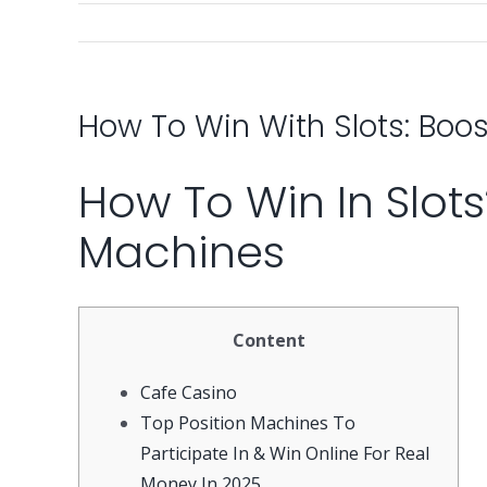
How To Win With Slots: Boo
How To Win In Slot
Machines
Content
Cafe Casino
Top Position Machines To
Participate In & Win Online For Real
Money In 2025