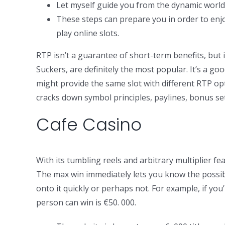
Let myself guide you from the dynamic world
These steps can prepare you in order to enjo
play online slots.
RTP isn’t a guarantee of short-term benefits, but i
Suckers, are definitely the most popular. It’s a go
might provide the same slot with different RTP opti
cracks down symbol principles, paylines, bonus sets
Cafe Casino
With its tumbling reels and arbitrary multiplier fe
The max win immediately lets you know the possib
onto it quickly or perhaps not. For example, if yo
person can win is €50. 000.