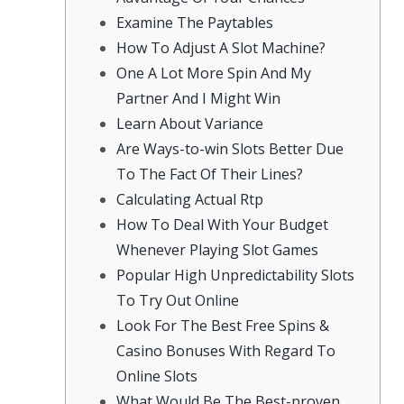
Examine The Paytables
How To Adjust A Slot Machine?
One A Lot More Spin And My
Partner And I Might Win
Learn About Variance
Are Ways-to-win Slots Better Due
To The Fact Of Their Lines?
Calculating Actual Rtp
How To Deal With Your Budget
Whenever Playing Slot Games
Popular High Unpredictability Slots
To Try Out Online
Look For The Best Free Spins &
Casino Bonuses With Regard To
Online Slots
What Would Be The Best-proven