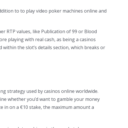
ddition to to play video poker machines online and
her RTP values, like Publication of 99 or Blood
ore playing with real cash, as being a casinos
 within the slot’s details section, which breaks or
eting strategy used by casinos online worldwide.
rmine whether you’d want to gamble your money
pate in on a €10 stake, the maximum amount a