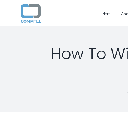
Skip
to
Home
Abo
content
How To Wi
H