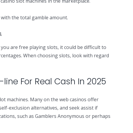
 casino slot machines in the marketplace.
d with the total gamble amount.
.
u are free playing slots, it could be difficult to
centages. When choosing slots, look with regard
line For Real Cash In 2025
 slot machines. Many on the web casinos offer
elf-exclusion alternatives, and seek assist if
ganizations, such as Gamblers Anonymous or perhaps