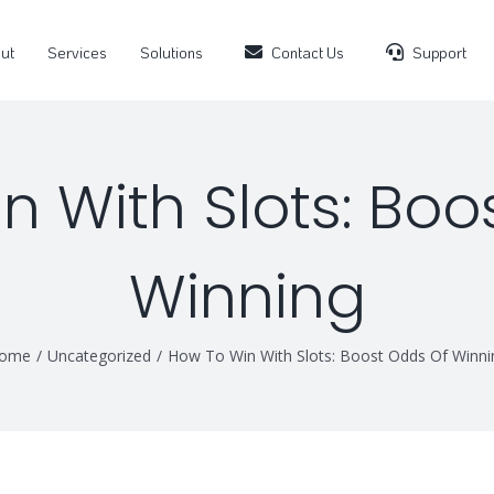
ut
Services
Solutions
Contact Us
Support
n With Slots: Boo
Winning
ome
/
Uncategorized
/
How To Win With Slots: Boost Odds Of Winni