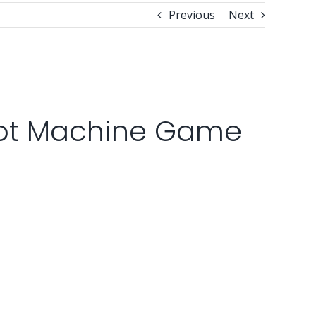
Previous
Next
 Slot Machine Game