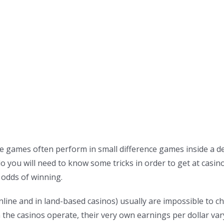
 games often perform in small difference games inside a desi
 do you will need to know some tricks in order to get at casi
 odds of winning.
line and in land-based casinos) usually are impossible to ch
 the casinos operate, their very own earnings per dollar vary