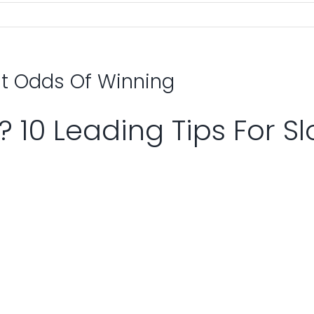
st Odds Of Winning
s? 10 Leading Tips For