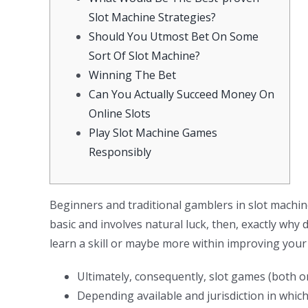
Slot Machine Strategies?
Should You Utmost Bet On Some
Sort Of Slot Machine?
Winning The Bet
Can You Actually Succeed Money On
Online Slots
Play Slot Machine Games
Responsibly
Beginners and traditional gamblers in slot machine
basic and involves natural luck, then, exactly why
learn a skill or maybe more within improving your
Ultimately, consequently, slot games (both on
Depending available and jurisdiction in which