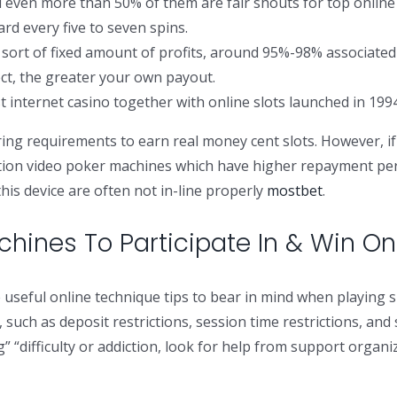
nd even more than 50% of them are fair shouts for top online
rd every five to seven spins.
e sort of fixed amount of profits, around 95%-98% associate
ct, the greater your own payout.
 internet casino together with online slots launched in 1994
ing requirements to earn real money cent slots. However, if yo
ation video poker machines which have higher repayment per
this device are often not in-line properly
mostbet
.
ines To Participate In & Win On-
e useful online technique tips to bear in mind when playing
uch as deposit restrictions, session time restrictions, and s
ng” “difficulty or addiction, look for help from support or