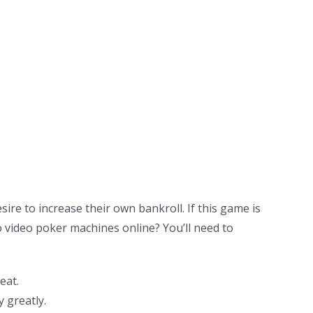
re to increase their own bankroll. If this game is
no video poker machines online? You’ll need to
eat.
 greatly.