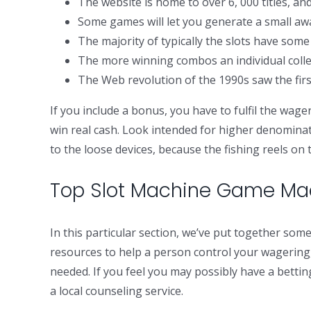
The website is home to over 6, 000 titles, a
Some games will let you generate a small awa
The majority of typically the slots have som
The more winning combos an individual colle
The Web revolution of the 1990s saw the first
If you include a bonus, you have to fulfil the wager
win real cash. Look intended for higher denomin
to the loose devices, because the fishing reels on 
Top Slot Machine Game Mach
In this particular section, we’ve put together som
resources to help a person control your wagering, s
needed. If you feel you may possibly have a betti
a local counseling service.