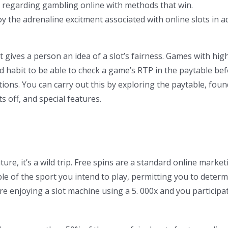
 regarding gambling online with methods that win.
y the adrenaline excitment associated with online slots in a
t gives a person an idea of a slot’s fairness. Games with hig
od habit to be able to check a game’s RTP in the paytable bef
ons. You can carry out this by exploring the paytable, found
 off, and special features.
ature, it’s a wild trip. Free spins are a standard online mark
le of the sport you intend to play, permitting you to dete
u’re enjoying a slot machine using a 5. 000x and you partici