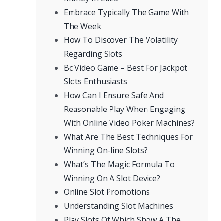
Embrace Typically The Game With
The Week
How To Discover The Volatility
Regarding Slots
Bc Video Game – Best For Jackpot
Slots Enthusiasts
How Can I Ensure Safe And
Reasonable Play When Engaging
With Online Video Poker Machines?
What Are The Best Techniques For
Winning On-line Slots?
What’s The Magic Formula To
Winning On A Slot Device?
Online Slot Promotions
Understanding Slot Machines
Play Slots Of Which Show A The