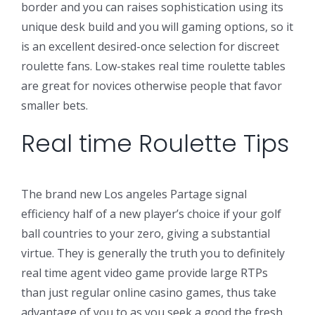
border and you can raises sophistication using its
unique desk build and you will gaming options, so it
is an excellent desired-once selection for discreet
roulette fans. Low-stakes real time roulette tables
are great for novices otherwise people that favor
smaller bets.
Real time Roulette Tips
The brand new Los angeles Partage signal
efficiency half of a new player’s choice if your golf
ball countries to your zero, giving a substantial
virtue. They is generally the truth you to definitely
real time agent video game provide large RTPs
than just regular online casino games, thus take
advantage of you to as you seek a good the fresh