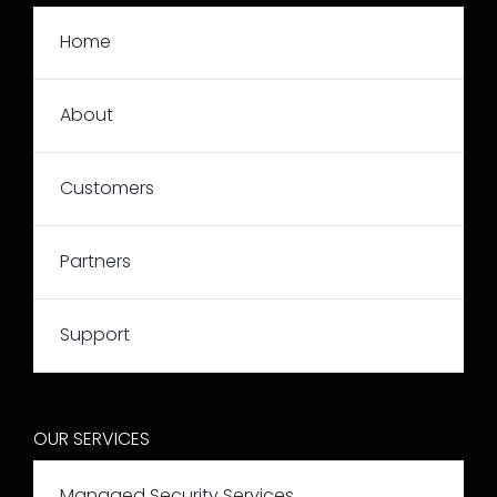
Home
About
Customers
Partners
Support
OUR SERVICES
Managed Security Services