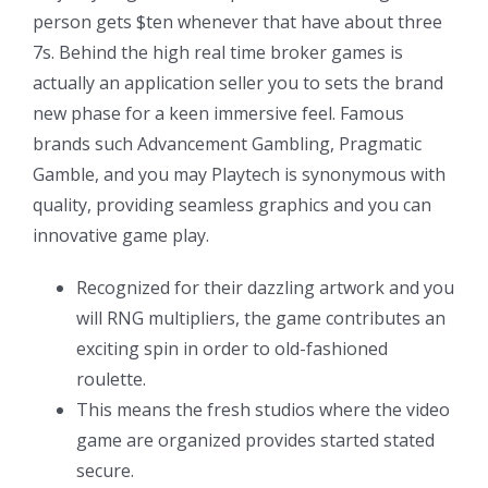
person gets $ten whenever that have about three
7s. Behind the high real time broker games is
actually an application seller you to sets the brand
new phase for a keen immersive feel. Famous
brands such Advancement Gambling, Pragmatic
Gamble, and you may Playtech is synonymous with
quality, providing seamless graphics and you can
innovative game play.
Recognized for their dazzling artwork and you
will RNG multipliers, the game contributes an
exciting spin in order to old-fashioned
roulette.
This means the fresh studios where the video
game are organized provides started stated
secure.