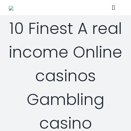
Skip
Toggle
to
Navigat
content
10 Finest A real
Home
income Online
About
casinos
Services
Managed Security Services
Solutions
Gambling
Security Consulting Services
Managed Security Services
Contact Us
casino
Professional Services
Security Solutions
Support