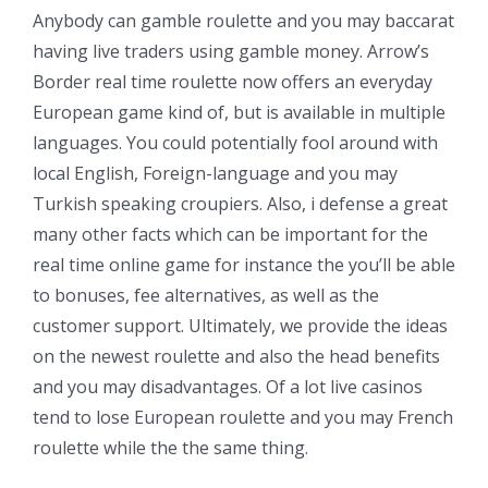
Anybody can gamble roulette and you may baccarat
having live traders using gamble money. Arrow’s
Border real time roulette now offers an everyday
European game kind of, but is available in multiple
languages. You could potentially fool around with
local English, Foreign-language and you may
Turkish speaking croupiers. Also, i defense a great
many other facts which can be important for the
real time online game for instance the you’ll be able
to bonuses, fee alternatives, as well as the
customer support. Ultimately, we provide the ideas
on the newest roulette and also the head benefits
and you may disadvantages. Of a lot live casinos
tend to lose European roulette and you may French
roulette while the the same thing.