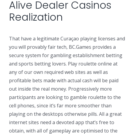
Alive Dealer Casinos
Realization
That have a legitimate Curaçao playing licenses and
you will provably fair tech, BC.Games provides a
secure system for gambling establishment betting
and sports betting lovers. Play roulette online at
any of our own required web sites as well as
profitable bets made with actual cash will be paid
out inside the real money. Progressively more
participants are looking to gamble roulette to the
cell phones, since it’s far more smoother than
playing on the desktops otherwise pills. All a great
internet sites need a devoted app that’s free to
obtain, with all of gameplay are optimised to the