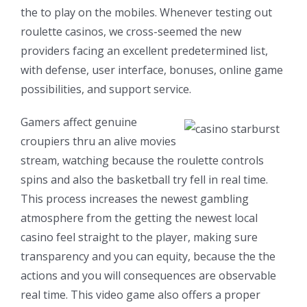
the to play on the mobiles. Whenever testing out
roulette casinos, we cross-seemed the new
providers facing an excellent predetermined list,
with defense, user interface, bonuses, online game
possibilities, and support service.
Gamers affect genuine
croupiers thru an alive movies
stream, watching because the roulette controls
spins and also the basketball try fell in real time.
This process increases the newest gambling
atmosphere from the getting the newest local
casino feel straight to the player, making sure
transparency and you can equity, because the the
actions and you will consequences are observable
real time. This video game also offers a proper