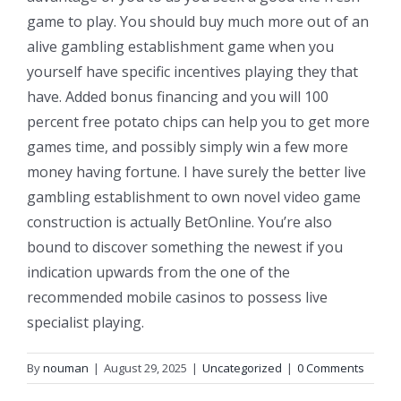
game to play. You should buy much more out of an
alive gambling establishment game when you
yourself have specific incentives playing they that
have. Added bonus financing and you will 100
percent free potato chips can help you to get more
games time, and possibly simply win a few more
money having fortune. I have surely the better live
gambling establishment to own novel video game
construction is actually BetOnline. You’re also
bound to discover something the newest if you
indication upwards from the one of the
recommended mobile casinos to possess live
specialist playing.
By
nouman
|
August 29, 2025
|
Uncategorized
|
0 Comments