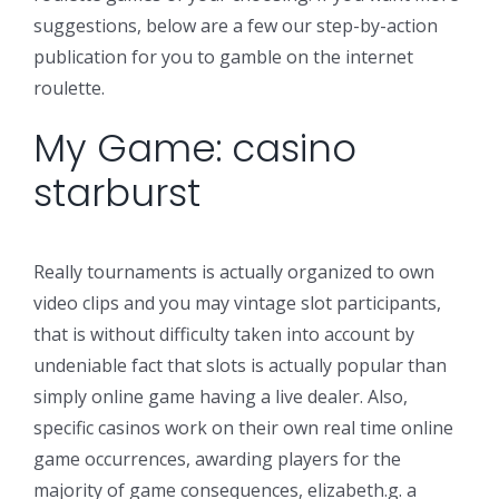
suggestions, below are a few our step-by-action
publication for you to gamble on the internet
roulette.
My Game: casino
starburst
Really tournaments is actually organized to own
video clips and you may vintage slot participants,
that is without difficulty taken into account by
undeniable fact that slots is actually popular than
simply online game having a live dealer. Also,
specific casinos work on their own real time online
game occurrences, awarding players for the
majority of game consequences, elizabeth.g. a