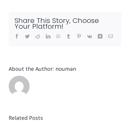
Share This Story, Choose
Your Platform!
Facebook
Twitter
Reddit
LinkedIn
WhatsApp
Tumblr
Pinterest
Vk
Xing
Email
About the Author:
nouman
Related Posts