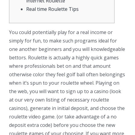
internet Roulette
Real time Roulette Tips
You could potentially play for a real income or
simply for fun, to make such programs ideal for
one another beginners and you will knowledgeable
bettors. Roulette is actually a highly quick games
where professionals bet on and that amount
otherwise color they feel golf ball often belongings
when it’s spun to your roulette wheel.
Playing on
the web, you will want to sign up to a casino (look
at our very own listing of necessary roulette
casinos), generate in initial deposit, and choose the
roulette video game. (or take advantage of a no
deposit extra code) before you choose the new
roulette games of your choosing. If you want more