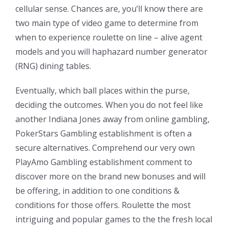
cellular sense. Chances are, you’ll know there are
two main type of video game to determine from
when to experience roulette on line – alive agent
models and you will haphazard number generator
(RNG) dining tables.
Eventually, which ball places within the purse,
deciding the outcomes. When you do not feel like
another Indiana Jones away from online gambling,
PokerStars Gambling establishment is often a
secure alternatives. Comprehend our very own
PlayAmo Gambling establishment comment to
discover more on the brand new bonuses and will
be offering, in addition to one conditions &
conditions for those offers. Roulette the most
intriguing and popular games to the the fresh local