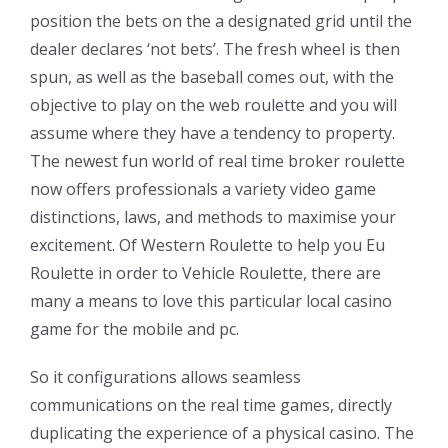
position the bets on the a designated grid until the
dealer declares ‘not bets’. The fresh wheel is then
spun, as well as the baseball comes out, with the
objective to play on the web roulette and you will
assume where they have a tendency to property.
The newest fun world of real time broker roulette
now offers professionals a variety video game
distinctions, laws, and methods to maximise your
excitement. Of Western Roulette to help you Eu
Roulette in order to Vehicle Roulette, there are
many a means to love this particular local casino
game for the mobile and pc.
So it configurations allows seamless
communications on the real time games, directly
duplicating the experience of a physical casino. The