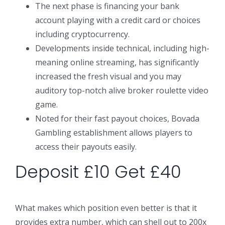
The next phase is financing your bank
account playing with a credit card or choices
including cryptocurrency.
Developments inside technical, including high-
meaning online streaming, has significantly
increased the fresh visual and you may
auditory top-notch alive broker roulette video
game.
Noted for their fast payout choices, Bovada
Gambling establishment allows players to
access their payouts easily.
Deposit £10 Get £40
What makes which position even better is that it
provides extra number, which can shell out to 200x