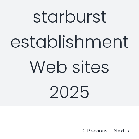
starburst
Security Orchestration, Automation & Response
Collaboration Solutions
Career
establishment
Search
Internet Access Management
Data Center Solutions
for:
Next Generation Endpoint Security
Huawei Datacenter
Web sites
Specialized Solutions
Next Generation Firewalls
Lenovo Datacenter
2025
Next Generation SIEM
Dell EMC
Threat Intelligence & Attribution
Previous
Next