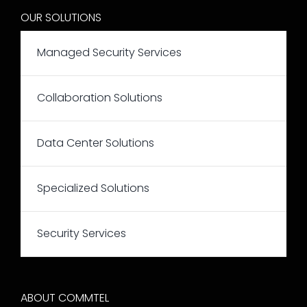
OUR SOLUTIONS
Managed Security Services
Collaboration Solutions
Data Center Solutions
Specialized Solutions
Security Services
ABOUT COMMTEL