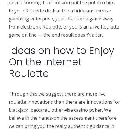
casino flooring. If or not you put the potato chips
to your Roulette desk at the a brick-and-mortar
gambling enterprise, your discover a game away
from electronic Roulette, or you is an alive Roulette
game on line — the end result doesn’t alter.
Ideas on how to Enjoy
On the internet
Roulette
Through this we suggest there are more live
roulette innovations than there are innovations for
blackjack, baccarat, otherwise casino poker. We
believe in the hands-on the assessment therefore
we can bring you the really authentic guidance in