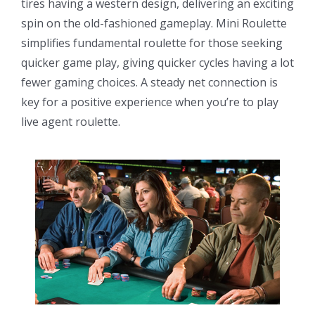
tires having a western design, delivering an exciting
spin on the old-fashioned gameplay. Mini Roulette
simplifies fundamental roulette for those seeking
quicker game play, giving quicker cycles having a lot
fewer gaming choices. A steady net connection is
key for a positive experience when you’re to play
live agent roulette.