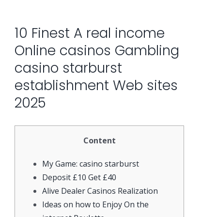
10 Finest A real income
Online casinos Gambling
casino starburst
establishment Web sites
2025
Content
My Game: casino starburst
Deposit £10 Get £40
Alive Dealer Casinos Realization
Ideas on how to Enjoy On the