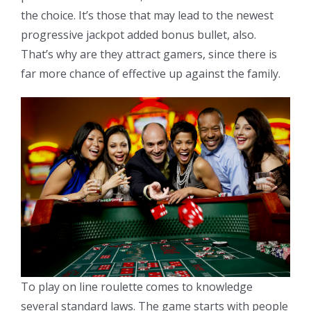
the choice. It’s those that may lead to the newest
progressive jackpot added bonus bullet, also.
That’s why are they attract gamers, since there is
far more chance of effective up against the family.
To play on line roulette comes to knowledge
several standard laws. The game starts with people