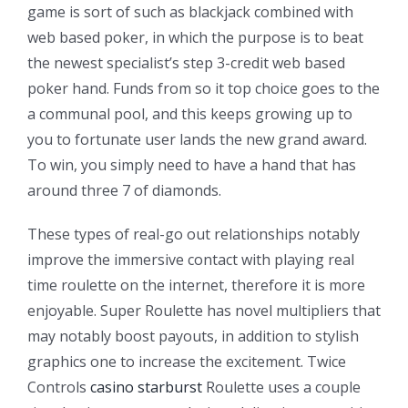
game is sort of such as blackjack combined with
web based poker, in which the purpose is to beat
the newest specialist’s step 3-credit web based
poker hand. Funds from so it top choice goes to the
a communal pool, and this keeps growing up to
you to fortunate user lands the new grand award.
To win, you simply need to have a hand that has
around three 7 of diamonds.
These types of real-go out relationships notably
improve the immersive contact with playing real
time roulette on the internet, therefore it is more
enjoyable. Super Roulette has novel multipliers that
may notably boost payouts, in addition to stylish
graphics one to increase the excitement. Twice
Controls
casino starburst
Roulette uses a couple