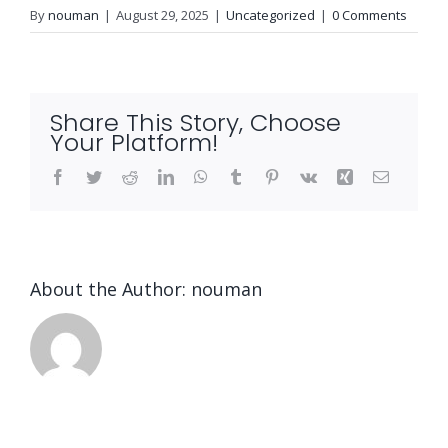
By
nouman
|
August 29, 2025
|
Uncategorized
|
0 Comments
Share This Story, Choose
Your Platform!
Facebook
Twitter
Reddit
LinkedIn
WhatsApp
Tumblr
Pinterest
Vk
Xing
Email
About the Author:
nouman