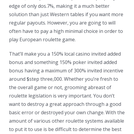
edge of only dos.7%, making it a much better
solution than just Western tables if you want more
regular payouts. However, you are going to will
often have to pay a high minimal choice in order to
play European roulette game.
That’ll make you a 150% local casino invited added
bonus and something 150% poker invited added
bonus having a maximum of 300% invited incentive
around $step three,000. Whether you’re fresh to
the overall game or not, grooming abreast of
roulette legislation is very important. You don’t
want to destroy a great approach through a good
basic error or destroyed your own change. With the
amount of various other roulette systems available
to put it to use is be difficult to determine the best