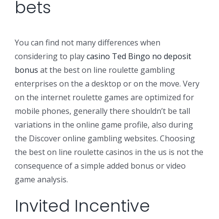
bets
You can find not many differences when
considering to play
casino Ted Bingo no deposit
bonus
at the best on line roulette gambling
enterprises on the a desktop or on the move. Very
on the internet roulette games are optimized for
mobile phones, generally there shouldn’t be tall
variations in the online game profile, also during
the Discover online gambling websites. Choosing
the best on line roulette casinos in the us is not the
consequence of a simple added bonus or video
game analysis.
Invited Incentive