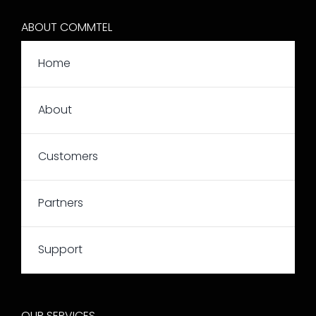
ABOUT COMMTEL
Home
About
Customers
Partners
Support
OUR SERVICES