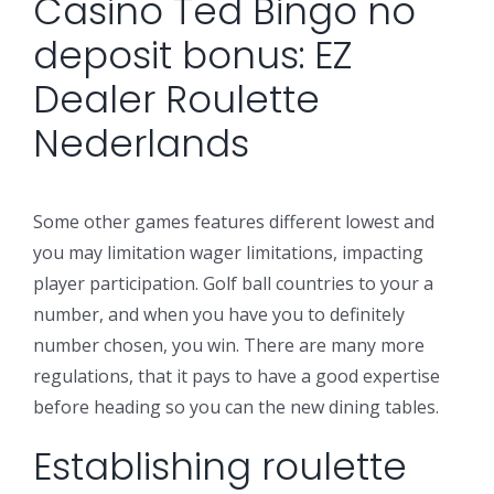
Casino Ted Bingo no
deposit bonus: EZ
Dealer Roulette
Nederlands
Some other games features different lowest and
you may limitation wager limitations, impacting
player participation. Golf ball countries to your a
number, and when you have you to definitely
number chosen, you win. There are many more
regulations, that it pays to have a good expertise
before heading so you can the new dining tables.
Establishing roulette