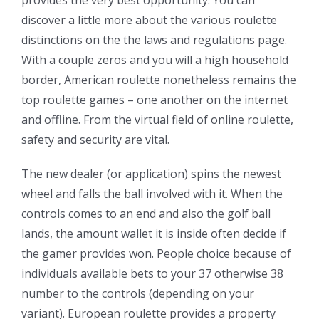
discover a little more about the various roulette
distinctions on the the laws and regulations page.
With a couple zeros and you will a high household
border, American roulette nonetheless remains the
top roulette games – one another on the internet
and offline. From the virtual field of online roulette,
safety and security are vital.
The new dealer (or application) spins the newest
wheel and falls the ball involved with it. When the
controls comes to an end and also the golf ball
lands, the amount wallet it is inside often decide if
the gamer provides won. People choice because of
individuals available bets to your 37 otherwise 38
number to the controls (depending on your
variant). European roulette provides a property