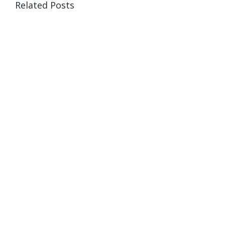
Related Posts