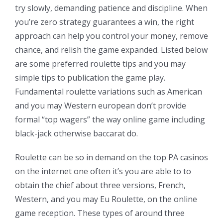
try slowly, demanding patience and discipline. When
you’re zero strategy guarantees a win, the right
approach can help you control your money, remove
chance, and relish the game expanded. Listed below
are some preferred roulette tips and you may
simple tips to publication the game play.
Fundamental roulette variations such as American
and you may Western european don’t provide
formal “top wagers” the way online game including
black-jack otherwise baccarat do.
Roulette can be so in demand on the top PA casinos
on the internet one often it’s you are able to to
obtain the chief about three versions, French,
Western, and you may Eu Roulette, on the online
game reception. These types of around three