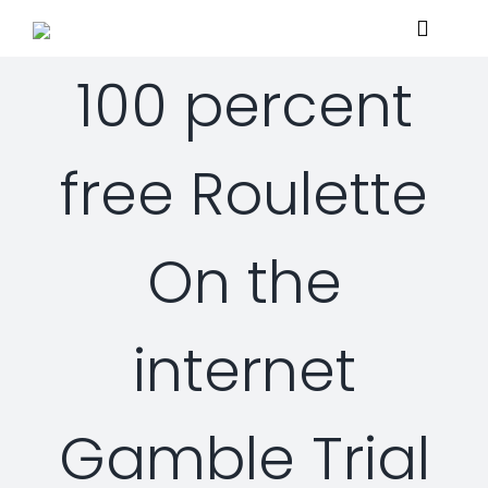
Skip
Toggle
to
Navigat
content
100 percent
Home
free Roulette
About
On the
Services
Managed Security Services
Solutions
internet
Security Consulting Services
Managed Security Services
Contact Us
Gamble Trial
Professional Services
Security Solutions
Support