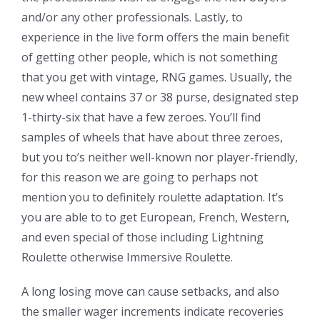
and/or any other professionals. Lastly, to
experience in the live form offers the main benefit
of getting other people, which is not something
that you get with vintage, RNG games. Usually, the
new wheel contains 37 or 38 purse, designated step
1-thirty-six that have a few zeroes. You’ll find
samples of wheels that have about three zeroes,
but you to’s neither well-known nor player-friendly,
for this reason we are going to perhaps not
mention you to definitely roulette adaptation. It’s
you are able to to get European, French, Western,
and even special of those including Lightning
Roulette otherwise Immersive Roulette.
A long losing move can cause setbacks, and also
the smaller wager increments indicate recoveries