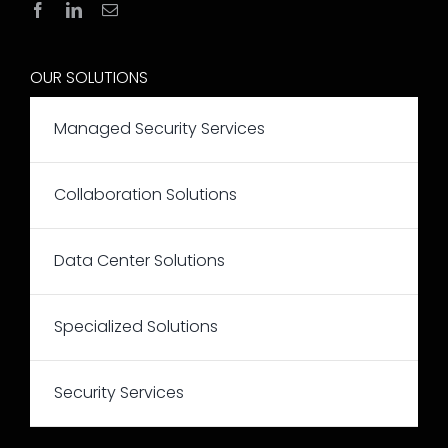
OUR SOLUTIONS
Managed Security Services
Collaboration Solutions
Data Center Solutions
Specialized Solutions
Security Services