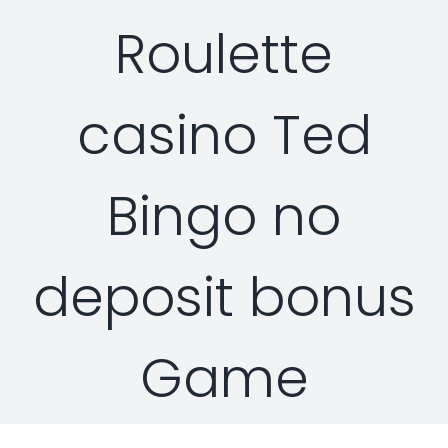
Roulette
Security Orchestration, Automation & Response
Collaboration Solutions
Career
casino Ted
Search
Internet Access Management
Data Center Solutions
for:
Next Generation Endpoint Security
Huawei Datacenter
Bingo no
Specialized Solutions
Next Generation Firewalls
Lenovo Datacenter
deposit bonus
Next Generation SIEM
Dell EMC
Game
Threat Intelligence & Attribution