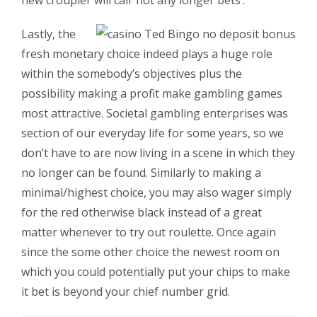
Lastly, the
fresh monetary choice indeed plays a huge role
within the somebody’s objectives plus the
possibility making a profit make gambling games
most attractive. Societal gambling enterprises was
section of our everyday life for some years, so we
don’t have to are now living in a scene in which they
no longer can be found. Similarly to making a
minimal/highest choice, you may also wager simply
for the red otherwise black instead of a great
matter whenever to try out roulette. Once again
since the some other choice the newest room on
which you could potentially put your chips to make
it bet is beyond your chief number grid.