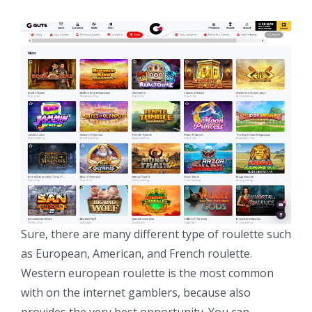
Sure, there are many different type of roulette such
as European, American, and French roulette.
Western european roulette is the most common
with on the internet gamblers, because also
provides the very best opportunity. You can