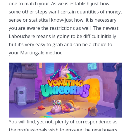
one to match your. As we is establish just how
some other steps want certain quantities of money,
sense or statistical know-just how, it is necessary
you are aware the restrictions as well. The newest
Labouchere means is going to be difficult initially
but it’s very easy to grab and can be a choice to
your Martingale method.
You will find, yet not, plenty of correspondence as
the professionals wish to engage the new buyers