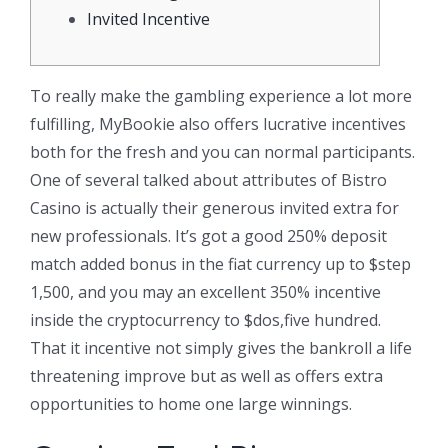
Invited Incentive
To really make the gambling experience a lot more
fulfilling, MyBookie also offers lucrative incentives
both for the fresh and you can normal participants.
One of several talked about attributes of Bistro
Casino is actually their generous invited extra for
new professionals. It’s got a good 250% deposit
match added bonus in the fiat currency up to $step
1,500, and you may an excellent 350% incentive
inside the cryptocurrency to $dos,five hundred.
That it incentive not simply gives the bankroll a life
threatening improve but as well as offers extra
opportunities to home one large winnings.