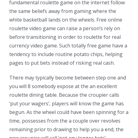
fundamental roulette game on the internet follow
the same beliefs away from gaming where the
white basketball lands on the wheels. Free online
roulette video game can raise a person’s rely on
before transitioning in order to roulette for real
currency video game. Such totally free game have a
tendency to include routine potato chips, helping
pages to put bets instead of risking real cash.
There may typically become between step one and
you will 8 somebody expose at the an excellent
roulette dining table. Because the croupier calls
‘put your wagers’, players will know the game has
begun. As the wheel could have been spinning for a
time, possesses from the a couple over revolves
remaining prior to drawing to help you a end, the
new croupier will call ‘not any longer bets’.