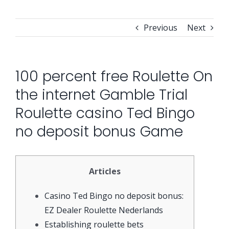
Previous
Next
100 percent free Roulette On
the internet Gamble Trial
Roulette casino Ted Bingo
no deposit bonus Game
Articles
Casino Ted Bingo no deposit bonus:
EZ Dealer Roulette Nederlands
Establishing roulette bets