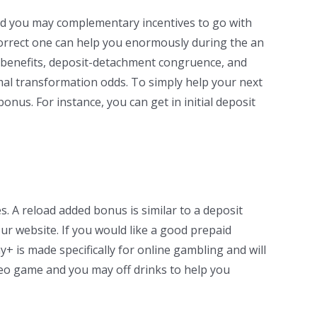
nd you may complementary incentives to go with
correct one can help you enormously during the an
or benefits, deposit-detachment congruence, and
mal transformation odds. To simply help your next
nus. For instance, you can get in initial deposit
. A reload added bonus is similar to a deposit
our website. If you would like a good prepaid
y+ is made specifically for online gambling and will
o game and you may off drinks to help you