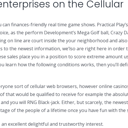
nterprises on the Cellular
ou can finances-friendly real time game shows. Practical Pl
 choice, as the perform Development’s Mega Golf ball, Crazy
ing on line are court inside the your neighborhood and also t
o the newest information, we’lso are right here in order t
e sales place you in a position to score extreme amount usefu
you learn how the following conditions works, then you’ll def
yone sort of cellular web browsers, however online casinos 
 of that would be qualified to receive for example the abso
d you will RNG Black-jack. Either, but scarcely, the newest 
tage of the people of a lifetime once you have fun with th
s an excellent delightful and trustworthy interest.