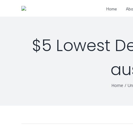
Skip
Home
Abo
to
content
$5 Lowest De
au
Home
/
Un