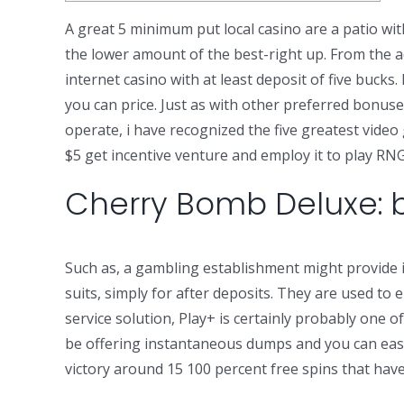
A great 5 minimum put local casino are a patio w
the lower amount of the best-right up. From the a
internet casino with at least deposit of five buck
you can price.
Just as with other preferred bonus
operate, i have recognized the five greatest video
$5 get incentive venture and employ it to play RN
Cherry Bomb Deluxe: bi
Such as, a gambling establishment might provide in
suits, simply for after deposits. They are used to
service solution, Play+ is certainly probably one o
be offering instantaneous dumps and you can eas
victory around 15 100 percent free spins that have