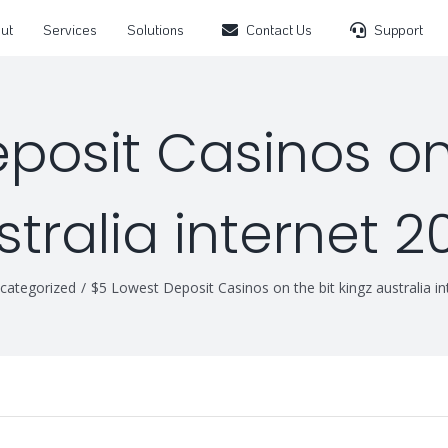
ut
Services
Solutions
Contact Us
Support
posit Casinos on 
stralia internet 2
categorized
/
$5 Lowest Deposit Casinos on the bit kingz australia i