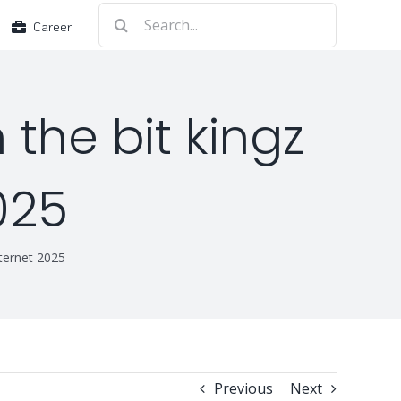
Search
Career
for:
the bit kingz
025
nternet 2025
Previous
Next