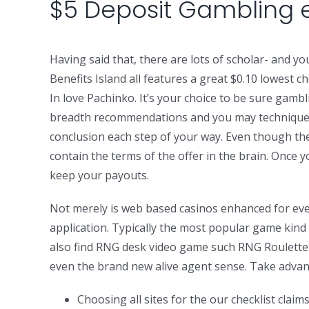
$5 Deposit Gambling e
Having said that, there are lots of scholar- and y
Benefits Island all features a great $0.10 lowest
In love Pachinko. It’s your choice to be sure gambl
breadth recommendations and you may techniques t
conclusion each step of your way. Even though thes
contain the terms of the offer in the brain. Once 
keep your payouts.
Not merely is web based casinos enhanced for ever
application. Typically the most popular game kind
also find RNG desk video game such RNG Roulette an
even the brand new alive agent sense. Take advan
Choosing all sites for the our checklist claim