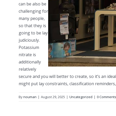
can be also be
challenging for
many people,
so that they is
going to be lay
judiciously.
Potassium
nitrate is
additionally
relatively
secure and you will better to create, so it’s an i
might put lay constraints, classification reminder
By
nouman
|
August 29, 2025
|
Uncategorized
|
0 Comment