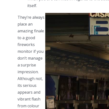
itself.
They’re always
place an
amazing finale
to a good
fireworks
monitor if you
don’t manage
a surprise
impression.
Although not,
its serious
appears and
vibrant flash
from colour