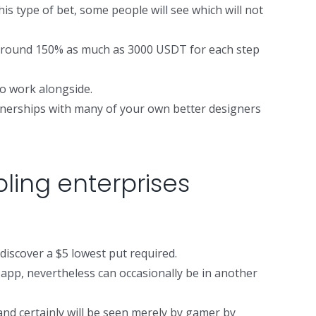
is type of bet, some people will see which will not
e around 150% as much as 3000 USDT for each step
to work alongside.
tnerships with many of your own better designers
ling enterprises
discover a $5 lowest put required.
t app, nevertheless can occasionally be in another
 and certainly will be seen merely by gamer by