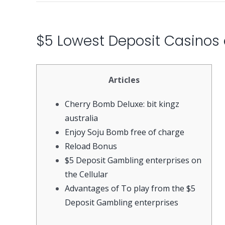
$5 Lowest Deposit Casinos o
Articles
Cherry Bomb Deluxe: bit kingz
australia
Enjoy Soju Bomb free of charge
Reload Bonus
$5 Deposit Gambling enterprises on
the Cellular
Advantages of To play from the $5
Deposit Gambling enterprises