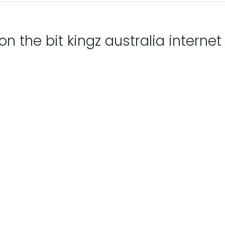
n the bit kingz australia internet