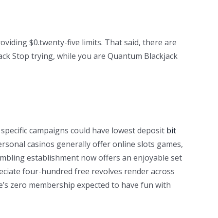
iding $0.twenty-five limits. That said, there are
ack Stop trying, while you are Quantum Blackjack
, specific campaigns could have lowest deposit
bit
ersonal casinos generally offer online slots games,
ambling establishment now offers an enjoyable set
reciate four-hundred free revolves render across
here’s zero membership expected to have fun with