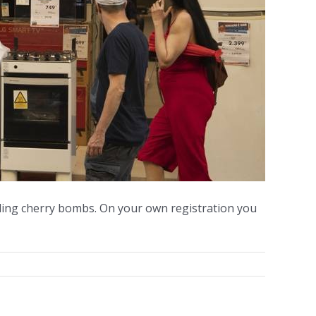
cluding cherry bombs. On your own registration you