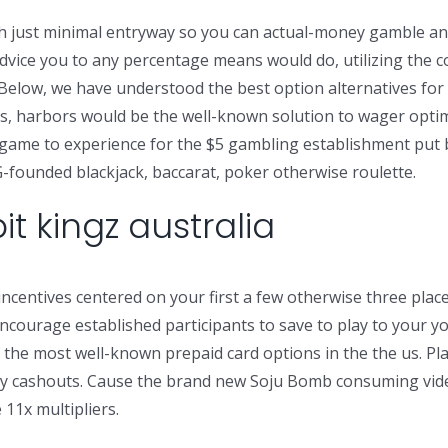
ith just minimal entryway so you can actual-money gamble a
dvice you to any percentage means would do, utilizing the 
s. Below, we have understood the best option alternatives f
es, harbors would be the well-known solution to wager opti
 game to experience for the $5 gambling establishment put bo
G-founded blackjack, baccarat, poker otherwise roulette.
t kingz australia
centives centered on your first a few otherwise three places
 encourage established participants to save to play to your y
f the most well-known prepaid card options in the the us. Pla
y cashouts. Cause the brand new Soju Bomb consuming vide
 11x multipliers.