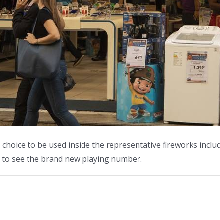
deal choice to be used inside the representative fireworks in
s, to see the brand new playing number.
s