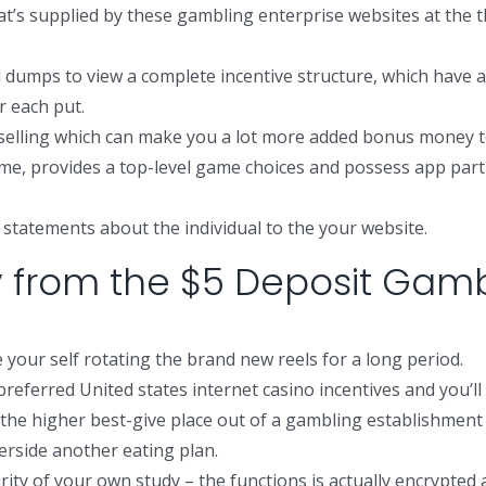
t’s supplied by these gambling enterprise websites at the th
d dumps to view a complete incentive structure, which hav
r each put.
l selling which can make you a lot more added bonus money 
ime, provides a top-level game choices and possess app par
l statements about the individual to the your website.
 from the $5 Deposit Gamb
ee your self rotating the brand new reels for a long period.
eferred United states internet casino incentives and you’ll 
ng the higher best-give place out of a gambling establishmen
erside another eating plan.
rity of your own study – the functions is actually encrypted