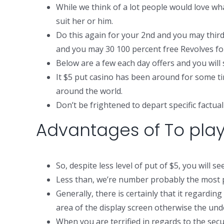
While we think of a lot people would love wha
suit her or him.
Do this again for your 2nd and you may thir
and you may 30 100 percent free Revolves fo
Below are a few each day offers and you wil
It $5 put casino has been around for some t
around the world.
Don’t be frightened to depart specific factua
Advantages of To play
So, despite less level of put of $5, you will s
Less than, we’re number probably the most pr
Generally, there is certainly that it regardi
area of the display screen otherwise the und
When you are terrified in regards to the secu