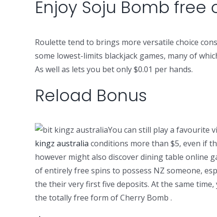
Enjoy Soju Bomb free 
Roulette tend to brings more versatile choice cons
some lowest-limits blackjack games, many of which
As well as lets you bet only $0.01 per hands.
Reload Bonus
You can still play a favourite
kingz australia
conditions more than $5, even if th
however might also discover dining table online 
of entirely free spins to possess NZ someone, espe
the their very first five deposits. At the same tim
the totally free form of Cherry Bomb .