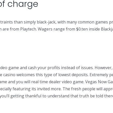
of charge
traints than simply black-jack, with many common games prov
 are from Playtech. Wagers range from $0.ten inside Blackj
 video game and cash your profits instead of issues. However
e casino welcomes this type of lowest deposits. Extremely p
game and you will real time dealer video game. Vegas Now G
cially featuring its invited more. The fresh people will app
e, you’ll getting thankful to understand that truth be told t