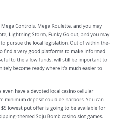
ay’s Mega Controls, Mega Roulette, and you may
 Date, Lightning Storm, Funky Go out, and you may
o pursue the local legislation. Out of within the-
o find a very good platforms to make informed
l to the a low funds, will still be important to
initely become ready where it’s much easier to
even have a devoted local casino cellular
lute minimum deposit could be harbors. You can
$5 lowest put offer is going to be available for
e sipping-themed Soju Bomb casino slot games.