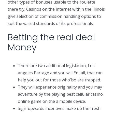
other types of bonuses usable to the roulette
there try. Casinos on the internet within the Illinois
give selection of commission handling options to
suit the varied standards of its professionals.
Betting the real deal
Money
There are two additional legislation, Los
angeles Partage and you will En Jail, that can
help you out for those who’lso are trapped.
They will experience originality and you may
adventure by the playing best cellular casino
online game on the a mobile device.
Sign-upwards incentives make up the fresh