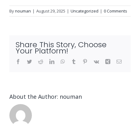
By
nouman
|
August 29, 2025
|
Uncategorized
|
0 Comments
Share This Story, Choose
Your Platform!
Facebook
Twitter
Reddit
LinkedIn
WhatsApp
Tumblr
Pinterest
Vk
Xing
Email
About the Author:
nouman