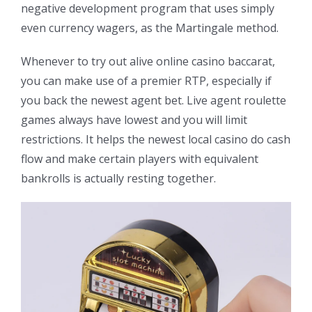
negative development program that uses simply
even currency wagers, as the Martingale method.
Whenever to try out alive online casino baccarat,
you can make use of a premier RTP, especially if
you back the newest agent bet. Live agent roulette
games always have lowest and you will limit
restrictions. It helps the newest local casino do cash
flow and make certain players with equivalent
bankrolls is actually resting together.