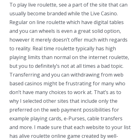
To play live roulette, see a part of the site that can
usually become branded while the Live Casino.
Regular on line roulette which have digital tables
and you can wheels is even a great solid option,
however it merely doesn’t offer much with regards
to reality. Real time roulette typically has high
playing limits than normal on the internet roulette,
but you to definitely’s not at all times a bad topic.
Transferring and you can withdrawing from web
based casinos might be frustrating for many who
don’t have many choices to work at. That’s as to
why I selected other sites that include only the
preferred on the web payment possibilities for
example playing cards, e-Purses, cable transfers
and more. I made sure that each website to your list
has alive roulette online game created by well-