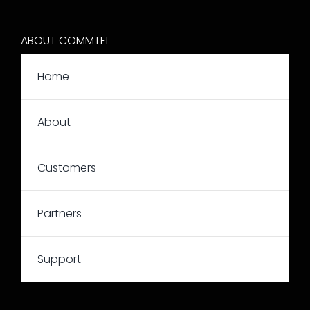
ABOUT COMMTEL
Home
About
Customers
Partners
Support