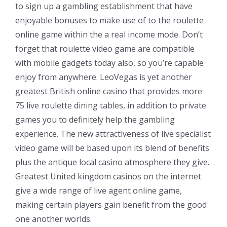
to sign up a gambling establishment that have
enjoyable bonuses to make use of to the roulette
online game within the a real income mode. Don’t
forget that roulette video game are compatible
with mobile gadgets today also, so you’re capable
enjoy from anywhere. LeoVegas is yet another
greatest British online casino that provides more
75 live roulette dining tables, in addition to private
games you to definitely help the gambling
experience. The new attractiveness of live specialist
video game will be based upon its blend of benefits
plus the antique local casino atmosphere they give.
Greatest United kingdom casinos on the internet
give a wide range of live agent online game,
making certain players gain benefit from the good
one another worlds.