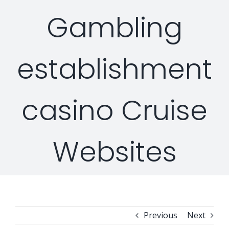
Gambling
Security Orchestration, Automation & Response
Collaboration Solutions
Career
establishment
Search
Internet Access Management
Data Center Solutions
for:
Next Generation Endpoint Security
Huawei Datacenter
casino Cruise
Specialized Solutions
Next Generation Firewalls
Lenovo Datacenter
Websites
Next Generation SIEM
Dell EMC
Threat Intelligence & Attribution
Previous
Next