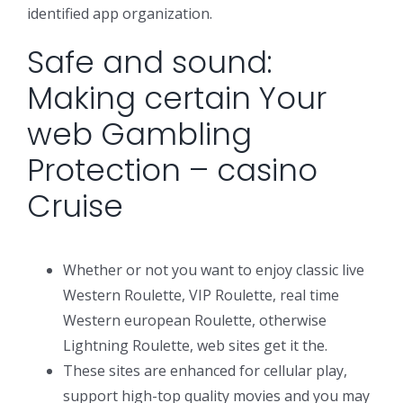
identified app organization.
Safe and sound:
Making certain Your
web Gambling
Protection – casino
Cruise
Whether or not you want to enjoy classic live
Western Roulette, VIP Roulette, real time
Western european Roulette, otherwise
Lightning Roulette, web sites get it the.
These sites are enhanced for cellular play,
support high-top quality movies and you may