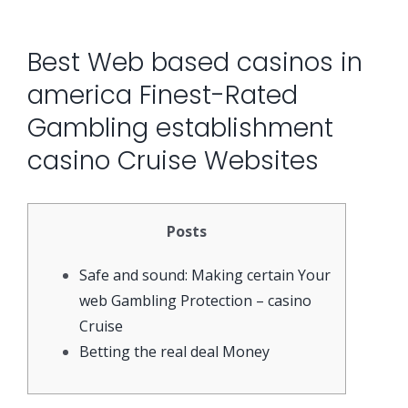
Best Web based casinos in
america Finest-Rated
Gambling establishment
casino Cruise Websites
Posts
Safe and sound: Making certain Your
web Gambling Protection – casino
Cruise
Betting the real deal Money