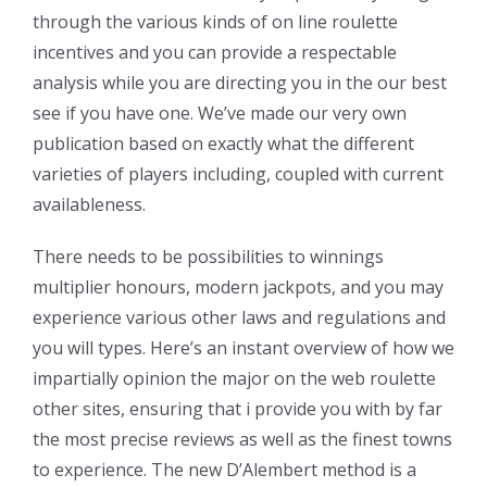
through the various kinds of on line roulette
incentives and you can provide a respectable
analysis while you are directing you in the our best
see if you have one. We’ve made our very own
publication based on exactly what the different
varieties of players including, coupled with current
availableness.
There needs to be possibilities to winnings
multiplier honours, modern jackpots, and you may
experience various other laws and regulations and
you will types. Here’s an instant overview of how we
impartially opinion the major on the web roulette
other sites, ensuring that i provide you with by far
the most precise reviews as well as the finest towns
to experience. The new D’Alembert method is a