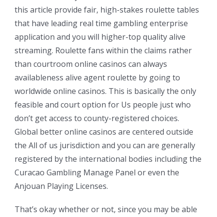
this article provide fair, high-stakes roulette tables
that have leading real time gambling enterprise
application and you will higher-top quality alive
streaming. Roulette fans within the claims rather
than courtroom online casinos can always
availableness alive agent roulette by going to
worldwide online casinos. This is basically the only
feasible and court option for Us people just who
don’t get access to county-registered choices.
Global better online casinos are centered outside
the All of us jurisdiction and you can are generally
registered by the international bodies including the
Curacao Gambling Manage Panel or even the
Anjouan Playing Licenses.
That’s okay whether or not, since you may be able