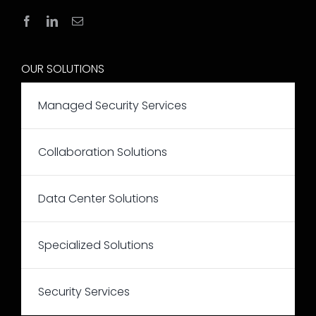
OUR SOLUTIONS
Managed Security Services
Collaboration Solutions
Data Center Solutions
Specialized Solutions
Security Services