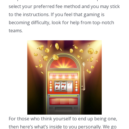
select your preferred fee method and you may stick
to the instructions. If you feel that gaming is
becoming difficulty, look for help from top-notch
teams.
For those who think yourself to end up being one,
then here’s what’s inside to you personally. We go