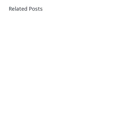
Related Posts