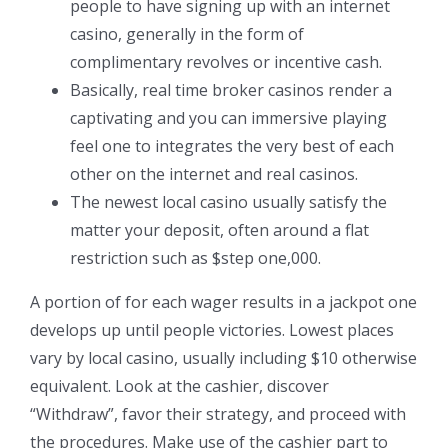
people to have signing up with an internet
casino, generally in the form of
complimentary revolves or incentive cash.
Basically, real time broker casinos render a
captivating and you can immersive playing
feel one to integrates the very best of each
other on the internet and real casinos.
The newest local casino usually satisfy the
matter your deposit, often around a flat
restriction such as $step one,000.
A portion of for each wager results in a jackpot one
develops up until people victories. Lowest places
vary by local casino, usually including $10 otherwise
equivalent. Look at the cashier, discover
“Withdraw”, favor their strategy, and proceed with
the procedures. Make use of the cashier part to