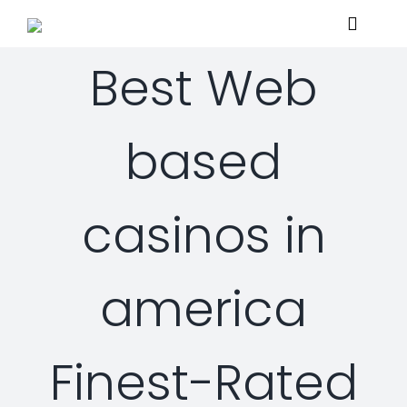
Skip
Toggle
to
Navigat
content
Best Web
Home
based
About
casinos in
Services
Managed Security Services
Solutions
america
Security Consulting Services
Managed Security Services
Contact Us
Finest-Rated
Professional Services
Security Solutions
Support