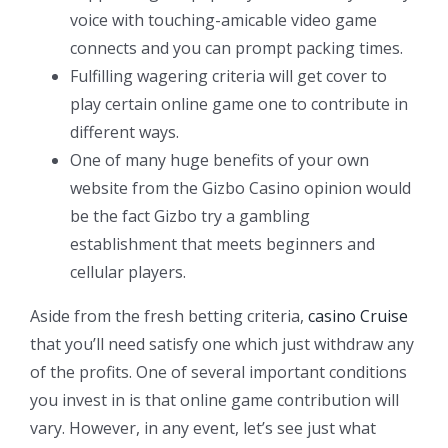
voice with touching-amicable video game
connects and you can prompt packing times.
Fulfilling wagering criteria will get cover to
play certain online game one to contribute in
different ways.
One of many huge benefits of your own
website from the Gizbo Casino opinion would
be the fact Gizbo try a gambling
establishment that meets beginners and
cellular players.
Aside from the fresh betting criteria,
casino Cruise
that you’ll need satisfy one which just withdraw any
of the profits. One of several important conditions
you invest in is that online game contribution will
vary. However, in any event, let’s see just what