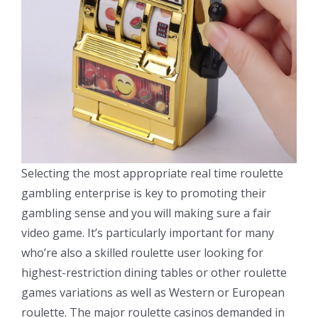
Selecting the most appropriate real time roulette
gambling enterprise is key to promoting their
gambling sense and you will making sure a fair
video game. It’s particularly important for many
who’re also a skilled roulette user looking for
highest-restriction dining tables or other roulette
games variations as well as Western or European
roulette. The major roulette casinos demanded in