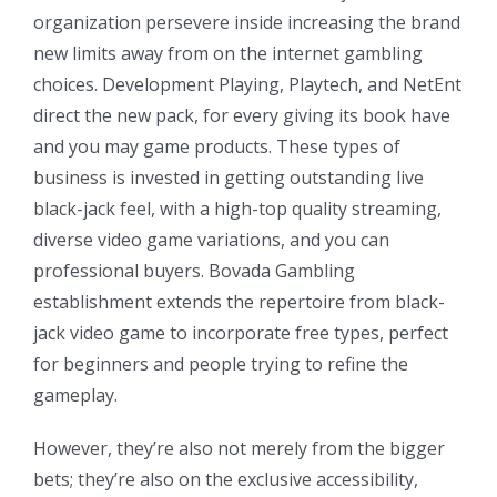
organization persevere inside increasing the brand
new limits away from on the internet gambling
choices. Development Playing, Playtech, and NetEnt
direct the new pack, for every giving its book have
and you may game products. These types of
business is invested in getting outstanding live
black-jack feel, with a high-top quality streaming,
diverse video game variations, and you can
professional buyers. Bovada Gambling
establishment extends the repertoire from black-
jack video game to incorporate free types, perfect
for beginners and people trying to refine the
gameplay.
However, they’re also not merely from the bigger
bets; they’re also on the exclusive accessibility,