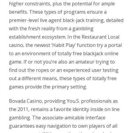
higher constraints, plus the potential for ample
benefits. These types of programs ensure a
premier-level live agent black-jack training, detailed
with the fresh reality from a gambling
establishment ecosystem. In the Restaurant Local
casino, the newest ‘Habit Play’ function try a portal
to an environment of totally free blackjack online
game. If or not you’re also an amateur trying to
find out the ropes or an experienced user testing
out a different means, these types of totally free
games provide the primary setting.
Bovada Casino, providing You.S. professionals as
the 2011, remains a favorite identity inside on line
gambling. The associate-amicable interface
guarantees easy navigation to own players of all