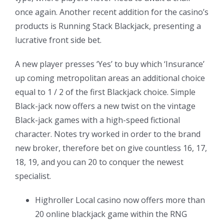
once again. Another recent addition for the casino’s
products is Running Stack Blackjack, presenting a
lucrative front side bet.
A new player presses ‘Yes’ to buy which ‘Insurance’
up coming metropolitan areas an additional choice
equal to 1 / 2 of the first Blackjack choice. Simple
Black-jack now offers a new twist on the vintage
Black-jack games with a high-speed fictional
character. Notes try worked in order to the brand
new broker, therefore bet on give countless 16, 17,
18, 19, and you can 20 to conquer the newest
specialist.
Highroller Local casino now offers more than
20 online blackjack game within the RNG