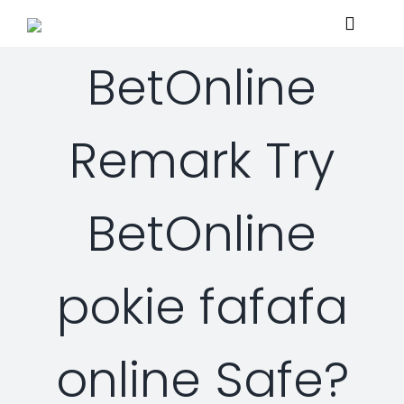
Skip
Toggle
to
Navigat
content
BetOnline
Home
Remark Try
About
BetOnline
Services
Managed Security Services
Solutions
pokie fafafa
Security Consulting Services
Managed Security Services
Contact Us
online Safe?
Professional Services
Security Solutions
Support