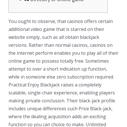
You ought to observe, that casinos offers certain
additional video game that is starred on their
website simply, such as all obtain blackjack
versions. Rather than normal casinos, casinos on
the internet perform enables you to play all of their
online game to possess totally free. Sometimes
attempt to over a short indication up function,
while in someone else zero subscription required.
Practical Enjoy Blackjack raises a completely
scalable, single-chair experience, enabling players
making private conclusion. Their black-jack profile
includes unique differences such Price Black-jack,
where the dealing acquisition adds an exciting
function so you can choice-to make. Unlimited