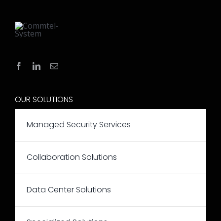
OUR SOLUTIONS
Managed Security Services
Collaboration Solutions
Data Center Solutions