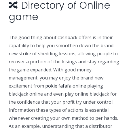
🔀 Directory of Online
game
The good thing about cashback offers is in their
capability to help you smoothen down the brand
new strike of shedding lessons, allowing people to
recover a portion of the losings and stay regarding
the game expanded. With good money
management, you may enjoy the brand new
excitement from
pokie fafafa online
playing
blackjack online and even play online blackjack for
the confidence that your profit try under control.
Information these types of actions is essential
whenever creating your own method to per hands.
As an example, understanding that a distributor