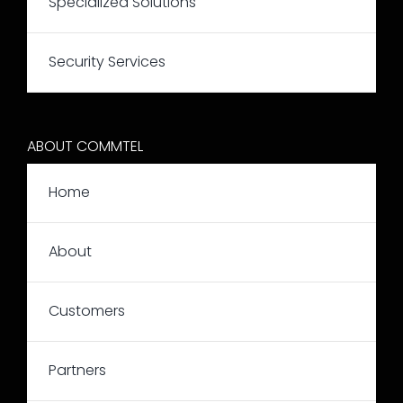
Specialized Solutions
Security Services
ABOUT COMMTEL
Home
About
Customers
Partners