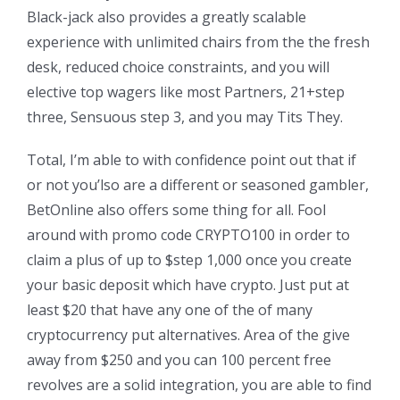
Black-jack also provides a greatly scalable
experience with unlimited chairs from the the fresh
desk, reduced choice constraints, and you will
elective top wagers like most Partners, 21+step
three, Sensuous step 3, and you may Tits They.
Total, I’m able to with confidence point out that if
or not you’lso are a different or seasoned gambler,
BetOnline also offers some thing for all. Fool
around with promo code CRYPTO100 in order to
claim a plus of up to $step 1,000 once you create
your basic deposit which have crypto. Just put at
least $20 that have any one of the of many
cryptocurrency put alternatives. Area of the give
away from $250 and you can 100 percent free
revolves are a solid integration, you are able to find