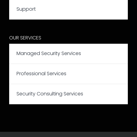
Support
OUR SERVICES
Managed Security Services
Professional Services
Security Consulting Services