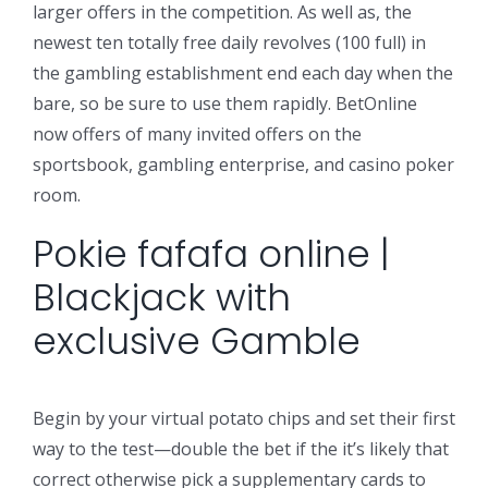
larger offers in the competition. As well as, the
newest ten totally free daily revolves (100 full) in
the gambling establishment end each day when the
bare, so be sure to use them rapidly. BetOnline
now offers of many invited offers on the
sportsbook, gambling enterprise, and casino poker
room.
Pokie fafafa online |
Blackjack with
exclusive Gamble
Begin by your virtual potato chips and set their first
way to the test—double the bet if the it’s likely that
correct otherwise pick a supplementary cards to