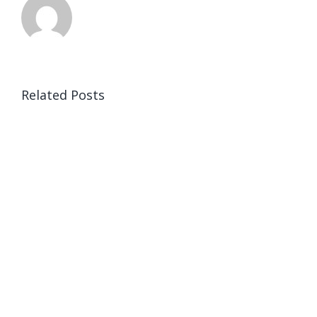
Related Posts