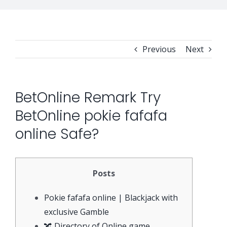
Security Orchestration, Automation & Response
Collaboration Solutions
Career
Previous
Next
Search
Internet Access Management
Data Center Solutions
for:
BetOnline Remark Try
Next Generation Endpoint Security
Huawei Datacenter
Specialized Solutions
BetOnline pokie fafafa
Next Generation Firewalls
Lenovo Datacenter
online Safe?
Next Generation SIEM
Dell EMC
Posts
Threat Intelligence & Attribution
Pokie fafafa online | Blackjack with
exclusive Gamble
🔀 Directory of Online game