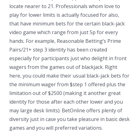
locate nearer to 21. Professionals whom love to
play for lower limits is actually focused for also,
that have minimum bets for the certain black-jack
video game which range from just 5p for every
hands. For example, Reasonable Betting’s Prime
Pairs/21+ step 3 identity has been created
especially for participants just who delight in front
wagers from the games out of blackjack. Right
here, you could make their usual black-jack bets for
the minimum wager from $step 1 offered plus the
limitation out of $2500 (making it another great
identity for those after each other lower and you
may large desk limits). BetOnline offers plenty of
diversity just in case you take pleasure in basic desk
games and you will preferred variations.