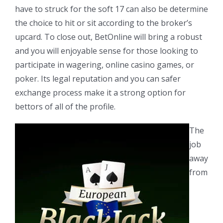
have to struck for the soft 17 can also be determine
the choice to hit or sit according to the broker’s
upcard. To close out, BetOnline will bring a robust
and you will enjoyable sense for those looking to
participate in wagering, online casino games, or
poker. Its legal reputation and you can safer
exchange process make it a strong option for
bettors of all of the profile.
The
job
away
from