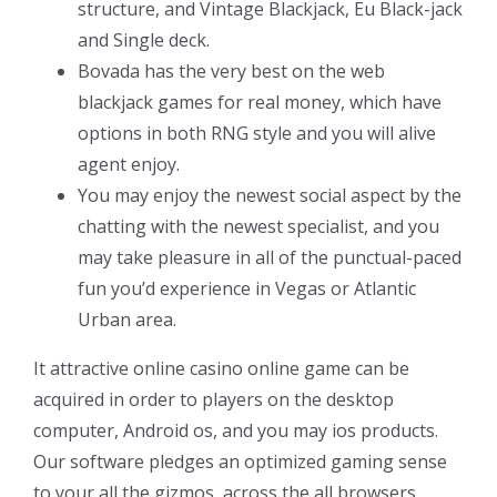
structure, and Vintage Blackjack, Eu Black-jack
and Single deck.
Bovada has the very best on the web
blackjack games for real money, which have
options in both RNG style and you will alive
agent enjoy.
You may enjoy the newest social aspect by the
chatting with the newest specialist, and you
may take pleasure in all of the punctual-paced
fun you’d experience in Vegas or Atlantic
Urban area.
It attractive online casino online game can be
acquired in order to players on the desktop
computer, Android os, and you may ios products.
Our software pledges an optimized gaming sense
to your all the gizmos, across the all browsers.