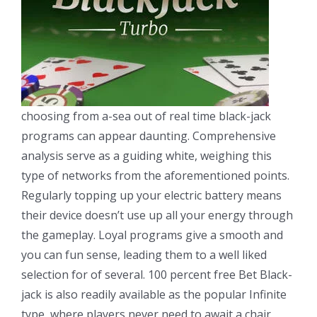
choosing from a-sea out of real time black-jack
programs can appear daunting. Comprehensive
analysis serve as a guiding white, weighing this
type of networks from the aforementioned points.
Regularly topping up your electric battery means
their device doesn’t use up all your energy through
the gameplay. Loyal programs give a smooth and
you can fun sense, leading them to a well liked
selection for of several. 100 percent free Bet Black-
jack is also readily available as the popular Infinite
type, where players never need to await a chair