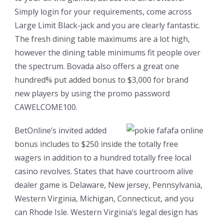
Simply login for your requirements, come across
Large Limit Black-jack and you are clearly fantastic.
The fresh dining table maximums are a lot high,
however the dining table minimums fit people over
the spectrum. Bovada also offers a great one
hundred% put added bonus to $3,000 for brand
new players by using the promo password
CAWELCOME100.
BetOnline’s invited added
bonus includes to $250 inside the totally free
wagers in addition to a hundred totally free local
casino revolves. States that have courtroom alive
dealer game is Delaware, New jersey, Pennsylvania,
Western Virginia, Michigan, Connecticut, and you
can Rhode Isle. Western Virginia’s legal design has