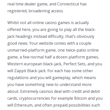
real time dealer game, and Connecticut has
registered, broadening access.
Whilst not all online casino games is actually
offered here, you are going to play all the black-
jack headings instead difficulty, that’s obviously
good news. Your website comes with a couple
unmarried-platform game, one twice-patio online
game, a few normal half a dozen-platform games,
Western european black-jack, Perfect Sets, and you
will Zappit Black-jack. For each has some other
regulations and you will gameplay, which means
you have something new to understand more
about. Extremely casinos deal with credit and debit
cards, cryptocurrencies for example Bitcoin and you
will Ethereum, and often prepaid possibilities such