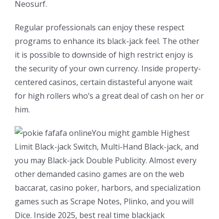
Neosurf.
Regular professionals can enjoy these respect
programs to enhance its black-jack feel. The other
it is possible to downside of high restrict enjoy is
the security of your own currency. Inside property-
centered casinos, certain distasteful anyone wait
for high rollers who’s a great deal of cash on her or
him.
You might gamble Highest
Limit Black-jack Switch, Multi-Hand Black-jack, and
you may Black-jack Double Publicity. Almost every
other demanded casino games are on the web
baccarat, casino poker, harbors, and specialization
games such as Scrape Notes, Plinko, and you will
Dice. Inside 2025, best real time blackjack