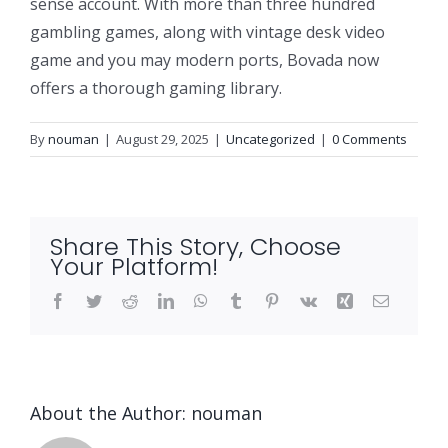
sense account. With more than three hundred
gambling games, along with vintage desk video
game and you may modern ports, Bovada now
offers a thorough gaming library.
By
nouman
|
August 29, 2025
|
Uncategorized
|
0 Comments
Share This Story, Choose
Your Platform!
Facebook
Twitter
Reddit
LinkedIn
WhatsApp
Tumblr
Pinterest
Vk
Xing
Email
About the Author:
nouman