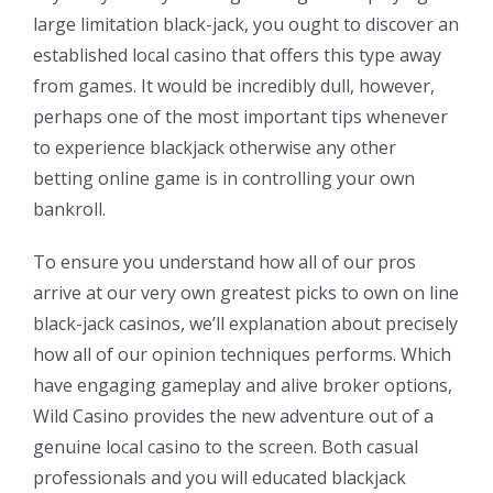
large limitation black-jack, you ought to discover an
established local casino that offers this type away
from games. It would be incredibly dull, however,
perhaps one of the most important tips whenever
to experience blackjack otherwise any other
betting online game is in controlling your own
bankroll.
To ensure you understand how all of our pros
arrive at our very own greatest picks to own on line
black-jack casinos, we’ll explanation about precisely
how all of our opinion techniques performs. Which
have engaging gameplay and alive broker options,
Wild Casino provides the new adventure out of a
genuine local casino to the screen. Both casual
professionals and you will educated blackjack