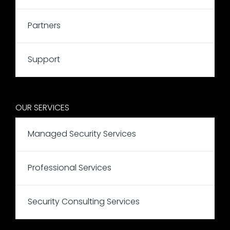
Partners
Support
OUR SERVICES
Managed Security Services
Professional Services
Security Consulting Services