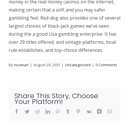
money in the real money casinos on the internet,
making certain that a soft and you may safer
gambling feel. Red-dog also provides one of several
largest choices of black-jack games we’ve seen
during the a good Usa gambling enterprise. It has
over 29 titles offered, and vintage platforms, local
rule establishes, and top-choice differences.
By
nouman
|
August 29, 2025
|
Uncategorized
|
0 Comments
Share This Story, Choose
Your Platform!
Facebook
Twitter
Reddit
LinkedIn
WhatsApp
Tumblr
Pinterest
Vk
Xing
Email