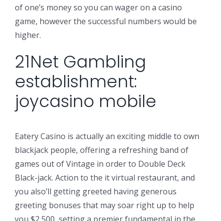
of one’s money so you can wager on a casino
game, however the successful numbers would be
higher.
21Net Gambling
establishment:
joycasino mobile
Eatery Casino is actually an exciting middle to own
blackjack people, offering a refreshing band of
games out of Vintage in order to Double Deck
Black-jack. Action to the it virtual restaurant, and
you also’ll getting greeted having generous
greeting bonuses that may soar right up to help
you $2,500, setting a premier fundamental in the