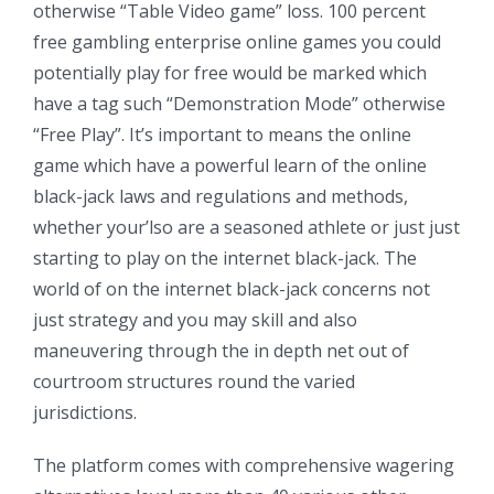
otherwise “Table Video game” loss. 100 percent
free gambling enterprise online games you could
potentially play for free would be marked which
have a tag such “Demonstration Mode” otherwise
“Free Play”. It’s important to means the online
game which have a powerful learn of the online
black-jack laws and regulations and methods,
whether your’lso are a seasoned athlete or just just
starting to play on the internet black-jack. The
world of on the internet black-jack concerns not
just strategy and you may skill and also
maneuvering through the in depth net out of
courtroom structures round the varied
jurisdictions.
The platform comes with comprehensive wagering