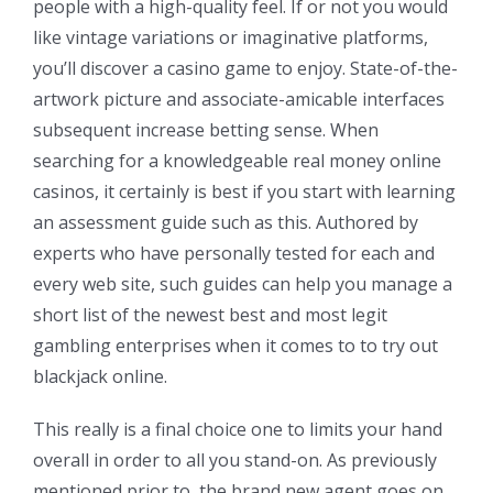
people with a high-quality feel. If or not you would
like vintage variations or imaginative platforms,
you’ll discover a casino game to enjoy. State-of-the-
artwork picture and associate-amicable interfaces
subsequent increase betting sense. When
searching for a knowledgeable real money online
casinos, it certainly is best if you start with learning
an assessment guide such as this. Authored by
experts who have personally tested for each and
every web site, such guides can help you manage a
short list of the newest best and most legit
gambling enterprises when it comes to to try out
blackjack online.
This really is a final choice one to limits your hand
overall in order to all you stand-on. As previously
mentioned prior to, the brand new agent goes on