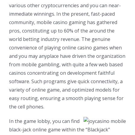
various other cryptocurrencies and you can near-
immediate winnings. In the present, fast-paced
community, mobile casino gaming has gathered
pros, constituting up to 60% of the around the
world betting industry revenue. The genuine
convenience of playing online casino games when
and you may anyplace have driven the organization
from mobile gambling, with quite a few web based
casinos concentrating on development faithful
software. Such programs give quick connectivity, a
variety of online game, and optimized models for
easy routing, ensuring a smooth playing sense for
the cell phones.
In the game lobby, you can find
black-jack online game within the “Blackjack”