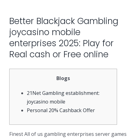
Better Blackjack Gambling
joycasino mobile
enterprises 2025: Play for
Real cash or Free online
Blogs
21Net Gambling establishment:
joycasino mobile
Personal 20% Cashback Offer
Finest All of us gambling enterprises server games