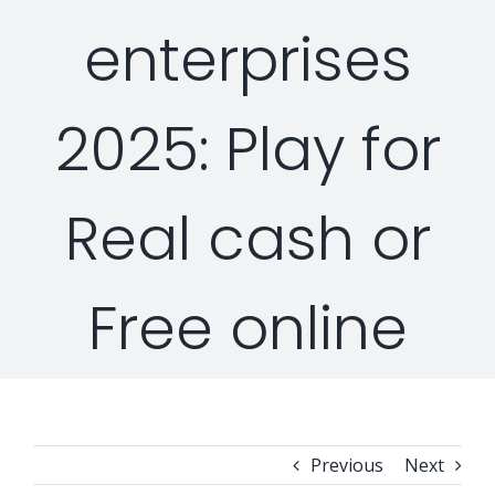
enterprises
Security Orchestration, Automation & Response
Collaboration Solutions
Career
2025: Play for
Search
Internet Access Management
Data Center Solutions
for:
Next Generation Endpoint Security
Huawei Datacenter
Real cash or
Specialized Solutions
Next Generation Firewalls
Lenovo Datacenter
Free online
Next Generation SIEM
Dell EMC
Threat Intelligence & Attribution
Previous
Next