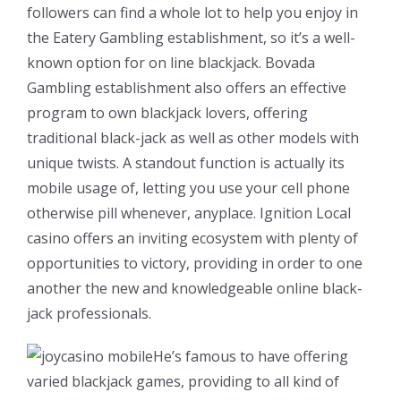
followers can find a whole lot to help you enjoy in
the Eatery Gambling establishment, so it’s a well-
known option for on line blackjack. Bovada
Gambling establishment also offers an effective
program to own blackjack lovers, offering
traditional black-jack as well as other models with
unique twists. A standout function is actually its
mobile usage of, letting you use your cell phone
otherwise pill whenever, anyplace. Ignition Local
casino offers an inviting ecosystem with plenty of
opportunities to victory, providing in order to one
another the new and knowledgeable online black-
jack professionals.
He’s famous to have offering
varied blackjack games, providing to all kind of