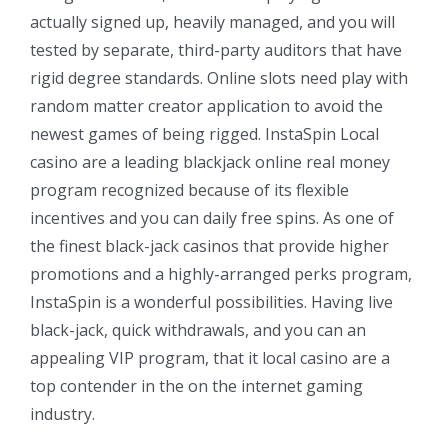
actually signed up, heavily managed, and you will
tested by separate, third-party auditors that have
rigid degree standards. Online slots need play with
random matter creator application to avoid the
newest games of being rigged. InstaSpin Local
casino are a leading blackjack online real money
program recognized because of its flexible
incentives and you can daily free spins. As one of
the finest black-jack casinos that provide higher
promotions and a highly-arranged perks program,
InstaSpin is a wonderful possibilities. Having live
black-jack, quick withdrawals, and you can an
appealing VIP program, that it local casino are a
top contender in the on the internet gaming
industry.