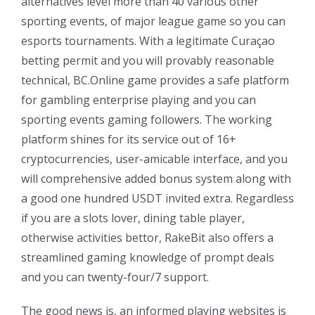
alternatives level more than 40 various other
sporting events, of major league game so you can
esports tournaments. With a legitimate Curaçao
betting permit and you will provably reasonable
technical, BC.Online game provides a safe platform
for gambling enterprise playing and you can
sporting events gaming followers. The working
platform shines for its service out of 16+
cryptocurrencies, user-amicable interface, and you
will comprehensive added bonus system along with
a good one hundred USDT invited extra. Regardless
if you are a slots lover, dining table player,
otherwise activities bettor, RakeBit also offers a
streamlined gaming knowledge of prompt deals
and you can twenty-four/7 support.
The good news is, an informed playing websites is