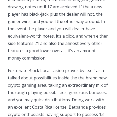
drawing notes until 17 are achieved. If the a new
player has black-jack plus the dealer will not, the
gamer wins, and you will the other way around. In
the event the player and you will dealer have
equivalent-worth notes, it’s a click, and when either
side features 21 and also the almost every other
features a good lower overall, it’s an amount
money commission.
Fortunate Block Local casino proves by itself as a
talked about possibilities inside the the brand new
crypto gaming area, taking an extraordinary mix of
thorough playing possibilities, generous bonuses,
and you may quick distributions. Doing work with
an excellent Costa Rica license, Betpanda provides
crypto enthusiasts having support to possess 13