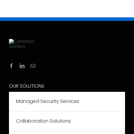
OUR SOLUTIONS
Managed Security Services
Collaboration Solutions