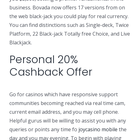
business. Bovada now offers 17 versions from on
the web black-jack you could play for real currency.
You can find distinctions such as Single-deck, Twice
Platform, 22 Black-jack Totally free Choice, and Live
Blackjack.
Personal 20%
Cashback Offer
Go for casinos which have responsive support
communities becoming reached via real time cam,
current email address, and you may cell phone.
Helpful gurus will be willing to assist you with any
queries or points any time fo
joycasino mobile
the
day and you may evening. To begin with playing