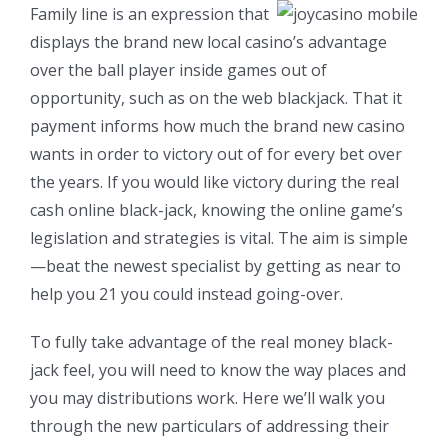
Family line is an expression that
displays the brand new local casino’s advantage
over the ball player inside games out of
opportunity, such as on the web blackjack. That it
payment informs how much the brand new casino
wants in order to victory out of for every bet over
the years. If you would like victory during the real
cash online black-jack, knowing the online game’s
legislation and strategies is vital. The aim is simple
—beat the newest specialist by getting as near to
help you 21 you could instead going-over.
To fully take advantage of the real money black-
jack feel, you will need to know the way places and
you may distributions work. Here we’ll walk you
through the new particulars of addressing their