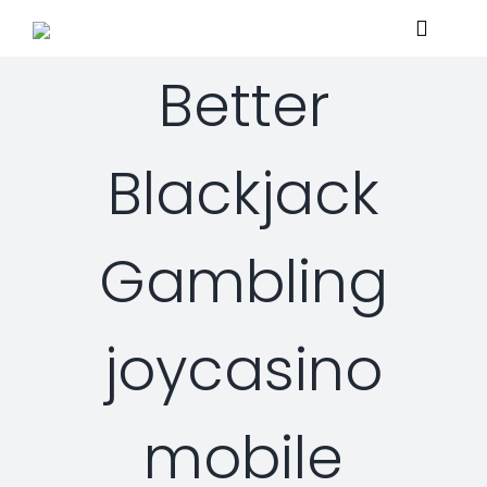
Skip
Toggle
to
Navigat
content
Better
Home
Blackjack
About
Gambling
Services
Managed Security Services
Solutions
joycasino
Security Consulting Services
Managed Security Services
Contact Us
mobile
Professional Services
Security Solutions
Support