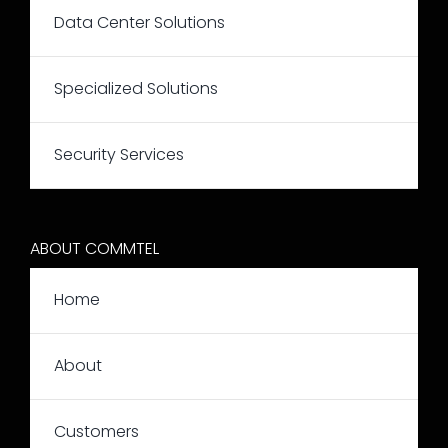
Data Center Solutions
Specialized Solutions
Security Services
ABOUT COMMTEL
Home
About
Customers