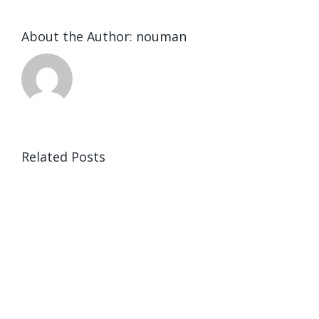
About the Author:
nouman
Related Posts