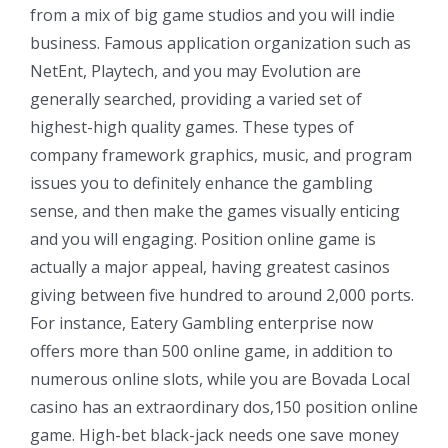
from a mix of big game studios and you will indie
business. Famous application organization such as
NetEnt, Playtech, and you may Evolution are
generally searched, providing a varied set of
highest-high quality games. These types of
company framework graphics, music, and program
issues you to definitely enhance the gambling
sense, and then make the games visually enticing
and you will engaging.
Position online game is
actually a major appeal, having greatest casinos
giving between five hundred to around 2,000 ports.
For instance, Eatery Gambling enterprise now
offers more than 500 online game, in addition to
numerous online slots, while you are Bovada Local
casino has an extraordinary dos,150 position online
game. High-bet black-jack needs one save money