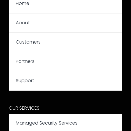
Home
About
Customers
Partners
Support
OUR SERVICES
Managed Security Services