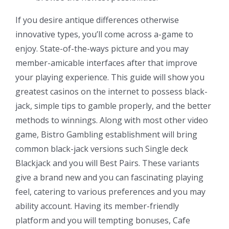
If you desire antique differences otherwise
innovative types, you’ll come across a-game to
enjoy. State-of-the-ways picture and you may
member-amicable interfaces after that improve
your playing experience. This guide will show you
greatest casinos on the internet to possess black-
jack, simple tips to gamble properly, and the better
methods to winnings. Along with most other video
game, Bistro Gambling establishment will bring
common black-jack versions such Single deck
Blackjack and you will Best Pairs. These variants
give a brand new and you can fascinating playing
feel, catering to various preferences and you may
ability account. Having its member-friendly
platform and you will tempting bonuses, Cafe