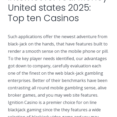
United states 2025:
Top ten Casinos
Such applications offer the newest adventure from
black-jack on the hands, that have features built to
render a smooth sense on the mobile phone or pill.
To the key player needs identified, our advantages
got down to company, carefully evaluation each
one of the finest on the web black-jack gambling
enterprises. Better of their benchmarks have been
contrasting all round mobile gambling sense, alive
broker games, and you may web site features.
Ignition Casino is a premier choice for on line
blackjack gaming since the they features a wide