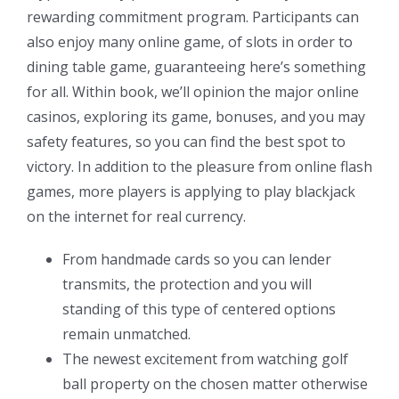
rewarding commitment program. Participants can
also enjoy many online game, of slots in order to
dining table game, guaranteeing here’s something
for all. Within book, we’ll opinion the major online
casinos, exploring its game, bonuses, and you may
safety features, so you can find the best spot to
victory. In addition to the pleasure from online flash
games, more players is applying to play blackjack
on the internet for real currency.
From handmade cards so you can lender
transmits, the protection and you will
standing of this type of centered options
remain unmatched.
The newest excitement from watching golf
ball property on the chosen matter otherwise