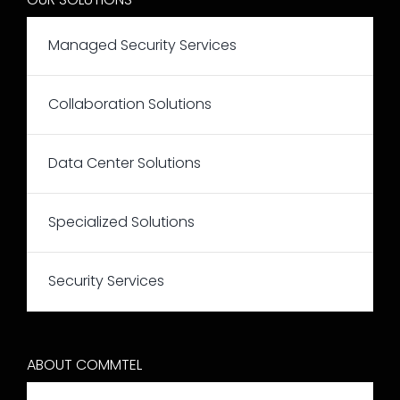
Managed Security Services
Collaboration Solutions
Data Center Solutions
Specialized Solutions
Security Services
ABOUT COMMTEL