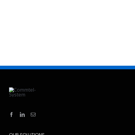
OUR SOLUTIONS