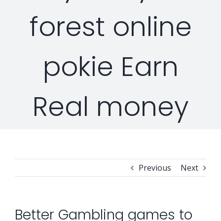
forest online
Security Orchestration, Automation & Response
Collaboration Solutions
Career
pokie Earn
Search
Internet Access Management
Data Center Solutions
for:
Next Generation Endpoint Security
Huawei Datacenter
Real money
Specialized Solutions
Next Generation Firewalls
Lenovo Datacenter
Next Generation SIEM
Dell EMC
Previous
Next
Threat Intelligence & Attribution
Better Gambling games to