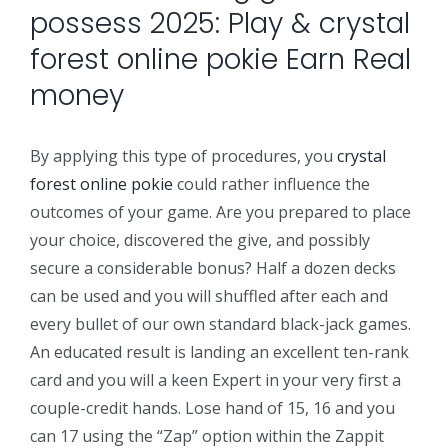
possess 2025: Play & crystal
forest online pokie Earn Real
money
By applying this type of procedures, you
crystal
forest online pokie
could rather influence the
outcomes of your game. Are you prepared to place
your choice, discovered the give, and possibly
secure a considerable bonus? Half a dozen decks
can be used and you will shuffled after each and
every bullet of our own standard black-jack games.
An educated result is landing an excellent ten-rank
card and you will a keen Expert in your very first a
couple-credit hands. Lose hand of 15, 16 and you
can 17 using the “Zap” option within the Zappit