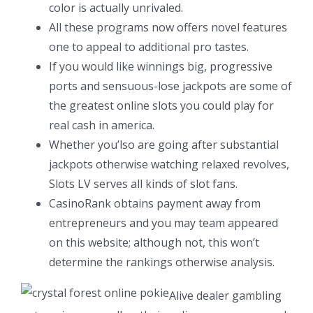
color is actually unrivaled.
All these programs now offers novel features
one to appeal to additional pro tastes.
If you would like winnings big, progressive
ports and sensuous-lose jackpots are some of
the greatest online slots you could play for
real cash in america.
Whether you’lso are going after substantial
jackpots otherwise watching relaxed revolves,
Slots LV serves all kinds of slot fans.
CasinoRank obtains payment away from
entrepreneurs and you may team appeared
on this website; although not, this won’t
determine the rankings otherwise analysis.
Alive dealer gambling