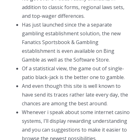
addition to classic forms, regional laws sets,
and top-wager differences.
Has just launched since the a separate
gambling establishment solution, the new
Fanatics Sportsbook & Gambling
establishment is even available on Bing
Gamble as well as the Software Store.
Of a statistical view, the game out of single-
patio black-jack is the better one to gamble.
And even though this site is well known to
have send its traces rather late every day, the
chances are among the best around.
Whenever i speak about some internet casino
systems, I’ll display rewarding understanding
and you can suggestions to make it easier to
browse the newest possibilities.