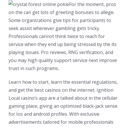
For the moment, pros
on the can get lots of greeting bonuses to allege.
Some organizations give tips for participants to
seek assist whenever gambling gets tricky.
Professionals cannot think twice to reach for
service when they end up being stressed by the its
playing issues. Pro reviews, RNG verification, and
you may high quality support service next improve
trust in such programs.
Learn how to start, learn the essential regulations,
and get the best casinos on the internet. Ignition
Local casino’s app are a talked about in the cellular
gaming place, giving an optimized black-jack sense
for Ios and android profiles. With exclusive
advertisements tailored for mobile professionals