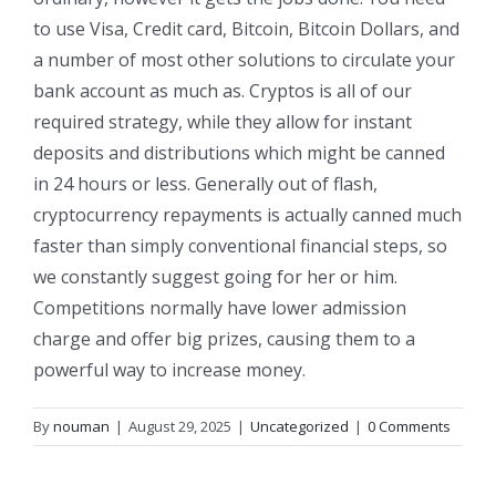
to use Visa, Credit card, Bitcoin, Bitcoin Dollars, and
a number of most other solutions to circulate your
bank account as much as. Cryptos is all of our
required strategy, while they allow for instant
deposits and distributions which might be canned
in 24 hours or less. Generally out of flash,
cryptocurrency repayments is actually canned much
faster than simply conventional financial steps, so
we constantly suggest going for her or him.
Competitions normally have lower admission
charge and offer big prizes, causing them to a
powerful way to increase money.
By
nouman
|
August 29, 2025
|
Uncategorized
|
0 Comments