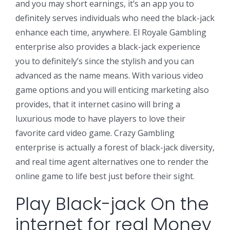
and you may short earnings, it’s an app you to
definitely serves individuals who need the black-jack
enhance each time, anywhere. El Royale Gambling
enterprise also provides a black-jack experience
you to definitely’s since the stylish and you can
advanced as the name means. With various video
game options and you will enticing marketing also
provides, that it internet casino will bring a
luxurious mode to have players to love their
favorite card video game. Crazy Gambling
enterprise is actually a forest of black-jack diversity,
and real time agent alternatives one to render the
online game to life best just before their sight.
Play Black-jack On the
internet for real Money