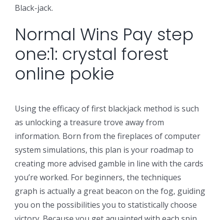
Black-jack.
Normal Wins Pay step
one:1: crystal forest
online pokie
Using the efficacy of first blackjack method is such
as unlocking a treasure trove away from
information. Born from the fireplaces of computer
system simulations, this plan is your roadmap to
creating more advised gamble in line with the cards
you’re worked. For beginners, the techniques
graph is actually a great beacon on the fog, guiding
you on the possibilities you to statistically choose
victory. Because you get aquainted with each spin