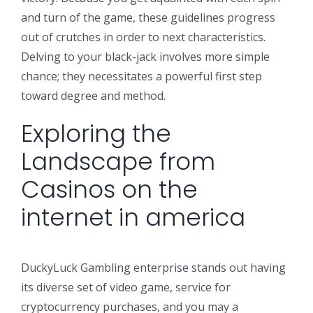
and turn of the game, these guidelines progress
out of crutches in order to next characteristics.
Delving to your black-jack involves more simple
chance; they necessitates a powerful first step
toward degree and method.
Exploring the
Landscape from
Casinos on the
internet in america
DuckyLuck Gambling enterprise stands out having
its diverse set of video game, service for
cryptocurrency purchases, and you may a