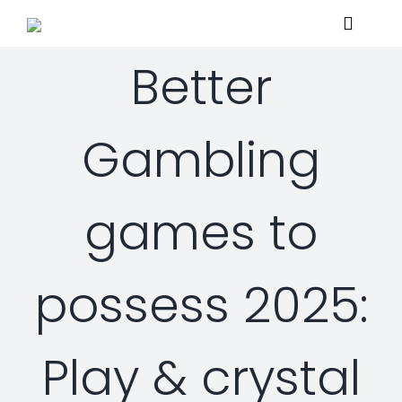
Skip
Toggle
to
Navigat
content
Better
Home
Gambling
About
games to
Services
Managed Security Services
Solutions
possess 2025:
Security Consulting Services
Managed Security Services
Contact Us
Play & crystal
Professional Services
Security Solutions
Support