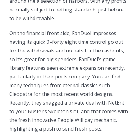
around the a selection of harbors, with any profits
normally subject to betting standards just before
to be withdrawable.
On the financial front side, FanDuel impresses
having its quick 0–forty eight time control go out
for the withdrawals and no hats for the cashouts,
so it’s great for big spenders. FanDuel’s game
library features seen extreme expansion recently,
particularly in their ports company. You can find
many techniques from eternal classics such
Cleopatra for the most recent world designs.
Recently, they snagged a private deal with NetEnt
to your Buster’s Skeleton slot, and that comes with
the fresh innovative People Will pay mechanic,
highlighting a push to send fresh posts.