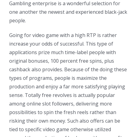
Gambling enterprise is a wonderful selection for
one another the newest and experienced black-jack
people.
Going for video game with a high RTP is rather
increase your odds of successful. This type of
applications prize much time-label people with
original bonuses, 100 percent free spins, plus
cashback also provides. Because of the doing these
types of programs, people is maximize the
production and enjoy a far more satisfying playing
sense. Totally free revolves is actually popular
among online slot followers, delivering more
possibilities to spin the fresh reels rather than
risking their own money. Such also offers can be
tied to specific video game otherwise utilized