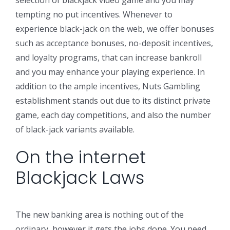
selection of blackjack video game and you may
tempting no put incentives. Whenever to
experience black-jack on the web, we offer bonuses
such as acceptance bonuses, no-deposit incentives,
and loyalty programs, that can increase bankroll
and you may enhance your playing experience. In
addition to the ample incentives, Nuts Gambling
establishment stands out due to its distinct private
game, each day competitions, and also the number
of black-jack variants available.
On the internet
Blackjack Laws
The new banking area is nothing out of the
ordinary, however it gets the jobs done. You need