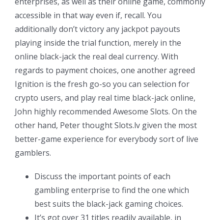
enterprises, as well as their online game, commonly
accessible in that way even if, recall. You
additionally don’t victory any jackpot payouts
playing inside the trial function, merely in the
online black-jack the real deal currency. With
regards to payment choices, one another agreed
Ignition is the fresh go-so you can selection for
crypto users, and play real time black-jack online,
John highly recommended Awesome Slots. On the
other hand, Peter thought Slots.lv given the most
better-game experience for everybody sort of live
gamblers.
Discuss the important points of each
gambling enterprise to find the one which
best suits the black-jack gaming choices.
It’s got over 31 titles readily available, in