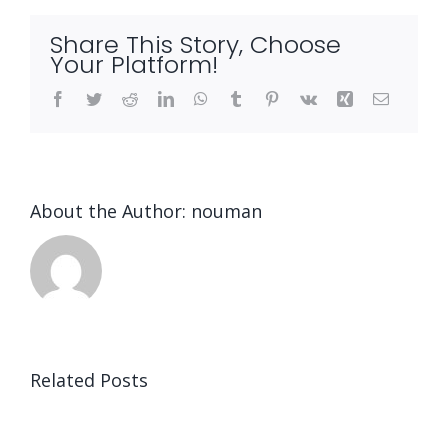
Share This Story, Choose
Your Platform!
Facebook
Twitter
Reddit
LinkedIn
WhatsApp
Tumblr
Pinterest
Vk
Xing
Email
About the Author:
nouman
Related Posts