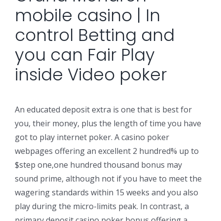
mobile casino | In
control Betting and
you can Fair Play
inside Video poker
An educated deposit extra is one that is best for
you, their money, plus the length of time you have
got to play internet poker. A casino poker
webpages offering an excellent 2 hundred% up to
$step one,one hundred thousand bonus may
sound prime, although not if you have to meet the
wagering standards within 15 weeks and you also
play during the micro-limits peak. In contrast, a
primary deposit casino poker bonus offering a