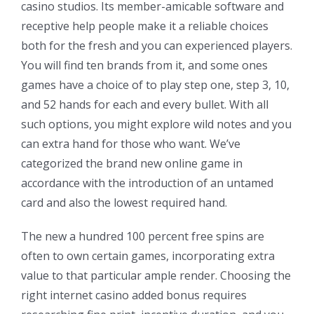
casino studios. Its member-amicable software and
receptive help people make it a reliable choices
both for the fresh and you can experienced players.
You will find ten brands from it, and some ones
games have a choice of to play step one, step 3, 10,
and 52 hands for each and every bullet. With all
such options, you might explore wild notes and you
can extra hand for those who want. We’ve
categorized the brand new online game in
accordance with the introduction of an untamed
card and also the lowest required hand.
The new a hundred 100 percent free spins are
often to own certain games, incorporating extra
value to that particular ample render. Choosing the
right internet casino added bonus requires