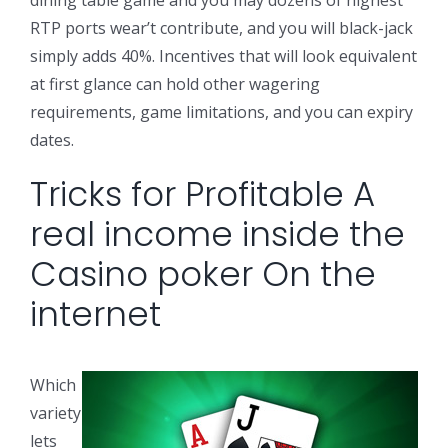
RTP ports wear’t contribute, and you will black-jack
simply adds 40%. Incentives that will look equivalent
at first glance can hold other wagering
requirements, game limitations, and you can expiry
dates.
Tricks for Profitable A
real income inside the
Casino poker On the
internet
Which
variety
lets