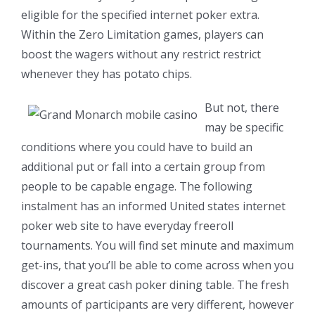
eligible for the specified internet poker extra.
Within the Zero Limitation games, players can
boost the wagers without any restrict restrict
whenever they has potato chips.
But not, there
may be specific
conditions where you could have to build an
additional put or fall into a certain group from
people to be capable engage. The following
instalment has an informed United states internet
poker web site to have everyday freeroll
tournaments. You will find set minute and maximum
get-ins, that you’ll be able to come across when you
discover a great cash poker dining table. The fresh
amounts of participants are very different, however