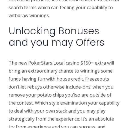
search terms which can feeling your capability to
withdraw winnings.
Unlocking Bonuses
and you may Offers
The new PokerStars Local casino $150+ extra will
bring an extraordinary chance to winnings some
funds having fun with house credit. Freezeouts
don’t let rebuys otherwise include-ons; when you
remove your potato chips you’lso are outside of
the contest. Which style examination your capability
to deal with your own stack and you may play
strategically from the experience. It’s an absolute
try from experience and you can success, and