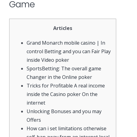
Game
Articles
Grand Monarch mobile casino | In
control Betting and you can Fair Play
inside Video poker
SportsBetting: The overall game
Changer in the Online poker
Tricks for Profitable A real income
inside the Casino poker On the
internet
Unlocking Bonuses and you may
Offers
How can i set limitations otherwise