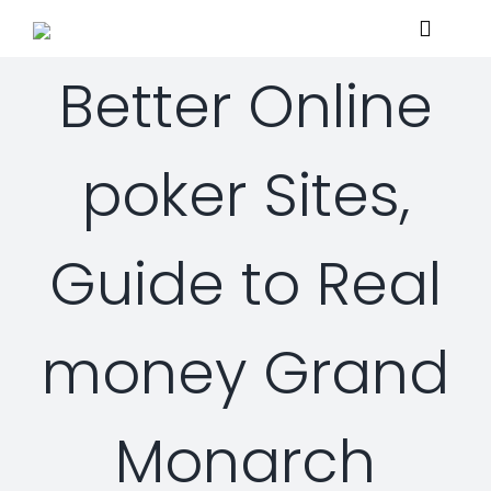
Skip
Toggle
to
Navigat
content
Better Online
Home
poker Sites,
About
Guide to Real
Services
Managed Security Services
Solutions
money Grand
Security Consulting Services
Managed Security Services
Contact Us
Monarch
Professional Services
Security Solutions
Support