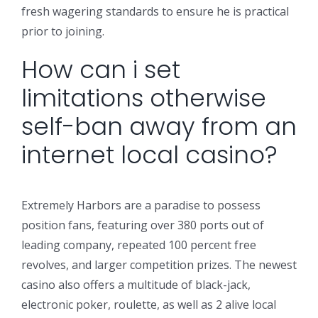
fresh wagering standards to ensure he is practical
prior to joining.
How can i set
limitations otherwise
self-ban away from an
internet local casino?
Extremely Harbors are a paradise to possess
position fans, featuring over 380 ports out of
leading company, repeated 100 percent free
revolves, and larger competition prizes. The newest
casino also offers a multitude of black-jack,
electronic poker, roulette, as well as 2 alive local