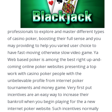
professionals to explore and master different types
of casino poker, boosting their full sense and you
may providing to help you varied user choice to
have fast-moving otherwise slow video game. Ya
Web based poker is among the best right up-and-
coming online poker websites presenting a top
work with casino poker people with the
unbelievable profile from internet poker
tournaments and money game. Very first put
incentives are an easy way to increase their
bankroll when you begin playing for the a new
internet poker website. Such incentives normally