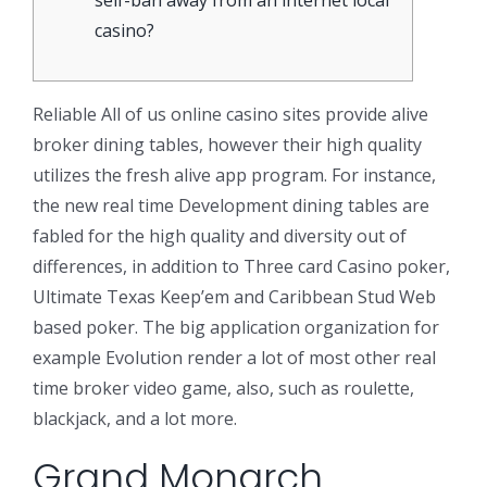
self-ban away from an internet local
casino?
Reliable All of us online casino sites provide alive
broker dining tables, however their high quality
utilizes the fresh alive app program. For instance,
the new real time Development dining tables are
fabled for the high quality and diversity out of
differences, in addition to Three card Casino poker,
Ultimate Texas Keep’em and Caribbean Stud Web
based poker.
The big application organization for
example Evolution render a lot of most other real
time broker video game, also, such as roulette,
blackjack, and a lot more.
Grand Monarch