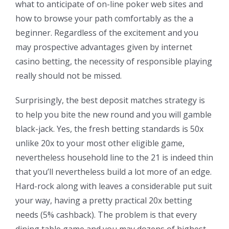
what to anticipate of on-line poker web sites and
how to browse your path comfortably as the a
beginner. Regardless of the excitement and you
may prospective advantages given by internet
casino betting, the necessity of responsible playing
really should not be missed.
Surprisingly, the best deposit matches strategy is
to help you bite the new round and you will gamble
black-jack. Yes, the fresh betting standards is 50x
unlike 20x to your most other eligible game,
nevertheless household line to the 21 is indeed thin
that you’ll nevertheless build a lot more of an edge.
Hard-rock along with leaves a considerable put suit
your way, having a pretty practical 20x betting
needs (5% cashback). The problem is that every
dining table game and you may dozens of highest