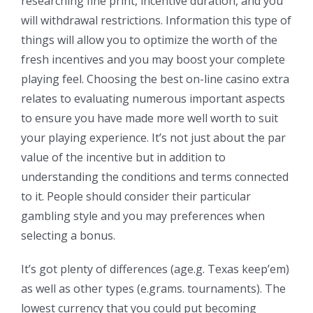
researching fine print, incentive duration, and you
will withdrawal restrictions. Information this type of
things will allow you to optimize the worth of the
fresh incentives and you may boost your complete
playing feel. Choosing the best on-line casino extra
relates to evaluating numerous important aspects
to ensure you have made more well worth to suit
your playing experience. It’s not just about the par
value of the incentive but in addition to
understanding the conditions and terms connected
to it. People should consider their particular
gambling style and you may preferences when
selecting a bonus.
It’s got plenty of differences (age.g. Texas keep’em)
as well as other types (e.grams. tournaments). The
lowest currency that you could put becoming