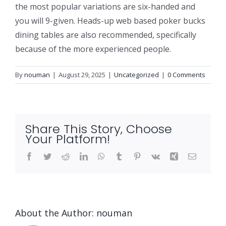
the most popular variations are six-handed and
you will 9-given. Heads-up web based poker bucks
dining tables are also recommended, specifically
because of the more experienced people.
By
nouman
|
August 29, 2025
|
Uncategorized
|
0 Comments
Share This Story, Choose
Your Platform!
Facebook
Twitter
Reddit
LinkedIn
WhatsApp
Tumblr
Pinterest
Vk
Xing
Email
About the Author:
nouman