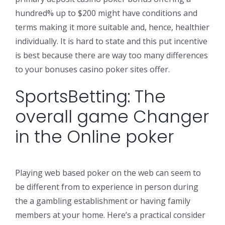
hundred% up to $200 might have conditions and
terms making it more suitable and, hence, healthier
individually. It is hard to state and this put incentive
is best because there are way too many differences
to your bonuses casino poker sites offer.
SportsBetting: The
overall game Changer
in the Online poker
Playing web based poker on the web can seem to
be different from to experience in person during
the a gambling establishment or having family
members at your home. Here’s a practical consider