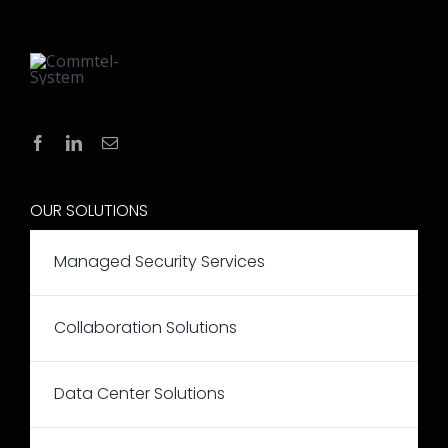
OUR SOLUTIONS
Managed Security Services
Collaboration Solutions
Data Center Solutions