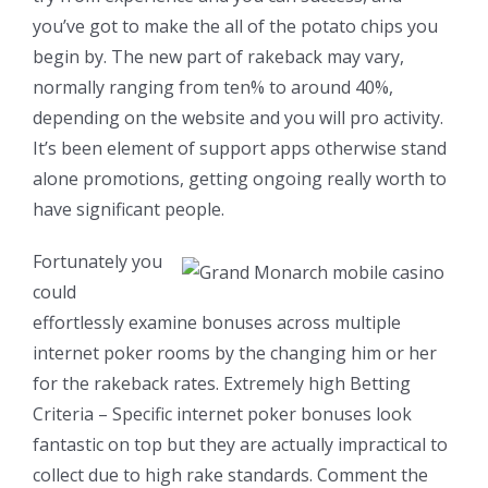
you’ve got to make the all of the potato chips you
begin by. The new part of rakeback may vary,
normally ranging from ten% to around 40%,
depending on the website and you will pro activity.
It’s been element of support apps otherwise stand
alone promotions, getting ongoing really worth to
have significant people.
Fortunately you
could
effortlessly examine bonuses across multiple
internet poker rooms by the changing him or her
for the rakeback rates. Extremely high Betting
Criteria – Specific internet poker bonuses look
fantastic on top but they are actually impractical to
collect due to high rake standards. Comment the