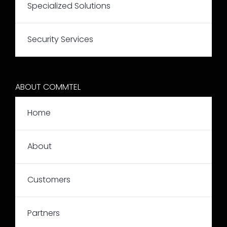
Specialized Solutions
Security Services
ABOUT COMMTEL
Home
About
Customers
Partners