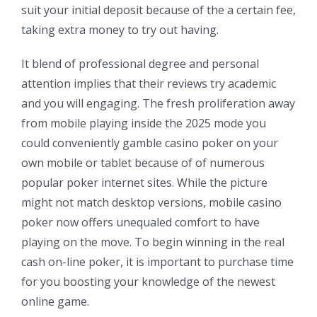
suit your initial deposit because of the a certain fee,
taking extra money to try out having.
It blend of professional degree and personal
attention implies that their reviews try academic
and you will engaging. The fresh proliferation away
from mobile playing inside the 2025 mode you
could conveniently gamble casino poker on your
own mobile or tablet because of of numerous
popular poker internet sites. While the picture
might not match desktop versions, mobile casino
poker now offers unequaled comfort to have
playing on the move. To begin winning in the real
cash on-line poker, it is important to purchase time
for you boosting your knowledge of the newest
online game.