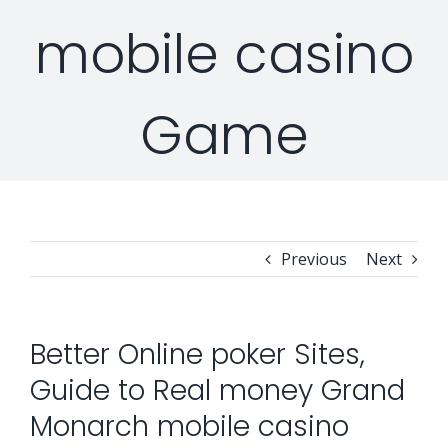
mobile casino
Security Orchestration, Automation & Response
Collaboration Solutions
Career
Game
Search
Internet Access Management
Data Center Solutions
for:
Next Generation Endpoint Security
Huawei Datacenter
Specialized Solutions
Next Generation Firewalls
Lenovo Datacenter
Previous
Next
Next Generation SIEM
Dell EMC
Better Online poker Sites,
Guide to Real money Grand
Threat Intelligence & Attribution
Monarch mobile casino