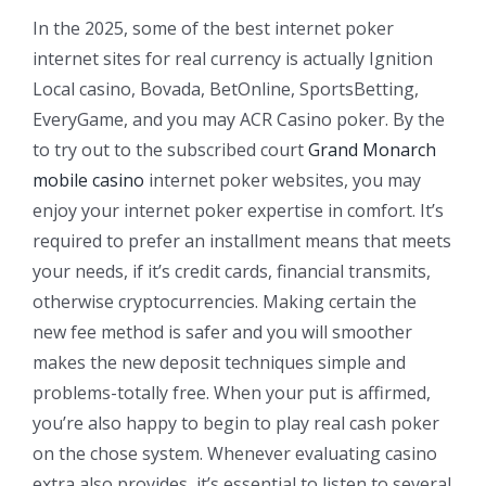
In the 2025, some of the best internet poker
internet sites for real currency is actually Ignition
Local casino, Bovada, BetOnline, SportsBetting,
EveryGame, and you may ACR Casino poker. By the
to try out to the subscribed court
Grand Monarch
mobile casino
internet poker websites, you may
enjoy your internet poker expertise in comfort. It’s
required to prefer an installment means that meets
your needs, if it’s credit cards, financial transmits,
otherwise cryptocurrencies. Making certain the
new fee method is safer and you will smoother
makes the new deposit techniques simple and
problems-totally free. When your put is affirmed,
you’re also happy to begin to play real cash poker
on the chose system. Whenever evaluating casino
extra also provides, it’s essential to listen to several