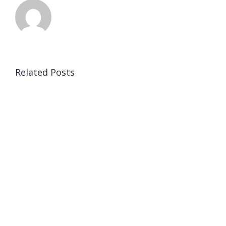
Related Posts