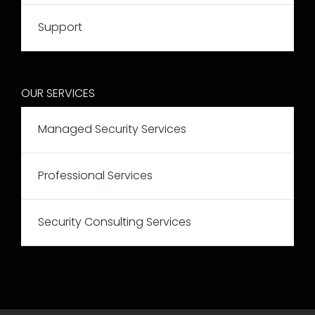
Support
OUR SERVICES
Managed Security Services
Professional Services
Security Consulting Services