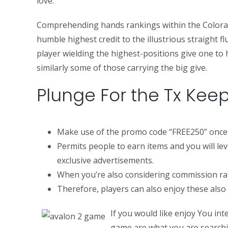
love.
Comprehending hands rankings within the Colorad
humble highest credit to the illustrious straight f
player wielding the highest-positions give one to h
similarly some of those carrying the big give.
Plunge For the Tx Ke
Make use of the promo code “FREE250” once yo
Permits people to earn items and you will lev
exclusive advertisements.
When you’re also considering commission rate
Therefore, players can also enjoy these also 
If you would like enjoy You in
game are what you are searchin