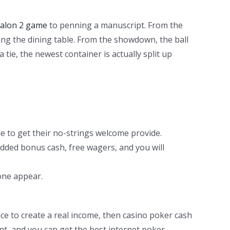
alon 2 game
to penning a manuscript. From the
uring the dining table. From the showdown, the ball
 tie, the newest container is actually split up
e to get their no-strings welcome provide.
 added bonus cash, free wagers, and you will
 one appear.
ce to create a real income, then casino poker cash
t, and you can get the best internet poker