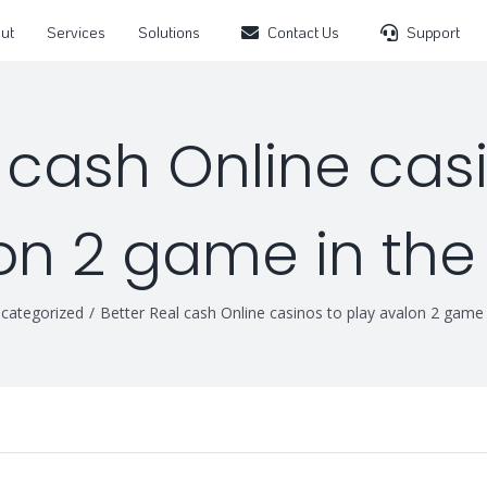
ut
Services
Solutions
Contact Us
Support
 cash Online cas
on 2 game in the
categorized
/
Better Real cash Online casinos to play avalon 2 game 