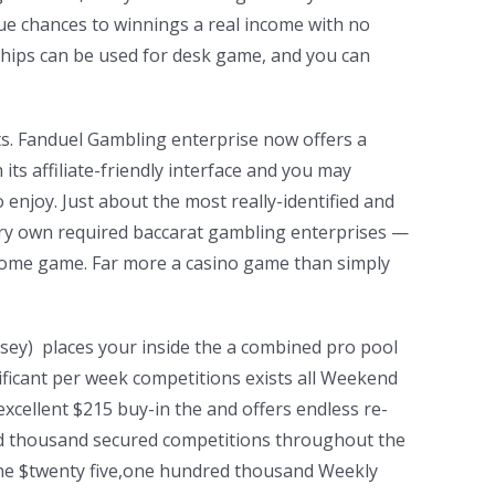
ue chances to winnings a real income with no
 chips can be used for desk game, and you can
ts. Fanduel Gambling enterprise now offers a
its affiliate-friendly interface and you may
enjoy. Just about the most really-identified and
very own required baccarat gambling enterprises —
income game. Far more a casino game than simply
sey) places your inside the a combined pro pool
nificant per week competitions exists all Weekend
cellent $215 buy-in the and offers endless re-
d thousand secured competitions throughout the
the $twenty five,one hundred thousand Weekly