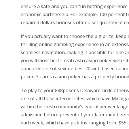
ensure a safe and you can fun betting experience
economic partnership. For example, 100 percent fr
repaired dollars bonuses offer a set quantity of cr
If you actually want to choose the big prize, kee
thrilling online gambling experience in an extensiv
seamless navigation, making it possible for one a
you will most hectic real cash casino poker web s
appeared one of several best 20 web based casinos
poker, 3-cards casino poker has a property boundar
To play to your 888poker’s Delaware circle other
one of all those internet sites, which have Michig
within the fresh community’s typical per week ag
admission before prevent of your later members
each week, which have pick-ins ranging from $55