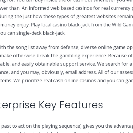
lower than. An informed web based casinos for real currency
during the just how these types of greatest websites remai
 money enjoy. Play local casino black-jack from the Wild Gam
you can single-deck black-jack.
th the song list away from defense, diverse online game op
n make otherwise break the gambling experience. Because of 
cable, and easily obtainable support service. We search for a
tance, and you may, obviously, email address. All of our asse
 items. We prioritize real cash online casinos and you can g
rprise Key Features
ose past to act on the playing sequence) gives you the advant