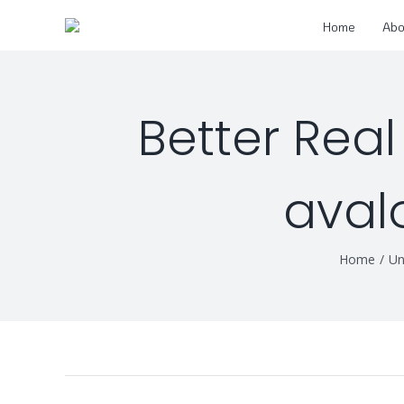
Skip
Home
Abo
to
content
Better Real
aval
Home
/
Un