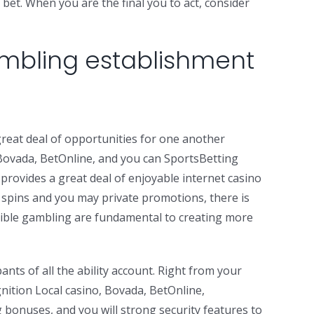
a bet. When you are the final you to act, consider
ambling establishment
reat deal of opportunities for one another
 Bovada, BetOnline, and you can SportsBetting
provides a great deal of enjoyable internet casino
 spins and you may private promotions, there is
sible gambling are fundamental to creating more
nts of all the ability account. Right from your
nition Local casino, Bovada, BetOnline,
 bonuses, and you will strong security features to