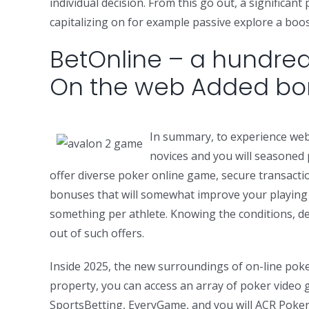
individual decision. From this go out, a significan
capitalizing on for example passive explore a boos
BetOnline – a hundred
On the web Added bo
In summary, to experience web 
novices and you will seasoned 
offer diverse poker online game, secure transacti
bonuses that will somewhat improve your playing 
something per athlete. Knowing the conditions, d
out of such offers.
Inside 2025, the new surroundings of on-line poker 
property, you can access an array of poker video 
SportsBetting, EveryGame, and you will ACR Poker.