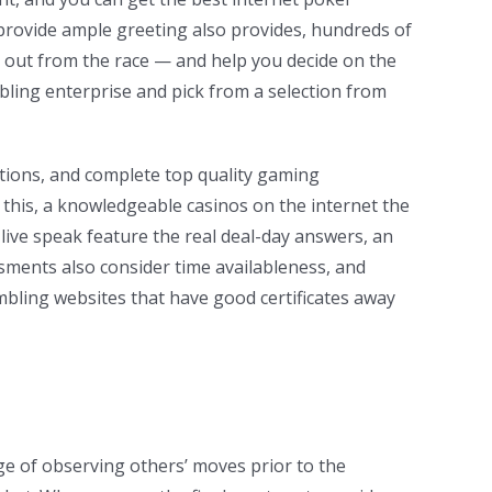
 provide ample greeting also provides, hundreds of
n out from the race — and help you decide on the
bling enterprise and pick from a selection from
tions, and complete top quality gaming
this, a knowledgeable casinos on the internet the
 live speak feature the real deal-day answers, an
ssments also consider time availableness, and
ambling websites that have good certificates away
age of observing others’ moves prior to the