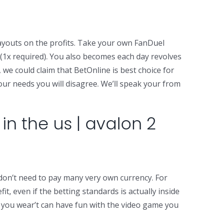
payouts on the profits. Take your own FanDuel
 (1x required). You also becomes each day revolves
 we could claim that BetOnline is best choice for
our needs you will disagree. We’ll speak your from
in the us | avalon 2
 don’t need to pay many very own currency. For
t, even if the betting standards is actually inside
 as you wear’t can have fun with the video game you