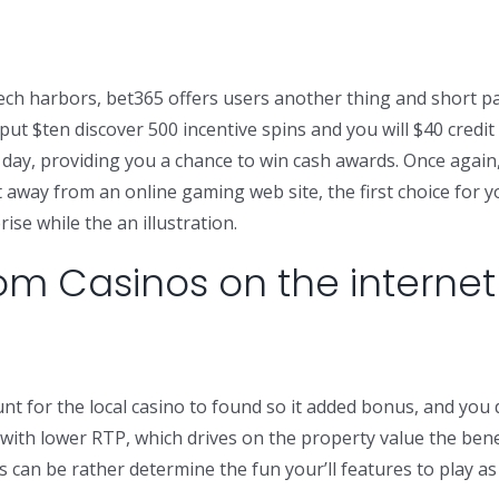
tech harbors, bet365 offers users another thing and short 
t $ten discover 500 incentive spins and you will $40 credit
day, providing you a chance to win cash awards.
Once again,
away from an online gaming web site, the first choice for y
se while the an illustration.
om Casinos on the internet 
unt for the local casino to found so it added bonus, and you
 with lower RTP, which drives on the property value the benefi
ions can be rather determine the fun your’ll features to play