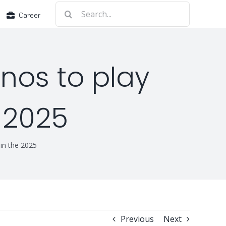
Search
Career
for:
inos to play
 2025
in the 2025
Previous
Next