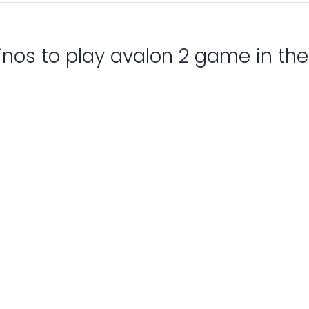
inos to play avalon 2 game in th