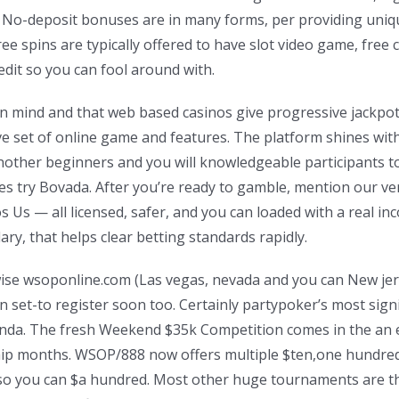
. No-deposit bonuses are in many forms, per providing uniq
ee spins are typically offered to have slot video game, free
edit so you can fool around with.
p in mind and that web based casinos give progressive jackpo
e set of online game and features. The platform shines with 
nother beginners and you will knowledgeable participants to 
ites try Bovada. After you’re ready to gamble, mention our 
 Us — all licensed, safer, and you can loaded with a real 
y, that helps clear betting standards rapidly.
wise wsoponline.com (Las vegas, nevada and you can New jer
an set-to register soon too. Certainly partypoker’s most sig
enda. The fresh Weekend $35k Competition comes in the an ex
hip months. WSOP/888 now offers multiple $ten,one hundre
 so you can $a hundred. Most other huge tournaments are 