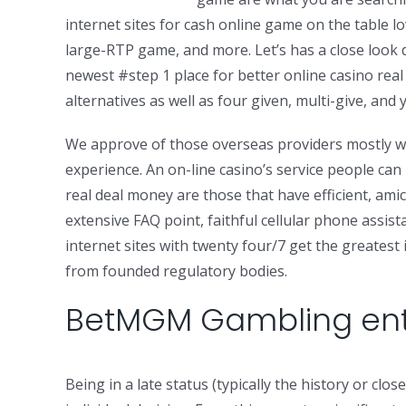
internet sites for cash online game on the table 
large-RTP game, and more. Let’s has a close look 
newest #step 1 place for better online casino real
alternatives as well as four given, multi-give, and 
We approve of those overseas providers mostly wi
experience. An on-line casino’s service people ca
real deal money are those that have efficient, ami
extensive FAQ point, faithful cellular phone assis
internet sites with twenty four/7 get the greatest
from founded regulatory bodies.
BetMGM Gambling ente
Being in a late status (typically the history or cl