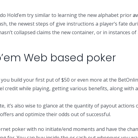
o Hold’em try similar to learning the new alphabet prior
av
lush, the newest steps of give instructions a player’s fate d
asn’t collapsed claims the new container, or in instances of a
ep’em Web based poker
u build your first put of $50 or even more at the BetOnlin
el credit while playing, getting various benefits, along with
, it’s also wise to glance at the quantity of payout actions
offers and optimize their odds out of successful.
ternet poker with no initiate/end moments and have the chan
g for. You can buy inside the or cash out whenever you wan