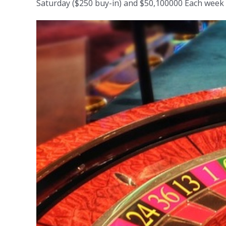
Saturday ($250 buy-in) and $50,100000 Each week 