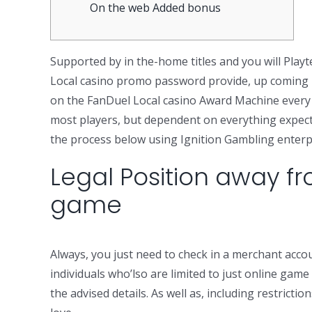
On the web Added bonus
Supported by in the-home titles and you will Play
Local casino promo password provide, up coming pu
on the FanDuel Local casino Award Machine every 
most players, but dependent on everything expect 
the process below using Ignition Gambling enterpri
Legal Position away fr
game
Always, you just need to check in a merchant acco
individuals who’lso are limited to just online game
the advised details. As well as, including restrict