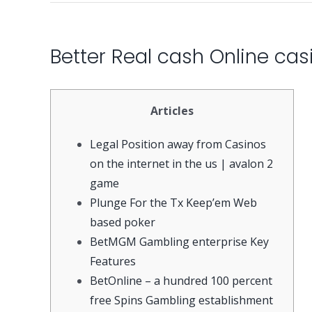
Better Real cash Online cas
Articles
Legal Position away from Casinos
on the internet in the us | avalon 2
game
Plunge For the Tx Keep’em Web
based poker
BetMGM Gambling enterprise Key
Features
BetOnline – a hundred 100 percent
free Spins Gambling establishment