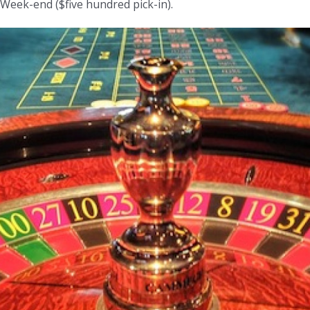
Week-end ($five hundred pick-in).