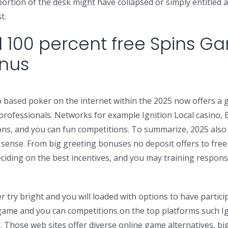
t portion of the desk might have collapsed or simply entitled 
t.
 100 percent free Spins G
nus
based poker on the internet within the 2025 now offers a g
professionals. Networks for example Ignition Local casino,
ons, and you can fun competitions. To summarize, 2025 also 
sense. From big greeting bonuses no deposit offers to free
eciding on the best incentives, and you may training respon
try bright and you will loaded with options to have participa
game and you can competitions on the top platforms such Ig
 Those web sites offer diverse online game alternatives, big