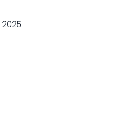
e 2025