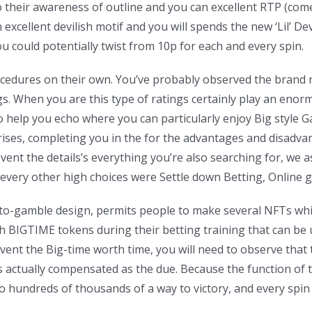
o their awareness of outline and you can excellent RTP (com
 excellent devilish motif and you will spends the new ‘Lil’ De
ou could potentially twist from 10p for each and every spin.
cedures on their own. You’ve probably observed the brand ne
s. When you are this type of ratings certainly play an enor
 to help you echo where you can particularly enjoy Big style Ga
es, completing you in the for the advantages and disadvant
vent the details’s everything you’re also searching for, we 
very other high choices were Settle down Betting, Online ga
e-to-gamble design, permits people to make several NFTs whic
resh BIGTIME tokens during their betting training that can 
 event the Big-time worth time, you will need to observe th
 is actually compensated as the due. Because the function of
 hundreds of thousands of a way to victory, and every spin