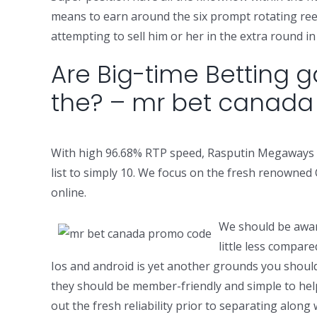
means to earn around the six prompt rotating reels.
attempting to sell him or her in the extra round in
Are Big-time Betting 
the? – mr bet canad
With high 96.68% RTP speed, Rasputin Megaways ha
list to simply 10. We focus on the fresh renowned
online.
We should be aware
little less compar
Ios and android is yet another grounds you should t
they should be member-friendly and simple to hel
out the fresh reliability prior to separating along