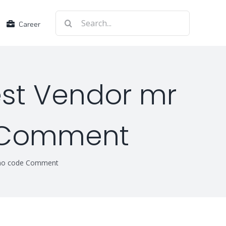
Search
Career
for:
est Vendor mr
 Comment
romo code Comment