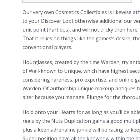
Our very own Cosmetics Collectibles is likewise a
to your Discover Loot otherwise additional our v
unit point (Part dos), and will not tricky then her
That it relies on things like the games’s desire, 
conventional players.
Hourglasses, created by the time Warden, try ant
of Well-known to Unique, which have highest sect
considering rareness, pro expertise, and online g
Warden. Of authorship unique makeup antiques to 
alter because you manage. Plunge for the thoroug
Hold onto your Hearts for as long as you’ll be ab
reels by the Nuts Duplication gains a good multipli
plus a keen adrenaline junkie will be racing to ke
Super position have all the knowhow within the 