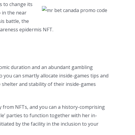
s to change its
 in the near
s battle, the
 rareness epidermis NFT.
economic duration and an abundant gambling
 you can smartly allocate inside-games tips and
shelter and stability of their inside-games
ay from NFTs, and you can a history-comprising
e’ parties to function together with her in-
ated by the facility in the inclusion to your