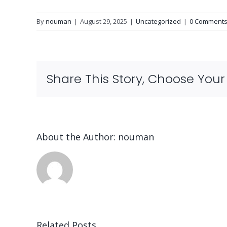
By
nouman
|
August 29, 2025
|
Uncategorized
|
0 Comment
Share This Story, Choose Your
About the Author:
nouman
Related Posts