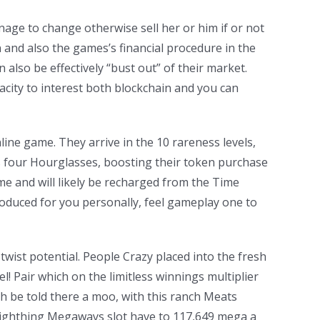
age to change otherwise sell her or him if or not
and also the games’s financial procedure in the
 also be effectively “bust out” of their market.
acity to interest both blockchain and you can
ne game. They arrive in the 10 rareness levels,
s four Hourglasses, boosting their token purchase
me and will likely be recharged from the Time
oduced for you personally, feel gameplay one to
 twist potential. People Crazy placed into the fresh
el! Pair which on the limitless winnings multiplier
th be told there a moo, with this ranch Meats
Lighthing Megaways slot have to 117,649 mega a