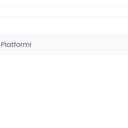
s
 Platform!