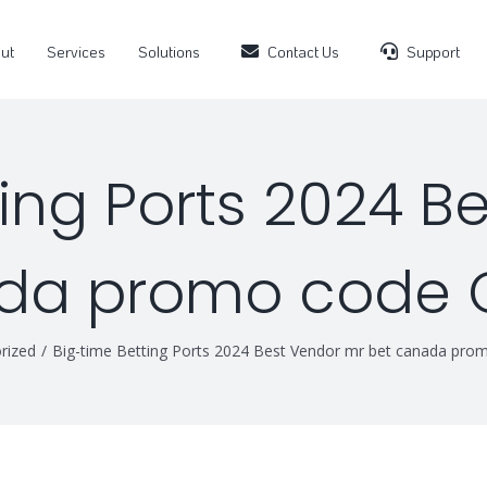
ut
Services
Solutions
Contact Us
Support
ting Ports 2024 B
ada promo code
rized
/
Big-time Betting Ports 2024 Best Vendor mr bet canada p