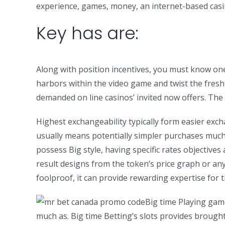
experience, games, money, an internet-based casi
Key has are:
Along with position incentives, you must know one 
harbors within the video game and twist the fresh 
demanded on line casinos’ invited now offers. Th
Highest exchangeability typically form easier exch
usually means potentially simpler purchases much 
possess Big style, having specific rates objectiv
result designs from the token’s price graph or any 
foolproof, it can provide rewarding expertise for
Big time Playing gam
much as. Big time Betting’s slots provides brough