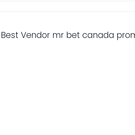
24 Best Vendor mr bet canada p