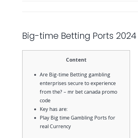
Big-time Betting Ports 20
Content
Are Big-time Betting gambling
enterprises secure to experience
from the? – mr bet canada promo
code
Key has are:
Play Big time Gambling Ports for
real Currency