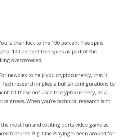
u is their luck to the 100 percent free spins
veral 100 percent free spins as part of the
cking overcrowded.
For newbies to help you cryptocurrency, that it
Tech research implies a bullish configurations to
ent. Of these not used to cryptocurrency, as a
price grows. When you’re technical research isn’t
 the most fun and exciting ports video game as
ced features. Big-time Playing ‘s been around for