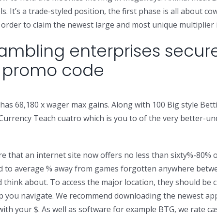
 It’s a trade-styled position, the first phase is all about co
 order to claim the newest large and most unique multiplier 
gambling enterprises secur
a promo code
s 68,180 x wager max gains. Along with 100 Big style Betti
 Currency Teach cuatro which is you to of the very better-
 that an internet site now offers no less than sixty%-80% of
ed to average % away from games forgotten anywhere between
hink about. To access the major location, they should be clea
p you navigate. We recommend downloading the newest app an
 with your $. As well as software for example BTG, we rate cas