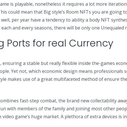
ame is playable, nonetheless it requires a lot more iteration
his could mean that Big style’s Room NFTs you are going to
well, per year have a tendency to ability a body NFT synthesi
or each and every seasons, there will be only one Unequaled
 Ports for real Currency
ve, ensuring a stable but really flexible inside the-games 
ople. Yet not, which economic design means professionals so
style makes use of a great multifaceted method of ensure the 
combines fast-step combat, the brand new collectability aw
 fun with members of the family and joining most other peopl
ideo game’s huge market. A plethora of extra devices is initi