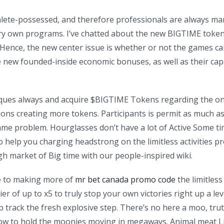
thlete-possessed, and therefore professionals are always man
ery own programs. I’ve chatted about the new BIGTIME token 
e. Hence, the new center issue is whether or not the games can
the new founded-inside economic bonuses, as well as their cap
iques always and acquire $BIGTIME Tokens regarding the onli
ions creating more tokens. Participants is permit as much a
ame problem. Hourglasses don’t have a lot of Active Some ti
help you charging headstrong on the limitless activities pr
h market of Big time with our people-inspired wiki.
le to making more of
mr bet canada promo code
the limitless
er of up to x5 to truly stop your own victories right up a lev
ep track the fresh explosive step. There’s no here a moo, tru
how to hold the moonies moving in megaways. Animal meat 