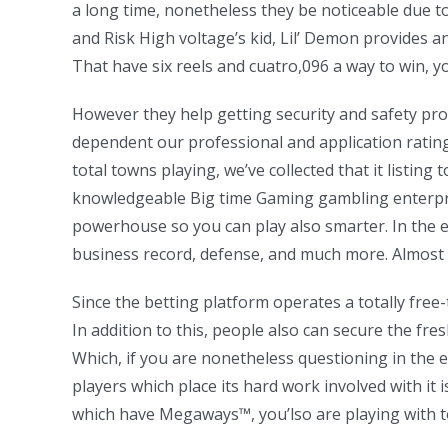
a long time, nonetheless they be noticeable due t
and Risk High voltage’s kid, Lil’ Demon provides an
That have six reels and cuatro,096 a way to win, y
However they help getting security and safety pro
dependent our professional and application rating
total towns playing, we’ve collected that it listing
knowledgeable Big time Gaming gambling enterpris
powerhouse so you can play also smarter. In the e
business record, defense, and much more. Almost e
Since the betting platform operates a totally fre
In addition to this, people also can secure the f
Which, if you are nonetheless questioning in the
players which place its hard work involved with it
which have Megaways™, you’lso are playing with to