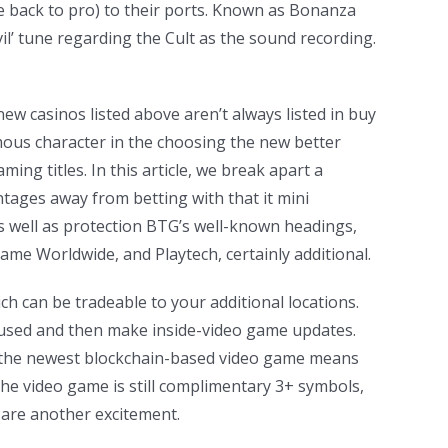
e back to pro) to their ports. Known as Bonanza
vil’ tune regarding the Cult as the sound recording.
w casinos listed above aren’t always listed in buy
mous character in the choosing the new better
ming titles. In this article, we break apart a
ages away from betting with that it mini
as well as protection BTG’s well-known headings,
me Worldwide, and Playtech, certainly additional.
h can be tradeable to your additional locations.
be used and then make inside-video game updates.
at the newest blockchain-based video game means
 the video game is still complimentary 3+ symbols,
 are another excitement.