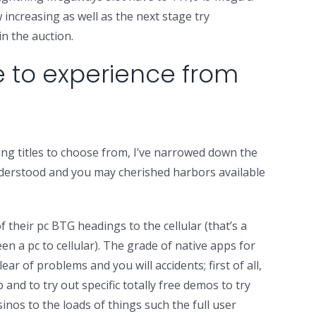
w increasing as well as the next stage try
in the auction.
e to experience from
ng titles to choose from, I’ve narrowed down the
understood and you may cherished harbors available
 their pc BTG headings to the cellular (that’s a
 a pc to cellular). The grade of native apps for
r of problems and you will accidents; first of all,
d to try out specific totally free demos to try
inos to the loads of things such the full user