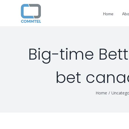
Skip
to
Home
Abo
content
Big-time Bet
bet can
Home
/
Uncatego