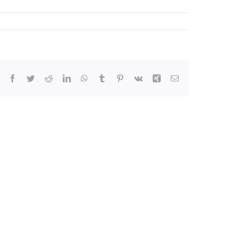
Facebook
Twitter
Reddit
LinkedIn
WhatsApp
Tumblr
Pinterest
Vk
Xing
Email