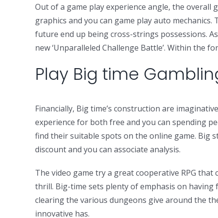
Out of a game play experience angle, the overall g
graphics and you can game play auto mechanics. T
future end up being cross-strings possessions. As 
new ‘Unparalleled Challenge Battle’. Within the f
Play Big time Gambling
Financially, Big time’s construction are imaginati
experience for both free and you can spending pe
find their suitable spots on the online game. Big 
discount and you can associate analysis.
The video game try a great cooperative RPG that 
thrill. Big-time sets plenty of emphasis on having
clearing the various dungeons give around the the v
innovative has.