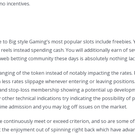
no incentives.
to Big style Gaming’s most popular slots include freebies. Yo
reels instead spending cash. You will additionally earn of se
e web betting community these days is absolutely nothing la
anging of the token instead of notably impacting the rates. 
less rates slippage whenever entering or leaving positions. 
es and stop-loss membership showing a potential up developm
other technical indications try indicating the possibility of 
 time admission and you may log off issues on the market.
e continuously meet or exceed criterion, and so are some of
t the enjoyment out of spinning right back which have advan