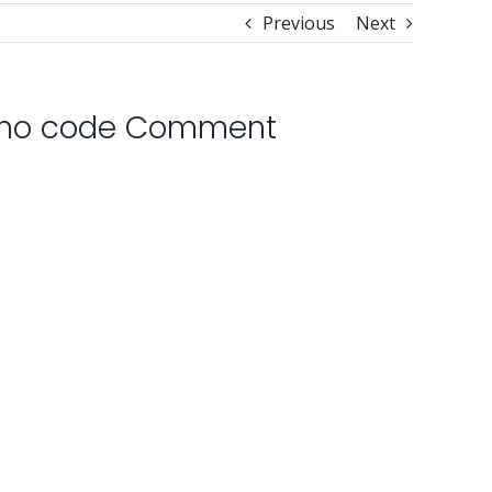
Previous
Next
romo code Comment