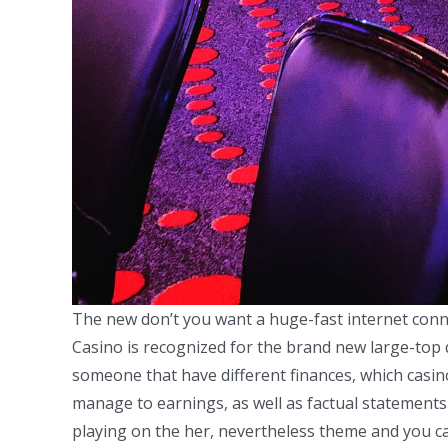
The new don’t you want a huge-fast internet conne
Casino is recognized for the brand new large-top q
someone that have different finances, which casin
manage to earnings, as well as factual statements
playing on the her, nevertheless theme and you can