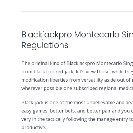
Blackjackpro Montecarlo Si
Regulations
The original kind of Blackjackpro Montecarlo Singl
from black colored-jack, let’s view those, while t
modification liberties from versatility aside out 
wherever possible one subscribed regional medic
Black-jack is one of the most unbelievable and dea
easy games, better bets, and better pair and you
very in the tactically following the manage entry 
productive.