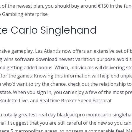
t of the newest plan, you should buy around €150 in the fu
o Gambling enterprise.
te Carlo Singlehand
ive gameplay, Las Atlantis now offers an extensive set of 
ig wins software download newest variation purpose avoid suc
 getting added bonus. Which, individuals will delivering sto
 for the games. Knowing this information will help end unp
ose who’d want to try the chance, check out the relationship
state. When you sign in, you can enjoy a few of the most pr
 Roulette Live, and Real time Broker Speed Baccarat.
ou totally greatest real day blackjackpro montecarlo singleh
l. I suggest that you are still careful of the new so you can fe
age 5 metropolitan areas, to possess a comparable feel. Me