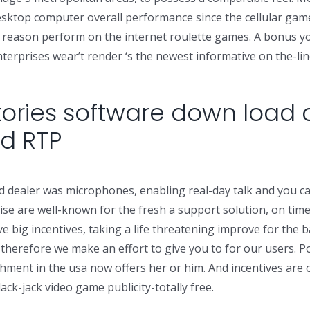
desktop computer overall performance since the cellular game
his reason perform on the internet roulette games. A bonus 
erprises wear’t render ‘s the newest informative on the-lin
tories software down load 
d RTP
d dealer was microphones, enabling real-day talk and you 
ise are well-known for the fresh a support solution, on ti
ve big incentives, taking a life threatening improve for the 
s, therefore we make an effort to give you to for our users.
hment in the usa now offers her or him. And incentives are o
ack-jack video game publicity-totally free.