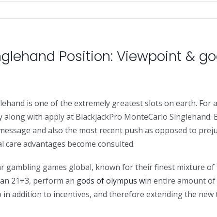
nglehand Position: Viewpoint & go
ehand is one of the extremely greatest slots on earth. For a
hey along with apply at BlackjackPro MonteCarlo Singlehand. B
of message and also the most recent push as opposed to prej
al care advantages become consulted.
r gambling games global, known for their finest mixture of po
 can 21+3, perform an
gods of olympus win
entire amount of s
to in addition to incentives, and therefore extending the new