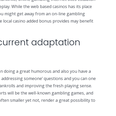
play. While the web based casinos has its place
you might get away from an on-line gambling
e local casino added bonus provides may benefit
current adaptation
can doing a great humorous and also you have a
me addressing someone’ questions and you can one
bankrolls and improving the fresh playing sense.
 Ports will be the well-known gambling games, and
ften smaller yet not, render a great possibility to