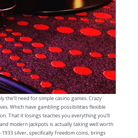
y the’ll need for simple casino games. Crazy
ves. Which have gambling possibilities flexible
n. That it losings teaches you everything you’ll
and modern jackpots is actually taking well worth
933 silver, specifically Freedom coins, brings