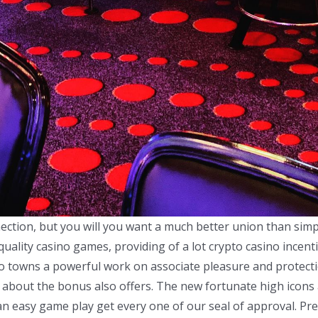
ction, but you will you want a much better union than simpl
uality casino games, providing of a lot crypto casino incenti
o towns a powerful work on associate pleasure and protectio
 about the bonus also offers. The new fortunate high icons 
 easy game play get every one of our seal of approval. Pre-1