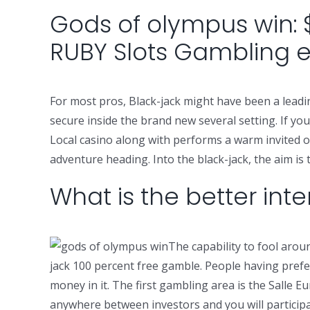
Gods of olympus win: 
RUBY Slots Gambling 
For most pros, Black-jack might have been a lead
secure inside the brand new several setting. If 
Local casino along with performs a warm invited 
adventure heading. Into the black-jack, the aim is 
What is the better int
The capability to fool aro
jack 100 percent free gamble. People having pref
money in it. The first gambling area is the Salle
anywhere between investors and you will participan