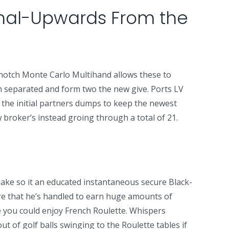
gnal-Upwards From the
-notch Monte Carlo Multihand allows these to
n separated and form two the new give. Ports LV
the initial partners dumps to keep the newest
w broker’s instead groing through a total of 21.
ake so it an educated instantaneous secure Black-
re that he’s handled to earn huge amounts of
e you could enjoy French Roulette. Whispers
t of golf balls swinging to the Roulette tables if