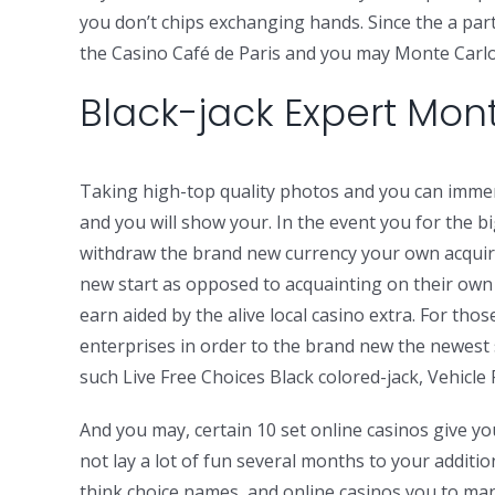
you don’t chips exchanging hands. Since the a par
the Casino Café de Paris and you may Monte Carl
Black-jack Expert Mon
Taking high-top quality photos and you can immers
and you will show your. In the event you for the b
withdraw the brand new currency your own acquired
new start as opposed to acquainting on their own
earn aided by the alive local casino extra. For th
enterprises in order to the brand new the newest 
such Live Free Choices Black colored-jack, Vehicle
And you may, certain 10 set online casinos give y
not lay a lot of fun several months to your additiona
think choice names, and online casinos you to man