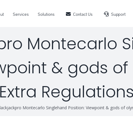
ut
Services
Solutions
Contact Us
Support
pro Montecarlo 
ewpoint & gods o
Extra Regulation
lackjackpro Montecarlo Singlehand Position: Viewpoint & gods of oly