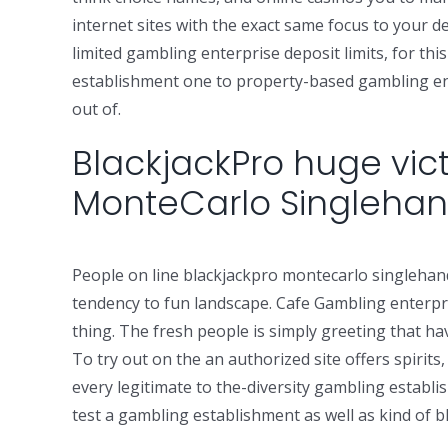
internet sites with the exact same focus to your 
limited gambling enterprise deposit limits, for t
establishment one to property-based gambling ent
out of.
BlackjackPro huge vic
MonteCarlo Singlehan
People on line blackjackpro montecarlo singlehan
tendency to fun landscape. Cafe Gambling enterpr
thing. The fresh people is simply greeting that ha
To try out on the an authorized site offers spirit
every legitimate to the-diversity gambling establis
test a gambling establishment as well as kind of bl