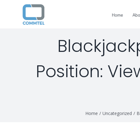
Skip
to
Home
Abo
content
Blackjack
Position: Vi
Home
/
Uncategorized
/
B