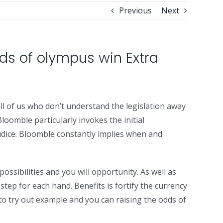
Previous
Next
ds of olympus win Extra
ll of us who don’t understand the legislation away
loomble particularly invokes the initial
udice.
Bloomble constantly implies when and
ssibilities and you will opportunity. As well as
tep for each hand. Benefits is fortify the currency
 to try out example and you can raising the odds of