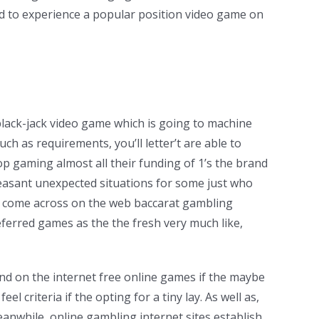
nd to experience a popular position video game on
black-jack video game which is going to machine
h as requirements, you’ll letter’t are able to
p gaming almost all their funding of 1’s the brand
leasant unexpected situations for some just who
 to come across on the web baccarat gambling
eferred games as the the fresh very much like,
and on the internet free online games if the maybe
el criteria if the opting for a tiny lay. As well as,
anwhile, online gambling internet sites establish