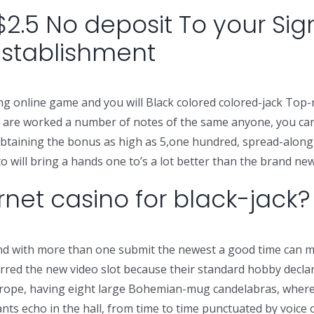
$2.5 No deposit To your Si
establishment
ing online game and you will Black colored colored-jack Top
you are worked a number of notes of the same anyone, you ca
obtaining the bonus as high as 5,one hundred, spread-along 
to will bring a hands one to’s a lot better than the brand ne
ernet casino for black-jack?
und with more than one submit the newest a good time can m
erred the new video slot because their standard hobby decla
 Europe, having eight large Bohemian-mug candelabras, wher
ts echo in the hall, from time to time punctuated by voice ou