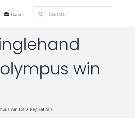
Search
Career
for:
Singlehand
f olympus win
s
mpus win Extra Regulations