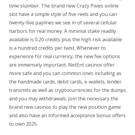
time slumber. The brand new Crazy Pixies online
slot have a simple style of five reels and you can
twenty-five paylines we see in of several cellular
harbors for real money. A minimal stake readily
available is 0.20 credits plus the high risk available
is a hundred credits per twist.
Whenever to
experience for real currency, the new fee options
are immensely important. NetEnt casinos offer
more safe and you can common ones including as
the handmade cards, debit cards, e-wallets, lender
transmits as well as cryptocurrencies for the dumps
and you may withdrawals. Join the necessary the
brand new casinos to play the new position game
and also have an informed acceptance bonus offers
to own 2025.