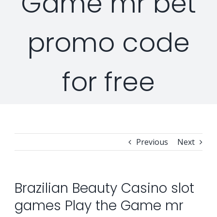
Game mr bet
Professional Services
Security Solutions
Support
promo code
Security Orchestration, Automation & Response
Collaboration Solutions
Career
Search
Internet Access Management
Data Center Solutions
for free
for:
Next Generation Endpoint Security
Huawei Datacenter
Specialized Solutions
Next Generation Firewalls
Lenovo Datacenter
Previous
Next
Next Generation SIEM
Dell EMC
Brazilian Beauty Casino slot
Threat Intelligence & Attribution
games Play the Game mr