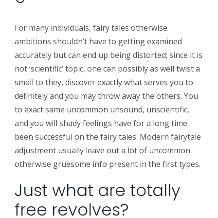
For many individuals, fairy tales otherwise
ambitions shouldn’t have to getting examined
accurately but can end up being distorted; since it is
not ‘scientific’ topic, one can possibly as well twist a
small to they, discover exactly what serves you to
definitely and you may throw away the others. You
to exact same uncommon unsound, unscientific,
and you will shady feelings have for a long time
been successful on the fairy tales. Modern fairytale
adjustment usually leave out a lot of uncommon
otherwise gruesome info present in the first types.
Just what are totally
free revolves?