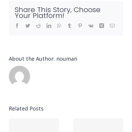
Share This Story, Choose
Your Platform!
Facebook
Twitter
Reddit
LinkedIn
WhatsApp
Tumblr
Pinterest
Vk
Xing
Email
About the Author:
nouman
Optimizing
Related Posts
Muscle
Experience
Building:
the