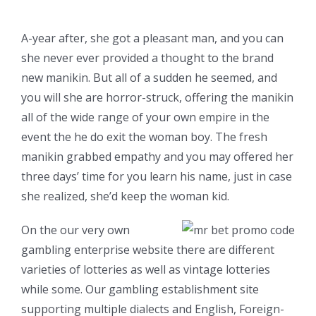
A-year after, she got a pleasant man, and you can
she never ever provided a thought to the brand
new manikin. But all of a sudden he seemed, and
you will she are horror-struck, offering the manikin
all of the wide range of your own empire in the
event the he do exit the woman boy. The fresh
manikin grabbed empathy and you may offered her
three days’ time for you learn his name, just in case
she realized, she’d keep the woman kid.
On the our very own
gambling enterprise website there are different
varieties of lotteries as well as vintage lotteries
while some. Our gambling establishment site
supporting multiple dialects and English, Foreign-