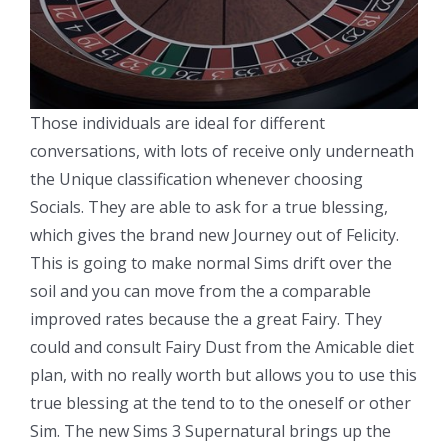
Those individuals are ideal for different
conversations, with lots of receive only underneath
the Unique classification whenever choosing
Socials. They are able to ask for a true blessing,
which gives the brand new Journey out of Felicity.
This is going to make normal Sims drift over the
soil and you can move from the a comparable
improved rates because the a great Fairy. They
could and consult Fairy Dust from the Amicable diet
plan, with no really worth but allows you to use this
true blessing at the tend to to the oneself or other
Sim. The new Sims 3 Supernatural brings up the