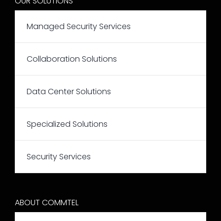
OUR SOLUTIONS
Managed Security Services
Collaboration Solutions
Data Center Solutions
Specialized Solutions
Security Services
ABOUT COMMTEL