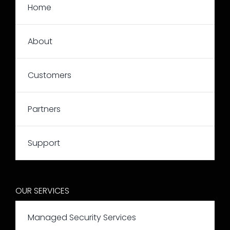
Home
About
Customers
Partners
Support
OUR SERVICES
Managed Security Services