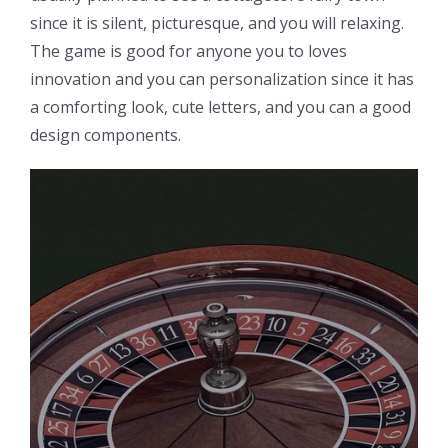
since it is silent, picturesque, and you will relaxing.
The game is good for anyone you to loves
innovation and you can personalization since it has
a comforting look, cute letters, and you can a good
design components.