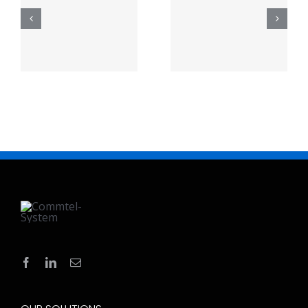
ل
An
Vibrant
Investigation
World of
of the Best
DivaSpin
ه
Steroids
Casino +
for
Sportsbook
Effective
[2624]
Bodybuilding