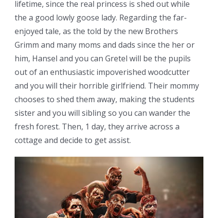
lifetime, since the real princess is shed out while
the a good lowly goose lady. Regarding the far-
enjoyed tale, as the told by the new Brothers
Grimm and many moms and dads since the her or
him, Hansel and you can Gretel will be the pupils
out of an enthusiastic impoverished woodcutter
and you will their horrible girlfriend. Their mommy
chooses to shed them away, making the students
sister and you will sibling so you can wander the
fresh forest. Then, 1 day, they arrive across a
cottage and decide to get assist.