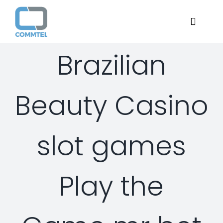
Skip
to
Toggle
content
Navigat
Brazilian
Home
Beauty Casino
About
Services
slot games
Managed Security Services
Solutions
Play the
Security Consulting Services
Managed Security Services
Contact Us