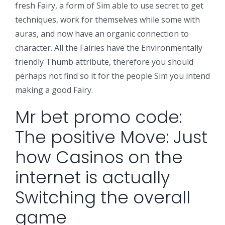
fresh Fairy, a form of Sim able to use secret to get
techniques, work for themselves while some with
auras, and now have an organic connection to
character. All the Fairies have the Environmentally
friendly Thumb attribute, therefore you should
perhaps not find so it for the people Sim you intend
making a good Fairy.
Mr bet promo code:
The positive Move: Just
how Casinos on the
internet is actually
Switching the overall
game