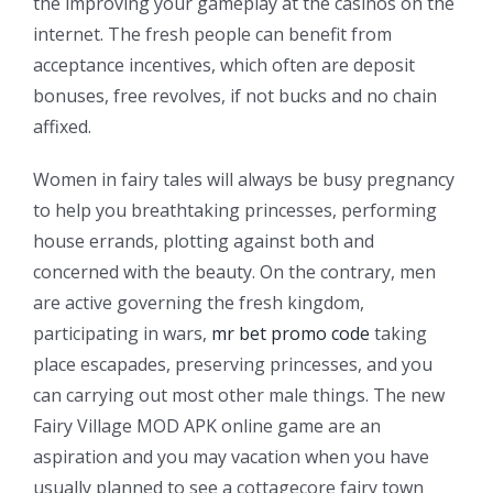
the improving your gameplay at the casinos on the
internet. The fresh people can benefit from
acceptance incentives, which often are deposit
bonuses, free revolves, if not bucks and no chain
affixed.
Women in fairy tales will always be busy pregnancy
to help you breathtaking princesses, performing
house errands, plotting against both and
concerned with the beauty. On the contrary, men
are active governing the fresh kingdom,
participating in wars,
mr bet promo code
taking
place escapades, preserving princesses, and you
can carrying out most other male things. The new
Fairy Village MOD APK online game are an
aspiration and you may vacation when you have
usually planned to see a cottagecore fairy town