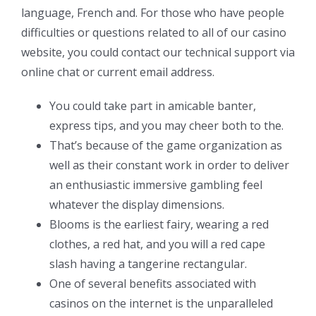
language, French and. For those who have people
difficulties or questions related to all of our casino
website, you could contact our technical support via
online chat or current email address.
You could take part in amicable banter,
express tips, and you may cheer both to the.
That’s because of the game organization as
well as their constant work in order to deliver
an enthusiastic immersive gambling feel
whatever the display dimensions.
Blooms is the earliest fairy, wearing a red
clothes, a red hat, and you will a red cape
slash having a tangerine rectangular.
One of several benefits associated with
casinos on the internet is the unparalleled