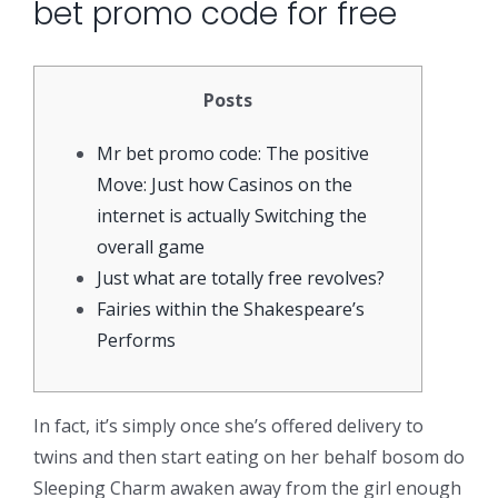
bet promo code for free
Posts
Mr bet promo code: The positive
Move: Just how Casinos on the
internet is actually Switching the
overall game
Just what are totally free revolves?
Fairies within the Shakespeare’s
Performs
In fact, it’s simply once she’s offered delivery to
twins and then start eating on her behalf bosom do
Sleeping Charm awaken away from the girl enough