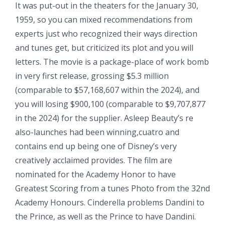
It was put-out in the theaters for the January 30,
1959, so you can mixed recommendations from
experts just who recognized their ways direction
and tunes get, but criticized its plot and you will
letters. The movie is a package-place of work bomb
in very first release, grossing $5.3 million
(comparable to $57,168,607 within the 2024), and
you will losing $900,100 (comparable to $9,707,877
in the 2024) for the supplier. Asleep Beauty’s re
also-launches had been winning,cuatro and
contains end up being one of Disney’s very
creatively acclaimed provides. The film are
nominated for the Academy Honor to have
Greatest Scoring from a tunes Photo from the 32nd
Academy Honours. Cinderella problems Dandini to
the Prince, as well as the Prince to have Dandini.