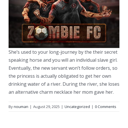
She’s used to your long-journey by the their secret
speaking horse and you will an individual slave girl.
Eventually, the new servant won’t follow orders, so
the princess is actually obligated to get her own
drinking water of a river. During the river, she loses
an alternative charm necklace her mom gave her.
By
nouman
|
August 29, 2025
|
Uncategorized
|
0 Comments