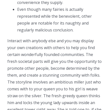
convenience they supply.
Even though many fairies is actually
represented while the benevolent, other
people are notable for its naughty and
regularly malicious conclusion.
Interact with anybody else and you may display
your own creations with others to help you find
certain wonderfully founded communities. The
fresh societal parts will give you the opportunity to
promote other people, become determined by the
them, and create a stunning community with folks.
The storyline involves an ambitious miller just who
comes with to your queen you to his girl is weave
straw on the silver. The fresh greedy queen thinks
him and locks the young lady upwards inside an
excellent tower right away. She is told one to, if she