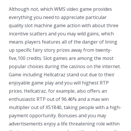
Although not, which WMS video game provides
everything you need to appreciate particular
quality slot machine game action with about three
incentive scatters and you may wild gains, which
means players features all of the danger of lining
up specific fairy story prizes away from twenty-
five,100 credits. Slot games are among the most
popular choices during the casinos on the internet.
Game including Hellcatraz stand out due to their
enjoyable game play and you will highest RTP
prices. Hellcatraz, for example, also offers an
enthusiastic RTP out of 96.46% and a max win
multiplier out of X51840, taking people with a high-
payment opportunity. Bonuses and you may
advertisements enjoy a life threatening role within