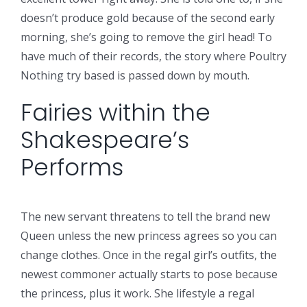
doesn’t produce gold because of the second early
morning, she’s going to remove the girl head! To
have much of their records, the story where Poultry
Nothing try based is passed down by mouth.
Fairies within the
Shakespeare’s
Performs
The new servant threatens to tell the brand new
Queen unless the new princess agrees so you can
change clothes. Once in the regal girl’s outfits, the
newest commoner actually starts to pose because
the princess, plus it work. She lifestyle a regal