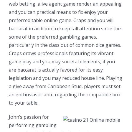
web betting, alive agent game render an appealing
and you can practical means to fix enjoy your
preferred table online game. Craps and you will
baccarat in addition to keep tall attention since the
some of the preferred gambling games,
particularly in the class out of common dice games.
Craps draws professionals featuring its vibrant
game play and you may societal elements, if you
are baccarat is actually favored for its easy
legislation and you may reduced house line. Playing
a give away from Caribbean Stud, players must set
an enthusiastic ante regarding the compatible box
to your table.
John’s passion for
performing gambling