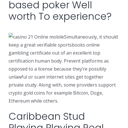
based poker Well
worth To experience?
Simultaneously, it should
keep a great verifiable sportsbooks online
gambling certificate out of an excellent top
certification human body. Prevent platforms as
opposed to a license because they’re possibly
unlawful or scam internet sites get together
private study. Along with, some providers support
crypto gold coins for example Bitcoin, Doge,
Ethereum while others.
Caribbean Stud
Playing Playing Real