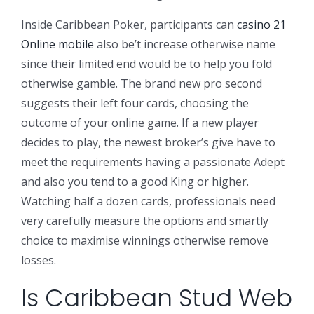
Inside Caribbean Poker, participants can
casino 21
Online mobile
also be’t increase otherwise name
since their limited end would be to help you fold
otherwise gamble. The brand new pro second
suggests their left four cards, choosing the
outcome of your online game. If a new player
decides to play, the newest broker’s give have to
meet the requirements having a passionate Adept
and also you tend to a good King or higher.
Watching half a dozen cards, professionals need
very carefully measure the options and smartly
choice to maximise winnings otherwise remove
losses.
Is Caribbean Stud Web