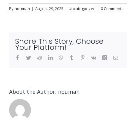
By
nouman
|
August 29, 2025
|
Uncategorized
|
0 Comments
Share This Story, Choose
Your Platform!
Facebook
Twitter
Reddit
LinkedIn
WhatsApp
Tumblr
Pinterest
Vk
Xing
Email
About the Author:
nouman