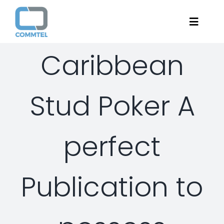
Skip
to
Toggle
content
Navigat
Caribbean
Home
Stud Poker A
About
Services
perfect
Managed Security Services
Solutions
Publication to
Security Consulting Services
Managed Security Services
Contact Us