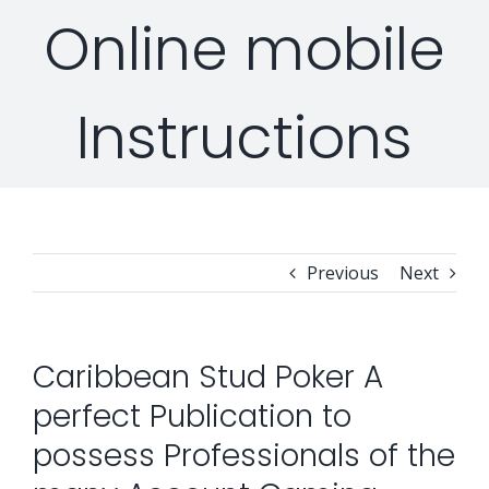
Online mobile
Instructions
Previous
Next
Caribbean Stud Poker A
perfect Publication to
possess Professionals of the