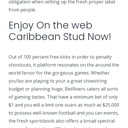
obligation when setting up the fresh proper label
from people.
Enjoy On the web
Caribbean Stud Now!
Out of 100 percent free kicks in order to penalty
shootouts, it platform resonates on the around the
world fervor for the gorgeous games. Whether
you’lso are playing to your a great shoestring
budget or planning huge, BetRivers caters all sorts
of gaming tastes. That have a minimum bet of only
$1 and you will a limit one soars as much as $25,000
to possess well-known football and you can events,
the fresh sportsbook also offers a broad spectral