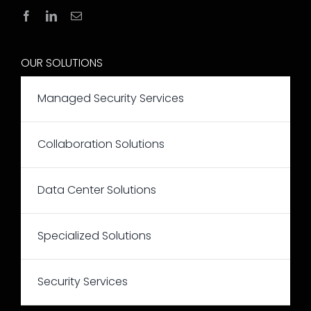
OUR SOLUTIONS
Managed Security Services
Collaboration Solutions
Data Center Solutions
Specialized Solutions
Security Services