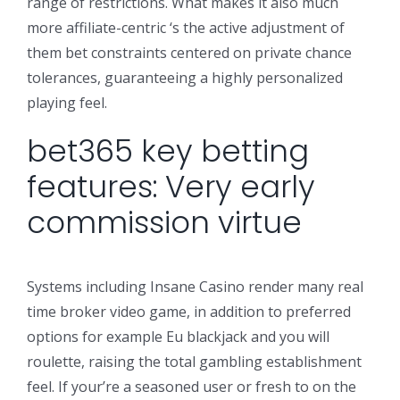
range of restrictions. What makes it also much
more affiliate-centric ‘s the active adjustment of
them bet constraints centered on private chance
tolerances, guaranteeing a highly personalized
playing feel.
bet365 key betting
features: Very early
commission virtue
Systems including Insane Casino render many real
time broker video game, in addition to preferred
options for example Eu blackjack and you will
roulette, raising the total gambling establishment
feel. If your’re a seasoned user or fresh to on the