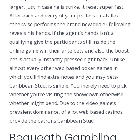
larger, just in case he is strike, it reset super fast.
After each and every of your professionals flex
otherwise performs the brand new dealer following
reveals his hands. If the agent’s hands isn’t a
qualifying give the participants still inside the
online game win their ante bets and also the boost
bet is actually instantly pressed right back. Unlike
almost every other web based poker games in
which you’ll find extra notes and you may bets-
Caribbean Stud, is simple. You merely need to pick
whether you’re visiting the showdown otherwise
whether might bend. Due to the video game’s
prevalent dominance, of a lot web based casinos
provide the patrons Caribbean Stud.
Bequeath Gambling