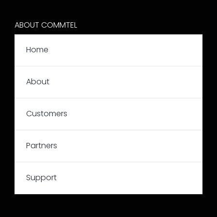
ABOUT COMMTEL
Home
About
Customers
Partners
Support