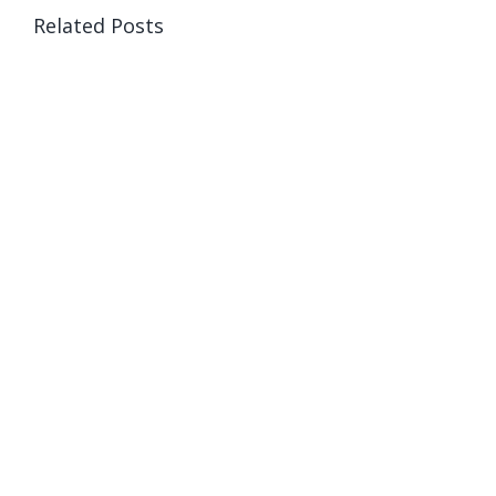
Related Posts