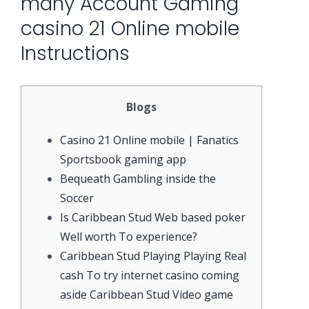
many Account Gaming
casino 21 Online mobile
Instructions
Blogs
Casino 21 Online mobile | Fanatics
Sportsbook gaming app
Bequeath Gambling inside the
Soccer
Is Caribbean Stud Web based poker
Well worth To experience?
Caribbean Stud Playing Playing Real
cash To try internet casino coming
aside Caribbean Stud Video game