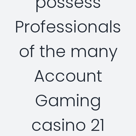
possess
Professional Services
Security Solutions
Support
Professionals
Security Orchestration, Automation & Response
Collaboration Solutions
Career
Search
Internet Access Management
Data Center Solutions
of the many
for:
Next Generation Endpoint Security
Huawei Datacenter
Specialized Solutions
Account
Next Generation Firewalls
Lenovo Datacenter
Gaming
Next Generation SIEM
Dell EMC
casino 21
Threat Intelligence & Attribution