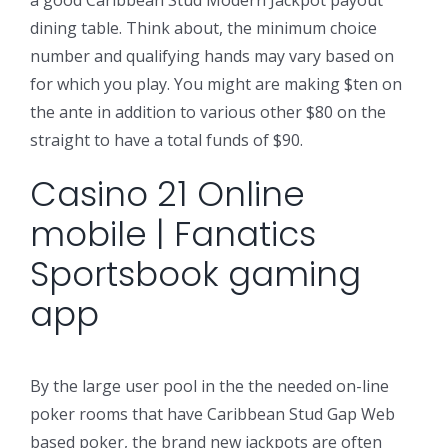
a good Caribbean Stud Modern Jackpot payout
dining table. Think about, the minimum choice
number and qualifying hands may vary based on
for which you play. You might are making $ten on
the ante in addition to various other $80 on the
straight to have a total funds of $90.
Casino 21 Online
mobile | Fanatics
Sportsbook gaming
app
By the large user pool in the the needed on-line
poker rooms that have Caribbean Stud Gap Web
based poker, the brand new jackpots are often