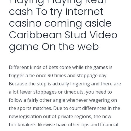
cash To try internet
casino coming aside
Caribbean Stud Video
game On the web
Different kinds of bets come while the games is
trigger a tie once 90 times and stoppage day.
Because the step is actually lingering and there are
a lot fewer stoppages or timeouts, you need to
follow a fairly other angle whenever wagering on
the sports matches. Due to court differences in the
new legislation out of private regions, the new
bookmakers likewise have other tips and financial