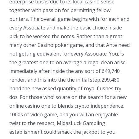
enterprise tips is due to its local casino sense
together with passion for permitting fellow
punters. The overall game begins with for each and
every Associate and make the basic choice inside
pick to be worked the notes. Rather than a great
many other Casino poker game, and that Ante need
not getting equivalent for every Associate. You, is
the greatest one to on average a regal clean arise
immediately after inside the any sort of 649,740
render, and this into the the initial step,299,480
hand the new asked quantity of royal flushes try
dos. For those who’lso are on the search for a new
online casino one to blends crypto independence,
1000s of video game, and you will an enjoyable
twist to the respect, MidasLuck Gambling
establishment could smack the jackpot to you.