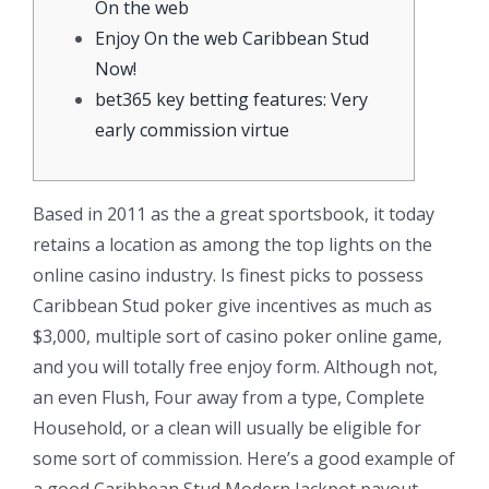
On the web
Enjoy On the web Caribbean Stud
Now!
bet365 key betting features: Very
early commission virtue
Based in 2011 as the a great sportsbook, it today
retains a location as among the top lights on the
online casino industry. Is finest picks to possess
Caribbean Stud poker give incentives as much as
$3,000, multiple sort of casino poker online game,
and you will totally free enjoy form. Although not,
an even Flush, Four away from a type, Complete
Household, or a clean will usually be eligible for
some sort of commission.
Here’s a good example of