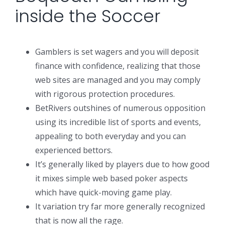
inside the Soccer
Gamblers is set wagers and you will deposit
finance with confidence, realizing that those
web sites are managed and you may comply
with rigorous protection procedures.
BetRivers outshines of numerous opposition
using its incredible list of sports and events,
appealing to both everyday and you can
experienced bettors.
It’s generally liked by players due to how good
it mixes simple web based poker aspects
which have quick-moving game play.
It variation try far more generally recognized
that is now all the rage.