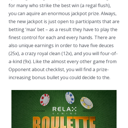
for many who strike the best win (a regal flush),
you can aquire an enormous jackpot prize. Always,
the new jackpot is just open to participants that are
betting ‘max’ bet – as a result they have to play the
finest control for each and every hands. There are
also unique earnings in order to have five deuces
(25x), a crazy royal clean (12x), and you will four-of-
a-kind (9x). Like the almost every other game from
Opponent about checklist, you will find a prize-
increasing bonus bullet you could decide to the.