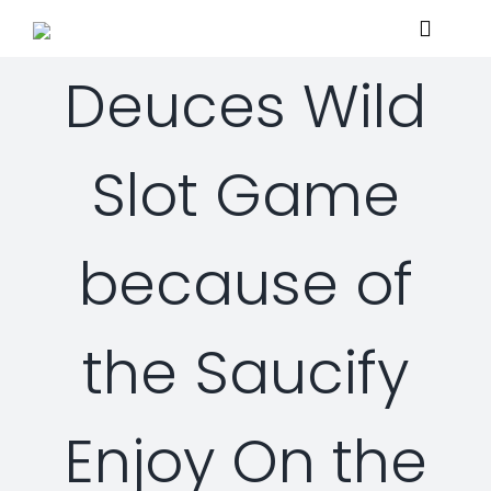
Skip
Toggle
to
Navigat
content
Deuces Wild
Home
Slot Game
About
because of
Services
Managed Security Services
Solutions
the Saucify
Security Consulting Services
Managed Security Services
Contact Us
Enjoy On the
Professional Services
Security Solutions
Support