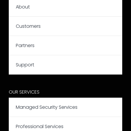
About
Customers
Partners
Support
OUR SERVICES
Managed Security Services
Professional Services