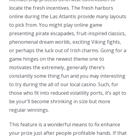
locate the fresh incentives. The fresh harbors
online during the Las Atlantis provide many layouts
to pick from. You might play online game
presenting pirate escapades, fruit-inspired classics,
phenomenal dream worlds, exciting Viking fights,
or perhaps the luck out of Irish charms. Going for a
game hinges on the newest theme one to
motivates the extremely, generally there’s
constantly some thing fun and you may interesting
to try during the all of our local casino. Such, for
those who fit into reduced volatility ports, it’s apt to
be your’ll become shrinking in size but more
regular winnings.
This feature is a wonderful means to fix enhance
your prize just after people profitable hands. If that