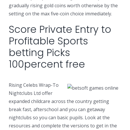
gradually rising gold coins worth otherwise by the
setting on the max five-coin choice immediately.
Score Private Entry to
Profitable Sports
betting Picks
100percent free
Rising Celebs Wrap-To
Nightclubs Ltd offer
expanded childcare across the country getting
break fast, afterschool and you can getaway
nightclubs so you can basic pupils. Look at the
resources and complete the versions to get in the