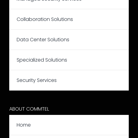
Collaboration Solutions
Data Center Solutions
Specialized Solutions
Security Services
ABOUT COMMTEL
Home