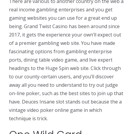
There are various to another country on the web a
real income gambling enterprises and you get
gaming websites you can use for a great end up
being. Grand Twist Casino has been around since
2017, it gets the experience your own’ll expect out
of a premier gambling web site. You have made
fascinating options from gambling enterprise
ports, dining table video game, and live expert
headings to the Huge Spin web site. Click through
to our county-certain users, and you’ll discover
away all you need to understand to try out judge
on-line poker, such as the best sites to join up that
have. Deuces Insane slot stands out because the a
vintage video poker online game in which
technique is trick.