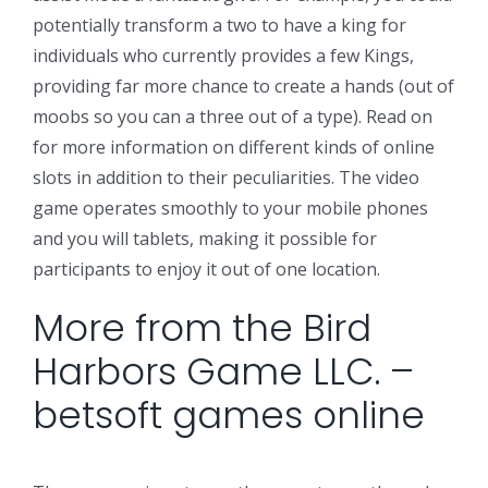
potentially transform a two to have a king for
individuals who currently provides a few Kings,
providing far more chance to create a hands (out of
moobs so you can a three out of a type). Read on
for more information on different kinds of online
slots in addition to their peculiarities.
The video
game operates smoothly to your mobile phones
and you will tablets, making it possible for
participants to enjoy it out of one location.
More from the Bird
Harbors Game LLC. –
betsoft games online