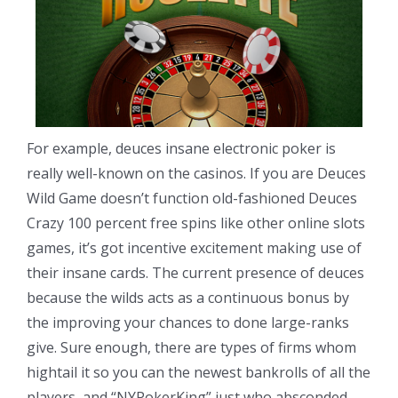
For example, deuces insane electronic poker is
really well-known on the casinos. If you are Deuces
Wild Game doesn’t function old-fashioned Deuces
Crazy 100 percent free spins like other online slots
games, it’s got incentive excitement making use of
their insane cards. The current presence of deuces
because the wilds acts as a continuous bonus by
the improving your chances to done large-ranks
give. Sure enough, there are types of firms whom
hightail it so you can the newest bankrolls of all the
players, and “NYPokerKing” just who absconded