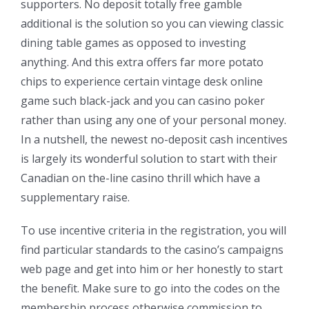
supporters. No deposit totally free gamble
additional is the solution so you can viewing classic
dining table games as opposed to investing
anything. And this extra offers far more potato
chips to experience certain vintage desk online
game such black-jack and you can casino poker
rather than using any one of your personal money.
In a nutshell, the newest no-deposit cash incentives
is largely its wonderful solution to start with their
Canadian on the-line casino thrill which have a
supplementary raise.
To use incentive criteria in the registration, you will
find particular standards to the casino’s campaigns
web page and get into him or her honestly to start
the benefit. Make sure to go into the codes on the
membership process otherwise commission to