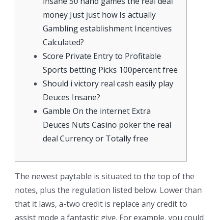
insane 50 hand games the real deal
money Just just how Is actually
Gambling establishment Incentives
Calculated?
Score Private Entry to Profitable
Sports betting Picks 100percent free
Should i victory real cash easily play
Deuces Insane?
Gamble On the internet Extra
Deuces Nuts Casino poker the real
deal Currency or Totally free
The newest paytable is situated to the top of the
notes, plus the regulation listed below. Lower than
that it laws, a-two credit is replace any credit to
assist mode a fantastic give. For example, you could