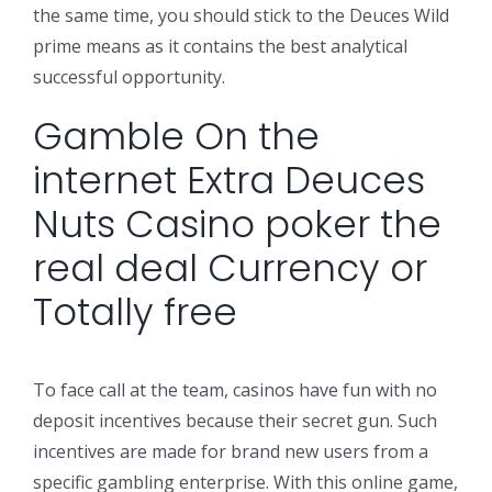
the same time, you should stick to the Deuces Wild
prime means as it contains the best analytical
successful opportunity.
Gamble On the
internet Extra Deuces
Nuts Casino poker the
real deal Currency or
Totally free
To face call at the team, casinos have fun with no
deposit incentives because their secret gun. Such
incentives are made for brand new users from a
specific gambling enterprise. With this online game,