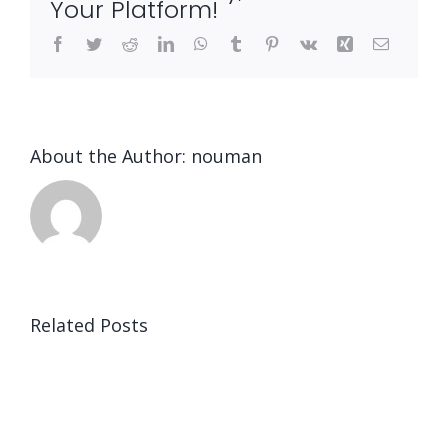
Your Platform!
Facebook
Twitter
Reddit
LinkedIn
WhatsApp
Tumblr
Pinterest
Vk
Xing
Email
About the Author:
nouman
Related Posts