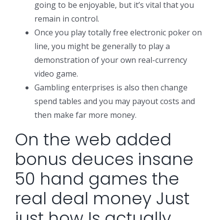
going to be enjoyable, but it’s vital that you
remain in control.
Once you play totally free electronic poker on
line, you might be generally to play a
demonstration of your own real-currency
video game.
Gambling enterprises is also then change
spend tables and you may payout costs and
then make far more money.
On the web added
bonus deuces insane
50 hand games the
real deal money Just
just how Is actually