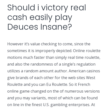
Should i victory real
cash easily play
Deuces Insane?
However it’s value checking to come, since the
sometimes it is improperly depicted. Online roulette
motions much faster than simply real time roulette,
and also the randomness of a single’s regulation
utilizes a random amount author. American casinos
give brands of each other for the web sites West
Roulette and you can Eu Roulette. So it French
online game changed on the of numerous versions
and you may variants, most of which can be found
on line in the finest U.S. gambling enterprises. At