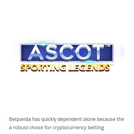
Betpanda has quickly dependent alone because the
a robust choice for cryptocurrency betting