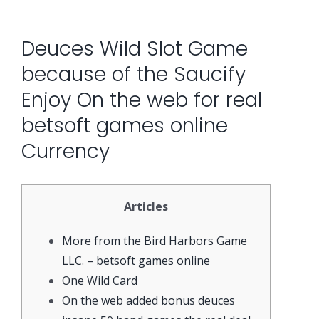
Deuces Wild Slot Game
because of the Saucify
Enjoy On the web for real
betsoft games online
Currency
Articles
More from the Bird Harbors Game
LLC. – betsoft games online
One Wild Card
On the web added bonus deuces