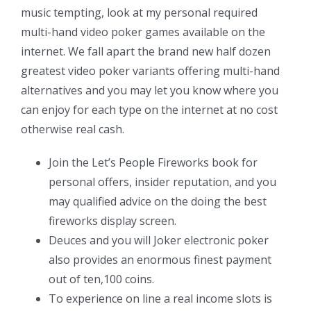
music tempting, look at my personal required
multi-hand video poker games available on the
internet. We fall apart the brand new half dozen
greatest video poker variants offering multi-hand
alternatives and you may let you know where you
can enjoy for each type on the internet at no cost
otherwise real cash.
Join the Let’s People Fireworks book for
personal offers, insider reputation, and you
may qualified advice on the doing the best
fireworks display screen.
Deuces and you will Joker electronic poker
also provides an enormous finest payment
out of ten,100 coins.
To experience on line a real income slots is