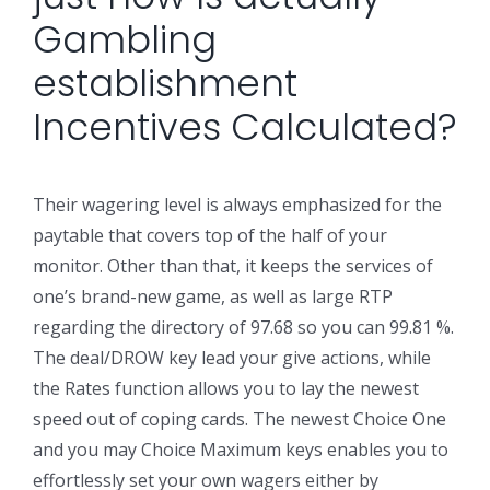
Gambling
establishment
Incentives Calculated?
Their wagering level is always emphasized for the
paytable that covers top of the half of your
monitor. Other than that, it keeps the services of
one’s brand-new game, as well as large RTP
regarding the directory of 97.68 so you can 99.81 %.
The deal/DROW key lead your give actions, while
the Rates function allows you to lay the newest
speed out of coping cards. The newest Choice One
and you may Choice Maximum keys enables you to
effortlessly set your own wagers either by