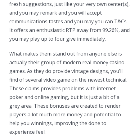
fresh suggestions, just like your very own center(s),
and you may remark and you will accept
communications tastes and you may you can T&Cs.
It offers an enthusiastic RTP away from 99.26%, and
you may play up to four give immediately.
What makes them stand out from anyone else is
actually their group of modern real money casino
games. As they do provide vintage designs, you’ll
find of several video game on the newest technical.
These claims provides problems with internet
poker and online gaming, but it is just a bit of a
grey area. These bonuses are created to render
players a lot much more money and potential to
help you winnings, improving the done to
experience feel.