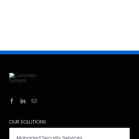
OUR SOLUTIONS
Managed Security Services