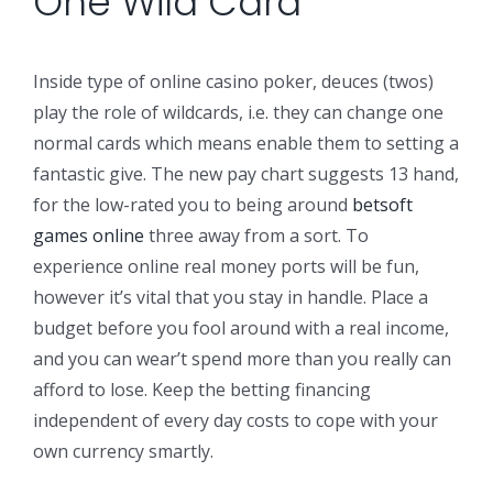
One Wild Card
Inside type of online casino poker, deuces (twos)
play the role of wildcards, i.e. they can change one
normal cards which means enable them to setting a
fantastic give. The new pay chart suggests 13 hand,
for the low-rated you to being around
betsoft
games online
three away from a sort. To
experience online real money ports will be fun,
however it’s vital that you stay in handle. Place a
budget before you fool around with a real income,
and you can wear’t spend more than you really can
afford to lose. Keep the betting financing
independent of every day costs to cope with your
own currency smartly.