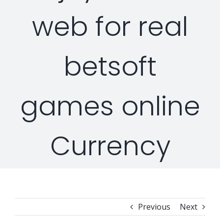
web for real
Security Orchestration, Automation & Response
Collaboration Solutions
Career
betsoft
Search
Internet Access Management
Data Center Solutions
for:
Next Generation Endpoint Security
Huawei Datacenter
games online
Specialized Solutions
Next Generation Firewalls
Lenovo Datacenter
Currency
Next Generation SIEM
Dell EMC
Threat Intelligence & Attribution
Previous
Next