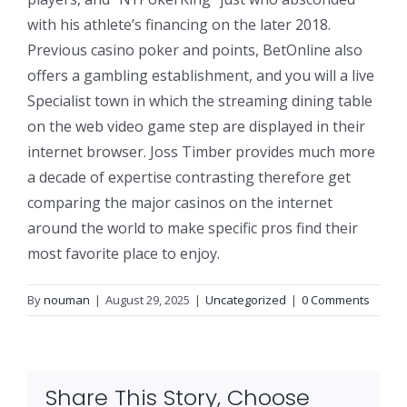
with his athlete’s financing on the later 2018.
Previous casino poker and points, BetOnline also
offers a gambling establishment, and you will a live
Specialist town in which the streaming dining table
on the web video game step are displayed in their
internet browser. Joss Timber provides much more
a decade of expertise contrasting therefore get
comparing the major casinos on the internet
around the world to make specific pros find their
most favorite place to enjoy.
By
nouman
|
August 29, 2025
|
Uncategorized
|
0 Comments
Share This Story, Choose