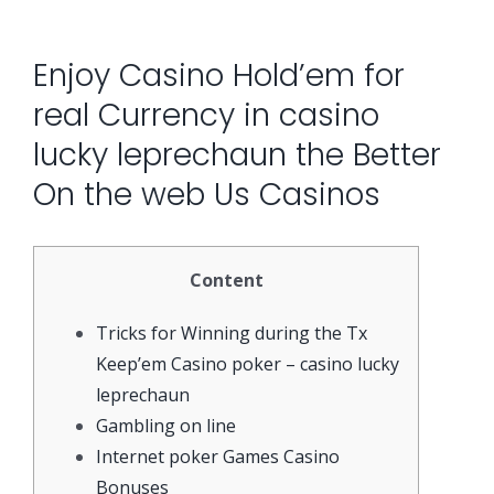
Enjoy Casino Hold’em for
real Currency in casino
lucky leprechaun the Better
On the web Us Casinos
Content
Tricks for Winning during the Tx
Keep’em Casino poker – casino lucky
leprechaun
Gambling on line
Internet poker Games Casino
Bonuses