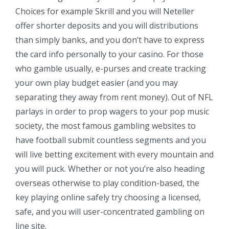
Choices for example Skrill and you will Neteller
offer shorter deposits and you will distributions
than simply banks, and you don’t have to express
the card info personally to your casino. For those
who gamble usually, e-purses and create tracking
your own play budget easier (and you may
separating they away from rent money). Out of NFL
parlays in order to prop wagers to your pop music
society, the most famous gambling websites to
have football submit countless segments and you
will live betting excitement with every mountain and
you will puck. Whether or not you’re also heading
overseas otherwise to play condition-based, the
key playing online safely try choosing a licensed,
safe, and you will user-concentrated gambling on
line site.