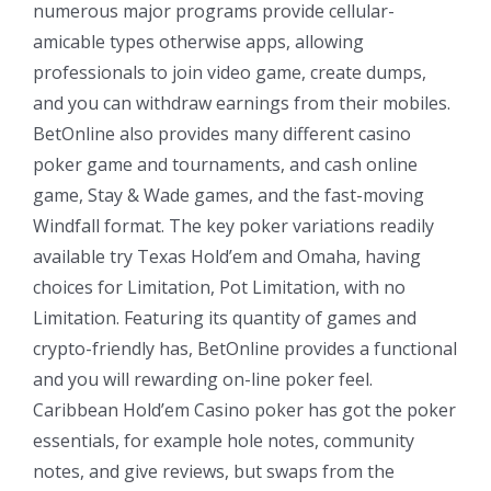
numerous major programs provide cellular-
amicable types otherwise apps, allowing
professionals to join video game, create dumps,
and you can withdraw earnings from their mobiles.
BetOnline also provides many different casino
poker game and tournaments, and cash online
game, Stay & Wade games, and the fast-moving
Windfall format. The key poker variations readily
available try Texas Hold’em and Omaha, having
choices for Limitation, Pot Limitation, with no
Limitation. Featuring its quantity of games and
crypto-friendly has, BetOnline provides a functional
and you will rewarding on-line poker feel.
Caribbean Hold’em Casino poker has got the poker
essentials, for example hole notes, community
notes, and give reviews, but swaps from the