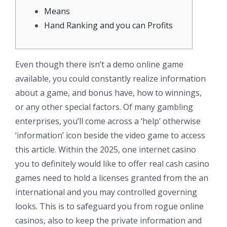
Means
Hand Ranking and you can Profits
Even though there isn’t a demo online game
available, you could constantly realize information
about a game, and bonus have, how to winnings,
or any other special factors. Of many gambling
enterprises, you’ll come across a ‘help’ otherwise
‘information’ icon beside the video game to access
this article.
Within the 2025, one internet casino
you to definitely would like to offer real cash casino
games need to hold a licenses granted from the an
international and you may controlled governing
looks. This is to safeguard you from rogue online
casinos, also to keep the private information and