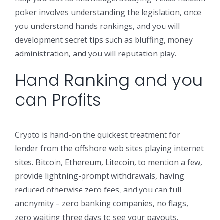
poker involves understanding the legislation, once
you understand hands rankings, and you will
development secret tips such as bluffing, money
administration, and you will reputation play.
Hand Ranking and you
can Profits
Crypto is hand-on the quickest treatment for
lender from the offshore web sites playing internet
sites. Bitcoin, Ethereum, Litecoin, to mention a few,
provide lightning-prompt withdrawals, having
reduced otherwise zero fees, and you can full
anonymity – zero banking companies, no flags,
zero waiting three days to see your payouts.