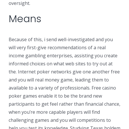
oversight.
Means
Because of this, i send well-investigated and you
will very first-give recommendations of a real
income gambling enterprises, assisting you create
informed choices on what web sites to try out at
the. Internet poker networks give one another free
and you will real money game, leading them to
available to a variety of professionals. Free casino
poker games enable it to be the brand new
participants to get feel rather than financial chance,
when you’re more capable players will find
challenging games and you will competitions to
help you test its knowledge. Studying Texas holdem