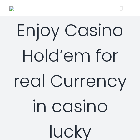
Skip
Toggle
to
Navigat
content
Enjoy Casino
Home
Hold’em for
About
real Currency
Services
Managed Security Services
Solutions
in casino
Security Consulting Services
Managed Security Services
Contact Us
lucky
Professional Services
Security Solutions
Support