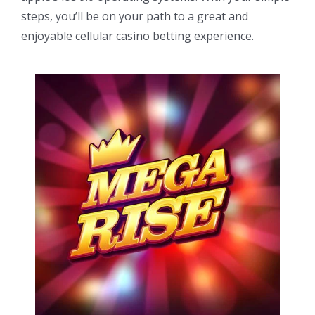
steps, you’ll be on your path to a great and
enjoyable cellular casino betting experience.