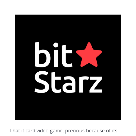
That it card video game, precious because of its