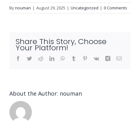
By
nouman
|
August 29, 2025
|
Uncategorized
|
0 Comments
Share This Story, Choose
Your Platform!
Facebook
Twitter
Reddit
LinkedIn
WhatsApp
Tumblr
Pinterest
Vk
Xing
Email
About the Author:
nouman