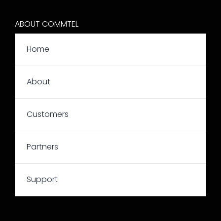
ABOUT COMMTEL
Home
About
Customers
Partners
Support