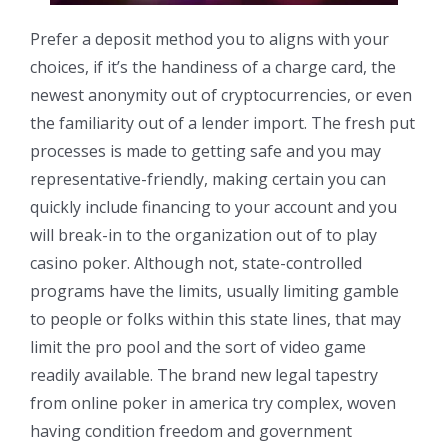
Prefer a deposit method you to aligns with your
choices, if it’s the handiness of a charge card, the
newest anonymity out of cryptocurrencies, or even
the familiarity out of a lender import. The fresh put
processes is made to getting safe and you may
representative-friendly, making certain you can
quickly include financing to your account and you
will break-in to the organization out of to play
casino poker. Although not, state-controlled
programs have the limits, usually limiting gamble
to people or folks within this state lines, that may
limit the pro pool and the sort of video game
readily available. The brand new legal tapestry
from online poker in america try complex, woven
having condition freedom and government