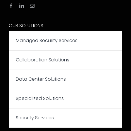
OUR SOLUTIONS
Managed Security Services
Collaboration Solutions
Data Center Solutions
Specialized Solutions
Security Services