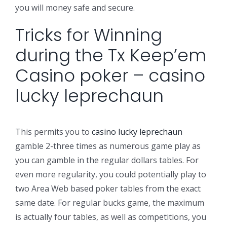
you will money safe and secure.
Tricks for Winning
during the Tx Keep’em
Casino poker – casino
lucky leprechaun
This permits you to
casino lucky leprechaun
gamble 2-three times as numerous game play as
you can gamble in the regular dollars tables. For
even more regularity, you could potentially play to
two Area Web based poker tables from the exact
same date. For regular bucks game, the maximum
is actually four tables, as well as competitions, you