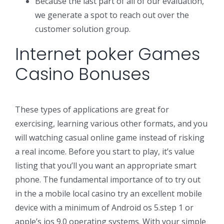
Because the last part of all of our evaluation,
we generate a spot to reach out over the
customer solution group.
Internet poker Games
Casino Bonuses
These types of applications are great for
exercising, learning various other formats, and you
will watching casual online game instead of risking
a real income. Before you start to play, it’s value
listing that you’ll you want an appropriate smart
phone. The fundamental importance of to try out
in the a mobile local casino try an excellent mobile
device with a minimum of Android os 5.step 1 or
apple’s ios 9.0 operating systems. With your simple