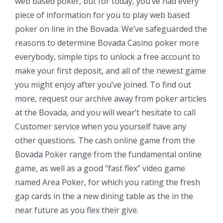
web based poker, but for today, you’ve had every
piece of information for you to play web based
poker on line in the Bovada. We’ve safeguarded the
reasons to determine Bovada Casino poker more
everybody, simple tips to unlock a free account to
make your first deposit, and all of the newest game
you might enjoy after you’ve joined. To find out
more, request our archive away from poker articles
at the Bovada, and you will wear’t hesitate to call
Customer service when you yourself have any
other questions. The cash online game from the
Bovada Poker range from the fundamental online
game, as well as a good “fast flex” video game
named Area Poker, for which you rating the fresh
gap cards in the a new dining table as the in the
near future as you flex their give.