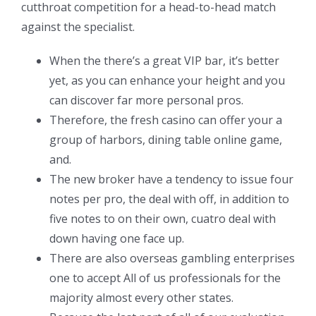
cutthroat competition for a head-to-head match
against the specialist.
When the there’s a great VIP bar, it’s better
yet, as you can enhance your height and you
can discover far more personal pros.
Therefore, the fresh casino can offer your a
group of harbors, dining table online game,
and.
The new broker have a tendency to issue four
notes per pro, the deal with off, in addition to
five notes to on their own, cuatro deal with
down having one face up.
There are also overseas gambling enterprises
one to accept All of us professionals for the
majority almost every other states.