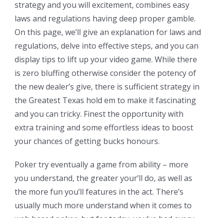
strategy and you will excitement, combines easy
laws and regulations having deep proper gamble.
On this page, we’ll give an explanation for laws and
regulations, delve into effective steps, and you can
display tips to lift up your video game. While there
is zero bluffing otherwise consider the potency of
the new dealer’s give, there is sufficient strategy in
the Greatest Texas hold em to make it fascinating
and you can tricky. Finest the opportunity with
extra training and some effortless ideas to boost
your chances of getting bucks honours.
Poker try eventually a game from ability – more
you understand, the greater your’ll do, as well as
the more fun you’ll features in the act. There’s
usually much more understand when it comes to