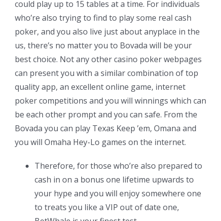
could play up to 15 tables at a time. For individuals
who’re also trying to find to play some real cash
poker, and you also live just about anyplace in the
us, there’s no matter you to Bovada will be your
best choice. Not any other casino poker webpages
can present you with a similar combination of top
quality app, an excellent online game, internet
poker competitions and you will winnings which can
be each other prompt and you can safe. From the
Bovada you can play Texas Keep ’em, Omana and
you will Omaha Hey-Lo games on the internet.
Therefore, for those who’re also prepared to
cash in on a bonus one lifetime upwards to
your hype and you will enjoy somewhere one
to treats you like a VIP out of date one,