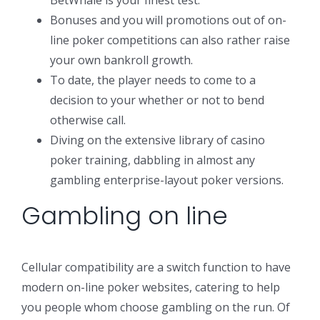
BetWhale is your finest test.
Bonuses and you will promotions out of on-
line poker competitions can also rather raise
your own bankroll growth.
To date, the player needs to come to a
decision to your whether or not to bend
otherwise call.
Diving on the extensive library of casino
poker training, dabbling in almost any
gambling enterprise-layout poker versions.
Gambling on line
Cellular compatibility are a switch function to have
modern on-line poker websites, catering to help
you people whom choose gambling on the run. Of