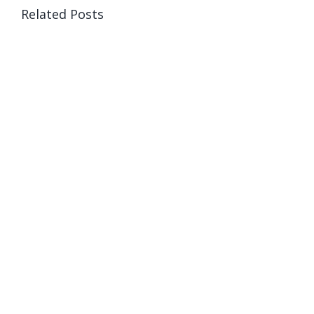
Related Posts