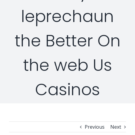
leprechaun
Security Orchestration, Automation & Response
Collaboration Solutions
Career
the Better On
Search
Internet Access Management
Data Center Solutions
for:
Next Generation Endpoint Security
Huawei Datacenter
the web Us
Specialized Solutions
Next Generation Firewalls
Lenovo Datacenter
Casinos
Next Generation SIEM
Dell EMC
Threat Intelligence & Attribution
Previous
Next