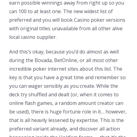
earn possible winnings away from right up so you
can 100 to at least one. The new widest list of
preferred and you will book Casino poker versions
with original titles unavailable from all other alive
local casino supplier.
And this’s okay, because you’d do almost as well
during the Bovada, BetOnline, or all most other
incredible poker internet sites about this list. The
key is that you have a great time and remember so
you can wager sensibly as you create. While the
deck try shuffled and dealt (or, when it comes to
online flash games, a random amount creator can
be used), there is huge fortune role in it… however,
that is all heavily lessened by expertise. This is the
preferred variant already, and discover all action