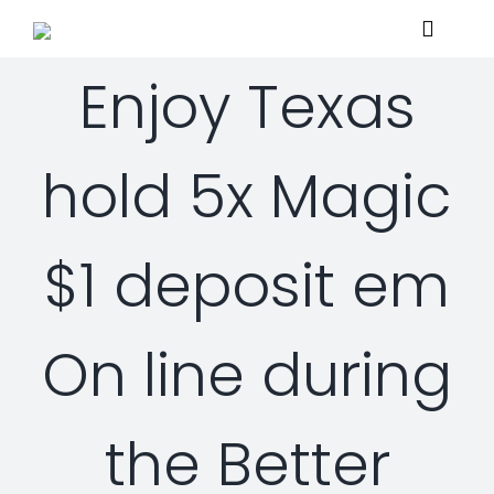
Skip
Toggle
to
Navigat
content
Enjoy Texas
Home
hold 5x Magic
About
$1 deposit em
Services
Managed Security Services
Solutions
On line during
Security Consulting Services
Managed Security Services
Contact Us
the Better
Professional Services
Security Solutions
Support