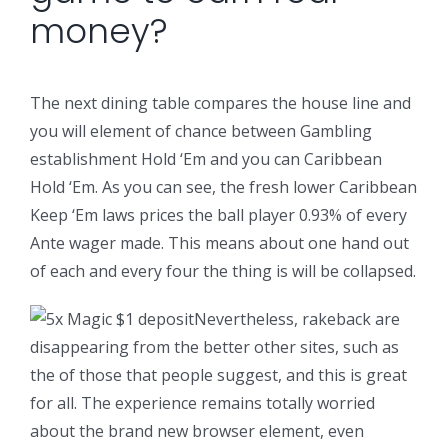
money?
The next dining table compares the house line and
you will element of chance between Gambling
establishment Hold ‘Em and you can Caribbean
Hold ‘Em. As you can see, the fresh lower Caribbean
Keep ‘Em laws prices the ball player 0.93% of every
Ante wager made. This means about one hand out
of each and every four the thing is will be collapsed.
Nevertheless, rakeback are
disappearing from the better other sites, such as
the of those that people suggest, and this is great
for all. The experience remains totally worried
about the brand new browser element, even