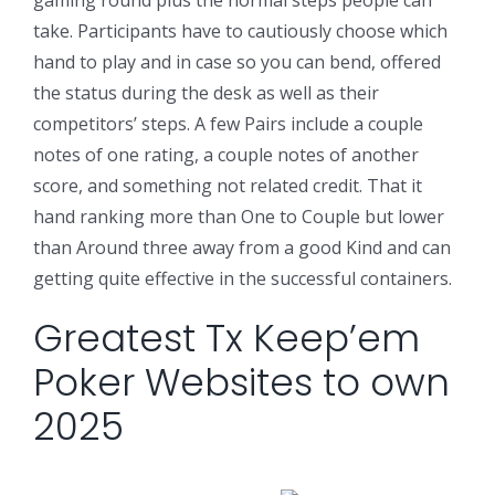
take. Participants have to cautiously choose which
hand to play and in case so you can bend, offered
the status during the desk as well as their
competitors’ steps. A few Pairs include a couple
notes of one rating, a couple notes of another
score, and something not related credit. That it
hand ranking more than One to Couple but lower
than Around three away from a good Kind and can
getting quite effective in the successful containers.
Greatest Tx Keep’em
Poker Websites to own
2025