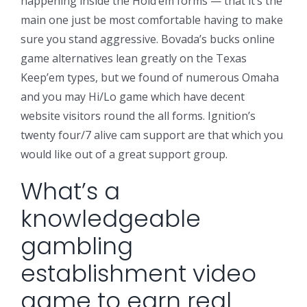
happening inside the Hold’em forms — that it’s the
main one just be most comfortable having to make
sure you stand aggressive. Bovada’s bucks online
game alternatives lean greatly on the Texas
Keep’em types, but we found of numerous Omaha
and you may Hi/Lo game which have decent
website visitors round the all forms. Ignition’s
twenty four/7 alive cam support are that which you
would like out of a great support group.
What’s a
knowledgeable
gambling
establishment video
game to earn real