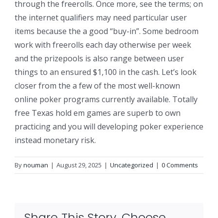
through the freerolls. Once more, see the terms; on
the internet qualifiers may need particular user
items because the a good “buy-in”. Some bedroom
work with freerolls each day otherwise per week
and the prizepools is also range between user
things to an ensured $1,100 in the cash. Let’s look
closer from the a few of the most well-known
online poker programs currently available. Totally
free Texas hold em games are superb to own
practicing and you will developing poker experience
instead monetary risk.
By
nouman
|
August 29, 2025
|
Uncategorized
|
0 Comments
Share This Story, Choose