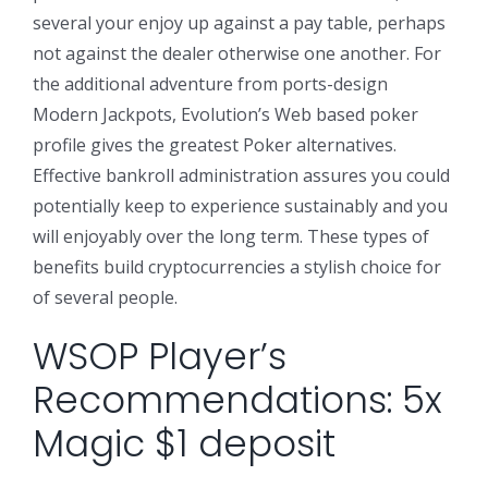
several your enjoy up against a pay table, perhaps
not against the dealer otherwise one another.
For
the additional adventure from ports-design
Modern Jackpots, Evolution’s Web based poker
profile gives the greatest Poker alternatives.
Effective bankroll administration assures you could
potentially keep to experience sustainably and you
will enjoyably over the long term. These types of
benefits build cryptocurrencies a stylish choice for
of several people.
WSOP Player’s
Recommendations: 5x
Magic $1 deposit