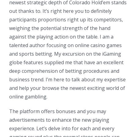
newest strategic depth of Colorado Hold’em stands
out thanks to. It’s right here you to definitely
participants proportions right up its competitors,
weighing the potential strength of the hand
against the playing action on the table. I am a
talented author focusing on online casino games
and sports betting. My excursion on the iGaming
globe features supplied me that have an excellent
deep comprehension of betting procedures and
business trend. I’m here to talk about my expertise
and help your browse the newest exciting world of
online gambling.
The platform offers bonuses and you may
advertisements to enhance the new playing
experience. Let’s delve into for each and every
gaming round plus the normal steps people can