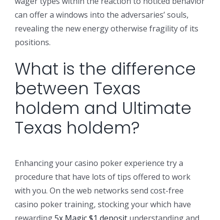
wager types within the reaction to noticed behavior
can offer a windows into the adversaries’ souls,
revealing the new energy otherwise fragility of its
positions.
What is the difference
between Texas
holdem and Ultimate
Texas holdem?
Enhancing your casino poker experience try a
procedure that have lots of tips offered to work
with you. On the web networks send cost-free
casino poker training, stocking your which have
rewarding
5x Magic $1 deposit
understanding and