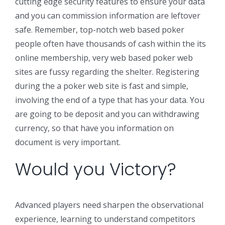
cutting edge security features to ensure your data
and you can commission information are leftover
safe. Remember, top-notch web based poker
people often have thousands of cash within the its
online membership, very web based poker web
sites are fussy regarding the shelter. Registering
during the a poker web site is fast and simple,
involving the end of a type that has your data. You
are going to be deposit and you can withdrawing
currency, so that have you information on
document is very important.
Would you Victory?
Advanced players need sharpen the observational
experience, learning to understand competitors