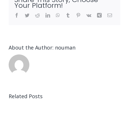
Your Platform!
Facebook
Twitter
Reddit
LinkedIn
WhatsApp
Tumblr
Pinterest
Vk
Xing
Email
About the Author:
nouman
Related Posts