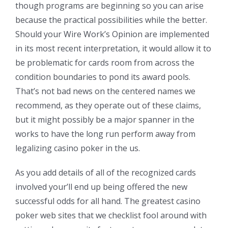
though programs are beginning so you can arise
because the practical possibilities while the better.
Should your Wire Work’s Opinion are implemented
in its most recent interpretation, it would allow it to
be problematic for cards room from across the
condition boundaries to pond its award pools.
That’s not bad news on the centered names we
recommend, as they operate out of these claims,
but it might possibly be a major spanner in the
works to have the long run perform away from
legalizing casino poker in the us.
As you add details of all of the recognized cards
involved your’ll end up being offered the new
successful odds for all hand. The greatest casino
poker web sites that we checklist fool around with