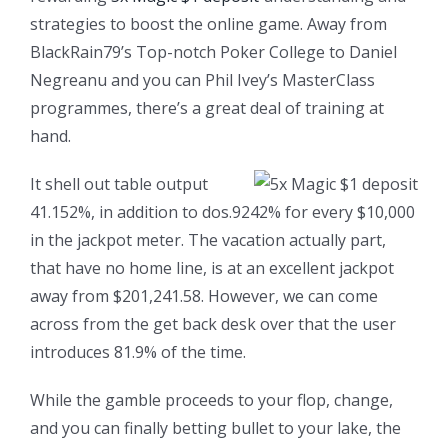
strategies to boost the online game. Away from
BlackRain79’s Top-notch Poker College to Daniel
Negreanu and you can Phil Ivey’s MasterClass
programmes, there’s a great deal of training at
hand.
It shell out table output
41.152%, in addition to dos.9242% for every $10,000
in the jackpot meter. The vacation actually part,
that have no home line, is at an excellent jackpot
away from $201,241.58. However, we can come
across from the get back desk over that the user
introduces 81.9% of the time.
While the gamble proceeds to your flop, change,
and you can finally betting bullet to your lake, the