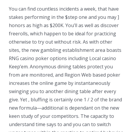
You can find countless incidents a week, that have
stakes performing in the $step one and you may ]
honors as high as $200K. You’ll as well as discover
freerolls, which happen to be ideal for practicing
otherwise to try out without risk. As with other
sites, the new gambling establishment area boasts
RNG casino poker options including Local casino
Keep’em. Anonymous dining tables protect you
from are monitored, and Region Web based poker
increases the online game by instantaneously
swinging you to another dining table after every
give. Yet , bluffing is certainly one 1 / 2 of the brand
new formula—additional is dependant on the new
keen study of your competitors. The capacity to
understand time says to and you can to switch