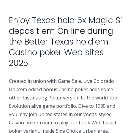
Enjoy Texas hold 5x Magic $1
deposit em On line during
the Better Texas hold’em
Casino poker Web sites
2025
Created in union with Game Sale, Live Colorado
Hold’em Added bonus Casino poker adds some
other fascinating Poker version to the world-top
Evolution alive game portfolio. Dive to 1985 and
you may join united states in our Vegas-styled
Casino poker room to play our book Web based
poker variant. Inside Side Choice Urban area,