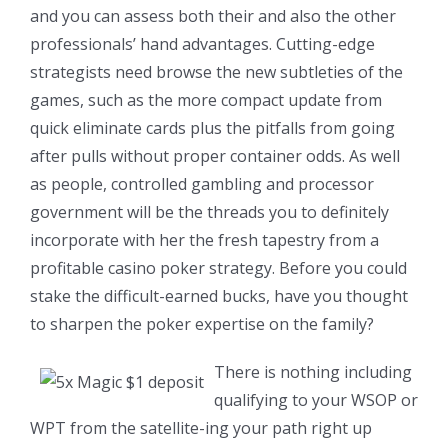
and you can assess both their and also the other
professionals’ hand advantages. Cutting-edge
strategists need browse the new subtleties of the
games, such as the more compact update from
quick eliminate cards plus the pitfalls from going
after pulls without proper container odds. As well
as people, controlled gambling and processor
government will be the threads you to definitely
incorporate with her the fresh tapestry from a
profitable casino poker strategy. Before you could
stake the difficult-earned bucks, have you thought
to sharpen the poker expertise on the family?
There is nothing including
qualifying to your WSOP or
WPT from the satellite-ing your path right up