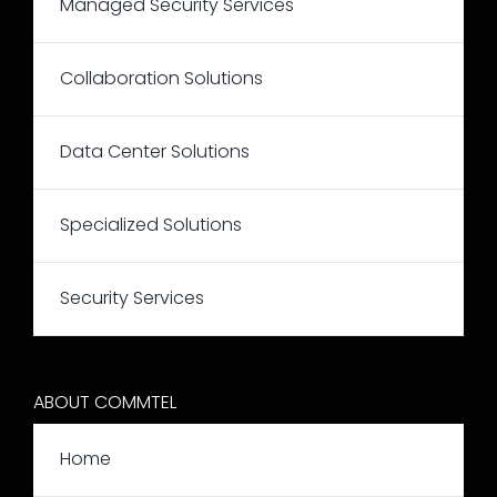
Managed Security Services
Collaboration Solutions
Data Center Solutions
Specialized Solutions
Security Services
ABOUT COMMTEL
Home