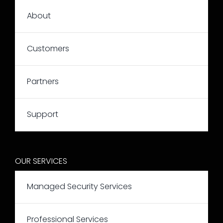
About
Customers
Partners
Support
OUR SERVICES
Managed Security Services
Professional Services