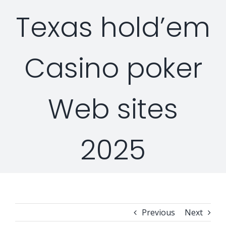
Texas hold’em
Security Orchestration, Automation & Response
Collaboration Solutions
Career
Casino poker
Search
Internet Access Management
Data Center Solutions
for:
Next Generation Endpoint Security
Huawei Datacenter
Web sites
Specialized Solutions
Next Generation Firewalls
Lenovo Datacenter
2025
Next Generation SIEM
Dell EMC
Threat Intelligence & Attribution
Previous
Next