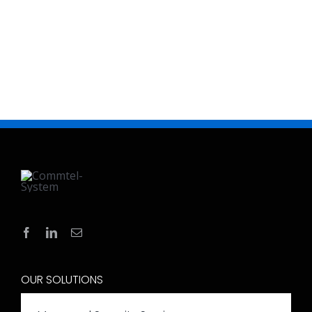
OUR SOLUTIONS