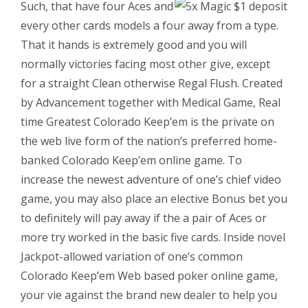
Such, that have four Aces and
every other cards models a four away from a type.
That it hands is extremely good and you will
normally victories facing most other give, except
for a straight Clean otherwise Regal Flush. Created
by Advancement together with Medical Game, Real
time Greatest Colorado Keep’em is the private on
the web live form of the nation’s preferred home-
banked Colorado Keep’em online game. To
increase the newest adventure of one’s chief video
game, you may also place an elective Bonus bet you
to definitely will pay away if the a pair of Aces or
more try worked in the basic five cards. Inside novel
Jackpot-allowed variation of one’s common
Colorado Keep’em Web based poker online game,
your vie against the brand new dealer to help you