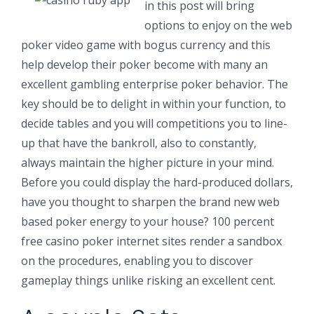
in this post will bring
options to enjoy on the web
poker video game with bogus currency and this
help develop their poker become with many an
excellent gambling enterprise poker behavior. The
key should be to delight in within your function, to
decide tables and you will competitions you to line-
up that have the bankroll, also to constantly,
always maintain the higher picture in your mind.
Before you could display the hard-produced dollars,
have you thought to sharpen the brand new web
based poker energy to your house? 100 percent
free casino poker internet sites render a sandbox
on the procedures, enabling you to discover
gameplay things unlike risking an excellent cent.