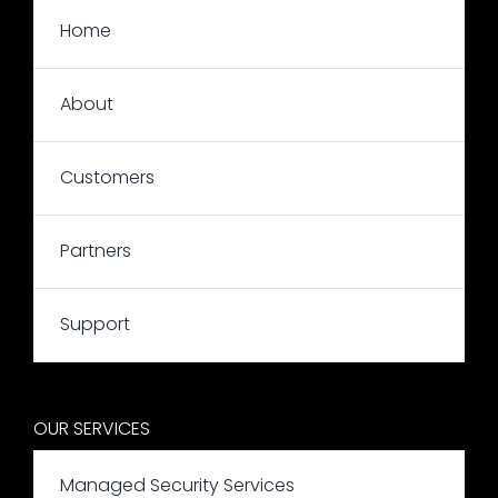
Home
About
Customers
Partners
Support
OUR SERVICES
Managed Security Services