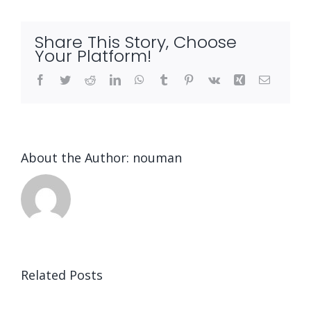
Share This Story, Choose
Your Platform!
Facebook
Twitter
Reddit
LinkedIn
WhatsApp
Tumblr
Pinterest
Vk
Xing
Email
About the Author:
nouman
Related Posts