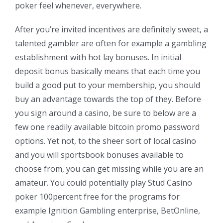
poker feel whenever, everywhere.
After you’re invited incentives are definitely sweet, a
talented gambler are often for example a gambling
establishment with hot lay bonuses. In initial
deposit bonus basically means that each time you
build a good put to your membership, you should
buy an advantage towards the top of they. Before
you sign around a casino, be sure to below are a
few one readily available bitcoin promo password
options. Yet not, to the sheer sort of local casino
and you will sportsbook bonuses available to
choose from, you can get missing while you are an
amateur. You could potentially play Stud Casino
poker 100percent free for the programs for
example Ignition Gambling enterprise, BetOnline,