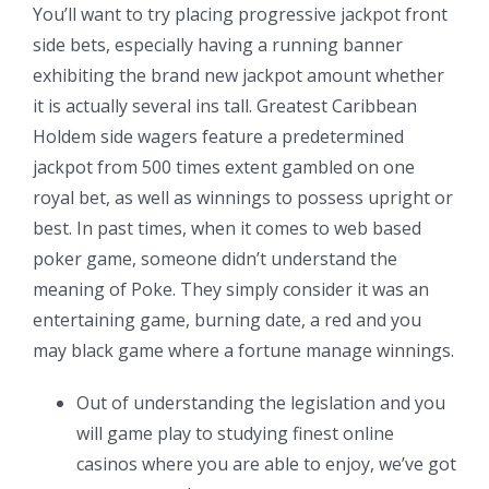
You’ll want to try placing progressive jackpot front
side bets, especially having a running banner
exhibiting the brand new jackpot amount whether
it is actually several ins tall. Greatest Caribbean
Holdem side wagers feature a predetermined
jackpot from 500 times extent gambled on one
royal bet, as well as winnings to possess upright or
best. In past times, when it comes to web based
poker game, someone didn’t understand the
meaning of Poke. They simply consider it was an
entertaining game, burning date, a red and you
may black game where a fortune manage winnings.
Out of understanding the legislation and you
will game play to studying finest online
casinos where you are able to enjoy, we’ve got