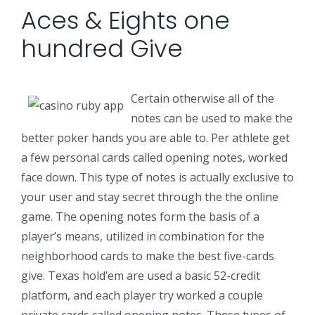
Aces & Eights one
hundred Give
Certain otherwise all of the
notes can be used to make the
better poker hands you are able to. Per athlete get
a few personal cards called opening notes, worked
face down. This type of notes is actually exclusive to
your user and stay secret through the the online
game. The opening notes form the basis of a
player’s means, utilized in combination for the
neighborhood cards to make the best five-cards
give. Texas hold’em are used a basic 52-credit
platform, and each player try worked a couple