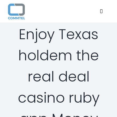
Skip
to
Toggle
content
Navigat
Enjoy Texas
Home
holdem the
About
Services
real deal
Managed Security Services
Solutions
casino ruby
Security Consulting Services
Managed Security Services
Contact Us