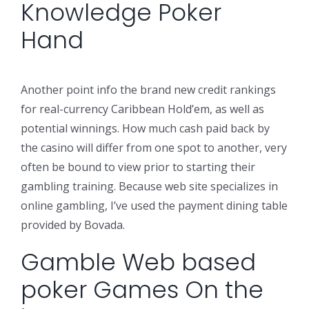
Knowledge Poker
Hand
Another point info the brand new credit rankings
for real-currency Caribbean Hold’em, as well as
potential winnings. How much cash paid back by
the casino will differ from one spot to another, very
often be bound to view prior to starting their
gambling training. Because web site specializes in
online gambling, I’ve used the payment dining table
provided by Bovada.
Gamble Web based
poker Games On the