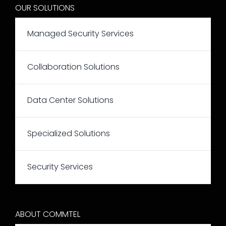
OUR SOLUTIONS
Managed Security Services
Collaboration Solutions
Data Center Solutions
Specialized Solutions
Security Services
ABOUT COMMTEL