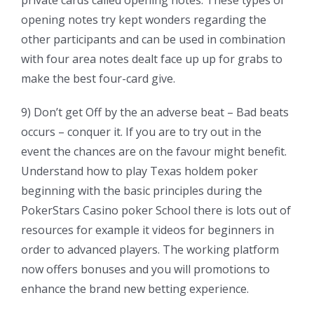
private cards called opening notes. These types of
opening notes try kept wonders regarding the
other participants and can be used in combination
with four area notes dealt face up up for grabs to
make the best four-card give.
9) Don’t get Off by the an adverse beat – Bad beats
occurs – conquer it. If you are to try out in the
event the chances are on the favour might benefit.
Understand how to play Texas holdem poker
beginning with the basic principles during the
PokerStars Casino poker School there is lots out of
resources for example it videos for beginners in
order to advanced players. The working platform
now offers bonuses and you will promotions to
enhance the brand new betting experience.