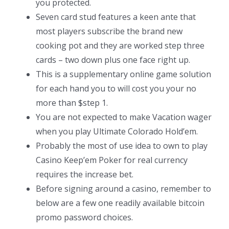
you protected.
Seven card stud features a keen ante that
most players subscribe the brand new
cooking pot and they are worked step three
cards – two down plus one face right up.
This is a supplementary online game solution
for each hand you to will cost you your no
more than $step 1.
You are not expected to make Vacation wager
when you play Ultimate Colorado Hold’em.
Probably the most of use idea to own to play
Casino Keep’em Poker for real currency
requires the increase bet.
Before signing around a casino, remember to
below are a few one readily available bitcoin
promo password choices.