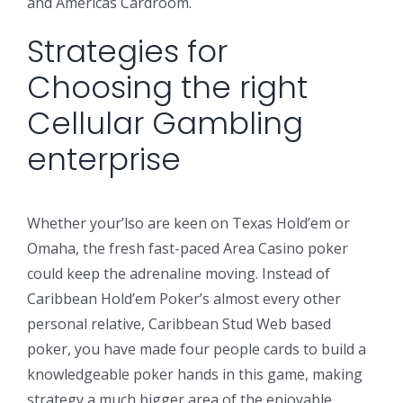
and Americas Cardroom.
Strategies for
Choosing the right
Cellular Gambling
enterprise
Whether your’lso are keen on Texas Hold’em or
Omaha, the fresh fast-paced Area Casino poker
could keep the adrenaline moving. Instead of
Caribbean Hold’em Poker’s almost every other
personal relative, Caribbean Stud Web based
poker, you have made four people cards to build a
knowledgeable poker hands in this game, making
strategy a much bigger area of the enjoyable.