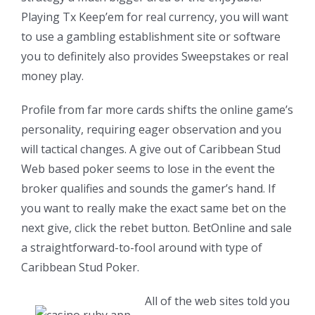
Playing Tx Keep’em for real currency, you will want
to use a gambling establishment site or software
you to definitely also provides Sweepstakes or real
money play.
Profile from far more cards shifts the online game’s
personality, requiring eager observation and you
will tactical changes. A give out of Caribbean Stud
Web based poker seems to lose in the event the
broker qualifies and sounds the gamer’s hand. If
you want to really make the exact same bet on the
next give, click the rebet button. BetOnline and sale
a straightforward-to-fool around with type of
Caribbean Stud Poker.
All of the web sites told you