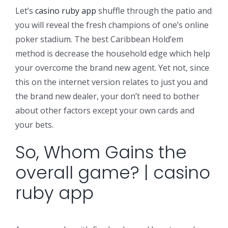
Let’s
casino ruby app
shuffle through the patio and
you will reveal the fresh champions of one’s online
poker stadium. The best Caribbean Hold’em
method is decrease the household edge which help
your overcome the brand new agent. Yet not, since
this on the internet version relates to just you and
the brand new dealer, your don’t need to bother
about other factors except your own cards and
your bets.
So, Whom Gains the
overall game? | casino
ruby app