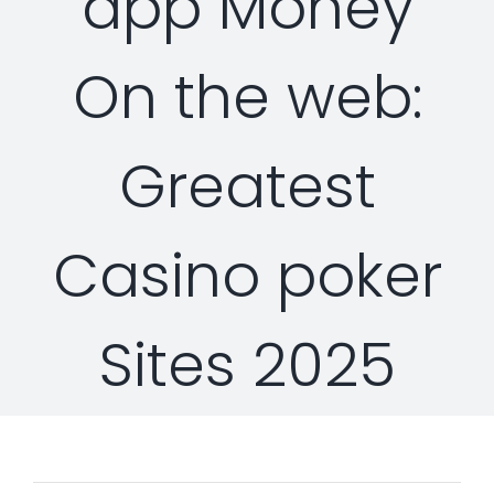
app Money
Professional Services
Security Solutions
Support
On the web:
Security Orchestration, Automation & Response
Collaboration Solutions
Career
Search
Internet Access Management
Data Center Solutions
Greatest
for:
Next Generation Endpoint Security
Huawei Datacenter
Specialized Solutions
Casino poker
Next Generation Firewalls
Lenovo Datacenter
Sites 2025
Next Generation SIEM
Dell EMC
Threat Intelligence & Attribution