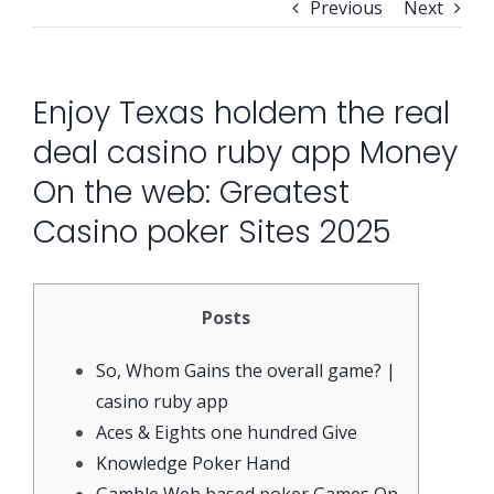
Previous
Next
Enjoy Texas holdem the real
deal casino ruby app Money
On the web: Greatest
Casino poker Sites 2025
Posts
So, Whom Gains the overall game? |
casino ruby app
Aces & Eights one hundred Give
Knowledge Poker Hand