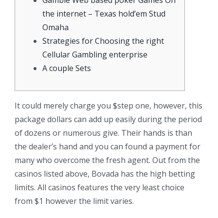
Gamble Web based poker Games On
the internet – Texas hold’em Stud
Omaha
Strategies for Choosing the right
Cellular Gambling enterprise
A couple Sets
It could merely charge you $step one, however, this
package dollars can add up easily during the period
of dozens or numerous give. Their hands is than
the dealer’s hand and you can found a payment for
many who overcome the fresh agent. Out from the
casinos listed above, Bovada has the high betting
limits.
All casinos features the very least choice
from $1 however the limit varies.