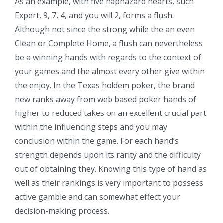
As an example, with five haphazard hearts, such
Expert, 9, 7, 4, and you will 2, forms a flush.
Although not since the strong while the an even
Clean or Complete Home, a flush can nevertheless
be a winning hands with regards to the context of
your games and the almost every other give within
the enjoy. In the Texas holdem poker, the brand
new ranks away from web based poker hands of
higher to reduced takes on an excellent crucial part
within the influencing steps and you may
conclusion within the game. For each hand’s
strength depends upon its rarity and the difficulty
out of obtaining they. Knowing this type of hand as
well as their rankings is very important to possess
active gamble and can somewhat effect your
decision-making process.