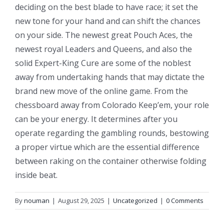
deciding on the best blade to have race; it set the
new tone for your hand and can shift the chances
on your side. The newest great Pouch Aces, the
newest royal Leaders and Queens, and also the
solid Expert-King Cure are some of the noblest
away from undertaking hands that may dictate the
brand new move of the online game. From the
chessboard away from Colorado Keep’em, your role
can be your energy. It determines after you
operate regarding the gambling rounds, bestowing
a proper virtue which are the essential difference
between raking on the container otherwise folding
inside beat.
By
nouman
|
August 29, 2025
|
Uncategorized
|
0 Comments