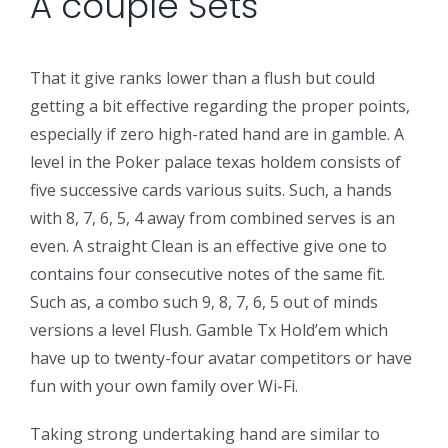
A couple Sets
That it give ranks lower than a flush but could
getting a bit effective regarding the proper points,
especially if zero high-rated hand are in gamble. A
level in the Poker palace texas holdem consists of
five successive cards various suits. Such, a hands
with 8, 7, 6, 5, 4 away from combined serves is an
even. A straight Clean is an effective give one to
contains four consecutive notes of the same fit.
Such as, a combo such 9, 8, 7, 6, 5 out of minds
versions a level Flush. Gamble Tx Hold’em which
have up to twenty-four avatar competitors or have
fun with your own family over Wi-Fi.
Taking strong undertaking hand are similar to