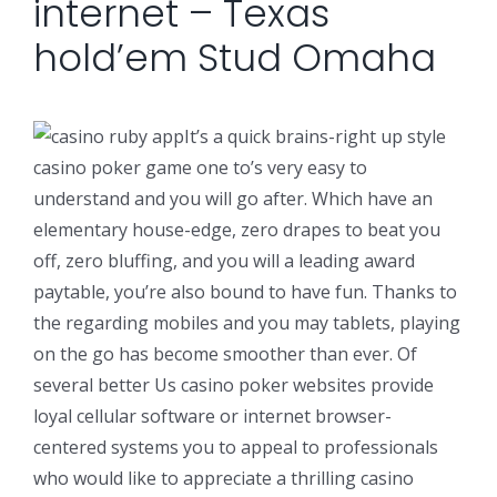
internet – Texas
hold’em Stud Omaha
It’s a quick brains-right up style
casino poker game one to’s very easy to
understand and you will go after. Which have an
elementary house-edge, zero drapes to beat you
off, zero bluffing, and you will a leading award
paytable, you’re also bound to have fun. Thanks to
the regarding mobiles and you may tablets, playing
on the go has become smoother than ever. Of
several better Us casino poker websites provide
loyal cellular software or internet browser-
centered systems you to appeal to professionals
who would like to appreciate a thrilling casino