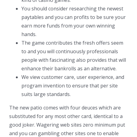
You should consider researching the newest
paytables and you can profits to be sure your
earn more funds from your own winning
hands.
The game contributes the fresh offers seem
to and you will continuously professionals
people with fascinating also provides that will
enhance their bankrolls as an alternative.
We view customer care, user experience, and
program invention to ensure that per site
suits large standards.
The new patio comes with four deuces which are
substituted for any most other card, identical to a
good joker. Wagering web sites zero minimum put
and you can gambling other sites one to enable