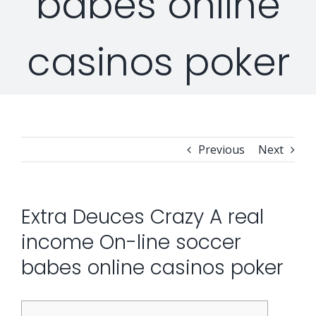
babes online
Professional Services
Security Solutions
Support
casinos poker
Security Orchestration, Automation & Response
Collaboration Solutions
Career
Search
Internet Access Management
Data Center Solutions
for:
Next Generation Endpoint Security
Huawei Datacenter
Specialized Solutions
Previous
Next
Next Generation Firewalls
Lenovo Datacenter
Extra Deuces Crazy A real
income On-line soccer
Next Generation SIEM
Dell EMC
babes online casinos poker
Threat Intelligence & Attribution