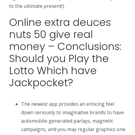
to the ultimate present!).
Online extra deuces
nuts 50 give real
money – Conclusions:
Should you Play the
Lotto Which have
Jackpocket?
The newest app provides an enticing feel
down seriously to imaginative brands to have
automobile-generated parlays, magnetic
campaigns, and you may regular graphics one