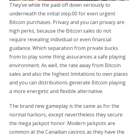
They’ve while the paid off down seriously to
underneath the initial step.00 for even urgent
Bitcoin purchases. Privacy and you can privacy are
high perks, because the Bitcoin sales do not
require revealing individual or even financial
guidance. Which separation from private bucks
from to play some thing assurances a safe playing
environment. As well, the rate away from Bitcoin
sales and also the highest limitations to own places
and you can distributions generate Bitcoin playing
a more energetic and flexible alternative.
The brand new gameplay is the same as for the
normal harbors, except nevertheless they secure
the mega jackpot honor. Modern jackpots are
common at the Canadian casinos as they have the