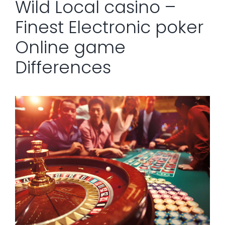
Wild Local casino –
Finest Electronic poker
Online game
Differences