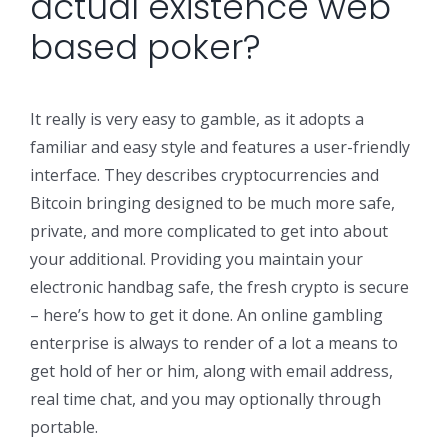
actual existence web
based poker?
It really is very easy to gamble, as it adopts a
familiar and easy style and features a user-friendly
interface. They describes cryptocurrencies and
Bitcoin bringing designed to be much more safe,
private, and more complicated to get into about
your additional. Providing you maintain your
electronic handbag safe, the fresh crypto is secure
– here’s how to get it done. An online gambling
enterprise is always to render of a lot a means to
get hold of her or him, along with email address,
real time chat, and you may optionally through
portable.