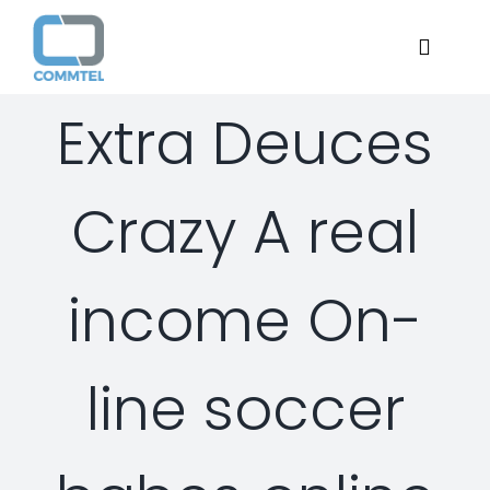
Skip
to
Toggle
content
Navigat
Extra Deuces
Home
Crazy A real
About
Services
income On-
Managed Security Services
Solutions
line soccer
Security Consulting Services
Managed Security Services
Contact Us