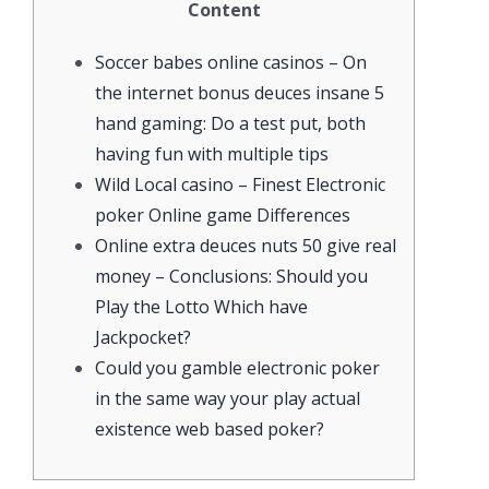
Content
Soccer babes online casinos – On
the internet bonus deuces insane 5
hand gaming: Do a test put, both
having fun with multiple tips
Wild Local casino – Finest Electronic
poker Online game Differences
Online extra deuces nuts 50 give real
money – Conclusions: Should you
Play the Lotto Which have
Jackpocket?
Could you gamble electronic poker
in the same way your play actual
existence web based poker?