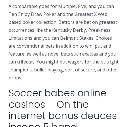
A comparable goes for Multiple, Five, and you can
Ten Enjoy Draw Poker and the Greatest X Web
based poker collection. Bettors are bet on greatest
occurrences like the Kentucky Derby, Preakness
Limitations and you can Belmont Stakes. Choices
are conventional bets in addition to win, put and
feature, as well as novel bets such exactas and you
can trifectas.
You might put wagers for the outright
champions, bullet playing, sort of secure, and other
props.
Soccer babes online
casinos – On the
internet bonus deuces