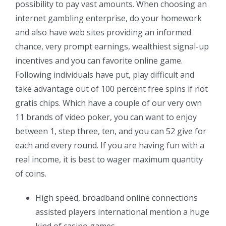
possibility to pay vast amounts. When choosing an
internet gambling enterprise, do your homework
and also have web sites providing an informed
chance, very prompt earnings, wealthiest signal-up
incentives and you can favorite online game.
Following individuals have put, play difficult and
take advantage out of 100 percent free spins if not
gratis chips. Which have a couple of our very own
11 brands of video poker, you can want to enjoy
between 1, step three, ten, and you can 52 give for
each and every round. If you are having fun with a
real income, it is best to wager maximum quantity
of coins.
High speed, broadband online connections
assisted players international mention a huge
kind of casino games.