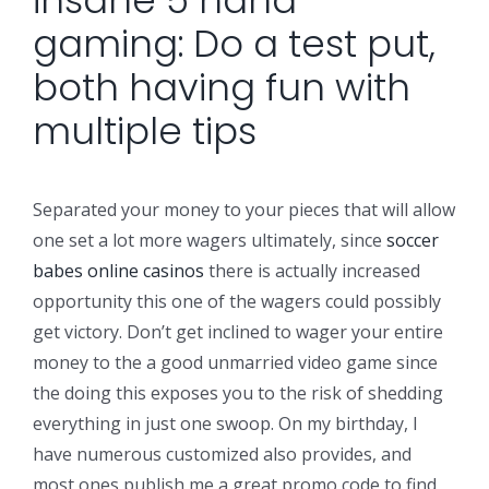
insane 5 hand
gaming: Do a test put,
both having fun with
multiple tips
Separated your money to your pieces that will allow
one set a lot more wagers ultimately, since
soccer
babes online casinos
there is actually increased
opportunity this one of the wagers could possibly
get victory. Don’t get inclined to wager your entire
money to the a good unmarried video game since
the doing this exposes you to the risk of shedding
everything in just one swoop. On my birthday, I
have numerous customized also provides, and
most ones publish me a great promo code to find