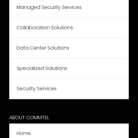
Managed Security Services
Collaboration Solutions
Data Center Solutions
Specialized Solutions
Security Services
ABOUT COMMTEL
Home