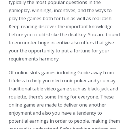
typically the most popular questions in the
gameplay, winnings, incentives, and the ways to
play the games both for fun as well as real cash.
Keep reading discover the important knowledge
before you could strike the deal key. You are bound
to encounter huge incentive also offers that give
your the opportunity to put a fortune for your
requirements harmony.
Of online slots games including Guide away from
Lifeless to help you electronic poker and you may
traditional table video game such as black-jack and
roulette, there’s some thing for everyone. These
online game are made to deliver one another
enjoyment and also you have a tendency to
potential earnings in order to people, making them
very really-understood. Safer banking options are