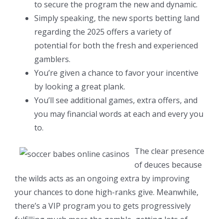
to secure the program the new and dynamic.
Simply speaking, the new sports betting land
regarding the 2025 offers a variety of
potential for both the fresh and experienced
gamblers.
You’re given a chance to favor your incentive
by looking a great plank.
You’ll see additional games, extra offers, and
you may financial words at each and every you
to.
The clear presence
of deuces because
the wilds acts as an ongoing extra by improving
your chances to done high-ranks give. Meanwhile,
there’s a VIP program you to gets progressively