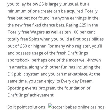
you to lay below £5 is largely unusual, but a
minumum of one create can be acquired. Totally
free bet bet not found in anyone earnings in the
the new free fixed chance bets. Rating £25 in the
Totally free Wagers as well as ten 100 per cent
totally free Spins when you build a first possibilities
out of £50 or higher. For many who register, you’ll
and possess usage of the fresh DraftKings
sportsbook, perhaps one of the most well-known
in america, along with other fun has including the
DK public system and you can marketplace. At the
same time, you can enjoy its Every day Dream
Sporting events program, the foundation of
DraftKings’ achievement.
So it point solutions