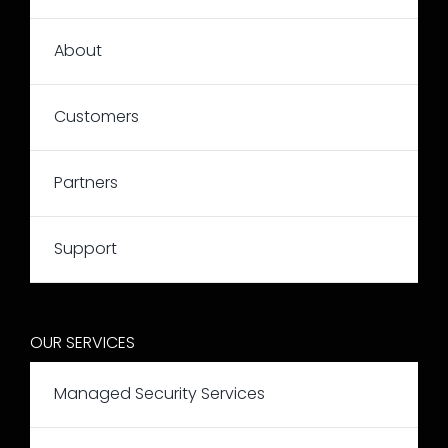
About
Customers
Partners
Support
OUR SERVICES
Managed Security Services