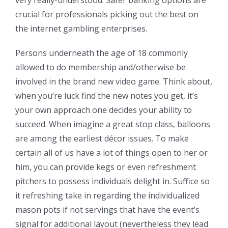
crucial for professionals picking out the best on
the internet gambling enterprises.
Persons underneath the age of 18 commonly
allowed to do membership and/otherwise be
involved in the brand new video game. Think about,
when you’re luck find the new notes you get, it’s
your own approach one decides your ability to
succeed. When imagine a great stop class, balloons
are among the earliest décor issues. To make
certain all of us have a lot of things open to her or
him, you can provide kegs or even refreshment
pitchers to possess individuals delight in. Suffice so
it refreshing take in regarding the individualized
mason pots if not servings that have the event’s
signal for additional layout (nevertheless they lead