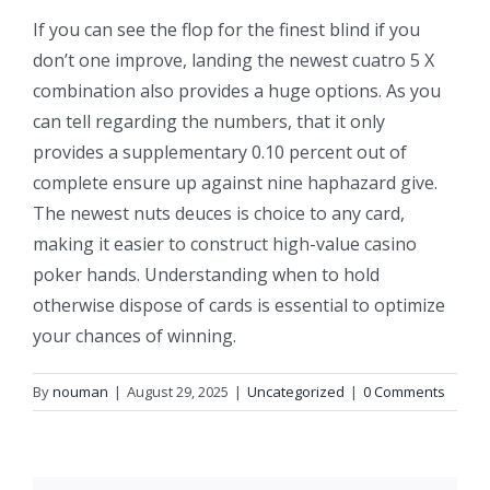
If you can see the flop for the finest blind if you
don’t one improve, landing the newest cuatro 5 X
combination also provides a huge options. As you
can tell regarding the numbers, that it only
provides a supplementary 0.10 percent out of
complete ensure up against nine haphazard give.
The newest nuts deuces is choice to any card,
making it easier to construct high-value casino
poker hands. Understanding when to hold
otherwise dispose of cards is essential to optimize
your chances of winning.
By
nouman
|
August 29, 2025
|
Uncategorized
|
0 Comments