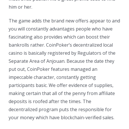
him or her.
The game adds the brand new offers appear to and
you will constantly advantages people who have
fascinating also provides which can boost their
bankrolls rather. CoinPoker’s decentralized local
casino is basically registered by Regulators of the
Separate Area of Anjouan. Because the date they
put out, CoinPoker features managed an
impeccable character, constantly getting
participants basic. We offer evidence of supplies,
making certain that all of the penny from affiliate
deposits is roofed after the times. The
decentralized program puts the responsible for
your money which have blockchain-verified sales.