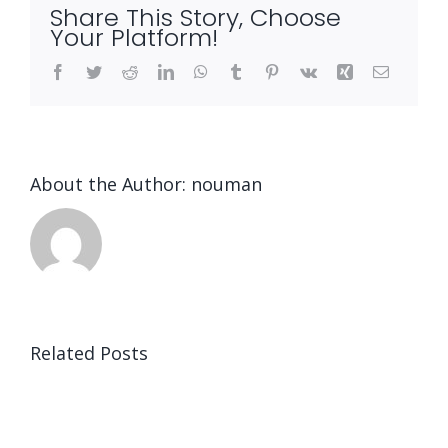
Share This Story, Choose
Your Platform!
Facebook
Twitter
Reddit
LinkedIn
WhatsApp
Tumblr
Pinterest
Vk
Xing
Email
About the Author:
nouman
Related Posts