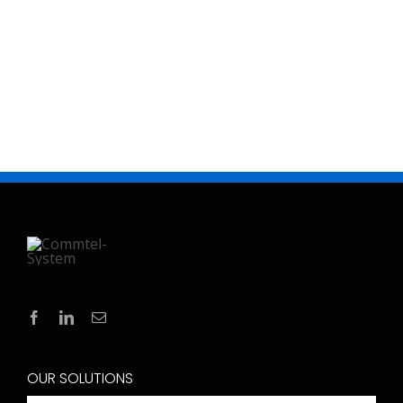
OUR SOLUTIONS