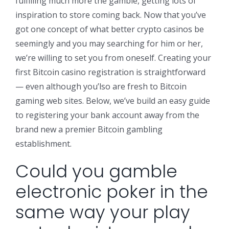
fulfilling much more the gamble, getting lots of
inspiration to store coming back. Now that you’ve
got one concept of what better crypto casinos be
seemingly and you may searching for him or her,
we’re willing to set you from oneself. Creating your
first Bitcoin casino registration is straightforward
— even although you’lso are fresh to Bitcoin
gaming web sites. Below, we’ve build an easy guide
to registering your bank account away from the
brand new a premier Bitcoin gambling
establishment.
Could you gamble
electronic poker in the
same way your play