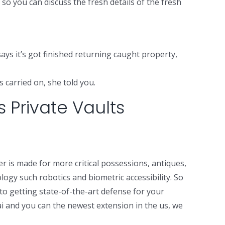
 so you can discuss the fresh details of the fresh
ays it’s got finished returning caught property,
 carried on, she told you.
s Private Vaults
r is made for more critical possessions, antiques,
ogy such robotics and biometric accessibility. So
to getting state-of-the-art defense for your
ai and you can the newest extension in the us, we