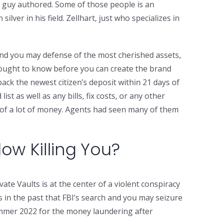
he guy authored. Some of those people is an
er in his field. Zellhart, just who specializes in
 and you may defense of the most cherished assets,
 ought to know before you can create the brand
ack the newest citizen’s deposit within 21 days of
st as well as any bills, fix costs, or any other
r of a lot of money. Agents had seen many of them
.
ow Killing You?
e Vaults is at the center of a violent conspiracy
s in the past that FBI’s search and you may seizure
Summer 2022 for the money laundering after