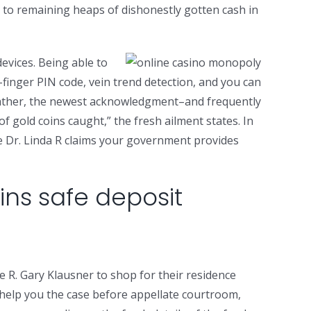
 to remaining heaps of dishonestly gotten cash in
evices. Being able to
-finger PIN code, vein trend detection, and you can
ather, the newest acknowledgment–and frequently
f gold coins caught,” the fresh ailment states. In
he Dr. Linda R claims your government provides
ins safe deposit
ge R. Gary Klausner to shop for their residence
help you the case before appellate courtroom,