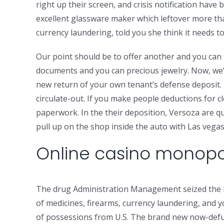
right up their screen, and crisis notification hav
excellent glassware maker which leftover more than
currency laundering, told you she think it needs t
Our point should be to offer another and you can 
documents and you can precious jewelry. Now, we’
new return of your own tenant’s defense deposit. B
circulate-out. If you make people deductions for clea
paperwork. In the their deposition, Versoza are q
pull up on the shop inside the auto with Las vegas,
Online casino monopoly
The drug Administration Management seized the bra
of medicines, firearms, currency laundering, and y
of possessions from U.S. The brand new now-defunc