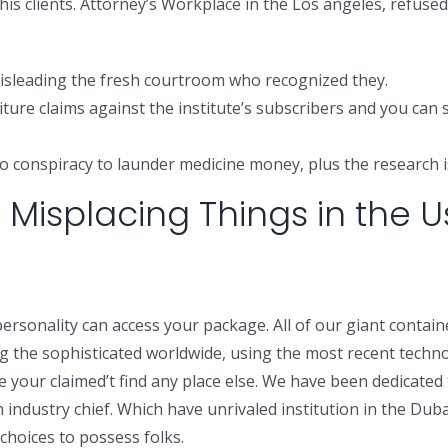
his clients. Attorney’s Workplace in the Los angeles, refused
misleading the fresh courtroom who recognized they.
ure claims against the institute’s subscribers and you can s
to conspiracy to launder medicine money, plus the research is
 Misplacing Things in the U
sonality can access your package. All of our giant containe
g the sophisticated worldwide, using the most recent technol
 your claimed’t find any place else. We have been dedicated 
 industry chief. Which have unrivaled institution in the Dub
choices to possess folks.