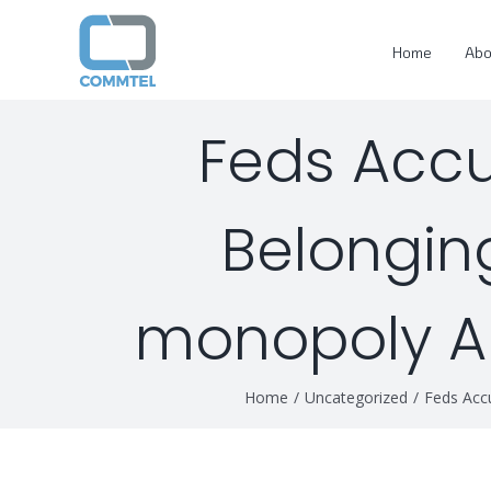
Skip
to
Home
Abo
content
Feds Acc
Belonging
monopoly All
Home
/
Uncategorized
/
Feds Accu