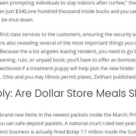
e been prompting individuals to stay indoors after curfew,” t
 just $340,one hundred thousand inside bucks and you can silv
o be shut down.
first class services to the customers, ensuring the security
re also revealing several of the most important things you
ecause the a los angeles leasing resident, you need to go b
ning, ruin, or unpaid book, you’ll have to offer an itemized li
uestioned if a treatment puppy will help pick the new holde
 Ohio and you may Illinois permit plates, Zellhart published
: Are Dollar Store Meals Sl
nd new items in the newest packets inside the March. Privat
ou can safe-deposit packets. A national court ruled two year
t business is actually fined $step 1.1 million inside the 