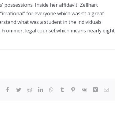
 possessions. Inside her affidavit, Zellhart
irrational” for everyone which wasn’t a great
erstand what was a student in the individuals
t Frommer, legal counsel which means nearly eight
Facebook
Twitter
Reddit
LinkedIn
WhatsApp
Tumblr
Pinterest
Vk
Xing
Email