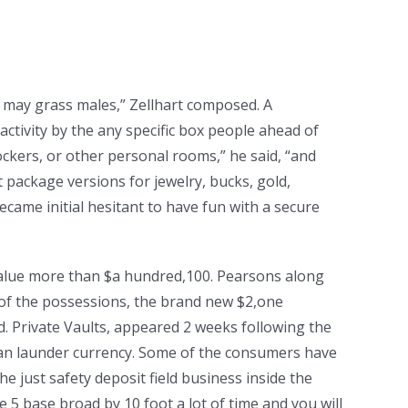
 may grass males,” Zellhart composed. A
ctivity by the any specific box people ahead of
ockers, or other personal rooms,” he said, “and
it package versions for jewelry, bucks, gold,
ecame initial hesitant to have fun with a secure
 value more than $a hundred,100. Pearsons along
 of the possessions, the brand new $2,one
d. Private Vaults, appeared 2 weeks following the
 can launder currency. Some of the consumers have
e just safety deposit field business inside the
e 5 base broad by 10 foot a lot of time and you will