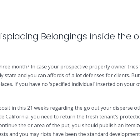
placing Belongings inside the on
three month? In case your prospective property owner tries 
ly state and you can affords of a lot defenses for clients. B
places.
If you have no ‘specified individual’ inserted on you
posit in this 21 weeks regarding the go out your disperse o
ide California, you need to return the fresh tenant’s protect
ontinue the or area of the put, you should publish an itemize
otests and you may riots have been the standard development