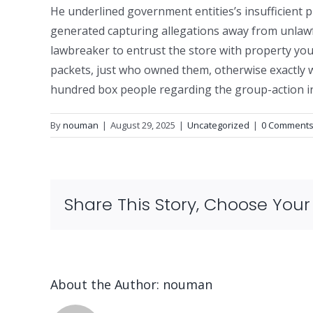
He underlined government entities’s insufficient p
generated capturing allegations away from unlawfu
lawbreaker to entrust the store with property you 
packets, just who owned them, otherwise exactly 
hundred box people regarding the group-action i
By
nouman
|
August 29, 2025
|
Uncategorized
|
0 Comment
Share This Story, Choose Your
About the Author:
nouman