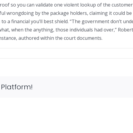
roof so you can validate one violent lookup of the customers’
l wrongdoing by the package holders, claiming it could be “
to a financial you’ll best shield. “The government don’t und
what, when the anything, those individuals had over,” Rober
nstance, authored within the court documents.
s
 Platform!