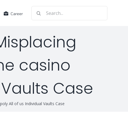
Search
Career
for:
isplacing
ine casino
l Vaults Case
ly All of us Individual Vaults Case