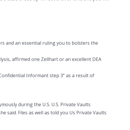
s and an essential ruling you to bolsters the
ysis, affirmed one Zellhart or an excellent DEA
nfidential Informant step 3” as a result of
mously during the U.S. U.S. Private Vaults
e said. Files as well as told you Us Private Vaults