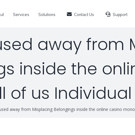
ut
Services
Solutions
Contact Us
Support
used away from M
s inside the onl
 of us Individua
sed away from Misplacing Belongings inside the online casino monopo