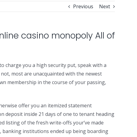
Previous
Next
line casino monopoly All of
to charge you a high security put, speak with a
ut not, most are unacquainted with the newest
r own membership in the course of your passing,
therwise offer you an itemized statement
ion deposit inside 21 days of one to tenant heading
d listing of the fresh write-offs your’ve made
, banking institutions ended up being boarding