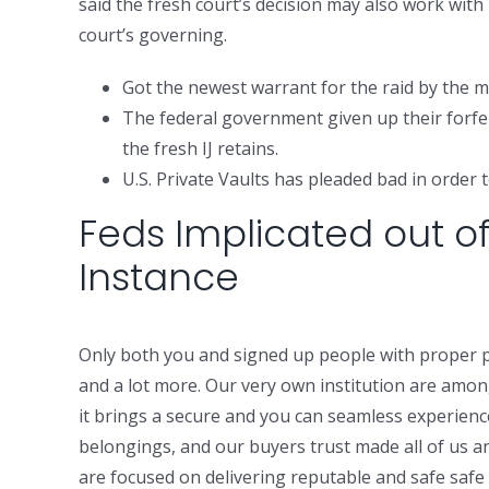
said the fresh court’s decision may also work with 
court’s governing.
Got the newest warrant for the raid by the 
The federal government given up their forfeit
the fresh IJ retains.
U.S. Private Vaults has pleaded bad in order 
Feds Implicated out of
Instance
Only both you and signed up people with proper per
and a lot more. Our very own institution are amon
it brings a secure and you can seamless experience
belongings, and our buyers trust made all of us an
are focused on delivering reputable and safe safe 