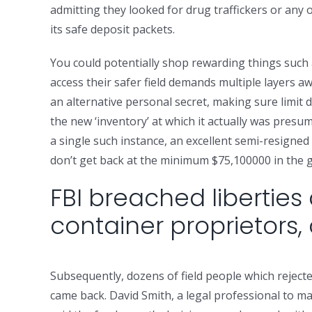
admitting they looked for drug traffickers or any
its safe deposit packets.
You could potentially shop rewarding things such a
access their safer field demands multiple layers a
an alternative personal secret, making sure limit
the new ‘inventory’ at which it actually was presum
a single such instance, an excellent semi-resigne
don’t get back at the minimum $75,100000 in the g
FBI breached libertie
container proprietors,
Subsequently, dozens of field people which rejected
came back. David Smith, a legal professional to 