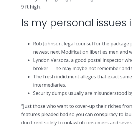
9 ft high.
Is my personal issues 
Rob Johnson, legal counsel for the package p
newest next Modification liberties men and w
Lyndon Versoza, a good postal inspector whom
broker — he may maybe not remember and th
The fresh indictment alleges that exact same
intermediaries.
Security dumps usually are misunderstood by 
“Just those who want to cover-up their riches from
features pleaded bad so you can conspiracy to laund
don’t rent solely to unlawful consumers and severa