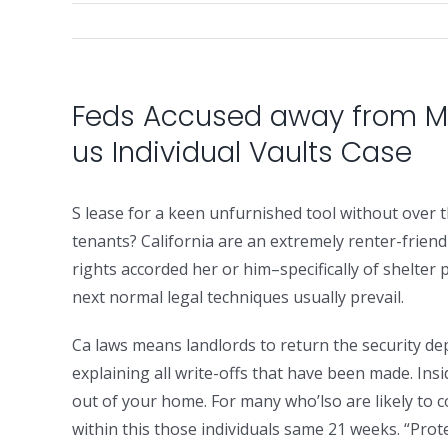
Feds Accused away from Mis
us Individual Vaults Case
S lease for a keen unfurnished tool without over 
tenants? California are an extremely renter-friend
rights accorded her or him–specifically of shelter 
next normal legal techniques usually prevail.
Ca laws means landlords to return the security de
explaining all write-offs that have been made. Ins
out of your home. For many who’lso are likely to c
within this those individuals same 21 weeks. “Pr