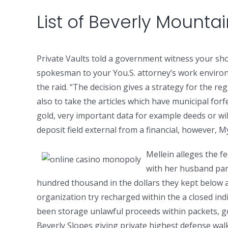
List of Beverly Mountai
Private Vaults told a government witness your sh
spokesman to your You.S. attorney’s work environme
the raid. “The decision gives a strategy for the r
also to take the articles which have municipal forf
gold, very important data for example deeds or wil
deposit field external from a financial, however,
Mellein alleges the 
with her husband part
hundred thousand in the dollars they kept below a 
organization try recharged within the a closed i
been storage unlawful proceeds within packets, gov
Beverly Slopes giving private highest defense walki