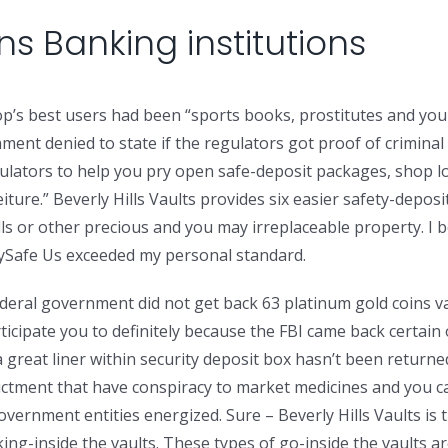
ns Banking institutions
op’s best users had been “sports books, prostitutes and you
nt denied to state if the regulators got proof of criminal a
egulators to help you pry open safe-deposit packages, shop l
eiture.” Beverly Hills Vaults provides six easier safety-depos
ls or other precious and you may irreplaceable property. I b
 MySafe Us exceeded my personal standard.
federal government did not get back 63 platinum gold coins
icipate you to definitely because the FBI came back certain
great liner within security deposit box hasn’t been returne
ndictment that have conspiracy to market medicines and you
ernment entities energized. Sure – Beverly Hills Vaults is th
ng-inside the vaults. These types of go-inside the vaults ar