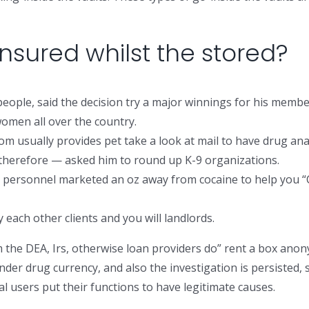
insured whilst the stored?
eople, said the decision try a major winnings for his member
omen all over the country.
 usually provides pet take a look at mail to have drug anal
erefore — asked him to round up K-9 organizations.
 personnel marketed an oz away from cocaine to help you “Co
each other clients and you will landlords.
 the DEA, Irs, otherwise loan providers do” rent a box anony
er drug currency, and also the investigation is persisted, sh
l users put their functions to have legitimate causes.