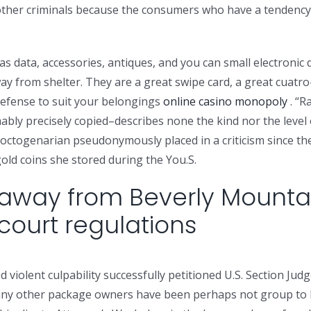
 other criminals because the consumers who have a tendency
s data, accessories, antiques, and you can small electronic d
way from shelter. They are a great swipe card, a great cuatro
 defense to suit your belongings
online casino monopoly
. “R
ably precisely copied–describes none the kind nor the level o
d octogenarian pseudonymously placed in a criticism since t
old coins she stored during the You.S.
s away from Beverly Mounta
 court regulations
 violent culpability successfully petitioned U.S. Section Jud
many other package owners have been perhaps not group to 