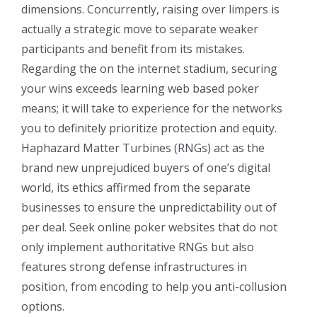
dimensions. Concurrently, raising over limpers is
actually a strategic move to separate weaker
participants and benefit from its mistakes.
Regarding the on the internet stadium, securing
your wins exceeds learning web based poker
means; it will take to experience for the networks
you to definitely prioritize protection and equity.
Haphazard Matter Turbines (RNGs) act as the
brand new unprejudiced buyers of one’s digital
world, its ethics affirmed from the separate
businesses to ensure the unpredictability out of
per deal. Seek online poker websites that do not
only implement authoritative RNGs but also
features strong defense infrastructures in
position, from encoding to help you anti-collusion
options.