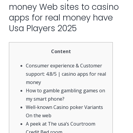
money Web sites to casino
apps for real money have
Usa Players 2025
Content
Consumer experience & Customer
support: 4.8/5 | casino apps for real
money
How to gamble gambling games on
my smart phone?
Well-known Casino poker Variants
On the web
A peek at The usa’s Courtroom
Credit Bed room