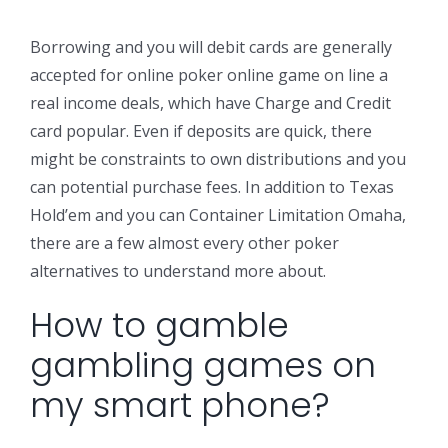
Borrowing and you will debit cards are generally
accepted for online poker online game on line a
real income deals, which have Charge and Credit
card popular. Even if deposits are quick, there
might be constraints to own distributions and you
can potential purchase fees. In addition to Texas
Hold’em and you can Container Limitation Omaha,
there are a few almost every other poker
alternatives to understand more about.
How to gamble
gambling games on
my smart phone?