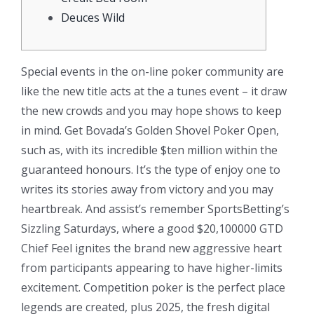
Deuces Wild
Special events in the on-line poker community are
like the new title acts at the a tunes event – it draw
the new crowds and you may hope shows to keep
in mind. Get Bovada’s Golden Shovel Poker Open,
such as, with its incredible $ten million within the
guaranteed honours. It’s the type of enjoy one to
writes its stories away from victory and you may
heartbreak.
And assist’s remember SportsBetting’s
Sizzling Saturdays, where a good $20,100000 GTD
Chief Feel ignites the brand new aggressive heart
from participants appearing to have higher-limits
excitement. Competition poker is the perfect place
legends are created, plus 2025, the fresh digital