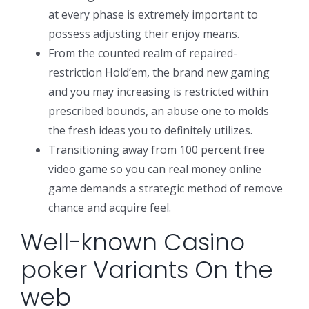
at every phase is extremely important to
possess adjusting their enjoy means.
From the counted realm of repaired-
restriction Hold’em, the brand new gaming
and you may increasing is restricted within
prescribed bounds, an abuse one to molds
the fresh ideas you to definitely utilizes.
Transitioning away from 100 percent free
video game so you can real money online
game demands a strategic method of remove
chance and acquire feel.
Well-known Casino
poker Variants On the
web