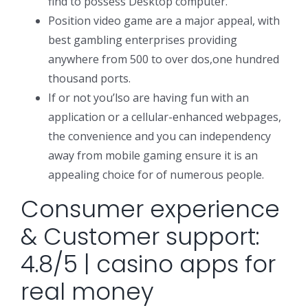
find to possess Desktop computer.
Position video game are a major appeal, with
best gambling enterprises providing
anywhere from 500 to over dos,one hundred
thousand ports.
If or not you’lso are having fun with an
application or a cellular-enhanced webpages,
the convenience and you can independency
away from mobile gaming ensure it is an
appealing choice for of numerous people.
Consumer experience
& Customer support:
4.8/5 | casino apps for
real money