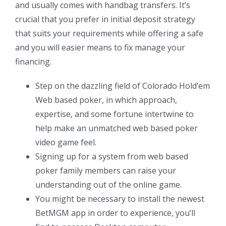
and usually comes with handbag transfers. It’s
crucial that you prefer in initial deposit strategy
that suits your requirements while offering a safe
and you will easier means to fix manage your
financing.
Step on the dazzling field of Colorado Hold’em
Web based poker, in which approach,
expertise, and some fortune intertwine to
help make an unmatched web based poker
video game feel.
Signing up for a system from web based
poker family members can raise your
understanding out of the online game.
You might be necessary to install the newest
BetMGM app in order to experience, you’ll