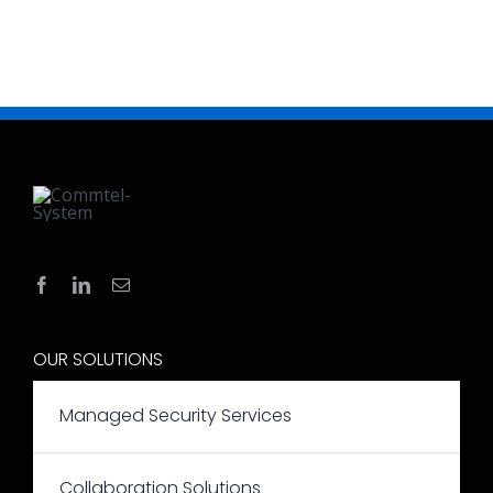
OUR SOLUTIONS
Managed Security Services
Collaboration Solutions