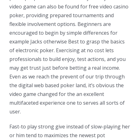
video game can also be found for free video casino
poker, providing prepared tournaments and
flexible involvement options. Beginners are
encouraged to begin by simple differences for
example Jacks otherwise Best to grasp the basics
of electronic poker. Exercising at no cost lets
professionals to build enjoy, test actions, and you
may get trust just before betting a real income.
Even as we reach the prevent of our trip through
the digital web based poker land, it’s obvious the
video game changed for the an excellent
multifaceted experience one to serves all sorts of
user.
Fast-to play strong give instead of slow-playing her
or him tend to maximizes the newest pot