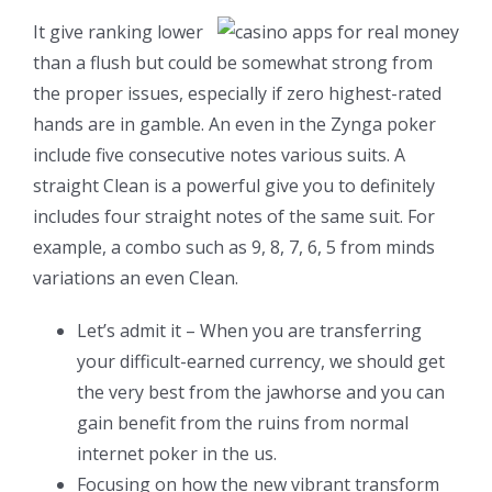
It give ranking lower
than a flush but could be somewhat strong from
the proper issues, especially if zero highest-rated
hands are in gamble. An even in the Zynga poker
include five consecutive notes various suits. A
straight Clean is a powerful give you to definitely
includes four straight notes of the same suit. For
example, a combo such as 9, 8, 7, 6, 5 from minds
variations an even Clean.
Let’s admit it – When you are transferring
your difficult-earned currency, we should get
the very best from the jawhorse and you can
gain benefit from the ruins from normal
internet poker in the us.
Focusing on how the new vibrant transform