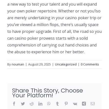
a new way to test your talent and you will expand
your own poker repertoire. Whether or not you’lso
are merely undertaking in your casino poker trip or
you’ve viewed a million flops, there’s usually space
to have proper upgrade. First of all, the road so you
can casino poker prowess starts with a solid
comprehension of carrying out hand choices and
the abuse to experience him or her better.
By
nouman
|
August 29, 2025
|
Uncategorized
|
0 Comments
Share This Story, Choose
Your Platform!
Facebook
Twitter
Reddit
LinkedIn
WhatsApp
Tumblr
Pinterest
Vk
Xing
Email