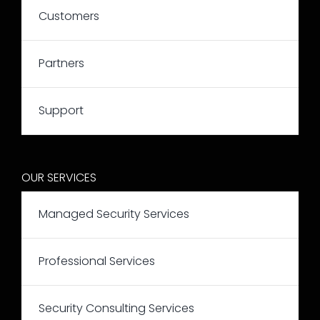
Customers
Partners
Support
OUR SERVICES
Managed Security Services
Professional Services
Security Consulting Services