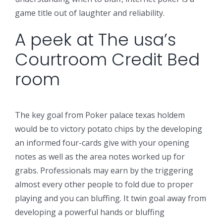
game title out of laughter and reliability.
A peek at The usa’s
Courtroom Credit Bed
room
The key goal from Poker palace texas holdem
would be to victory potato chips by the developing
an informed four-cards give with your opening
notes as well as the area notes worked up for
grabs. Professionals may earn by the triggering
almost every other people to fold due to proper
playing and you can bluffing. It twin goal away from
developing a powerful hands or bluffing