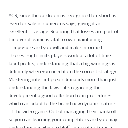
ACR, since the cardroom is recognized for short, is
even for sale in numerous says, giving it an
excellent coverage. Realizing that losses are part of
the overall game is vital to own maintaining
composure and you will and make informed
choices. High-limits players work at a lot of time-
label profits, understanding that a big winnings is
definitely when you need it on the correct strategy.
Mastering internet poker demands more than just
understanding the laws—it’s regarding the
development a good collection from procedures
which can adapt to the brand new dynamic nature
of the video game. Out of managing their bankroll
so you can learning your competitors and you may
understanding when to bluff, internet poker is a