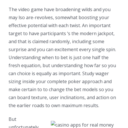
The video game have broadening wilds and you
may lso are-revolves, somewhat boosting your
effective potential with each twist. An important
target to have participants ‘s the modern jackpot,
and that is claimed randomly, including some
surprise and you can excitement every single spin.
Understanding when to bet is just one half the
fresh equation, but understanding how far so you
can choice is equally as important. Study wager
sizing inside your complete poker approach and
make certain to to change the bet models so you
can board texture, user inclinations, and action on
the earlier roads to own maximum results.
But
unfortunately,