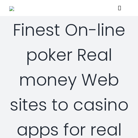
Skip
Toggle
to
Navigat
content
Finest On-line
Home
poker Real
About
money Web
Services
Managed Security Services
Solutions
sites to casino
Security Consulting Services
Managed Security Services
Contact Us
apps for real
Professional Services
Security Solutions
Support