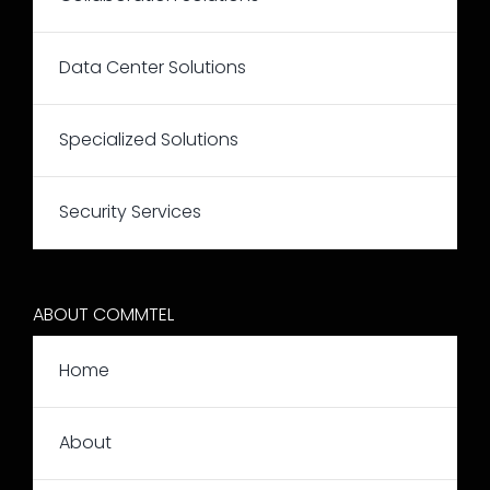
Data Center Solutions
Specialized Solutions
Security Services
ABOUT COMMTEL
Home
About