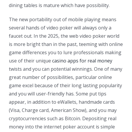
dining tables is mature which have possibility.
The new portability out of mobile playing means
several hands of video poker will always only a
faucet out. In the 2025, the web video poker world
is more bright than in the past, teeming with online
game differences you to lure professionals making
use of their unique
casino apps for real money
twists and you can potential winnings. One of many
great number of possibilities, particular online
game excel because of their long lasting popularity
and you will user-friendly has. Some put tips
appear, in addition to eWallets, handmade cards
(Visa, Charge card, American Show), and you may
cryptocurrencies such as Bitcoin. Depositing real
money into the internet poker account is simple