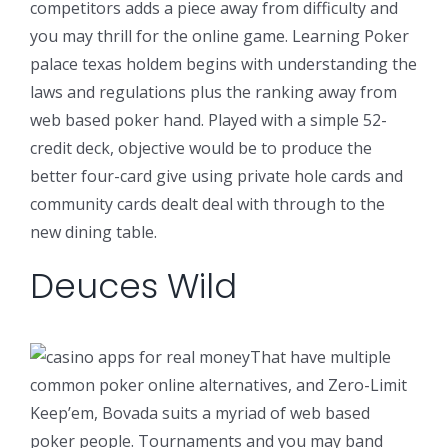
competitors adds a piece away from difficulty and
you may thrill for the online game. Learning Poker
palace texas holdem begins with understanding the
laws and regulations plus the ranking away from
web based poker hand. Played with a simple 52-
credit deck, objective would be to produce the
better four-card give using private hole cards and
community cards dealt deal with through to the
new dining table.
Deuces Wild
That have multiple
common poker online alternatives, and Zero-Limit
Keep’em, Bovada suits a myriad of web based
poker people. Tournaments and you may band