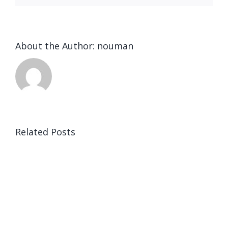
About the Author:
nouman
Related Posts