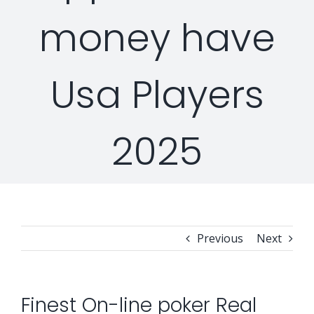
money have
Security Orchestration, Automation & Response
Collaboration Solutions
Career
Usa Players
Search
Internet Access Management
Data Center Solutions
for:
Next Generation Endpoint Security
Huawei Datacenter
Specialized Solutions
2025
Next Generation Firewalls
Lenovo Datacenter
Next Generation SIEM
Dell EMC
Previous
Next
Threat Intelligence & Attribution
Finest On-line poker Real