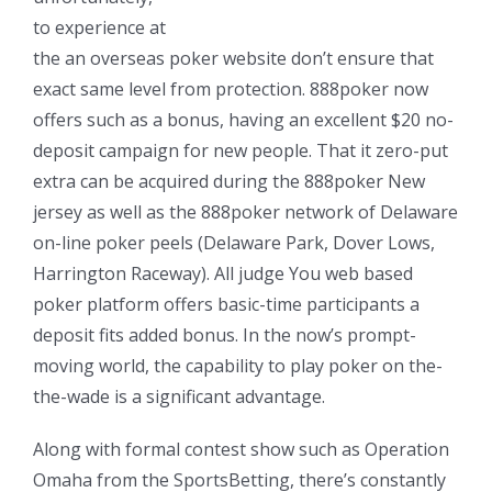
to experience at
the an overseas poker website don’t ensure that
exact same level from protection. 888poker now
offers such as a bonus, having an excellent $20 no-
deposit campaign for new people. That it zero-put
extra can be acquired during the 888poker New
jersey as well as the 888poker network of Delaware
on-line poker peels (Delaware Park, Dover Lows,
Harrington Raceway). All judge You web based
poker platform offers basic-time participants a
deposit fits added bonus. In the now’s prompt-
moving world, the capability to play poker on the-
the-wade is a significant advantage.
Along with formal contest show such as Operation
Omaha from the SportsBetting, there’s constantly