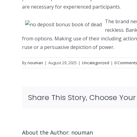
are necessary for experienced participants.
The brand new
reckless. Ban
from options. Making use of their including actio
ruse or a persuasive depiction of power.
By
nouman
|
August 29, 2025
|
Uncategorized
|
0 Comment
Share This Story, Choose Your
About the Author:
nouman