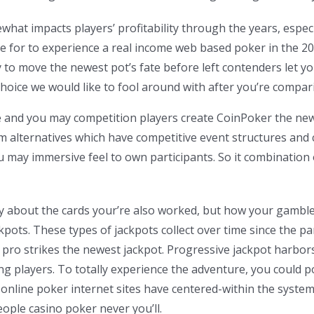
hat impacts players’ profitability through the years, especi
le for to experience a real income web based poker in the 20
ity to move the newest pot’s fate before left contenders let y
 choice we would like to fool around with after you’re compa
 and you may competition players create CoinPoker the newe
em alternatives which have competitive event structures an
ou may immersive feel to own participants. So it combinatio
only about the cards your’re also worked, but how your gamb
kpots. These types of jackpots collect over time since the pa
 pro strikes the newest jackpot. Progressive jackpot harbors
 players. To totally experience the adventure, you could po
 online poker internet sites have centered-within the system
eople casino poker never you’ll.