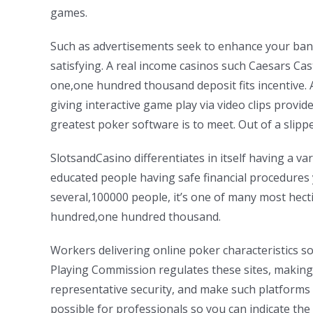
games.
Such as advertisements seek to enhance your ba
satisfying. A real income casinos such Caesars Ca
one,one hundred thousand deposit fits incentive. A
giving interactive game play via video clips provid
greatest poker software is to meet. Out of a slipp
SlotsandCasino differentiates in itself having a v
educated people having safe financial procedures y
several,100000 people, it’s one of many most hec
hundred,one hundred thousand.
Workers delivering online poker characteristics s
Playing Commission regulates these sites, making s
representative security, and make such platforms 
possible for professionals so you can indicate th