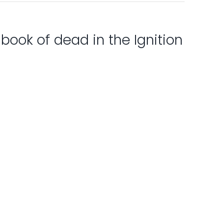
ook of dead in the Ignition