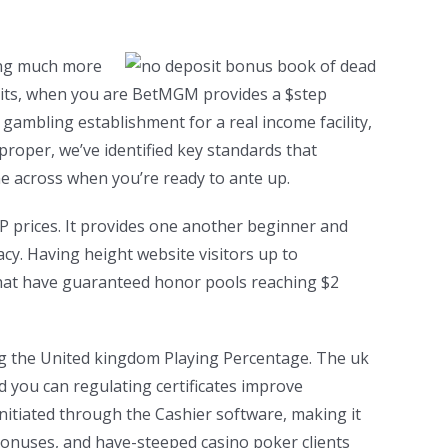
ing much more
redits, when you are BetMGM provides a $step
 gambling establishment for a real income facility,
 proper, we’ve identified key standards that
me across when you’re ready to ante up.
TP prices. It provides one another beginner and
acy. Having height website visitors up to
that have guaranteed honor pools reaching $2
ing the United kingdom Playing Percentage. The uk
d you can regulating certificates improve
nitiated through the Cashier software, making it
 bonuses, and have-steeped casino poker clients