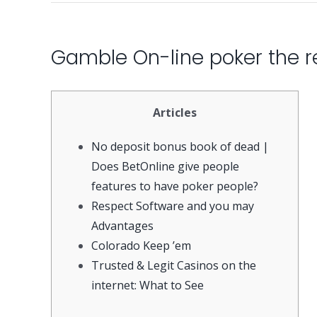
Gamble On-line poker the re
Articles
No deposit bonus book of dead |
Does BetOnline give people
features to have poker people?
Respect Software and you may
Advantages
Colorado Keep ’em
Trusted & Legit Casinos on the
internet: What to See