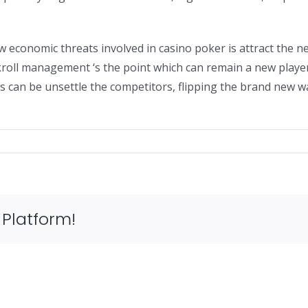
 economic threats involved in casino poker is attract the n
kroll management ‘s the point which can remain a new playe
ns can be unsettle the competitors, flipping the brand new
s
 Platform!