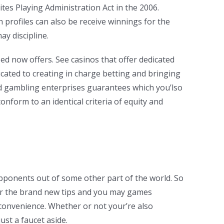
tes Playing Administration Act in the 2006.
 profiles can also be receive winnings for the
y discipline.
ed now offers. See casinos that offer dedicated
icated to creating in charge betting and bringing
d gambling enterprises guarantees which you’lso
conform to an identical criteria of equity and
opponents out of some other part of the world. So
ver the brand new tips and you may games
convenience. Whether or not your’re also
ust a faucet aside.