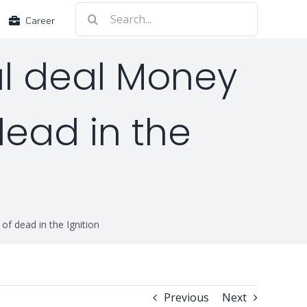
Search
Career
for:
al deal Money
ead in the
f dead in the Ignition
Previous
Next