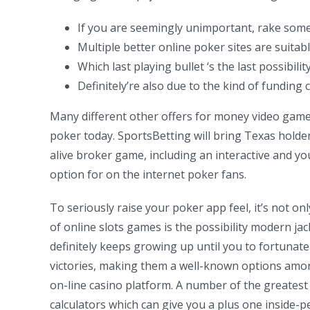
If you are seemingly unimportant, rake somew
Multiple better online poker sites are suitab
Which last playing bullet ‘s the last possibil
Definitely’re also due to the kind of funding
Many different other offers for money video game
poker today. SportsBetting will bring Texas hold
alive broker game, including an interactive and y
option for on the internet poker fans.
To seriously raise your poker app feel, it’s not 
of online slots games is the possibility modern jac
definitely keeps growing up until you to fortunate
victories, making them a well-known options among
on-line casino platform. A number of the greatest
calculators which can give you a plus one inside-p