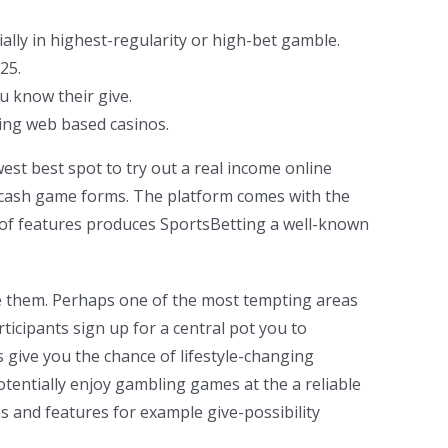
ally in highest-regularity or high-bet gamble.
25.
ou know their give.
ring web based casinos.
st best spot to try out a real income online
d cash game forms. The platform comes with the
n of features produces SportsBetting a well-known
le them. Perhaps one of the most tempting areas
rticipants sign up for a central pot you to
 give you the chance of lifestyle-changing
tentially enjoy gambling games at the a reliable
s and features for example give-possibility