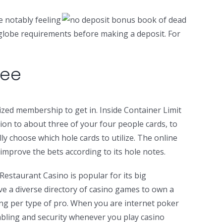
e notably feeling
h globe requirements before making a deposit. For
See
zed membership to get in. Inside Container Limit
ion to about three of your four people cards, to
ly choose which hole cards to utilize. The online
e improve the bets according to its hole notes.
estaurant Casino is popular for its big
ve a diverse directory of casino games to own a
hing per type of pro. When you are internet poker
mbling and security whenever you play casino