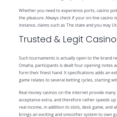
Whether you need to experience ports, casino poke
the pleasure. Always check if your on-line casino 
instance, claims such as The state and you may Uta
Trusted & Legit Casino
Such tournaments is actually open to the brand ne
Omaha, participants is dealt four opening notes an
form their finest hand. It specifications adds an 
game relates to several betting cycles, starting wit
Real money casinos on the internet provide many g
acceptance extra, and therefore rather speeds up 
real income, in addition to slots, desk game, and 
brings an exciting and smoother system to own gam