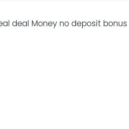
al deal Money no deposit bonus b