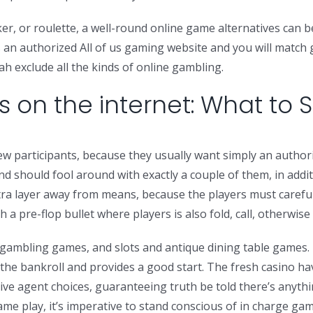
r, or roulette, a well-round online game alternatives can b
is an authorized All of us gaming website and you will matc
h exclude all the kinds of online gambling.
s on the internet: What to 
w participants, because they usually want simply an authori
d should fool around with exactly a couple of them, in addit
extra layer away from means, because the players must careful
h a pre-flop bullet where players is also fold, call, otherwis
ambling games, and slots and antique dining table games. R
the bankroll and provides a good start. The fresh casino ha
alive agent choices, guaranteeing truth be told there’s anyt
e play, it’s imperative to stand conscious of in charge ga