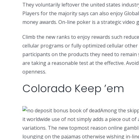
They voluntarily leftover the united states indust
Players for the majority says can also enjoy Globa
money awards. On-line poker is a strategic video 
Climb the new ranks to enjoy rewards such reduced 
cellular programs or fully optimized cellular othe
participants on the products they need to remain
are taking a reasonable test at the effective. Avoid
openness.
Colorado Keep ’em
Among the skippe
it worldwide use of not simply adds a piece out o
variations. The new topmost reason online gambli
lounging on the pajamas otherwise wishing in-line 