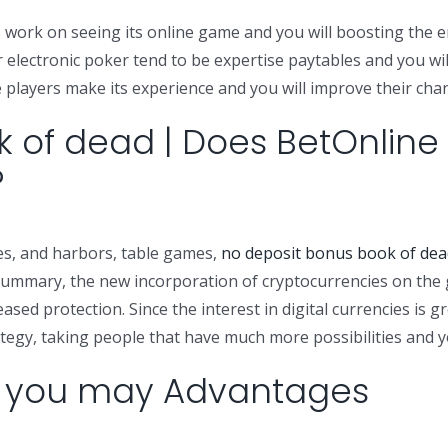
 is work on seeing its online game and you will boosting the
 electronic poker tend to be expertise paytables and you wi
te players make its experience and you will improve their cha
 of dead | Does BetOnline 
?
s, and harbors, table games,
no deposit bonus book of dea
In summary, the new incorporation of cryptocurrencies on th
ased protection. Since the interest in digital currencies is g
tegy, taking people that have much more possibilities and y
d you may Advantages