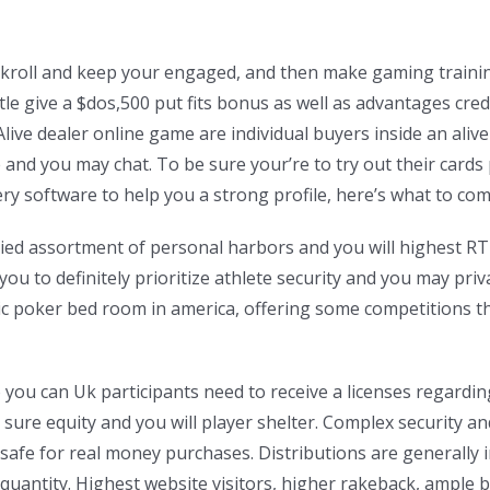
nkroll and keep your engaged, and then make gaming train
stle give a $dos,500 put fits bonus as well as advantages c
live dealer online game are individual buyers inside an alive
e and you may chat. To be sure your’re to try out their cards
ery software to help you a strong profile, here’s what to co
aried assortment of personal harbors and you will highest R
ou to definitely prioritize athlete security and you may priv
tic poker bed room in america, offering some competitions 
o you can Uk participants need to receive a licenses regard
ure equity and you will player shelter. Complex security an
safe for real money purchases. Distributions are generally i
e quantity. Highest website visitors, higher rakeback, ample