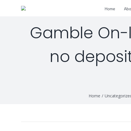
Skip
Home
Abo
to
content
Gamble On-li
no deposi
Home
/
Uncategorize