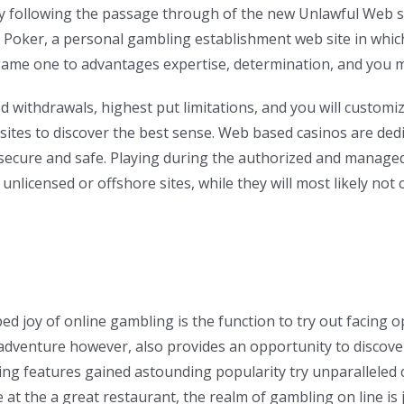
ry following the passage through of the new Unlawful Web si
l Poker, a personal gambling establishment web site in which
game one to advantages expertise, determination, and you ma
withdrawals, highest put limitations, and you will customiz
r sites to discover the best sense. Web based casinos are ded
 secure and safe. Playing during the authorized and manage
 unlicensed or offshore sites, while they will most likely not 
d joy of online gambling is the function to try out facing 
f adventure however, also provides an opportunity to disco
ng features gained astounding popularity try unparalleled 
at the a great restaurant, the realm of gambling on line is j