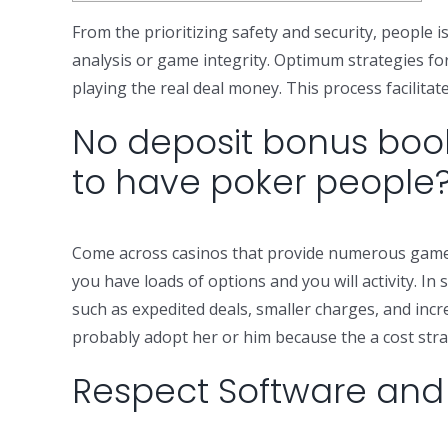
From the prioritizing safety and security, people
analysis or game integrity. Optimum strategies for
playing the real deal money.
This process facilita
No deposit bonus book
to have poker people
Come across casinos that provide numerous game
you have loads of options and you will activity. 
such as expedited deals, smaller charges, and incre
probably adopt her or him because the a cost stra
Respect Software an