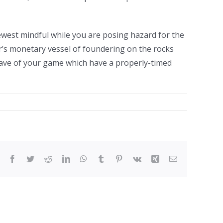
ewest mindful while you are posing hazard for the
r’s monetary vessel of foundering on the rocks
 wave of your game which have a properly-timed
Facebook
Twitter
Reddit
LinkedIn
WhatsApp
Tumblr
Pinterest
Vk
Xing
Email