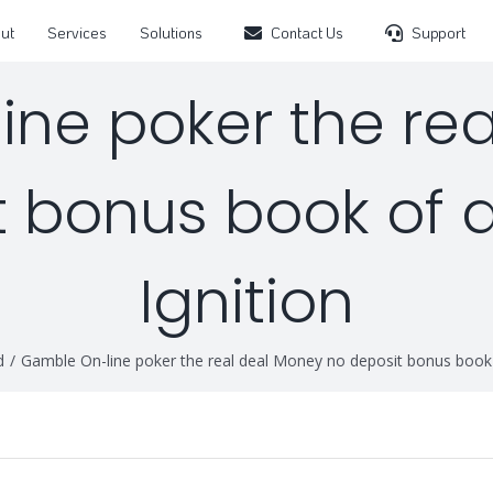
ut
Services
Solutions
Contact Us
Support
ne poker the re
t bonus book of d
Ignition
d
/
Gamble On-line poker the real deal Money no deposit bonus book o