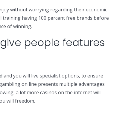
 enjoy without worrying regarding their economic
ll training having 100 percent free brands before
nce of winning.
give people features
d
and you will live specialist options, to ensure
e gambling on line presents multiple advantages
rowing, a lot more casinos on the internet will
ou will freedom.