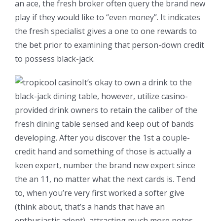
an ace, the fresh broker often query the brand new
play if they would like to “even money”. It indicates
the fresh specialist gives a one to one rewards to
the bet prior to examining that person-down credit
to possess black-jack.
It’s okay to own a drink to the
black-jack dining table, however, utilize casino-
provided drink owners to retain the caliber of the
fresh dining table sensed and keep out of bands
developing. After you discover the 1st a couple-
credit hand and something of those is actually a
keen expert, number the brand new expert since
the an 11, no matter what the next cards is. Tend
to, when you’re very first worked a softer give
(think about, that’s a hands that have an
enthusiastic adept), attracting much more notes