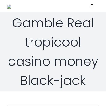
Skip
Toggle
to
Navigat
content
Gamble Real
Home
tropicool
About
casino money
Services
Managed Security Services
Solutions
Black-jack
Security Consulting Services
Managed Security Services
Contact Us
Professional Services
Security Solutions
Support