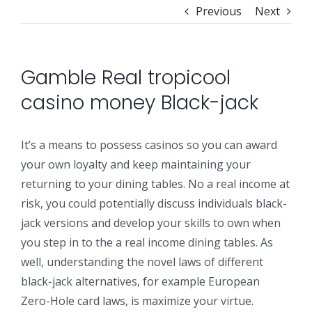
Previous
Next
Security Orchestration, Automation & Response
Collaboration Solutions
Career
Gamble Real tropicool
Search
Internet Access Management
Data Center Solutions
for:
casino money Black-jack
Next Generation Endpoint Security
Huawei Datacenter
Specialized Solutions
It’s a means to possess casinos so you can award
your own loyalty and keep maintaining your
Next Generation Firewalls
Lenovo Datacenter
returning to your dining tables. No a real income at
risk, you could potentially discuss individuals black-
jack versions and develop your skills to own when
Next Generation SIEM
Dell EMC
you step in to the a real income dining tables.
As
well, understanding the novel laws of different
Threat Intelligence & Attribution
black-jack alternatives, for example European
Zero-Hole card laws, is maximize your virtue.