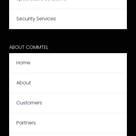
Security Services
ABOUT COMMTEL
Home
About
Customers
Partners