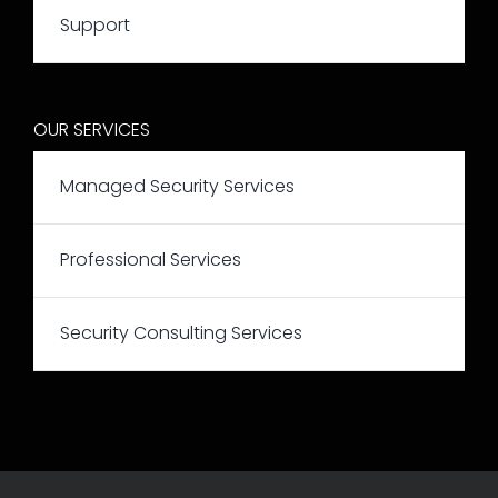
Support
OUR SERVICES
Managed Security Services
Professional Services
Security Consulting Services