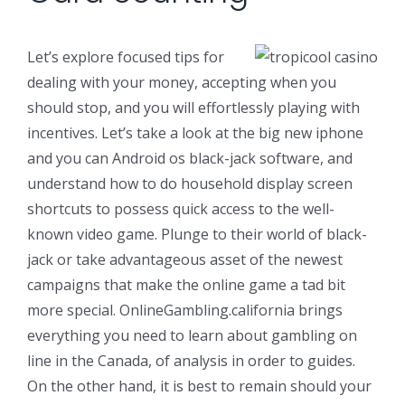
Let’s explore focused tips for
dealing with your money, accepting when you
should stop, and you will effortlessly playing with
incentives. Let’s take a look at the big new iphone
and you can Android os black-jack software, and
understand how to do household display screen
shortcuts to possess quick access to the well-
known video game. Plunge to their world of black-
jack or take advantageous asset of the newest
campaigns that make the online game a tad bit
more special. OnlineGambling.california brings
everything you need to learn about gambling on
line in the Canada, of analysis in order to guides.
On the other hand, it is best to remain should your