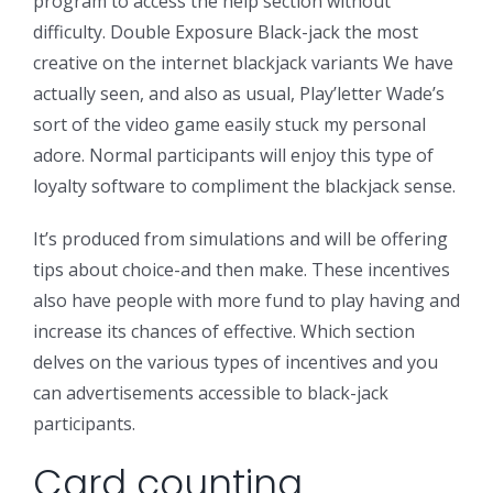
program to access the help section without
difficulty. Double Exposure Black-jack the most
creative on the internet blackjack variants We have
actually seen, and also as usual, Play’letter Wade’s
sort of the video game easily stuck my personal
adore. Normal participants will enjoy this type of
loyalty software to compliment the blackjack sense.
It’s produced from simulations and will be offering
tips about choice-and then make. These incentives
also have people with more fund to play having and
increase its chances of effective. Which section
delves on the various types of incentives and you
can advertisements accessible to black-jack
participants.
Card counting