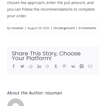
chosen fee approach, enter the put amount, and
you can follow the recommendations to complete
your order.
By
nouman
|
August 29, 2025
|
Uncategorized
|
0 Comments
Share This Story, Choose
Your Platform!
Facebook
Twitter
Reddit
LinkedIn
WhatsApp
Tumblr
Pinterest
Vk
Xing
Email
About the Author:
nouman