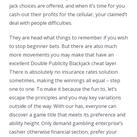
jack choices are offered, and when it’s time for you
cash-out their profits for the cellular, your claimed’t
deal with people difficulties.
They are head what things to remember if you wish
to stop beginner bets. But there are also much
more movements you may make that have an
excellent Double Publicity Blackjack cheat layer.
There is absolutely no insurance rates solution
sometimes, making the winnings all equal – step
one to one. To make it because the fun to, let’s
escape the principles and you may key variations
outside of the way. With our has, everyone can
discover a game title that meets its preference and
ability height. Only demand gambling enterprise’s
cashier otherwise financial section, prefer your