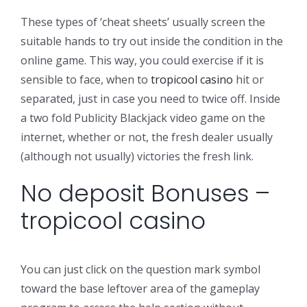
These types of ‘cheat sheets’ usually screen the
suitable hands to try out inside the condition in the
online game. This way, you could exercise if it is
sensible to face, when to
tropicool casino
hit or
separated, just in case you need to twice off. Inside
a two fold Publicity Blackjack video game on the
internet, whether or not, the fresh dealer usually
(although not usually) victories the fresh link.
No deposit Bonuses –
tropicool casino
You can just click on the question mark symbol
toward the base leftover area of the gameplay