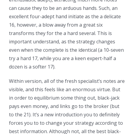
can cause they to be an arduous hands. Such, an
excellent four-adept hand initiate as the a delicate
16, however, a blow away from a great six
transforms they for the a hard several. This is
important understand, as the strategy changes
even when the complete is the identical (a 10-seven
try a hard 17, while you are a keen expert-half a
dozen is a softer 17).
Within version, all of the fresh specialist’s notes are
visible, and this feels like an enormous virtue. But
in order to equilibrium some thing out, black-jack
pays even money, and links go to the broker (but
to the 21). It’s a new introduction you to definitely
forces you to to change your strategy according to
best information. Although not, all the best black-