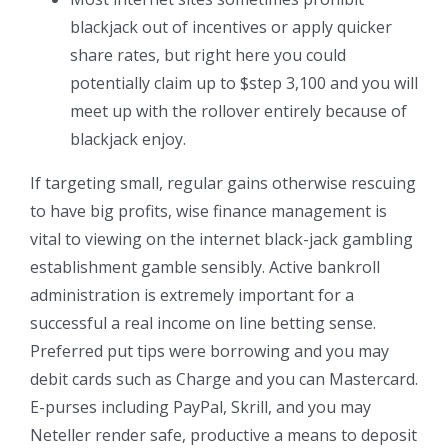
blackjack out of incentives or apply quicker
share rates, but right here you could
potentially claim up to $step 3,100 and you will
meet up with the rollover entirely because of
blackjack enjoy.
If targeting small, regular gains otherwise rescuing
to have big profits, wise finance management is
vital to viewing on the internet black-jack gambling
establishment gamble sensibly. Active bankroll
administration is extremely important for a
successful a real income on line betting sense.
Preferred put tips were borrowing and you may
debit cards such as Charge and you can Mastercard.
E-purses including PayPal, Skrill, and you may
Neteller render safe, productive a means to deposit