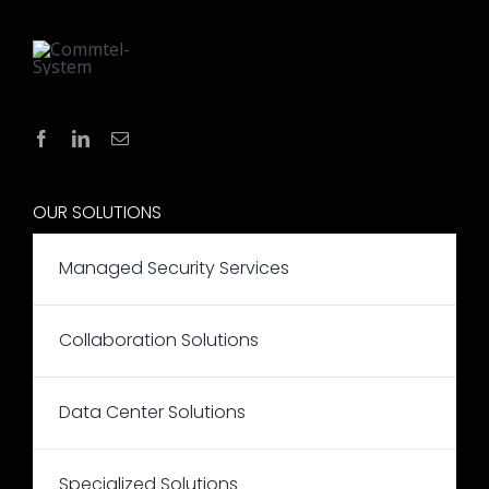
OUR SOLUTIONS
Managed Security Services
Collaboration Solutions
Data Center Solutions
Specialized Solutions