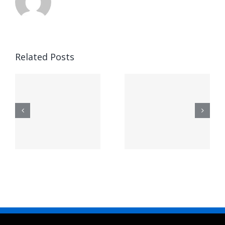
Optimizing
Related Posts
Muscle
Experience
Building:
the
ل
An
Vibrant
Investigation
World of
of the Best
DivaSpin
ه
Steroids
Casino +
for
Sportsbook
Effective
[2624]
Bodybuilding