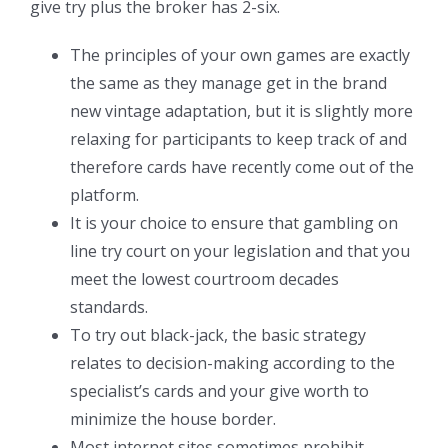
give try plus the broker has 2-six.
The principles of your own games are exactly
the same as they manage get in the brand
new vintage adaptation, but it is slightly more
relaxing for participants to keep track of and
therefore cards have recently come out of the
platform.
It is your choice to ensure that gambling on
line try court on your legislation and that you
meet the lowest courtroom decades
standards.
To try out black-jack, the basic strategy
relates to decision-making according to the
specialist’s cards and your give worth to
minimize the house border.
Most internet sites sometimes prohibit