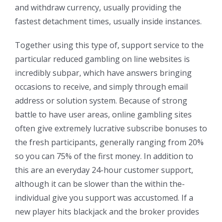
and withdraw currency, usually providing the
fastest detachment times, usually inside instances.
Together using this type of, support service to the
particular reduced gambling on line websites is
incredibly subpar, which have answers bringing
occasions to receive, and simply through email
address or solution system. Because of strong
battle to have user areas, online gambling sites
often give extremely lucrative subscribe bonuses to
the fresh participants, generally ranging from 20%
so you can 75% of the first money. In addition to
this are an everyday 24-hour customer support,
although it can be slower than the within the-
individual give you support was accustomed. If a
new player hits blackjack and the broker provides