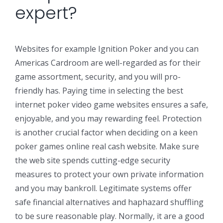
expert?
Websites for example Ignition Poker and you can
Americas Cardroom are well-regarded as for their
game assortment, security, and you will pro-
friendly has. Paying time in selecting the best
internet poker video game websites ensures a safe,
enjoyable, and you may rewarding feel. Protection
is another crucial factor when deciding on a keen
poker games online real cash website. Make sure
the web site spends cutting-edge security
measures to protect your own private information
and you may bankroll. Legitimate systems offer
safe financial alternatives and haphazard shuffling
to be sure reasonable play. Normally, it are a good