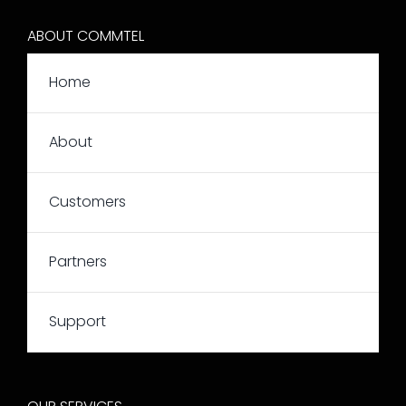
ABOUT COMMTEL
Home
About
Customers
Partners
Support