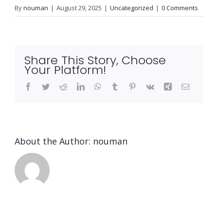
By
nouman
|
August 29, 2025
|
Uncategorized
|
0 Comments
Share This Story, Choose
Your Platform!
Facebook
Twitter
Reddit
LinkedIn
WhatsApp
Tumblr
Pinterest
Vk
Xing
Email
About the Author:
nouman