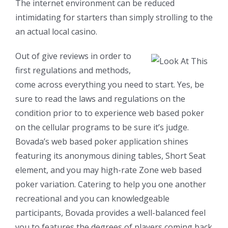
The internet environment can be reduced
intimidating for starters than simply strolling to the
an actual local casino.
Out of give reviews in order to
first regulations and methods,
come across everything you need to start. Yes, be
sure to read the laws and regulations on the
condition prior to to experience web based poker
on the cellular programs to be sure it’s judge.
Bovada’s web based poker application shines
featuring its anonymous dining tables, Short Seat
element, and you may high-rate Zone web based
poker variation. Catering to help you one another
recreational and you can knowledgeable
participants, Bovada provides a well-balanced feel
you to features the degrees of players coming back