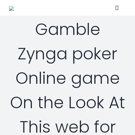
Skip
Toggle
to
Navigat
content
Gamble
Home
Zynga poker
About
Online game
Services
Managed Security Services
Solutions
On the Look At
Security Consulting Services
Managed Security Services
Contact Us
This web for
Professional Services
Security Solutions
Support