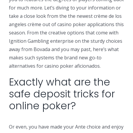
for much more. Let’s diving to your information or
take a close look from the the newest crème de los
angeles crème out of casino poker applications this
season. From the creative options that come with
Ignition Gambling enterprise on the sturdy choices
away from Bovada and you may past, here’s what
makes such systems the brand new go-to
alternatives for casino poker aficionados.
Exactly what are the
safe deposit tricks for
online poker?
Or even, you have made your Ante choice and enjoy