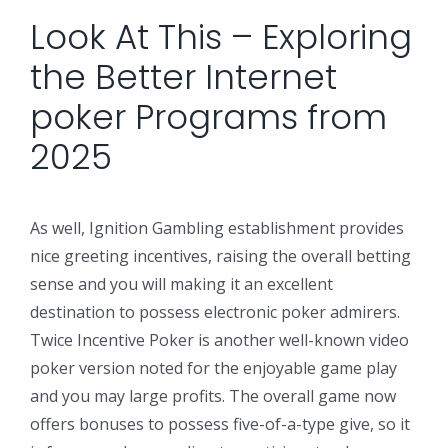
Look At This – Exploring
the Better Internet
poker Programs from
2025
As well, Ignition Gambling establishment provides
nice greeting incentives, raising the overall betting
sense and you will making it an excellent
destination to possess electronic poker admirers.
Twice Incentive Poker is another well-known video
poker version noted for the enjoyable game play
and you may large profits. The overall game now
offers bonuses to possess five-of-a-type give, so it