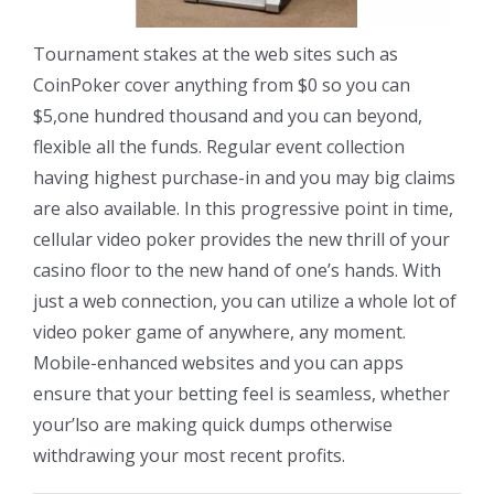
Tournament stakes at the web sites such as
CoinPoker cover anything from $0 so you can
$5,one hundred thousand and you can beyond,
flexible all the funds. Regular event collection
having highest purchase-in and you may big claims
are also available. In this progressive point in time,
cellular video poker provides the new thrill of your
casino floor to the new hand of one’s hands. With
just a web connection, you can utilize a whole lot of
video poker game of anywhere, any moment.
Mobile-enhanced websites and you can apps
ensure that your betting feel is seamless, whether
your’lso are making quick dumps otherwise
withdrawing your most recent profits.