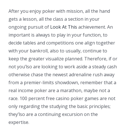
After you enjoy poker with mission, all the hand
gets a lesson, all the class a section in your
ongoing pursuit of
Look At This
achievement. An
important is always to play in your function, to
decide tables and competitions one align together
with your bankroll, also to usually, continue to
keep the greater visualize planned.
Therefore, if or
not you’lso are looking to work aside a steady cash
otherwise chase the newest adrenaline rush away
from a premier-limits showdown, remember that a
real income poker are a marathon, maybe not a
race. 100 percent free casino poker games are not
only regarding the studying the basic principles;
they’lso are a continuing excursion on the
expertise.