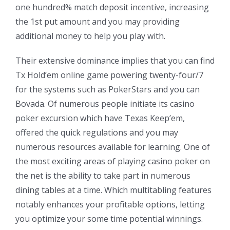
one hundred% match deposit incentive, increasing
the 1st put amount and you may providing
additional money to help you play with.
Their extensive dominance implies that you can find
Tx Hold’em online game powering twenty-four/7
for the systems such as PokerStars and you can
Bovada. Of numerous people initiate its casino
poker excursion which have Texas Keep’em,
offered the quick regulations and you may
numerous resources available for learning. One of
the most exciting areas of playing casino poker on
the net is the ability to take part in numerous
dining tables at a time. Which multitabling features
notably enhances your profitable options, letting
you optimize your some time potential winnings.