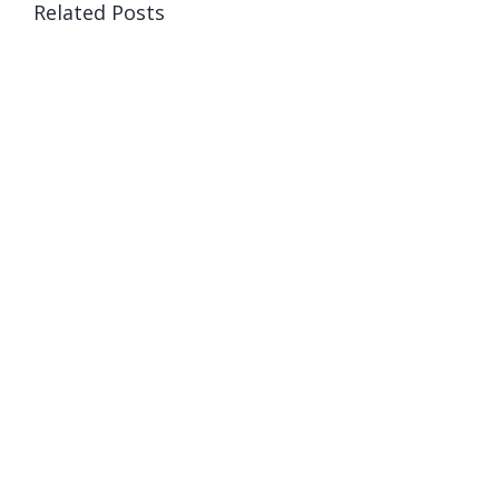
Related Posts