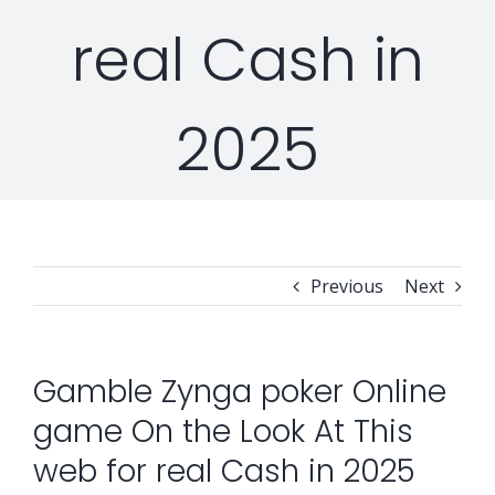
real Cash in
Security Orchestration, Automation & Response
Collaboration Solutions
Career
2025
Search
Internet Access Management
Data Center Solutions
for:
Next Generation Endpoint Security
Huawei Datacenter
Specialized Solutions
Next Generation Firewalls
Lenovo Datacenter
Previous
Next
Next Generation SIEM
Dell EMC
Gamble Zynga poker Online
game On the Look At This
Threat Intelligence & Attribution
web for real Cash in 2025