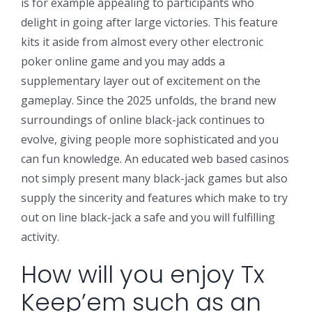
is for example appealing to participants who
delight in going after large victories. This feature
kits it aside from almost every other electronic
poker online game and you may adds a
supplementary layer out of excitement on the
gameplay. Since the 2025 unfolds, the brand new
surroundings of online black-jack continues to
evolve, giving people more sophisticated and you
can fun knowledge. An educated web based casinos
not simply present many black-jack games but also
supply the sincerity and features which make to try
out on line black-jack a safe and you will fulfilling
activity.
How will you enjoy Tx
Keep’em such as an