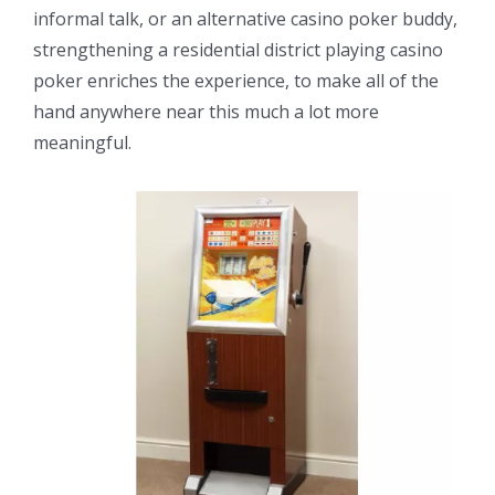
informal talk, or an alternative casino poker buddy,
strengthening a residential district playing casino
poker enriches the experience, to make all of the
hand anywhere near this much a lot more
meaningful.