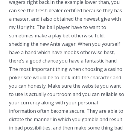
wagers right back.In the example lower than, you
can see the fresh dealer certified because they has
a master, and i also obtained the newest give with
my Upright. The ball player have to want to
sometimes make a play bet otherwise fold,
shedding the new Ante wager. When you yourself
have a hand which have moobs otherwise best,
there’s a good chance you have a fantastic hand.
The most important thing when choosing a casino
poker site would be to look into the character and
you can honesty. Make sure the website you want
to use is actually courtroom and you can reliable so
your currency along with your personal
information often become secure. They are able to
dictate the manner in which you gamble and result
in bad possibilities, and then make some thing bad.