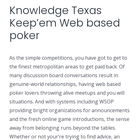
Knowledge Texas
Keep’em Web based
poker
As the simple competitions, you have got to get to
the finest metropolitan areas to get paid back. Of
many discussion board conversations result in
genuine-world relationships, having web based
poker lovers throwing alive meetups and you will
situations. And with systems including WSOP
providing bright organizations for announcements
and the fresh online game introductions, the sense
away from belonging runs beyond the tables.
Whether or not your’re trying to find advice, an