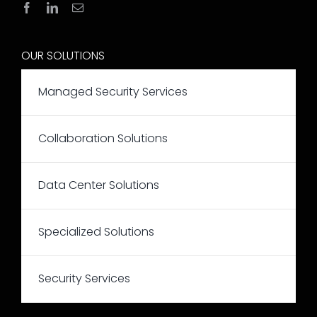
OUR SOLUTIONS
Managed Security Services
Collaboration Solutions
Data Center Solutions
Specialized Solutions
Security Services