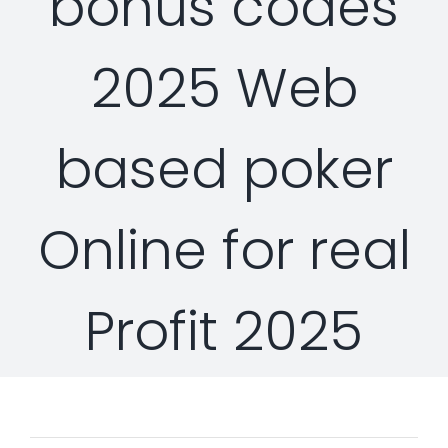
bonus codes
Professional Services
Security Solutions
Support
2025 Web
Security Orchestration, Automation & Response
Collaboration Solutions
Career
Search
Internet Access Management
Data Center Solutions
based poker
for:
Next Generation Endpoint Security
Huawei Datacenter
Specialized Solutions
Online for real
Next Generation Firewalls
Lenovo Datacenter
Profit 2025
Next Generation SIEM
Dell EMC
Threat Intelligence & Attribution