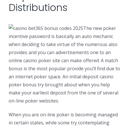
Distributions
The new poker
incentive password is basically an auto mechanic
when deciding to take virtue of the numerous also
provides and you can advertisements one to an
online casino poker site can make offered. A match
bonus is the most popular provide you’ll find due to
an internet poker space. An initial deposit casino
poker bonus try brought about when you help
make your earliest deposit from the one of several
on-line poker websites.
When you are on-line poker is becoming managed
in certain states, while some try contemplating