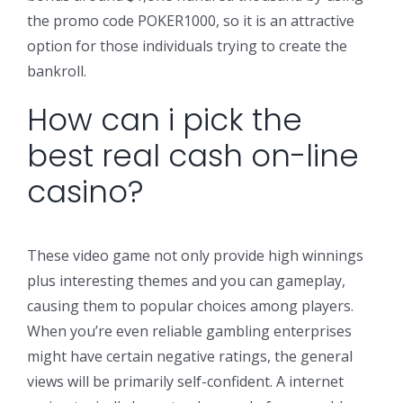
the promo code POKER1000, so it is an attractive
option for those individuals trying to create the
bankroll.
How can i pick the
best real cash on-line
casino?
These video game not only provide high winnings
plus interesting themes and you can gameplay,
causing them to popular choices among players.
When you’re even reliable gambling enterprises
might have certain negative ratings, the general
views will be primarily self-confident. A internet