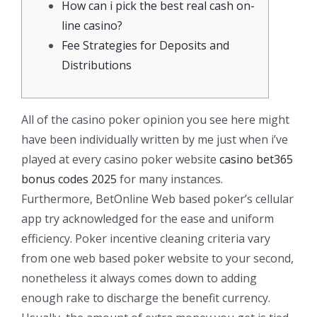
How can i pick the best real cash on-
line casino?
Fee Strategies for Deposits and
Distributions
All of the casino poker opinion you see here might
have been individually written by me just when i’ve
played at every casino poker website
casino bet365
bonus codes 2025
for many instances.
Furthermore, BetOnline Web based poker’s cellular
app try acknowledged for the ease and uniform
efficiency.
Poker incentive cleaning criteria vary
from one web based poker website to your second,
nonetheless it always comes down to adding
enough rake to discharge the benefit currency.