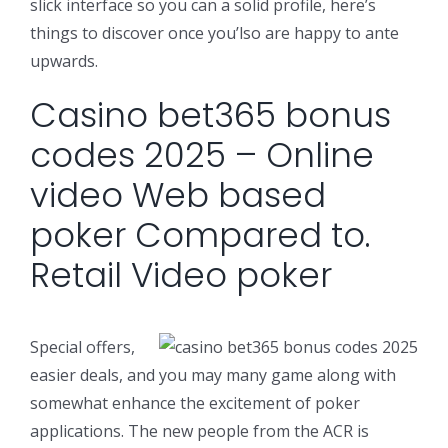
slick interface so you can a solid profile, here’s
things to discover once you’lso are happy to ante
upwards.
Casino bet365 bonus
codes 2025 – Online
video Web based
poker Compared to.
Retail Video poker
Special offers,
easier deals, and you may many game along with
somewhat enhance the excitement of poker
applications. The new people from the ACR is