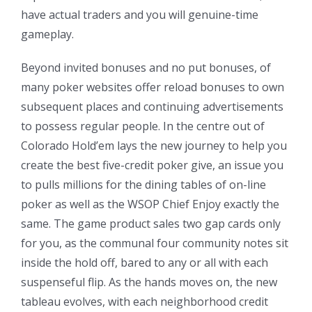
have actual traders and you will genuine-time
gameplay.
Beyond invited bonuses and no put bonuses, of
many poker websites offer reload bonuses to own
subsequent places and continuing advertisements
to possess regular people. In the centre out of
Colorado Hold’em lays the new journey to help you
create the best five-credit poker give, an issue you
to pulls millions for the dining tables of on-line
poker as well as the WSOP Chief Enjoy exactly the
same. The game product sales two gap cards only
for you, as the communal four community notes sit
inside the hold off, bared to any or all with each
suspenseful flip. As the hands moves on, the new
tableau evolves, with each neighborhood credit