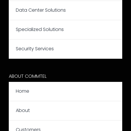
Data Center Solutions
Specialized Solutions
Security Services
ABOUT COMMTEL
Home
About
Customers