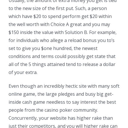
Usually, the amount of extra money you get is tied
to the new size of the first put. Such, a person
which have $20 to spend perform get $20 within
the well worth with Choice A great and you may
$150 inside the value with Solution B. For example,
for individuals who allege a reload bonus you to’s
set to give you $one hundred, the newest
conditions and terms could possibly get state that
all of the 5 things attained tend to release a dollar
of your extra.
Even though an incredibly hectic site with many soft
online game, the large pledges and busy big get-
inside cash game needless to say interest the best
people from the casino poker community.
Concurrently, your website has higher rake than
just their competitors, and you will higher rake can