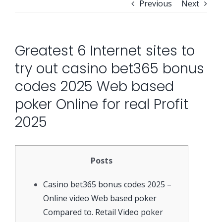
Previous
Next
Greatest 6 Internet sites to
try out casino bet365 bonus
codes 2025 Web based
poker Online for real Profit
2025
Posts
Casino bet365 bonus codes 2025 –
Online video Web based poker
Compared to. Retail Video poker