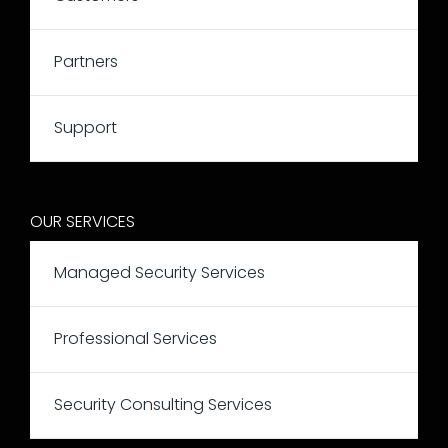
Partners
Support
OUR SERVICES
Managed Security Services
Professional Services
Security Consulting Services