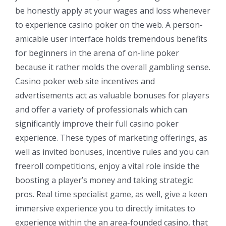
be honestly apply at your wages and loss whenever
to experience casino poker on the web. A person-
amicable user interface holds tremendous benefits
for beginners in the arena of on-line poker
because it rather molds the overall gambling sense.
Casino poker web site incentives and
advertisements act as valuable bonuses for players
and offer a variety of professionals which can
significantly improve their full casino poker
experience. These types of marketing offerings, as
well as invited bonuses, incentive rules and you can
freeroll competitions, enjoy a vital role inside the
boosting a player’s money and taking strategic
pros. Real time specialist game, as well, give a keen
immersive experience you to directly imitates to
experience within the an area-founded casino, that