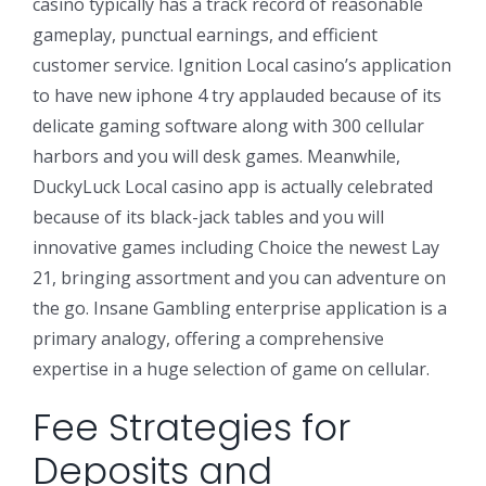
casino typically has a track record of reasonable
gameplay, punctual earnings, and efficient
customer service. Ignition Local casino’s application
to have new iphone 4 try applauded because of its
delicate gaming software along with 300 cellular
harbors and you will desk games. Meanwhile,
DuckyLuck Local casino app is actually celebrated
because of its black-jack tables and you will
innovative games including Choice the newest Lay
21, bringing assortment and you can adventure on
the go. Insane Gambling enterprise application is a
primary analogy, offering a comprehensive
expertise in a huge selection of game on cellular.
Fee Strategies for
Deposits and