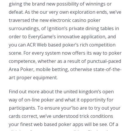
giving the brand new possibility of winnings or
defeat. As the our very own exploration ends, we’ve
traversed the new electronic casino poker
surroundings, of Ignition’s private dining tables in
order to EveryGame’s innovative application, and
you can ACR Web based poker’s rich competition
scene. For every system now offers its way to poker
competence, whether as a result of punctual-paced
Area Poker, mobile betting, otherwise state-of-the-
art proper equipment.
Find out more about the united kingdom’s open
way of on-line poker and what it opportinity for
participants. To ensure your’lso are to try out your
cards correct, we’ve understood trick conditions
your finest web based poker apps will be see. Of a