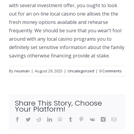
with several investment offer, you ought to look
out for an on-line local casino one allows the the
fresh money options available and rehearse
frequently. We should be sure that you wear’t fool
around with any local casino programs you to
definitely set sensitive information about the family
savings otherwise financing provide at stake.
By
nouman
|
August 29, 2025
|
Uncategorized
|
0 Comments
Share This Story, Choose
Your Platform!
Facebook
Twitter
Reddit
LinkedIn
WhatsApp
Tumblr
Pinterest
Vk
Xing
Email