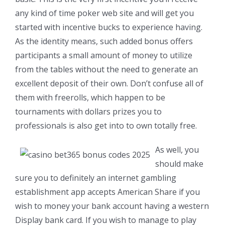
any kind of time poker web site and will get you
started with incentive bucks to experience having.
As the identity means, such added bonus offers
participants a small amount of money to utilize
from the tables without the need to generate an
excellent deposit of their own. Don’t confuse all of
them with freerolls, which happen to be
tournaments with dollars prizes you to
professionals is also get into to own totally free.
As well, you
should make
sure you to definitely an internet gambling
establishment app accepts American Share if you
wish to money your bank account having a western
Display bank card. If you wish to manage to play