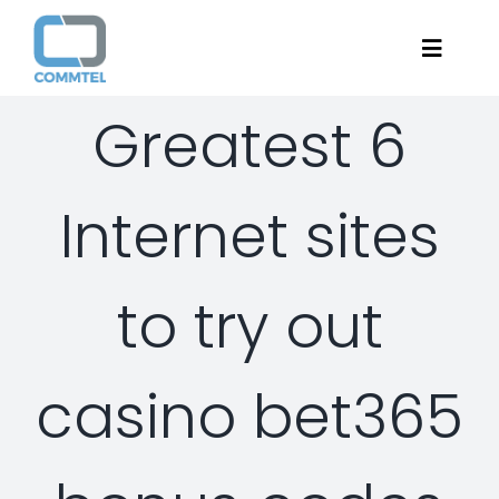
Skip
to
Toggle
content
Navigat
Greatest 6
Home
Internet sites
About
Services
to try out
Managed Security Services
Solutions
casino bet365
Security Consulting Services
Managed Security Services
Contact Us