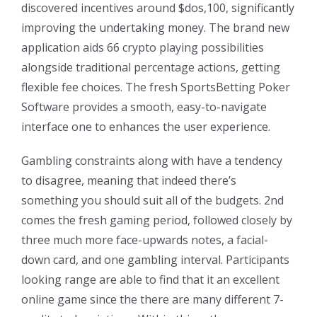
discovered incentives around $dos,100, significantly
improving the undertaking money. The brand new
application aids 66 crypto playing possibilities
alongside traditional percentage actions, getting
flexible fee choices. The fresh SportsBetting Poker
Software provides a smooth, easy-to-navigate
interface one to enhances the user experience.
Gambling constraints along with have a tendency
to disagree, meaning that indeed there’s
something you should suit all of the budgets. 2nd
comes the fresh gaming period, followed closely by
three much more face-upwards notes, a facial-
down card, and one gambling interval. Participants
looking range are able to find that it an excellent
online game since the there are many different 7-