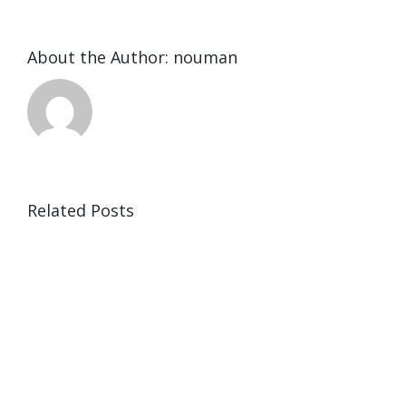
About the Author:
nouman
Related Posts