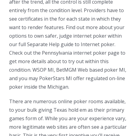
after the trend, all the control is still complete
entirely from the condition level. Providers have to
see certificates in the for each state in which they
want to render features. Find out more about your
options to own safer, judge internet poker within
our full Separate Help guide to Internet poker.
Check out the Pennsylvania internet poker page to
get more details about to try out within this
condition. WSOP MI, BetMGM Web based poker MI,
and you may PokerStars MI offer regulated on-line
poker inside the Michigan.
There are numerous online poker rooms available,
to your bulk giving Texas hold em as their primary
games form of. While you are your experience vary,
more legitimate web sites are often see a particular
basic. This is the very first incentive you’ll receive