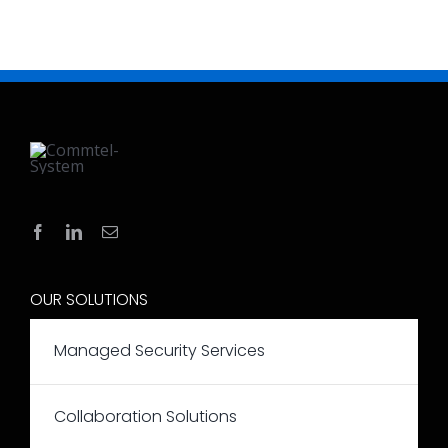
OUR SOLUTIONS
Managed Security Services
Collaboration Solutions