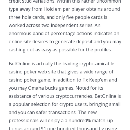
credit stud variations. Within this rather uncommon
type away from Hold em per player obtains around
three hole cards, and only five people cards is
worked across two independent series. An
enormous band of percentage actions indicates an
online site desires to generate deposit and you may
cashing out as easy as possible for the profiles.
BetOnline is actually the leading crypto-amicable
casino poker web site that gives a wide range of
casino poker game, in addition to Tx Keep’em and
you may Omaha bucks games. Noted for its
assistance of various cryptocurrencies, BetOnline is
a popular selection for crypto users, bringing small
and you can safer transactions. The new
professionals will enjoy a a hundred% match-up
bonus around $1,one hundred thousand by using