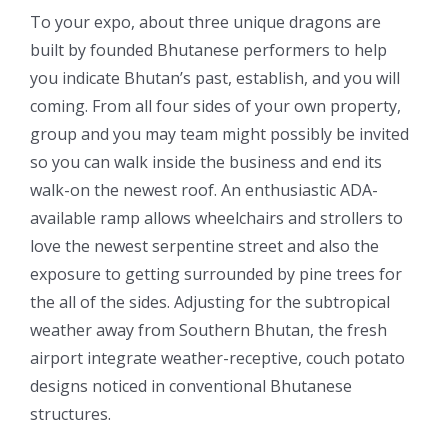
To your expo, about three unique dragons are
built by founded Bhutanese performers to help
you indicate Bhutan’s past, establish, and you will
coming. From all four sides of your own property,
group and you may team might possibly be invited
so you can walk inside the business and end its
walk-on the newest roof. An enthusiastic ADA-
available ramp allows wheelchairs and strollers to
love the newest serpentine street and also the
exposure to getting surrounded by pine trees for
the all of the sides. Adjusting for the subtropical
weather away from Southern Bhutan, the fresh
airport integrate weather-receptive, couch potato
designs noticed in conventional Bhutanese
structures.