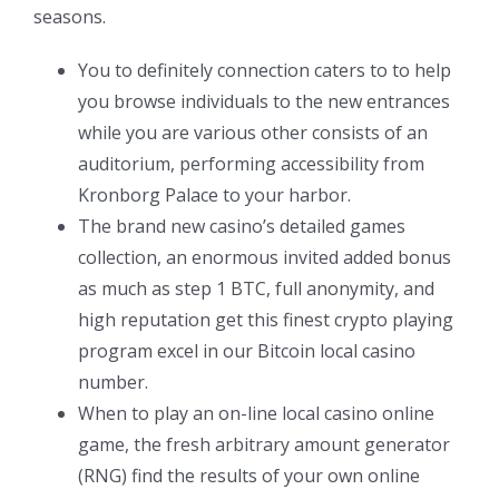
seasons.
You to definitely connection caters to to help
you browse individuals to the new entrances
while you are various other consists of an
auditorium, performing accessibility from
Kronborg Palace to your harbor.
The brand new casino’s detailed games
collection, an enormous invited added bonus
as much as step 1 BTC, full anonymity, and
high reputation get this finest crypto playing
program excel in our Bitcoin local casino
number.
When to play an on-line local casino online
game, the fresh arbitrary amount generator
(RNG) find the results of your own online