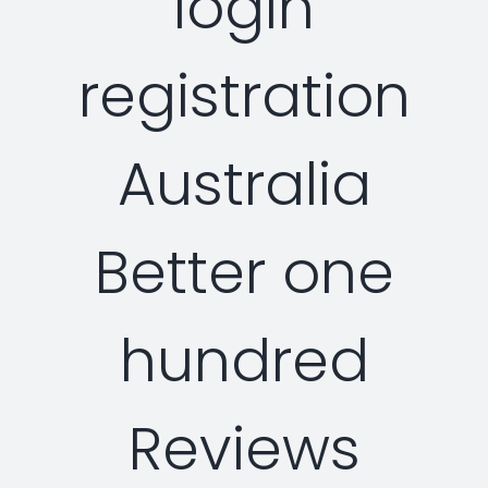
login
Professional Services
Security Solutions
Support
registration
Security Orchestration, Automation & Response
Collaboration Solutions
Career
Search
Internet Access Management
Data Center Solutions
Australia
for:
Next Generation Endpoint Security
Huawei Datacenter
Specialized Solutions
Better one
Next Generation Firewalls
Lenovo Datacenter
hundred
Next Generation SIEM
Dell EMC
Reviews
Threat Intelligence & Attribution