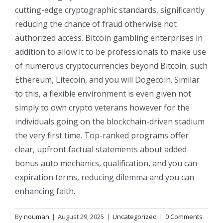
cutting-edge cryptographic standards, significantly
reducing the chance of fraud otherwise not
authorized access. Bitcoin gambling enterprises in
addition to allow it to be professionals to make use
of numerous cryptocurrencies beyond Bitcoin, such
Ethereum, Litecoin, and you will Dogecoin. Similar
to this, a flexible environment is even given not
simply to own crypto veterans however for the
individuals going on the blockchain-driven stadium
the very first time. Top-ranked programs offer
clear, upfront factual statements about added
bonus auto mechanics, qualification, and you can
expiration terms, reducing dilemma and you can
enhancing faith.
By
nouman
|
August 29, 2025
|
Uncategorized
|
0 Comments