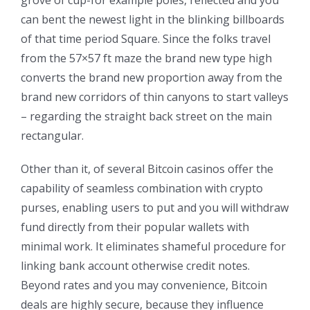
can bent the newest light in the blinking billboards
of that time period Square. Since the folks travel
from the 57×57 ft maze the brand new type high
converts the brand new proportion away from the
brand new corridors of thin canyons to start valleys
– regarding the straight back street on the main
rectangular.
Other than it, of several Bitcoin casinos offer the
capability of seamless combination with crypto
purses, enabling users to put and you will withdraw
fund directly from their popular wallets with
minimal work. It eliminates shameful procedure for
linking bank account otherwise credit notes.
Beyond rates and you may convenience, Bitcoin
deals are highly secure, because they influence