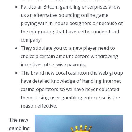
Particular Bitcoin gambling enterprises allow
us an alternative sounding online game
playing with in-house designers or because of
the integrating that have better-understood
company.
They stipulate you to a new player need to
choice a certain amount before withdrawing
incentives otherwise payouts.
The brand new Local casino.on the web group
have detailed knowledge of handling internet
casino operators so we have never educated
them closing user gambling enterprise is the
reason effective.
The new
gambling