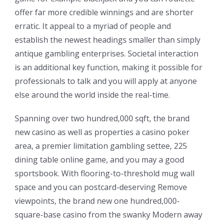
offer far more credible winnings and are shorter
erratic. It appeal to a myriad of people and
establish the newest headings smaller than simply
antique gambling enterprises. Societal interaction
is an additional key function, making it possible for
professionals to talk and you will apply at anyone
else around the world inside the real-time.
Spanning over two hundred,000 sqft, the brand
new casino as well as properties a casino poker
area, a premier limitation gambling settee, 225
dining table online game, and you may a good
sportsbook. With flooring-to-threshold mug wall
space and you can postcard-deserving Remove
viewpoints, the brand new one hundred,000-
square-base casino from the swanky Modern away