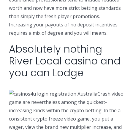
worth and now have more strict betting standards
than simply the fresh player promotions.
Increasing your payouts of no deposit incentives
requires a mix of degree and you will means.
Absolutely nothing
River Local casino and
you can Lodge
Crash video
game are nevertheless among the quickest-
increasing kinds within the crypto betting. In the a
consistent crypto freeze video game, you put a
wager, view the brand new multiplier increase, and