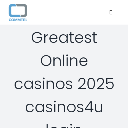
Skip
to
Toggle
content
Navigat
Greatest
Home
Online
About
Services
casinos 2025
Managed Security Services
Solutions
casinos4u
Security Consulting Services
Managed Security Services
Contact Us