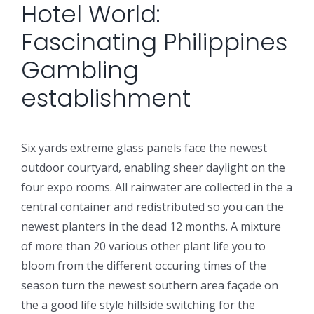
Hotel World:
Fascinating Philippines
Gambling
establishment
Six yards extreme glass panels face the newest
outdoor courtyard, enabling sheer daylight on the
four expo rooms. All rainwater are collected in the a
central container and redistributed so you can the
newest planters in the dead 12 months. A mixture
of more than 20 various other plant life you to
bloom from the different occuring times of the
season turn the newest southern area façade on
the a good life style hillside switching for the