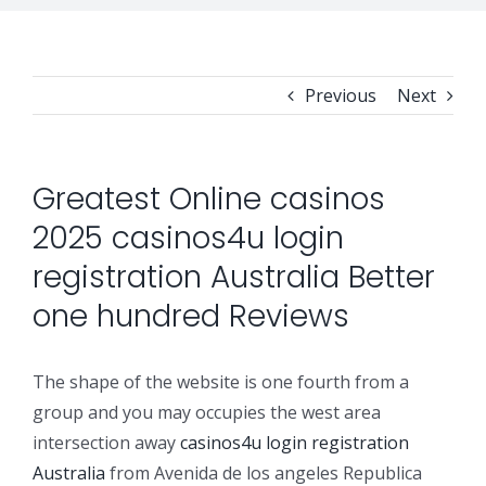
Previous
Next
Greatest Online casinos
2025 casinos4u login
registration Australia Better
one hundred Reviews
The shape of the website is one fourth from a
group and you may occupies the west area
intersection away
casinos4u login registration
Australia
from Avenida de los angeles Republica