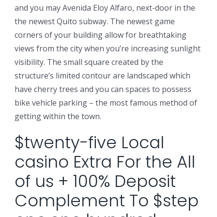
and you may Avenida Eloy Alfaro, next-door in the
the newest Quito subway. The newest game
corners of your building allow for breathtaking
views from the city when you’re increasing sunlight
visibility.
The small square created by the
structure’s limited contour are landscaped which
have cherry trees and you can spaces to possess
bike vehicle parking – the most famous method of
getting within the town.
$twenty-five Local
casino Extra For the All
of us + 100% Deposit
Complement To $step