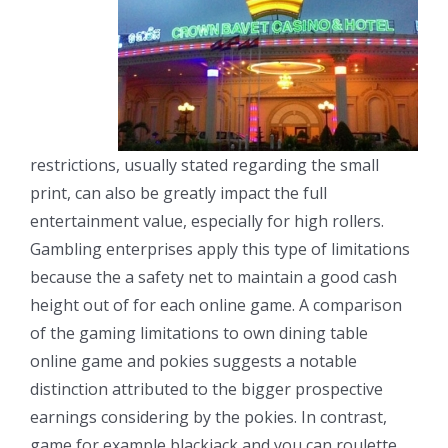
restrictions, usually stated regarding the small
print, can also be greatly impact the full
entertainment value, especially for high rollers.
Gambling enterprises apply this type of limitations
because the a safety net to maintain a good cash
height out of for each online game. A comparison
of the gaming limitations to own dining table
online game and pokies suggests a notable
distinction attributed to the bigger prospective
earnings considering by the pokies. In contrast,
game for example blackjack and you can roulette