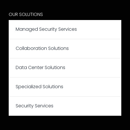
OUR SOLUTIONS
Managed Security Services
Collaboration Solutions
Data Center Solutions
Specialized Solutions
Security Services