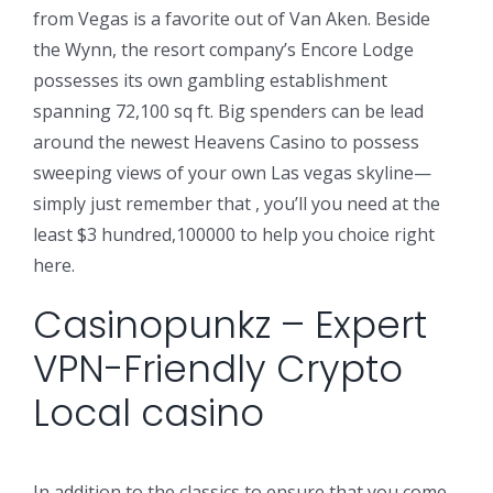
from Vegas is a favorite out of Van Aken. Beside
the Wynn, the resort company’s Encore Lodge
possesses its own gambling establishment
spanning 72,100 sq ft. Big spenders can be lead
around the newest Heavens Casino to possess
sweeping views of your own Las vegas skyline—
simply just remember that , you’ll you need at the
least $3 hundred,100000 to help you choice right
here.
Casinopunkz – Expert
VPN-Friendly Crypto
Local casino
In addition to the classics to ensure that you come