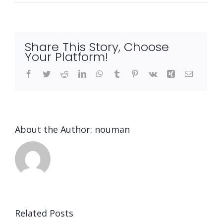
Share This Story, Choose
Your Platform!
Facebook
Twitter
Reddit
LinkedIn
WhatsApp
Tumblr
Pinterest
Vk
Xing
Email
About the Author:
nouman
Related Posts