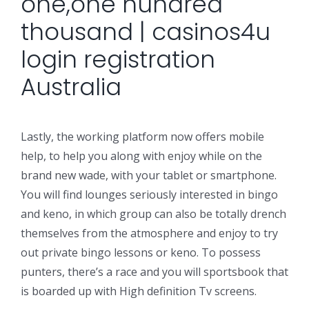
one,one hundred
thousand | casinos4u
login registration
Australia
Lastly, the working platform now offers mobile
help, to help you along with enjoy while on the
brand new wade, with your tablet or smartphone.
You will find lounges seriously interested in bingo
and keno, in which group can also be totally drench
themselves from the atmosphere and enjoy to try
out private bingo lessons or keno. To possess
punters, there’s a race and you will sportsbook that
is boarded up with High definition Tv screens.