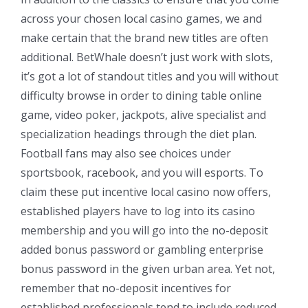
across your chosen local casino games, we and
make certain that the brand new titles are often
additional. BetWhale doesn’t just work with slots,
it’s got a lot of standout titles and you will without
difficulty browse in order to dining table online
game, video poker, jackpots, alive specialist and
specialization headings through the diet plan.
Football fans may also see choices under
sportsbook, racebook, and you will esports. To
claim these put incentive local casino now offers,
established players have to log into its casino
membership and you will go into the no-deposit
added bonus password or gambling enterprise
bonus password in the given urban area. Yet not,
remember that no-deposit incentives for
established professionals tend to include reduced