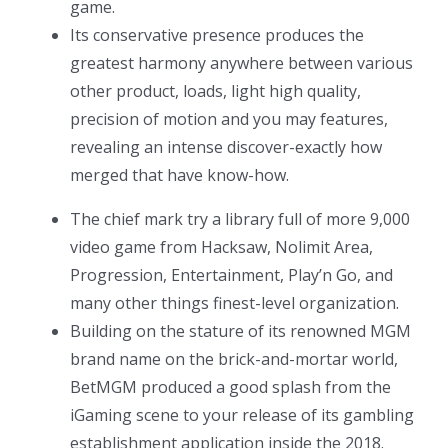
game.
Its conservative presence produces the
greatest harmony anywhere between various
other product, loads, light high quality,
precision of motion and you may features,
revealing an intense discover-exactly how
merged that have know-how.
The chief mark try a library full of more 9,000
video game from Hacksaw, Nolimit Area,
Progression, Entertainment, Play’n Go, and
many other things finest-level organization.
Building on the stature of its renowned MGM
brand name on the brick-and-mortar world,
BetMGM produced a good splash from the
iGaming scene to your release of its gambling
establishment application inside the 2018.