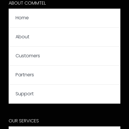
ABOUT COMMTEL
Home
About
Customers
Partners
Support
OUR SERVICES