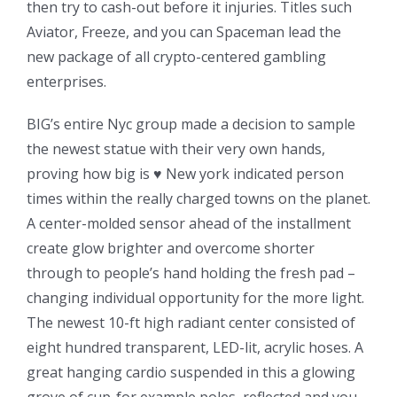
then try to cash-out before it injuries. Titles such
Aviator, Freeze, and you can Spaceman lead the
new package of all crypto-centered gambling
enterprises.
BIG’s entire Nyc group made a decision to sample
the newest statue with their very own hands,
proving how big is ♥ New york indicated person
times within the really charged towns on the planet.
A center-molded sensor ahead of the installment
create glow brighter and overcome shorter
through to people’s hand holding the fresh pad –
changing individual opportunity for the more light.
The newest 10-ft high radiant center consisted of
eight hundred transparent, LED-lit, acrylic hoses. A
great hanging cardio suspended in this a glowing
grove of cup-for example poles, reflected and you