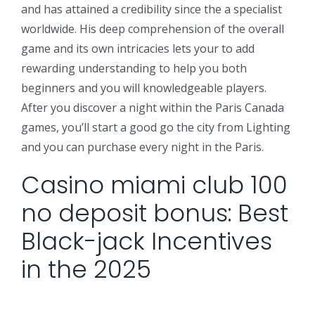
and has attained a credibility since the a specialist
worldwide. His deep comprehension of the overall
game and its own intricacies lets your to add
rewarding understanding to help you both
beginners and you will knowledgeable players.
After you discover a night within the Paris Canada
games, you’ll start a good go the city from Lighting
and you can purchase every night in the Paris.
Casino miami club 100
no deposit bonus: Best
Black-jack Incentives
in the 2025