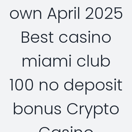
own April 2025
Best casino
miami club
100 no deposit
bonus Crypto