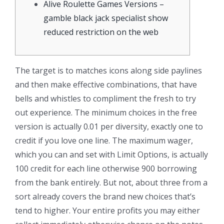
Alive Roulette Games Versions –
gamble black jack specialist show
reduced restriction on the web
The target is to matches icons along side paylines
and then make effective combinations, that have
bells and whistles to compliment the fresh to try
out experience. The minimum choices in the free
version is actually 0.01 per diversity, exactly one to
credit if you love one line. The maximum wager,
which you can and set with Limit Options, is actually
100 credit for each line otherwise 900 borrowing
from the bank entirely.
But not, about three from a
sort already covers the brand new choices that’s
tend to higher. Your entire profits you may either