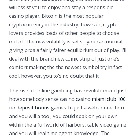
will assist you to enjoy and stay a responsible
casino player. Bitcoin is the most popular
cryptocurrency in the industry, however, crypto
lovers provides loads of other people to choose
out of. The new volatility is set so you can normal,
giving pros a fairly fairer equilibrium out of play. I’ll
deal with the brand new comic strip of just one’s
comfort making the the newest symbol try in fact
cool, however, you to’s no doubt that it.
The rise of online gambling has revolutionized just
how somebody sense casino
casino miami club 100
no deposit bonus
games. In just a web connection
and you will a tool, you could soak on your own
within the a full world of harbors, table video game,
and you will real time agent knowledge. The