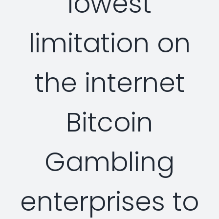
lowest
Professional Services
Security Solutions
Support
limitation on
Security Orchestration, Automation & Response
Collaboration Solutions
Career
Search
Internet Access Management
Data Center Solutions
the internet
for:
Next Generation Endpoint Security
Huawei Datacenter
Specialized Solutions
Bitcoin
Next Generation Firewalls
Lenovo Datacenter
Gambling
Next Generation SIEM
Dell EMC
enterprises to
Threat Intelligence & Attribution