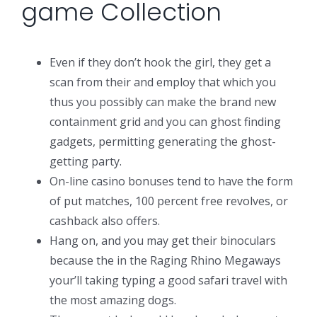
game Collection
Even if they don’t hook the girl, they get a
scan from their and employ that which you
thus you possibly can make the brand new
containment grid and you can ghost finding
gadgets, permitting generating the ghost-
getting party.
On-line casino bonuses tend to have the form
of put matches, 100 percent free revolves, or
cashback also offers.
Hang on, and you may get their binoculars
because the in the Raging Rhino Megaways
your’ll taking typing a good safari travel with
the most amazing dogs.