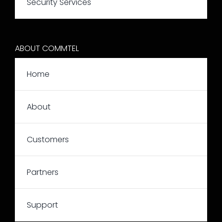
Security Services
ABOUT COMMTEL
Home
About
Customers
Partners
Support