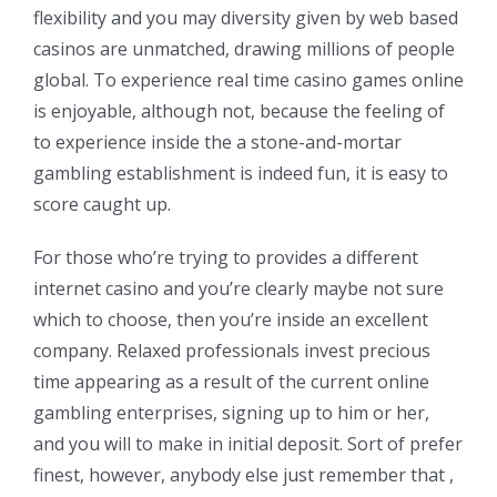
flexibility and you may diversity given by web based
casinos are unmatched, drawing millions of people
global. To experience real time casino games online
is enjoyable, although not, because the feeling of
to experience inside the a stone-and-mortar
gambling establishment is indeed fun, it is easy to
score caught up.
For those who’re trying to provides a different
internet casino and you’re clearly maybe not sure
which to choose, then you’re inside an excellent
company. Relaxed professionals invest precious
time appearing as a result of the current online
gambling enterprises, signing up to him or her,
and you will to make in initial deposit. Sort of prefer
finest, however, anybody else just remember that ,