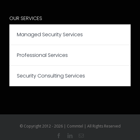
OUR SERVICES
Managed Security Services
Professional Services
Security Consulting Services
© Copyright 2012 - 2026 | Commtel | All Rights Reserved