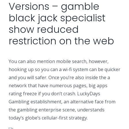
Versions – gamble
black jack specialist
show reduced
restriction on the web
You can also mention mobile search, however,
hooking up so you can a wi-fi system can be quicker
and you will safer. Once you’re also inside the a
network that have numerous pages, big apps
rating freeze if you don’t crash. LuckyDays
Gambling establishment, an alternative face from
the gambling enterprise scene, understands
today’s globe’s cellular-first strategy.