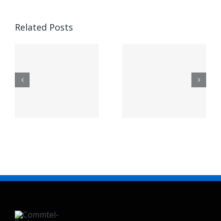
Optimizing
Related Posts
Muscle
Experience
Building:
the
ل
An
Vibrant
Investigation
World of
of the Best
DivaSpin
ه
Steroids
Casino +
for
Sportsbook
Effective
[2624]
Bodybuilding