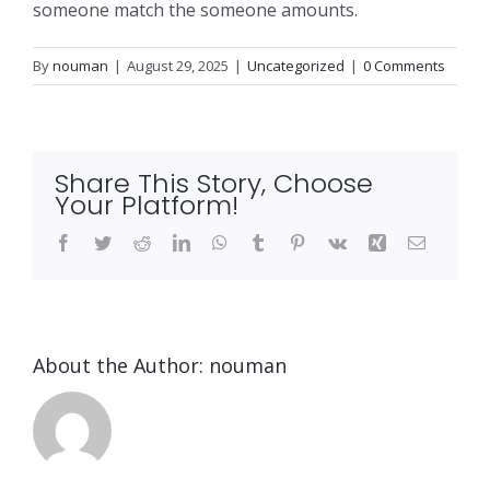
someone match the someone amounts.
By
nouman
|
August 29, 2025
|
Uncategorized
|
0 Comments
Share This Story, Choose
Your Platform!
Facebook
Twitter
Reddit
LinkedIn
WhatsApp
Tumblr
Pinterest
Vk
Xing
Email
About the Author:
nouman