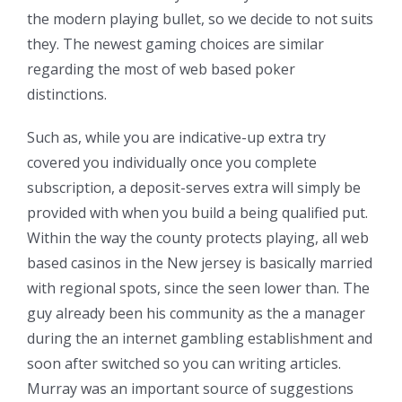
the modern playing bullet, so we decide to not suits
they. The newest gaming choices are similar
regarding the most of web based poker
distinctions.
Such as, while you are indicative-up extra try
covered you individually once you complete
subscription, a deposit-serves extra will simply be
provided with when you build a being qualified put.
Within the way the county protects playing, all web
based casinos in the New jersey is basically married
with regional spots, since the seen lower than. The
guy already been his community as the a manager
during the an internet gambling establishment and
soon after switched so you can writing articles.
Murray was an important source of suggestions