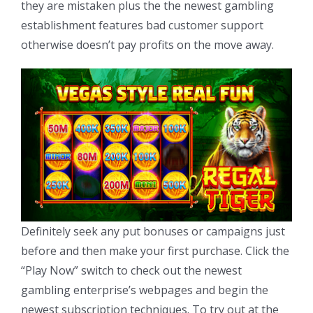
they are mistaken plus the the newest gambling
establishment features bad customer support
otherwise doesn’t pay profits on the move away.
Definitely seek any put bonuses or campaigns just
before and then make your first purchase. Click the
“Play Now” switch to check out the newest
gambling enterprise’s webpages and begin the
newest subscription techniques. To try out at the