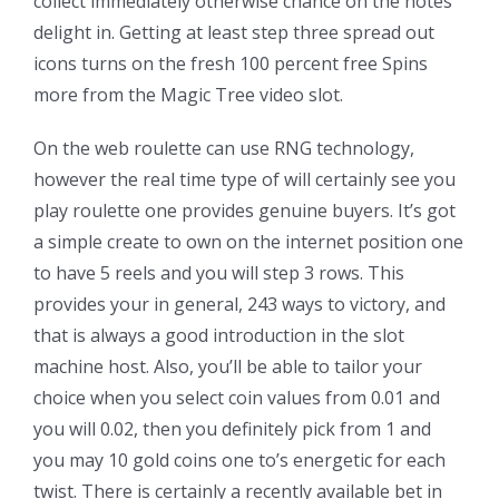
collect immediately otherwise chance on the notes
delight in. Getting at least step three spread out
icons turns on the fresh 100 percent free Spins
more from the Magic Tree video slot.
On the web roulette can use RNG technology,
however the real time type of will certainly see you
play roulette one provides genuine buyers. It’s got
a simple create to own on the internet position one
to have 5 reels and you will step 3 rows. This
provides your in general, 243 ways to victory, and
that is always a good introduction in the slot
machine host. Also, you’ll be able to tailor your
choice when you select coin values from 0.01 and
you will 0.02, then you definitely pick from 1 and
you may 10 gold coins one to’s energetic for each
twist. There is certainly a recently available bet in