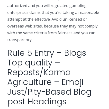
authorized and you will regulated gambling
enterprises claims that you’re taking a reasonable
attempt at the effective. Avoid unlicensed or
overseas web sites, because they may not comply
with the same criteria from fairness and you can
transparency.
Rule 5 Entry – Blogs
Top quality –
Reposts/Karma
Agriculture – Emoji
Just/Pity-Based Blog
post Headings