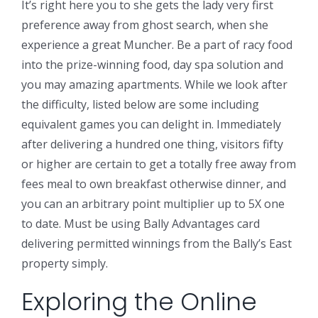
It’s right here you to she gets the lady very first
preference away from ghost search, when she
experience a great Muncher. Be a part of racy food
into the prize-winning food, day spa solution and
you may amazing apartments. While we look after
the difficulty, listed below are some including
equivalent games you can delight in. Immediately
after delivering a hundred one thing, visitors fifty
or higher are certain to get a totally free away from
fees meal to own breakfast otherwise dinner, and
you can an arbitrary point multiplier up to 5X one
to date. Must be using Bally Advantages card
delivering permitted winnings from the Bally’s East
property simply.
Exploring the Online