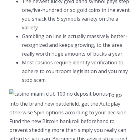
The newest lucky gold band symbol pays step
one,five-hundred or so gold coins in the event
you smack the 5 symbols variety on the a
variety.
Gambling on line is actually massively better-
recognized and keeps growing, to the area
really worth huge amounts of bucks a year.
Most casinos require identity verification to
adhere to courtroom legislation and you may
stop scam.
To go
into the brand new battlefield, get the Autoplay
otherwise Spin options according to your decision.
Fund the new Bitcoin bankroll beforehand to
prevent shedding more than simply you really can
afford so you can. Becoming this advice structured