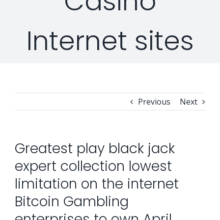
Casino
Internet sites
Previous
Next
Greatest play black jack
expert collection lowest
limitation on the internet
Bitcoin Gambling
enterprises to own April