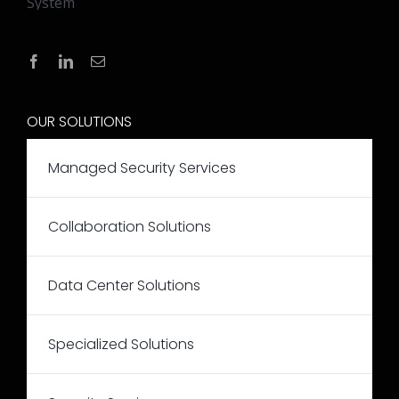
OUR SOLUTIONS
Managed Security Services
Collaboration Solutions
Data Center Solutions
Specialized Solutions