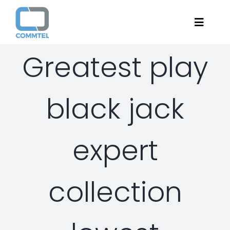
Skip
to
Toggle
content
Navigat
Greatest play
Home
black jack
About
Services
expert
Managed Security Services
Solutions
collection
Security Consulting Services
Managed Security Services
Contact Us