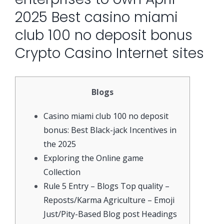
2025 Best casino miami
club 100 no deposit bonus
Crypto Casino Internet sites
Blogs
Casino miami club 100 no deposit
bonus: Best Black-jack Incentives in
the 2025
Exploring the Online game
Collection
Rule 5 Entry – Blogs Top quality –
Reposts/Karma Agriculture – Emoji
Just/Pity-Based Blog post Headings