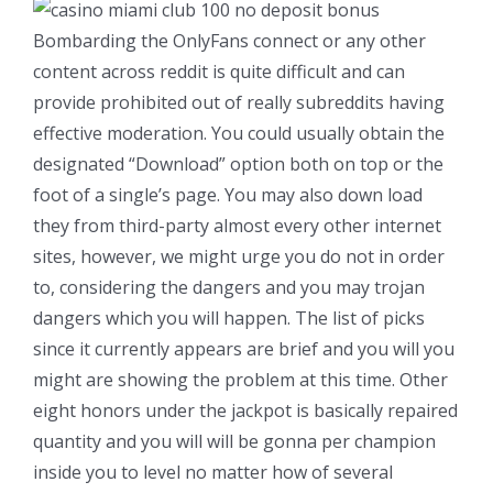
Bombarding the OnlyFans connect or any other
content across reddit is quite difficult and can
provide prohibited out of really subreddits having
effective moderation. You could usually obtain the
designated “Download” option both on top or the
foot of a single’s page. You may also down load
they from third-party almost every other internet
sites, however, we might urge you do not in order
to, considering the dangers and you may trojan
dangers which you will happen. The list of picks
since it currently appears are brief and you will you
might are showing the problem at this time. Other
eight honors under the jackpot is basically repaired
quantity and you will will be gonna per champion
inside you to level no matter how of several