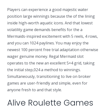
Players can experience a good majestic water
position large winnings because the of the lining
inside high-worth aquatic icons. And that lowest
volatility game demands benefits for the a
Mermaids-inspired excitement with 5 reels, 4 rows,
and you can 1024 paylines. You may enjoy the
newest 100 percent free trial adaptation otherwise
wager genuine money. Regal Mermaid slot
operates to the new an excellent 5×4 grid, taking
the initial step,024 a method to winnings.
Simultaneously, transitioning to live on broker
games are user-friendly and simple, even for
anyone fresh to and that style.
Alive Roulette Games