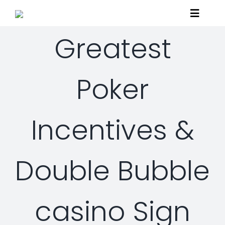
Skip
Toggle
to
Navigat
content
Greatest
Home
Poker
About
Incentives &
Services
Managed Security Services
Solutions
Double Bubble
Security Consulting Services
Managed Security Services
Contact Us
casino Sign
Professional Services
Security Solutions
Support