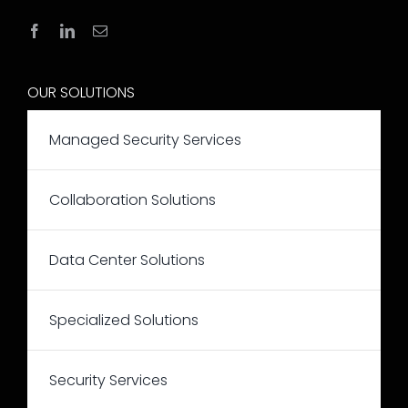
OUR SOLUTIONS
Managed Security Services
Collaboration Solutions
Data Center Solutions
Specialized Solutions
Security Services