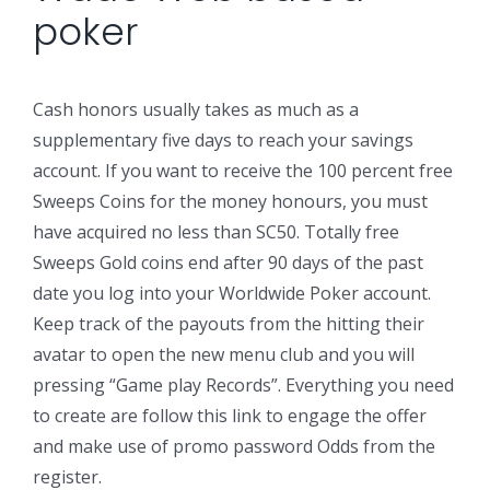
poker
Cash honors usually takes as much as a
supplementary five days to reach your savings
account. If you want to receive the 100 percent free
Sweeps Coins for the money honours, you must
have acquired no less than SC50. Totally free
Sweeps Gold coins end after 90 days of the past
date you log into your Worldwide Poker account.
Keep track of the payouts from the hitting their
avatar to open the new menu club and you will
pressing “Game play Records”. Everything you need
to create are follow this link to engage the offer
and make use of promo password Odds from the
register.