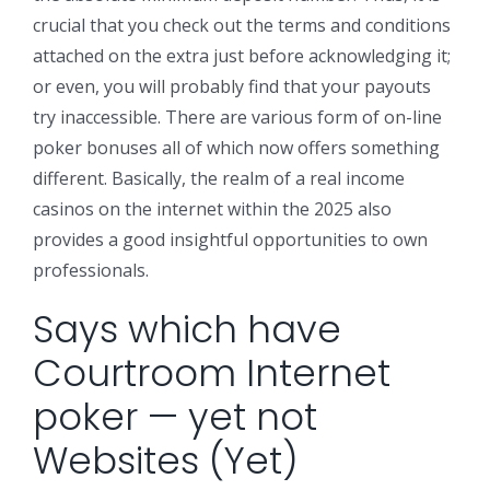
crucial that you check out the terms and conditions
attached on the extra just before acknowledging it;
or even, you will probably find that your payouts
try inaccessible. There are various form of on-line
poker bonuses all of which now offers something
different. Basically, the realm of a real income
casinos on the internet within the 2025 also
provides a good insightful opportunities to own
professionals.
Says which have
Courtroom Internet
poker — yet not
Websites (Yet)