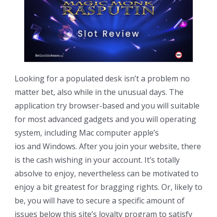
Looking for a populated desk isn’t a problem no
matter bet, also while in the unusual days. The
application try browser-based and you will suitable
for most advanced gadgets and you will operating
system, including Mac computer apple’s
ios and Windows. After you join your website, there
is the cash wishing in your account. It’s totally
absolve to enjoy, nevertheless can be motivated to
enjoy a bit greatest for bragging rights. Or, likely to
be, you will have to secure a specific amount of
issues below this site’s loyalty program to satisfy