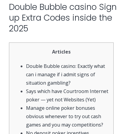
Double Bubble casino Sign
up Extra Codes inside the
2025
Articles
Double Bubble casino: Exactly what
can i manage if i admit signs of
situation gambling?
Says which have Courtroom Internet
poker — yet not Websites (Yet)
Manage online poker bonuses
obvious whenever to try out cash
games and you may competitions?
No deposit poker incentives