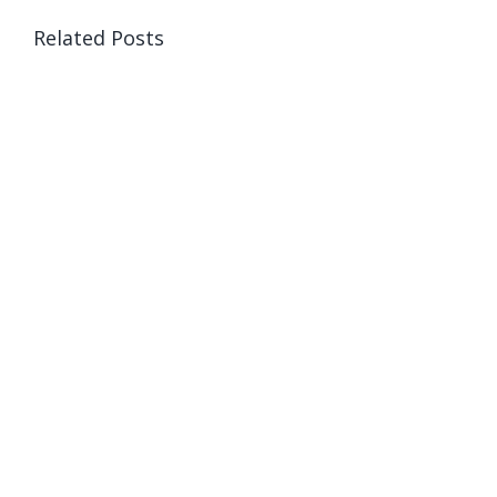
Related Posts