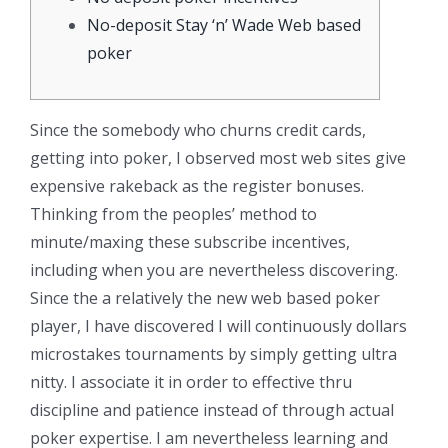
No-deposit Stay ‘n’ Wade Web based
poker
Since the somebody who churns credit cards,
getting into poker, I observed most web sites give
expensive rakeback as the register bonuses.
Thinking from the peoples’ method to
minute/maxing these subscribe incentives,
including when you are nevertheless discovering.
Since the a relatively the new web based poker
player, I have discovered I will continuously dollars
microstakes tournaments by simply getting ultra
nitty.
I associate it in order to effective thru
discipline and patience instead of through actual
poker expertise. I am nevertheless learning and