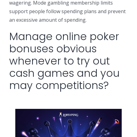
wagering. Mode gambling membership limits
support people follow spending plans and prevent
an excessive amount of spending.
Manage online poker
bonuses obvious
whenever to try out
cash games and you
may competitions?