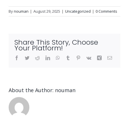
By
nouman
|
August 29, 2025
|
Uncategorized
|
0 Comments
Share This Story, Choose
Your Platform!
Facebook
Twitter
Reddit
LinkedIn
WhatsApp
Tumblr
Pinterest
Vk
Xing
Email
About the Author:
nouman