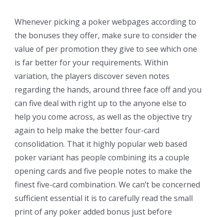
Whenever picking a poker webpages according to
the bonuses they offer, make sure to consider the
value of per promotion they give to see which one
is far better for your requirements. Within
variation, the players discover seven notes
regarding the hands, around three face off and you
can five deal with right up to the anyone else to
help you come across, as well as the objective try
again to help make the better four-card
consolidation. That it highly popular web based
poker variant has people combining its a couple
opening cards and five people notes to make the
finest five-card combination. We can’t be concerned
sufficient essential it is to carefully read the small
print of any poker added bonus just before