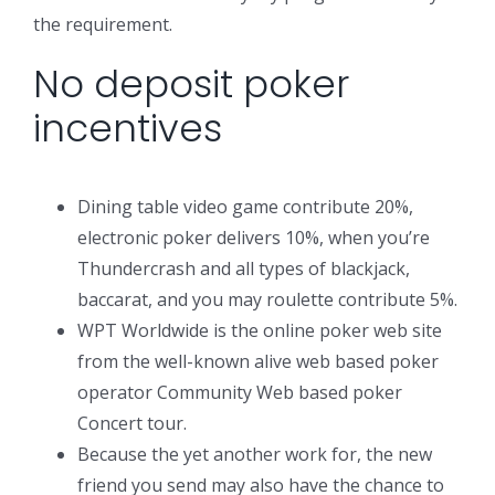
the requirement.
No deposit poker
incentives
Dining table video game contribute 20%,
electronic poker delivers 10%, when you’re
Thundercrash and all types of blackjack,
baccarat, and you may roulette contribute 5%.
WPT Worldwide is the online poker web site
from the well-known alive web based poker
operator Community Web based poker
Concert tour.
Because the yet another work for, the new
friend you send may also have the chance to