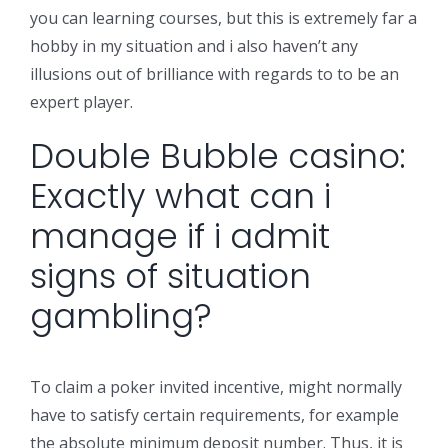
you can learning courses, but this is extremely far a
hobby in my situation and i also haven’t any
illusions out of brilliance with regards to to be an
expert player.
Double Bubble casino:
Exactly what can i
manage if i admit
signs of situation
gambling?
To claim a poker invited incentive, might normally
have to satisfy certain requirements, for example
the absolute minimum deposit number. Thus, it is