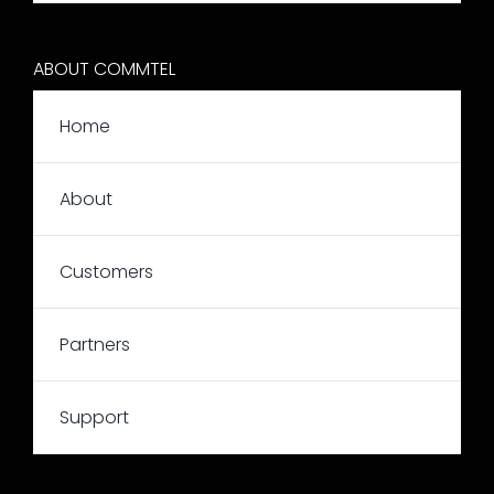
ABOUT COMMTEL
Home
About
Customers
Partners
Support