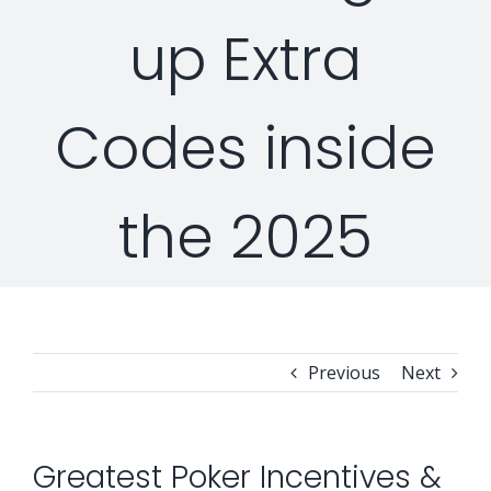
up Extra
Security Orchestration, Automation & Response
Collaboration Solutions
Career
Codes inside
Search
Internet Access Management
Data Center Solutions
for:
Next Generation Endpoint Security
Huawei Datacenter
the 2025
Specialized Solutions
Next Generation Firewalls
Lenovo Datacenter
Next Generation SIEM
Dell EMC
Previous
Next
Threat Intelligence & Attribution
Greatest Poker Incentives &