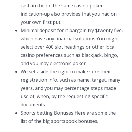
cash in the on the same casino poker
indication-up also provides that you had on
your own first put.
Minimal deposit for it bargain try $twenty five,
which have any financial solutions.You might
select over 400 slot headings or other local
casino preferences such as blackjack, bingo,
and you may electronic poker.
We set aside the right to make sure their
registration info, such as name, target, many
years, and you may percentage steps made
use of, when, by the requesting specific
documents.
Sports betting Bonuses Here are some the
list of the big sportsbook bonuses.