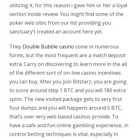
utilizing it, for this reason i gave him or her a loyal
section inside review. You might find some of the
poker web sites from our list providing you
sanctuary’t created an account here yet.
They
Double Bubble casino
come in numerous
forms, but the most frequent are a match deposit
extra. Carry on discovering to learn more in the all
of the different sort of on-line casino incentives
you can buy. After you join Bitstarz, you are going
to score around step 1 BTC and you will 180 extra
spins. The new invited package gets to very first
four dumps and you will happens around 5 BTC,
that’s over very web based casinos provide. To
have a safe and fun online gambling experience, in
control betting techniques is vital, especially in