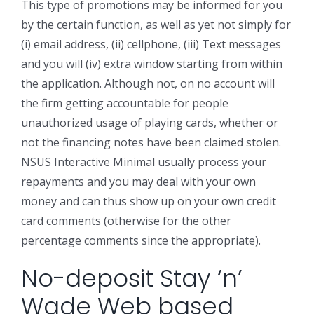
This type of promotions may be informed for you
by the certain function, as well as yet not simply for
(i) email address, (ii) cellphone, (iii) Text messages
and you will (iv) extra window starting from within
the application. Although not, on no account will
the firm getting accountable for people
unauthorized usage of playing cards, whether or
not the financing notes have been claimed stolen.
NSUS Interactive Minimal usually process your
repayments and you may deal with your own
money and can thus show up on your own credit
card comments (otherwise for the other
percentage comments since the appropriate).
No-deposit Stay ‘n’
Wade Web based