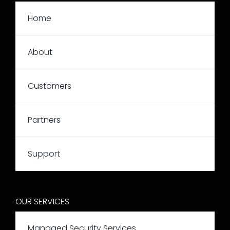
Home
About
Customers
Partners
Support
OUR SERVICES
Managed Security Services