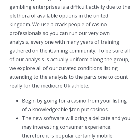
gambling enterprises is a difficult activity due to the
plethora of available options in the united
kingdom.
We use a crack people of casino
professionals so you can run our very own
analysis, every one with many years of training
gathered on the iGaming community. To be sure all
of our analysis is actually uniform along the group,
we explore all of our curated conditions listing
attending to the analysis to the parts one to count
really for the mediocre Uk athlete.
Begin by going for a casino from your listing
of a knowledgeable $ten put casinos.
The new software will bring a delicate and you
may interesting consumer experience,
therefore it is popular certainly mobile