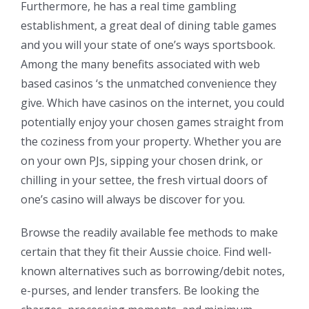
Furthermore, he has a real time gambling
establishment, a great deal of dining table games
and you will your state of one’s ways sportsbook.
Among the many benefits associated with web
based casinos ‘s the unmatched convenience they
give. Which have casinos on the internet, you could
potentially enjoy your chosen games straight from
the coziness from your property. Whether you are
on your own PJs, sipping your chosen drink, or
chilling in your settee, the fresh virtual doors of
one’s casino will always be discover for you.
Browse the readily available fee methods to make
certain that they fit their Aussie choice. Find well-
known alternatives such as borrowing/debit notes,
e-purses, and lender transfers. Be looking the