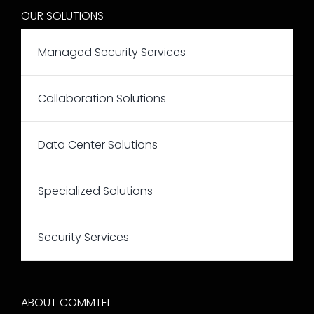
OUR SOLUTIONS
Managed Security Services
Collaboration Solutions
Data Center Solutions
Specialized Solutions
Security Services
ABOUT COMMTEL