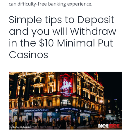
can difficulty-free banking experience.
Simple tips to Deposit
and you will Withdraw
in the $10 Minimal Put
Casinos