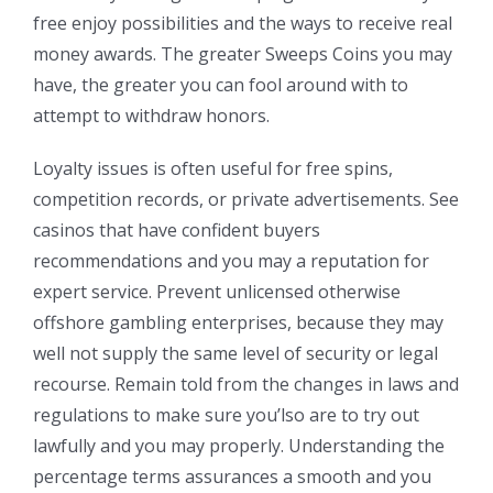
free enjoy possibilities and the ways to receive real
money awards. The greater Sweeps Coins you may
have, the greater you can fool around with to
attempt to withdraw honors.
Loyalty issues is often useful for free spins,
competition records, or private advertisements. See
casinos that have confident buyers
recommendations and you may a reputation for
expert service. Prevent unlicensed otherwise
offshore gambling enterprises, because they may
well not supply the same level of security or legal
recourse. Remain told from the changes in laws and
regulations to make sure you’lso are to try out
lawfully and you may properly. Understanding the
percentage terms assurances a smooth and you