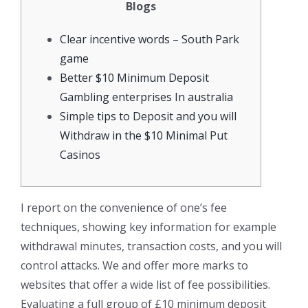
Blogs
Clear incentive words – South Park
game
Better $10 Minimum Deposit
Gambling enterprises In australia
Simple tips to Deposit and you will
Withdraw in the $10 Minimal Put
Casinos
I report on the convenience of one’s fee
techniques, showing key information for example
withdrawal minutes, transaction costs, and you will
control attacks. We and offer more marks to
websites that offer a wide list of fee possibilities.
Evaluating a full group of £10 minimum deposit