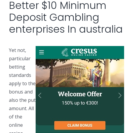
Better $10 Minimum
Deposit Gambling
enterprises In australia
Yet not,
particular
betting
standards
apply to the
bonus and
also the put
amount. All
of the
online