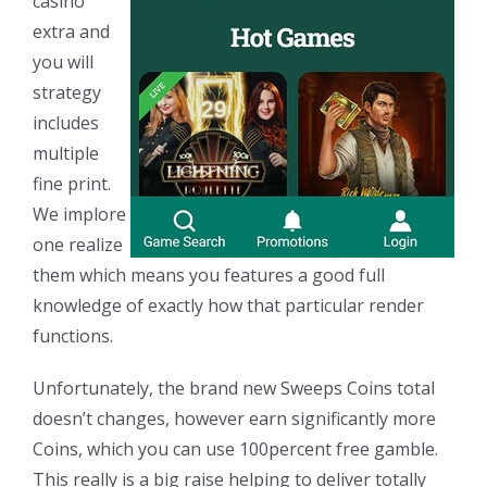
casino
extra and
you will
strategy
includes
multiple
fine print.
We implore
one realize
them which means you features a good full
knowledge of exactly how that particular render
functions.
Unfortunately, the brand new Sweeps Coins total
doesn’t changes, however earn significantly more
Coins, which you can use 100percent free gamble.
This really is a big raise helping to deliver totally