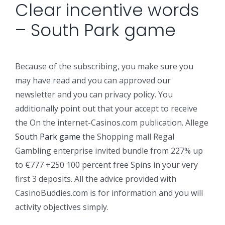
Clear incentive words
– South Park game
Because of the subscribing, you make sure you
may have read and you can approved our
newsletter and you can privacy policy. You
additionally point out that your accept to receive
the On the internet-Casinos.com publication. Allege
South Park game
the Shopping mall Regal
Gambling enterprise invited bundle from 227% up
to €777 +250 100 percent free Spins in your very
first 3 deposits. All the advice provided with
CasinoBuddies.com is for information and you will
activity objectives simply.