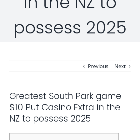
in the NZ to
Professional Services
Security Solutions
Support
possess 2025
Security Orchestration, Automation & Response
Collaboration Solutions
Career
Search
Internet Access Management
Data Center Solutions
for:
Next Generation Endpoint Security
Huawei Datacenter
Specialized Solutions
Previous
Next
Next Generation Firewalls
Lenovo Datacenter
Greatest South Park game
$10 Put Casino Extra in the
Next Generation SIEM
Dell EMC
NZ to possess 2025
Threat Intelligence & Attribution