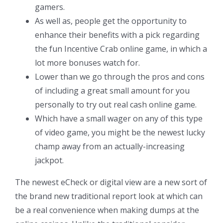
gamers.
As well as, people get the opportunity to
enhance their benefits with a pick regarding
the fun Incentive Crab online game, in which a
lot more bonuses watch for.
Lower than we go through the pros and cons
of including a great small amount for you
personally to try out real cash online game.
Which have a small wager on any of this type
of video game, you might be the newest lucky
champ away from an actually-increasing
jackpot.
The newest eCheck or digital view are a new sort of
the brand new traditional report look at which can
be a real convenience when making dumps at the