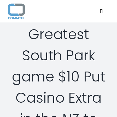
Skip
to
Toggle
content
Navigat
Greatest
Home
South Park
About
Services
game $10 Put
Managed Security Services
Solutions
Casino Extra
Security Consulting Services
Managed Security Services
Contact Us