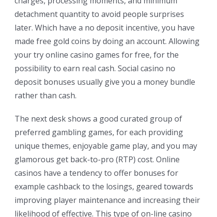
charges, processing moments, and minimum
detachment quantity to avoid people surprises
later. Which have a no deposit incentive, you have
made free gold coins by doing an account. Allowing
your try online casino games for free, for the
possibility to earn real cash. Social casino no
deposit bonuses usually give you a money bundle
rather than cash.
The next desk shows a good curated group of
preferred gambling games, for each providing
unique themes, enjoyable game play, and you may
glamorous get back-to-pro (RTP) cost. Online
casinos have a tendency to offer bonuses for
example cashback to the losings, geared towards
improving player maintenance and increasing their
likelihood of effective. This type of on-line casino