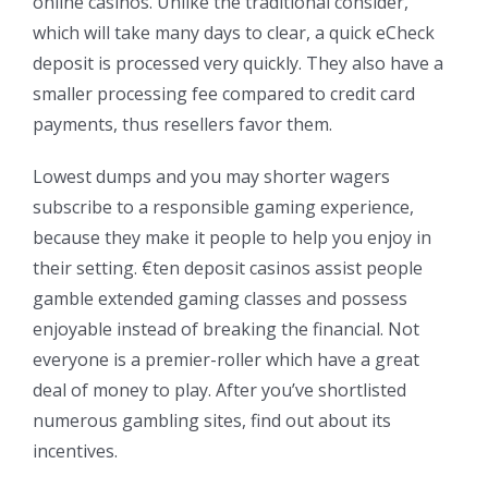
online casinos. Unlike the traditional consider,
which will take many days to clear, a quick eCheck
deposit is processed very quickly. They also have a
smaller processing fee compared to credit card
payments, thus resellers favor them.
Lowest dumps and you may shorter wagers
subscribe to a responsible gaming experience,
because they make it people to help you enjoy in
their setting. €ten deposit casinos assist people
gamble extended gaming classes and possess
enjoyable instead of breaking the financial. Not
everyone is a premier-roller which have a great
deal of money to play. After you’ve shortlisted
numerous gambling sites, find out about its
incentives.