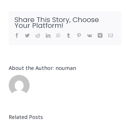
Share This Story, Choose
Your Platform!
Facebook
Twitter
Reddit
LinkedIn
WhatsApp
Tumblr
Pinterest
Vk
Xing
Email
About the Author:
nouman
Related Posts