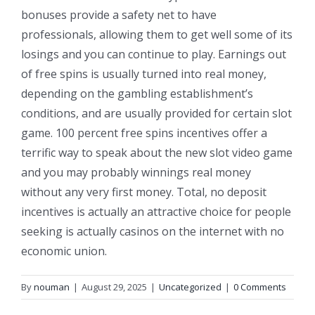
bonuses provide a safety net to have
professionals, allowing them to get well some of its
losings and you can continue to play. Earnings out
of free spins is usually turned into real money,
depending on the gambling establishment’s
conditions, and are usually provided for certain slot
game. 100 percent free spins incentives offer a
terrific way to speak about the new slot video game
and you may probably winnings real money
without any very first money. Total, no deposit
incentives is actually an attractive choice for people
seeking is actually casinos on the internet with no
economic union.
By
nouman
|
August 29, 2025
|
Uncategorized
|
0 Comments