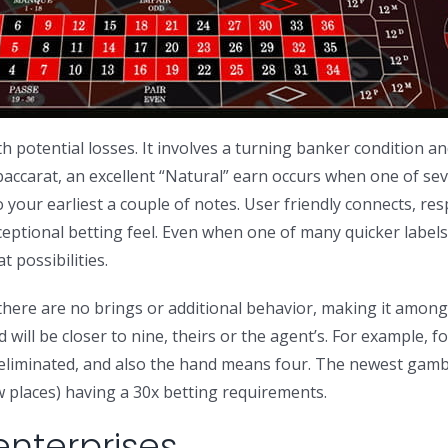
 potential losses. It involves a turning banker condition an
 baccarat, an excellent “Natural” earn occurs when one of sev
o your earliest a couple of notes. User friendly connects, r
ptional betting feel. Even when one of many quicker labels wi
 possibilities.
 there are no brings or additional behavior, making it amon
d will be closer to nine, theirs or the agent’s. For example,
 is eliminated, and also the hand means four. The newest gamb
 places) having a 30x betting requirements.
enterprises