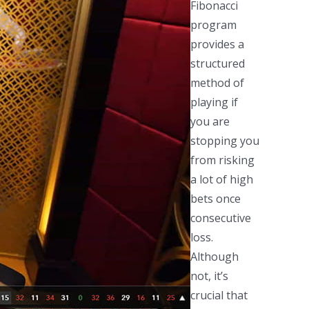
Fibonacci
program
provides a
structured
method of
playing if
you are
stopping you
from risking
a lot of high
bets once
consecutive
loss.
Although
not, it’s
crucial that