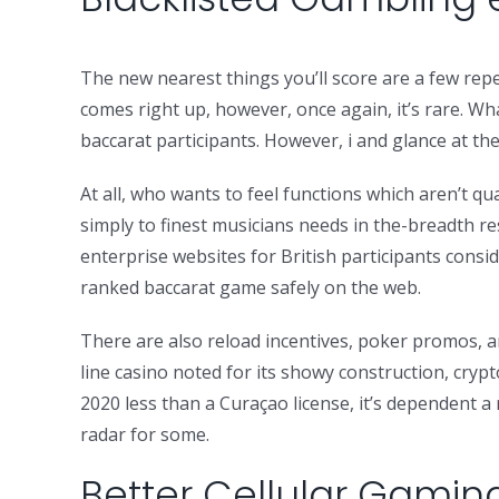
The new nearest things you’ll score are a few rep
comes right up, however, once again, it’s rare. Wh
baccarat participants. However, i and glance at th
At all, who wants to feel functions which aren’t 
simply to finest musicians needs in the-breadth res
enterprise websites for British participants cons
ranked baccarat game safely on the web.
There are also reload incentives, poker promos, an
line casino noted for its showy construction, crypt
2020 less than a Curaçao license, it’s dependent 
radar for some.
Better Cellular Gami