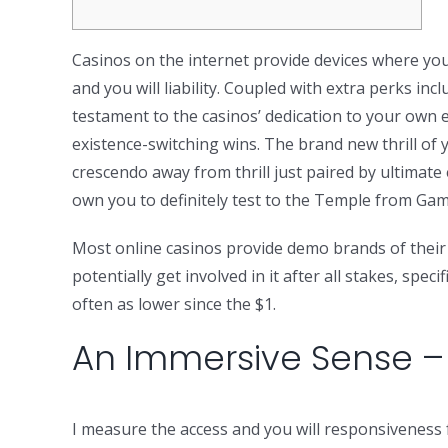
Casinos on the internet provide devices where you
and you will liability. Coupled with extra perks in
testament to the casinos’ dedication to your own 
existence-switching wins. The brand new thrill of
crescendo away from thrill just paired by ultimat
own you to definitely test to the Temple from Gam
Most online casinos provide demo brands of their v
potentially get involved in it after all stakes, s
often as lower since the $1.
An Immersive Sense – 
I measure the access and you will responsiveness 