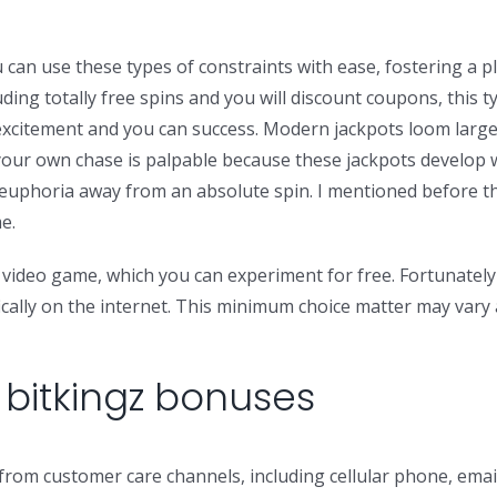
 can use these types of constraints with ease, fostering a 
cluding totally free spins and you will discount coupons, this
excitement and you can success.
Modern jackpots loom large
 your own chase is palpable because these jackpots develop 
e euphoria away from an absolute spin. I mentioned before 
e.
ideo game, which you can experiment for free. Fortunately o
pecifically on the internet. This minimum choice matter may v
bitkingz bonuses
from customer care channels, including cellular phone, email