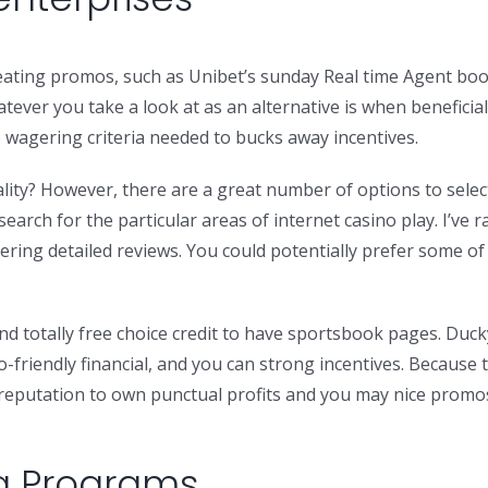
eating promos, such as Unibet’s sunday Real time Agent boost
atever you take a look at as an alternative is when benefici
e wagering criteria needed to bucks away incentives.
quality? However, there are a great number of options to sel
earch for the particular areas of internet casino play. I’ve
idering detailed reviews. You could potentially prefer some 
d totally free choice credit to have sportsbook pages. Duck
o-friendly financial, and you can strong incentives. Because 
a reputation to own punctual profits and you may nice promos
ng Programs