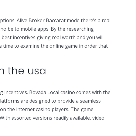
ptions. Alive Broker Baccarat mode there’s a real
sino be to mobile apps. By the researching
best incentives giving real worth and you will
e time to examine the online game in order that
n the usa
ing incentives. Bovada Local casino comes with the
platforms are designed to provide a seamless
on the internet casino players. The game
With assorted versions readily available, video