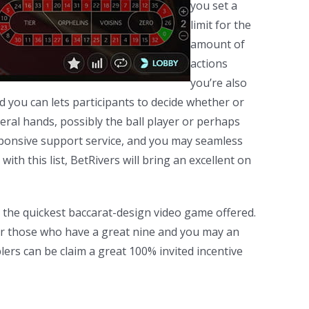
you set a
limit for the
amount of
actions
you’re also
d you can lets participants to decide whether or
eral hands, possibly the ball player or perhaps
esponsive support service, and you may seamless
th this list, BetRivers will bring an excellent on
g the quickest baccarat-design video game offered.
 for those who have a great nine and you may an
lers can be claim a great 100% invited incentive