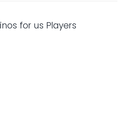
nos for us Players