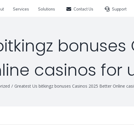
ut
Services
Solutions
Contact Us
Support
bitkingz bonuses
line casinos for 
rized
/
Greatest Us bitkingz bonuses Casinos 2025 Better Online casi