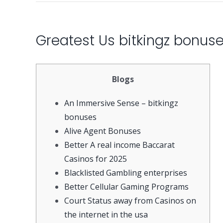
Greatest Us bitkingz bonuse
Blogs
An Immersive Sense – bitkingz
bonuses
Alive Agent Bonuses
Better A real income Baccarat
Casinos for 2025
Blacklisted Gambling enterprises
Better Cellular Gaming Programs
Court Status away from Casinos on
the internet in the usa