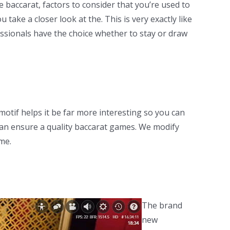
e baccarat, factors to consider that you’re used to
take a closer look at the. This is very exactly like
essionals have the choice whether to stay or draw
otif helps it be far more interesting so you can
can ensure a quality baccarat games. We modify
me.
The brand
new