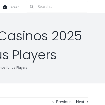
Search
Career
for:
 Casinos 2025
us Players
nos for us Players
Previous
Next