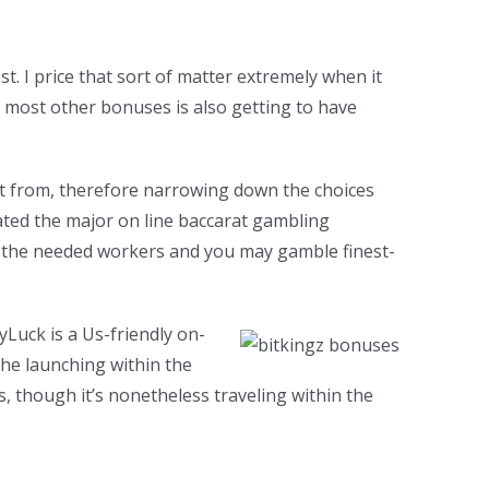
. I price that sort of matter extremely when it
al most other bonuses is also getting to have
ect from, therefore narrowing down the choices
 rated the major on line baccarat gambling
of the needed workers and you may gamble finest-
yLuck is a Us-friendly on-
the launching within the
, though it’s nonetheless traveling within the