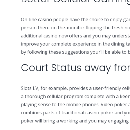
On-line casino people have the choice to enjoy ga
person there on the-monitor flipping the fresh not
additional casino now offers and you may understan
improve your complete experience in the dining ta
by following these suggestions your’ll be able to 
Court Status away fro
Slots LV, for example, provides a user-friendly ce
a thorough cellular program complete with a keen
playing sense to the mobile phones. Video poker 
combines parts of traditional casino poker and you
poker will bring a working and you may engaging