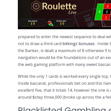
prepared to enter the newest sequence to deal with
not to draw a third card
bitkingz bonuses
. Inside
the Banker, is dealt a maximum of 8 otherwise 9 t
navigation would be the foundations out of an exce
the web gaming platform with many sweet baccarat
While the only 1 cards is worked every single top,
Inside baccarat, professionals bet on and this han
excellent five, that it totals 14, however the one
around $step three,000 (broke up across the a few
Blacklisted Gambling 