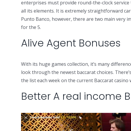
enterprises must provide round-the-clock service to
all its elements. It is extremely straightforward c
Punto Banco, however, there are two main very imp
for the 5.
Alive Agent Bonuses
With its huge games collection, it’s many differe
look through the newest baccarat choices. There’
the list each week on the current Baccarat casino 
Better A real income 