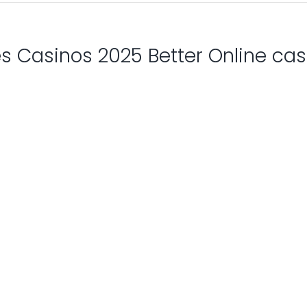
s Casinos 2025 Better Online casi