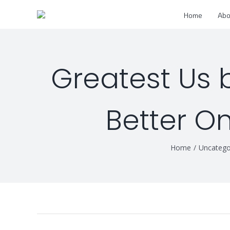
Skip
Home
Abo
to
content
Greatest Us 
Better On
Home
/
Uncatego