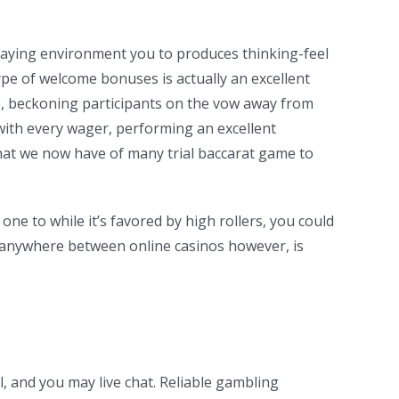
playing environment you to produces thinking-feel
 type of welcome bonuses is actually an excellent
, beckoning participants on the vow away from
with every wager, performing an excellent
that we now have of many trial baccarat game to
ne to while it’s favored by high rollers, you could
ary anywhere between online casinos however, is
, and you may live chat. Reliable gambling