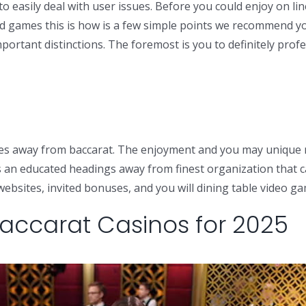
 easily deal with user issues. Before you could enjoy on lin
ard games this is how is a few simple points we recommend you 
ortant distinctions. The foremost is you to definitely prof
nces away from baccarat. The enjoyment and you may unique m
s an educated headings away from finest organization that 
websites, invited bonuses, and you will dining table video ga
Baccarat Casinos for 2025