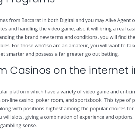
mes from Baccarat in both Digital and you may Alive Agent o
es and handling the video game, also it will bring a real ca
ding the brand new terms and conditions, you will find the 
bles. For those who’lso are an amateur, you will want to tak
bet smarter and possess a far greater go out betting.
m Casinos on the internet i
llular platform which have a variety of video game and entic
 on-line casino, poker room, and sportsbook. This type of 
along with positions highest among the popular choices for 
 will slots, giving a combination of experience and options. 
 gambling sense.