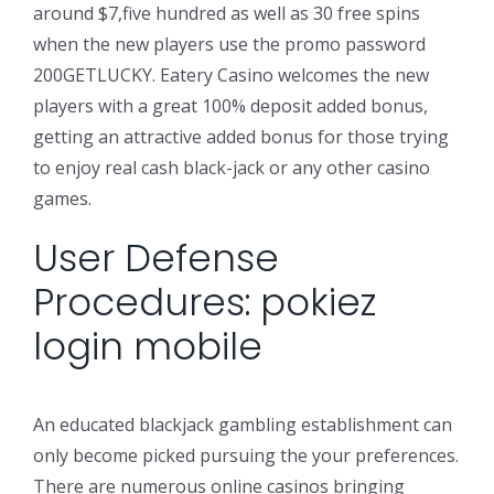
around $7,five hundred as well as 30 free spins
when the new players use the promo password
200GETLUCKY. Eatery Casino welcomes the new
players with a great 100% deposit added bonus,
getting an attractive added bonus for those trying
to enjoy real cash black-jack or any other casino
games.
User Defense
Procedures: pokiez
login mobile
An educated blackjack gambling establishment can
only become picked pursuing the your preferences.
There are numerous online casinos bringing