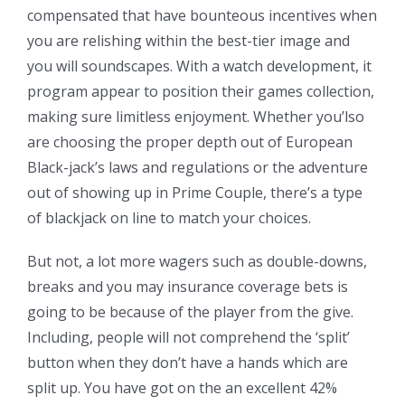
compensated that have bounteous incentives when
you are relishing within the best-tier image and
you will soundscapes. With a watch development, it
program appear to position their games collection,
making sure limitless enjoyment. Whether you’lso
are choosing the proper depth out of European
Black-jack’s laws and regulations or the adventure
out of showing up in Prime Couple, there’s a type
of blackjack on line to match your choices.
But not, a lot more wagers such as double-downs,
breaks and you may insurance coverage bets is
going to be because of the player from the give.
Including, people will not comprehend the ‘split’
button when they don’t have a hands which are
split up. You have got on the an excellent 42%