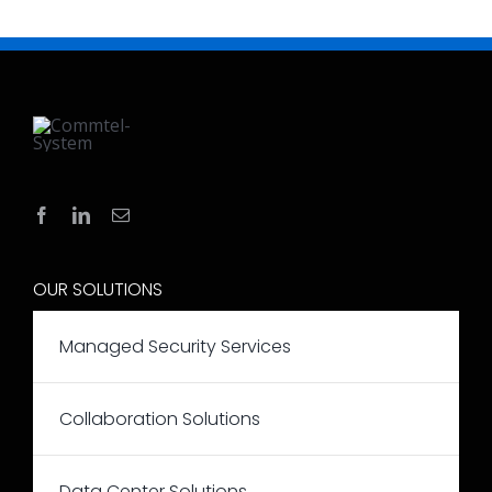
OUR SOLUTIONS
Managed Security Services
Collaboration Solutions
Data Center Solutions