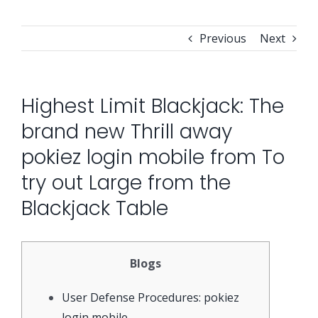
Previous
Next
Highest Limit Blackjack: The
brand new Thrill away
pokiez login mobile from To
try out Large from the
Blackjack Table
Blogs
User Defense Procedures: pokiez
login mobile