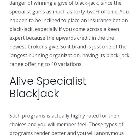
danger of winning a give of black-jack, since the
specialist gains as much as forty-two% of time. You
happen to be inclined to place an insurance bet on
black-jack, especially if you come across a keen
expert because the upwards credit in the the
newest broker’s give. So it brand is just one of the
longest-running organization, having its black-jack
range offering to 10 variations.
Alive Specialist
Blackjack
Such programs is actually highly rated for their
choices and you will member feel. These types of
programs render better and you will anonymous