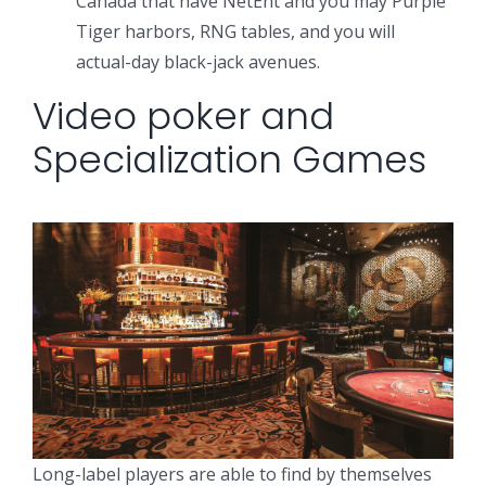
Canada that have NetEnt and you may Purple
Tiger harbors, RNG tables, and you will
actual-day black-jack avenues.
Video poker and
Specialization Games
Long-label players are able to find by themselves