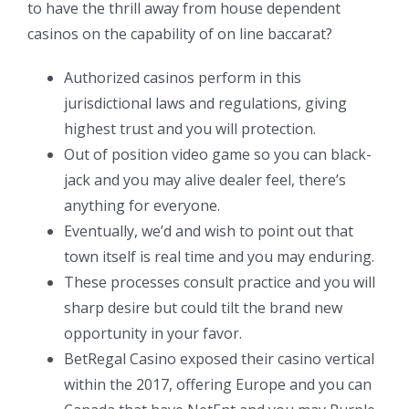
to have the thrill away from house dependent
casinos on the capability of on line baccarat?
Authorized casinos perform in this
jurisdictional laws and regulations, giving
highest trust and you will protection.
Out of position video game so you can black-
jack and you may alive dealer feel, there’s
anything for everyone.
Eventually, we’d and wish to point out that
town itself is real time and you may enduring.
These processes consult practice and you will
sharp desire but could tilt the brand new
opportunity in your favor.
BetRegal Casino exposed their casino vertical
within the 2017, offering Europe and you can