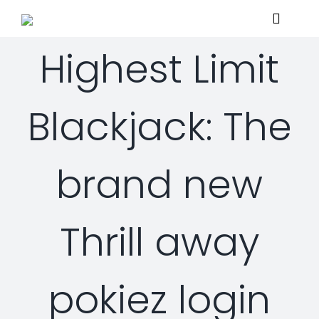
Skip
Toggle
to
Navigat
content
Highest Limit
Home
Blackjack: The
About
brand new
Services
Managed Security Services
Solutions
Thrill away
Security Consulting Services
Managed Security Services
Contact Us
pokiez login
Professional Services
Security Solutions
Support