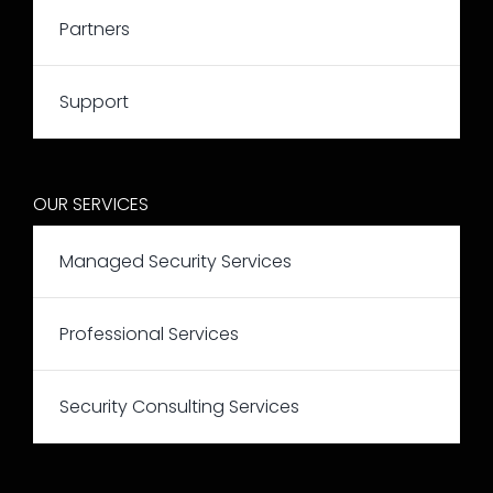
Partners
Support
OUR SERVICES
Managed Security Services
Professional Services
Security Consulting Services