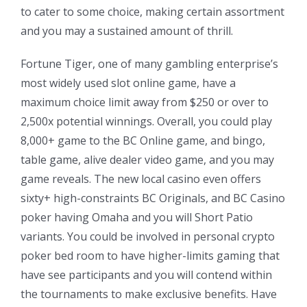
to cater to some choice, making certain assortment
and you may a sustained amount of thrill.
Fortune Tiger, one of many gambling enterprise’s
most widely used slot online game, have a
maximum choice limit away from $250 or over to
2,500x potential winnings. Overall, you could play
8,000+ game to the BC Online game, and bingo,
table game, alive dealer video game, and you may
game reveals. The new local casino even offers
sixty+ high-constraints BC Originals, and BC Casino
poker having Omaha and you will Short Patio
variants. You could be involved in personal crypto
poker bed room to have higher-limits gaming that
have see participants and you will contend within
the tournaments to make exclusive benefits. Have