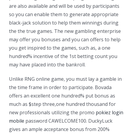
are also available and will be used by participants
so you can enable them to generate appropriate
black-jack solution to help them winnings during
the the true games. The new gambling enterprise
may offer you bonuses and you can offers to help
you get inspired to the games, such as, a one
hundred% incentive of the 1st betting count you
may have placed into the bankroll.
Unlike RNG online game, you must lay a gamble in
the time frame in order to participate. Bovada
offers an excellent one hundred% put bonus as
much as $step three,one hundred thousand for
new professionals utilizing the promo
pokiez login
mobile
password CAWELCOME100. DuckyLuck
gives an ample acceptance bonus from 200%