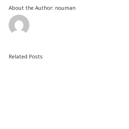
About the Author:
nouman
Related Posts