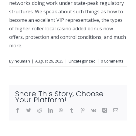
networks doing work under state-peak regulatory
structures. We speak about such things as how to
become an excellent VIP representative, the types
of higher roller local casino added bonus now
offers, protection and control conditions, and much
more.
By
nouman
|
August 29, 2025
|
Uncategorized
|
0 Comments
Share This Story, Choose
Your Platform!
Facebook
Twitter
Reddit
LinkedIn
WhatsApp
Tumblr
Pinterest
Vk
Xing
Email