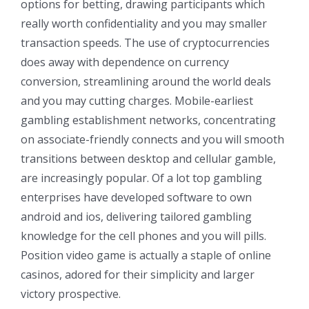
options for betting, drawing participants which
really worth confidentiality and you may smaller
transaction speeds. The use of cryptocurrencies
does away with dependence on currency
conversion, streamlining around the world deals
and you may cutting charges. Mobile-earliest
gambling establishment networks, concentrating
on associate-friendly connects and you will smooth
transitions between desktop and cellular gamble,
are increasingly popular. Of a lot top gambling
enterprises have developed software to own
android and ios, delivering tailored gambling
knowledge for the cell phones and you will pills.
Position video game is actually a staple of online
casinos, adored for their simplicity and larger
victory prospective.