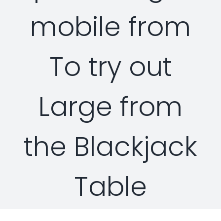
mobile from
Security Orchestration, Automation & Response
Collaboration Solutions
Career
To try out
Search
Internet Access Management
Data Center Solutions
for:
Next Generation Endpoint Security
Huawei Datacenter
Large from
Specialized Solutions
Next Generation Firewalls
Lenovo Datacenter
the Blackjack
Next Generation SIEM
Dell EMC
Table
Threat Intelligence & Attribution