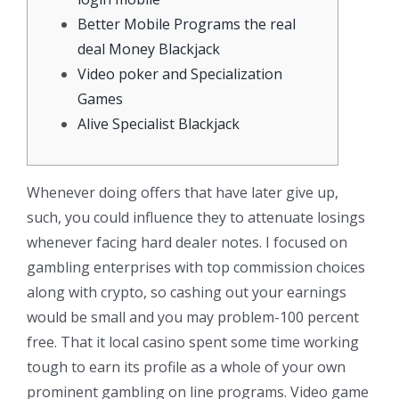
Better Mobile Programs the real
deal Money Blackjack
Video poker and Specialization
Games
Alive Specialist Blackjack
Whenever doing offers that have later give up,
such, you could influence they to attenuate losings
whenever facing hard dealer notes. I focused on
gambling enterprises with top commission choices
along with crypto, so cashing out your earnings
would be small and you may problem-100 percent
free. That it local casino spent some time working
tough to earn its profile as a whole of your own
prominent gambling on line programs.
Video game