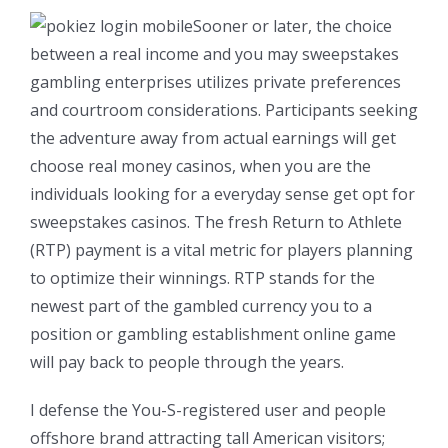
Sooner or later, the choice
between a real income and you may sweepstakes
gambling enterprises utilizes private preferences
and courtroom considerations. Participants seeking
the adventure away from actual earnings will get
choose real money casinos, when you are the
individuals looking for a everyday sense get opt for
sweepstakes casinos. The fresh Return to Athlete
(RTP) payment is a vital metric for players planning
to optimize their winnings. RTP stands for the
newest part of the gambled currency you to a
position or gambling establishment online game
will pay back to people through the years.
I defense the You-S-registered user and people
offshore brand attracting tall American visitors;