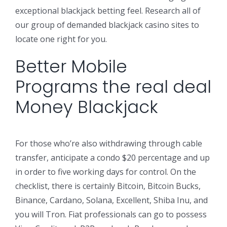
exceptional blackjack betting feel. Research all of
our group of demanded blackjack casino sites to
locate one right for you.
Better Mobile
Programs the real deal
Money Blackjack
For those who’re also withdrawing through cable
transfer, anticipate a condo $20 percentage and up
in order to five working days for control. On the
checklist, there is certainly Bitcoin, Bitcoin Bucks,
Binance, Cardano, Solana, Excellent, Shiba Inu, and
you will Tron. Fiat professionals can go to possess