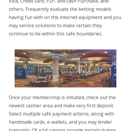
Visa, Credit card, P2P, and cash Purchase, and
others. Frequently evaluate the betting models
having fun with on the internet equipment and you
may service solutions to make certain they
continue to be within this safe boundaries.
Once your membership is initiated, check out the
newest cashier area and make very first deposit.
Select multiple safe payment actions, along with
handmade cards, e-wallets, and you may lender
transmits. Of a lot casinos provide instant dumps,