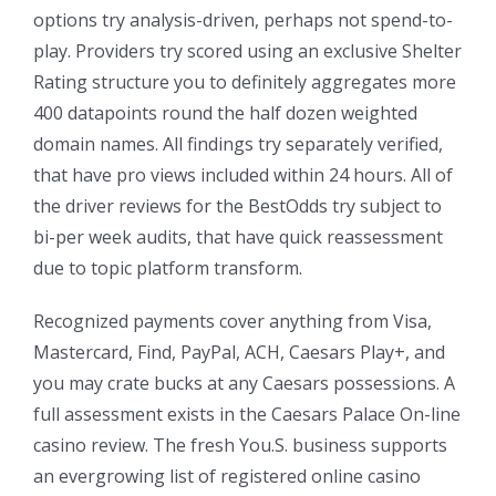
options try analysis-driven, perhaps not spend-to-
play. Providers try scored using an exclusive Shelter
Rating structure you to definitely aggregates more
400 datapoints round the half dozen weighted
domain names. All findings try separately verified,
that have pro views included within 24 hours. All of
the driver reviews for the BestOdds try subject to
bi-per week audits, that have quick reassessment
due to topic platform transform.
Recognized payments cover anything from Visa,
Mastercard, Find, PayPal, ACH, Caesars Play+, and
you may crate bucks at any Caesars possessions. A
full assessment exists in the Caesars Palace On-line
casino review. The fresh You.S. business supports
an evergrowing list of registered online casino