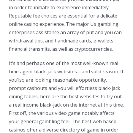
in order to initiate to experience immediately.
Reputable fee choices are essential for a delicate
online casino experience. The major Us gambling
enterprises assistance an array of put and you can
withdrawal tips, and handmade cards, e-wallets,
financial transmits, as well as cryptocurrencies.
It’s and perhaps one of the most well-known real
time agent black-jack websites—and valid reason. If
you’lso are looking reasonable opportunity,
prompt cashouts and you will effortless black-jack
dining tables, here are the best websites to try out
a real income black-jack on the internet at this time.
First off, the various video game notably affects
your general gambling feel. The best web based
casinos offer a diverse directory of game in order