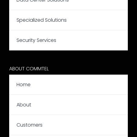
Specialized Solutions
Security Services
ABOUT COMMTEL
Home
About
Customers