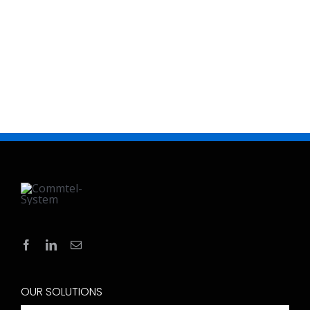
OUR SOLUTIONS