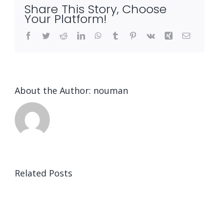
Share This Story, Choose
Your Platform!
Facebook
Twitter
Reddit
LinkedIn
WhatsApp
Tumblr
Pinterest
Vk
Xing
Email
About the Author:
nouman
Related Posts