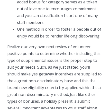
added bonus for category serves as a token
out of love one to encourages commitment
and you can classification heart one of many
staff members.
One method in order to foster a people out of
enjoy would be to render lifelong discovering.
Realize our very own next review of volunteer
positive points to determine whether including this
type of supplemental issues ‘s the proper step to
suit your needs. Such, as we just stated, you’ll
should make yes getaway incentives are supplied to
the a great non-discriminatory base and this the
brand new eligibility criteria try applied within the a
great non-discriminatory method. Just like other
types of bonuses, a holiday present is submit
several important advantages to your staff along