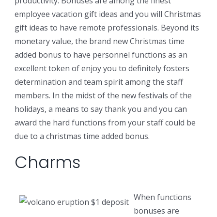
productivity. Bonuses are among the finest
employee vacation gift ideas and you will Christmas
gift ideas to have remote professionals. Beyond its
monetary value, the brand new Christmas time
added bonus to have personnel functions as an
excellent token of enjoy you to definitely fosters
determination and team spirit among the staff
members. In the midst of the new festivals of the
holidays, a means to say thank you and you can
award the hard functions from your staff could be
due to a christmas time added bonus.
Charms
When functions
bonuses are