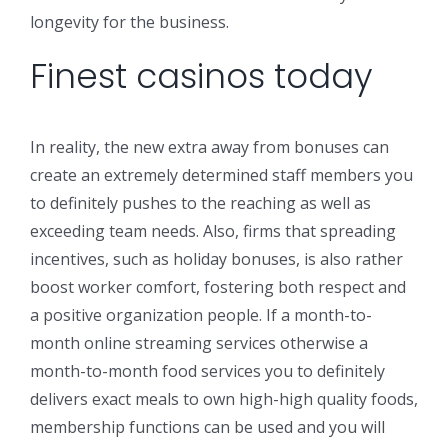
longevity for the business.
Finest casinos today
In reality, the new extra away from bonuses can
create an extremely determined staff members you
to definitely pushes to the reaching as well as
exceeding team needs. Also, firms that spreading
incentives, such as holiday bonuses, is also rather
boost worker comfort, fostering both respect and
a positive organization people. If a month-to-
month online streaming services otherwise a
month-to-month food services you to definitely
delivers exact meals to own high-high quality foods,
membership functions can be used and you will