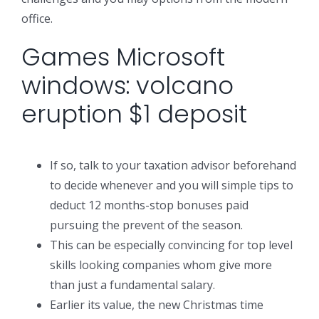
office.
Games Microsoft
windows: volcano
eruption $1 deposit
If so, talk to your taxation advisor beforehand
to decide whenever and you will simple tips to
deduct 12 months-stop bonuses paid
pursuing the prevent of the season.
This can be especially convincing for top level
skills looking companies whom give more
than just a fundamental salary.
Earlier its value, the new Christmas time