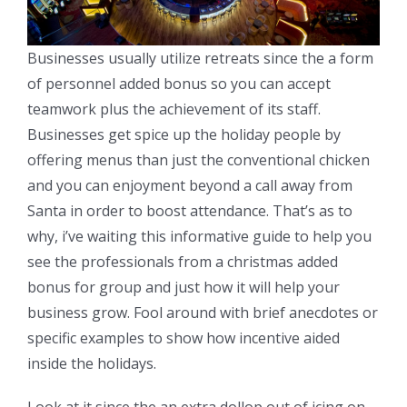
Businesses usually utilize retreats since the a form
of personnel added bonus so you can accept
teamwork plus the achievement of its staff.
Businesses get spice up the holiday people by
offering menus than just the conventional chicken
and you can enjoyment beyond a call away from
Santa in order to boost attendance. That’s as to
why, i’ve waiting this informative guide to help you
see the professionals from a christmas added
bonus for group and just how it will help your
business grow. Fool around with brief anecdotes or
specific examples to show how incentive aided
inside the holidays.
Look at it since the an extra dollop out of icing on