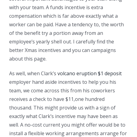
with your team. A funds incentive is extra
compensation which is far above exactly what a
worker can be paid. Have a tendency to, the worth
of the benefit try a portion away from an
employee’s yearly shell out. I carefully find the
better Xmas incentives and you can campaigns
about this page.
As well, when Clark’s
volcano eruption $1 deposit
employer hand aside incentives to help you his
team, we come across this from his coworkers
receives a check to have $11,one hundred
thousand. This might provide us with a sign of
exactly what Clark’s incentive may have been as
well. A no-cost current you might offer would be to
install a flexible working arrangements arrange for