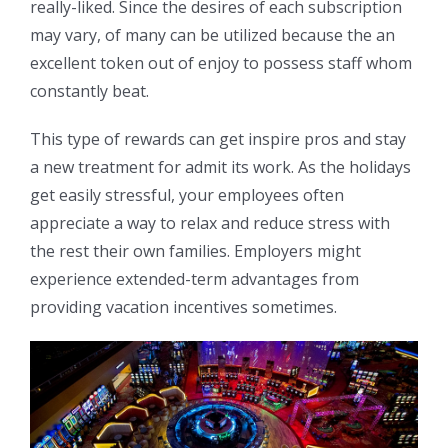
really-liked. Since the desires of each subscription
may vary, of many can be utilized because the an
excellent token out of enjoy to possess staff whom
constantly beat.
This type of rewards can get inspire pros and stay
a new treatment for admit its work. As the holidays
get easily stressful, your employees often
appreciate a way to relax and reduce stress with
the rest their own families. Employers might
experience extended-term advantages from
providing vacation incentives sometimes.