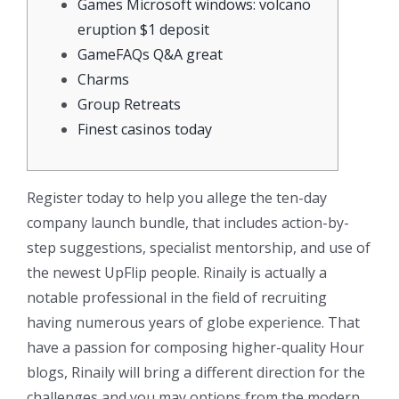
Games Microsoft windows: volcano
eruption $1 deposit
GameFAQs Q&A great
Charms
Group Retreats
Finest casinos today
Register today to help you allege the ten-day
company launch bundle, that includes action-by-
step suggestions, specialist mentorship, and use of
the newest UpFlip people. Rinaily is actually a
notable professional in the field of recruiting
having numerous years of globe experience.
That
have a passion for composing higher-quality Hour
blogs, Rinaily will bring a different direction for the
challenges and you may options from the modern