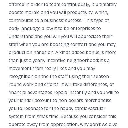
offered in order to team continuously, it ultimately
boosts morale and you will productivity, which,
contributes to a business’ success. This type of
body language allow it to be enterprises to
understand and you will you will appreciate their
staff when you are boosting comfort and you may
production hands on. A xmas added bonus is more
than just a yearly incentive neighborhood; it’s a
movement from really likes and you may
recognition on the the staff using their season-
round work and efforts. It will take differences, of
financial advantages repaid instantly and you will to
your lender account to non-dollars merchandise
you to resonate for the happy cardiovascular
system from Xmas time. Because you consider this
operate away from appreciation, why don’t we dive