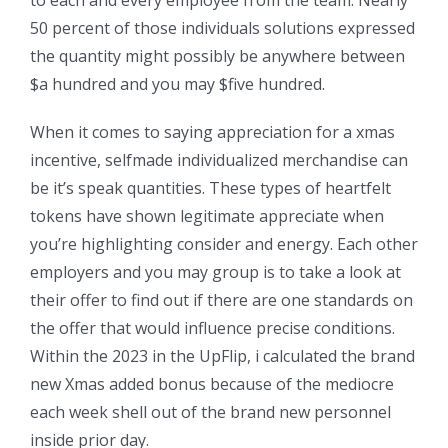
50 percent of those individuals solutions expressed
the quantity might possibly be anywhere between
$a hundred and you may $five hundred.
When it comes to saying appreciation for a xmas
incentive, selfmade individualized merchandise can
be it’s speak quantities. These types of heartfelt
tokens have shown legitimate appreciate when
you’re highlighting consider and energy. Each other
employers and you may group is to take a look at
their offer to find out if there are one standards on
the offer that would influence precise conditions.
Within the 2023 in the UpFlip, i calculated the brand
new Xmas added bonus because of the mediocre
each week shell out of the brand new personnel
inside prior day.