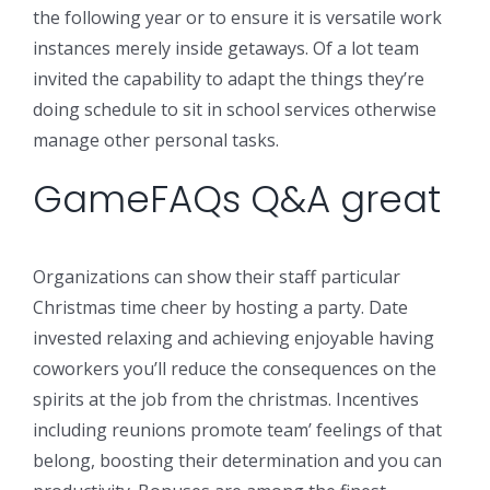
the following year or to ensure it is versatile work
instances merely inside getaways. Of a lot team
invited the capability to adapt the things they’re
doing schedule to sit in school services otherwise
manage other personal tasks.
GameFAQs Q&A great
Organizations can show their staff particular
Christmas time cheer by hosting a party. Date
invested relaxing and achieving enjoyable having
coworkers you’ll reduce the consequences on the
spirits at the job from the christmas. Incentives
including reunions promote team’ feelings of that
belong, boosting their determination and you can