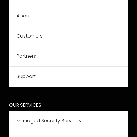
About
Customers
Partners
Support
OUR SERVICES
Managed Security Services