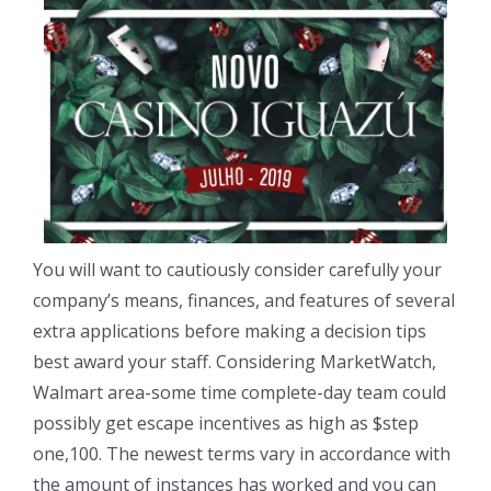
You will want to cautiously consider carefully your
company’s means, finances, and features of several
extra applications before making a decision tips
best award your staff. Considering MarketWatch,
Walmart area-some time complete-day team could
possibly get escape incentives as high as $step
one,100. The newest terms vary in accordance with
the amount of instances has worked and you can