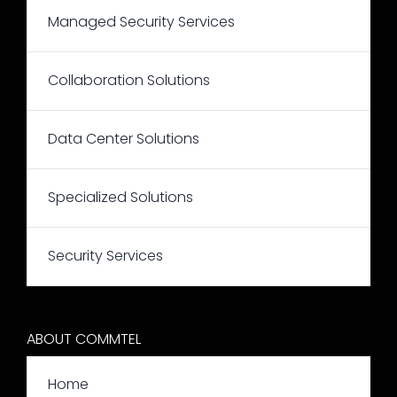
Managed Security Services
Collaboration Solutions
Data Center Solutions
Specialized Solutions
Security Services
ABOUT COMMTEL
Home