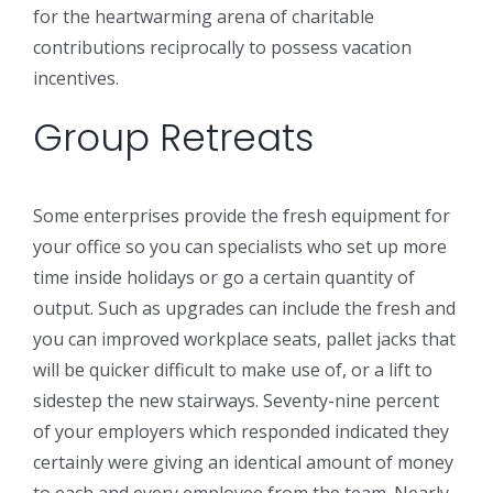
for the heartwarming arena of charitable
contributions reciprocally to possess vacation
incentives.
Group Retreats
Some enterprises provide the fresh equipment for
your office so you can specialists who set up more
time inside holidays or go a certain quantity of
output. Such as upgrades can include the fresh and
you can improved workplace seats, pallet jacks that
will be quicker difficult to make use of, or a lift to
sidestep the new stairways. Seventy-nine percent
of your employers which responded indicated they
certainly were giving an identical amount of money
to each and every employee from the team. Nearly