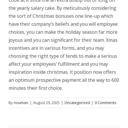
the yearly salary cake. By meticulously considering
the sort of Christmas bonuses one line-up which
have their company’s beliefs and you will employee
choices, you can make the holiday season far more
joyous and you can significant for their team. Xmas
incentives are in various forms, and you may
choosing the right type of tends to make a serious
affect your employees’ fulfillment and you may
inspiration inside christmas. It position now offers
an optimum prospective payment all the way to 600
minutes their first choice.
By
nouman
|
August 29, 2025
|
Uncategorized
|
0 Comments