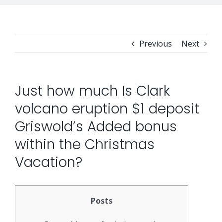
Previous
Next
Just how much Is Clark
volcano eruption $1 deposit
Griswold’s Added bonus
within the Christmas
Vacation?
Posts