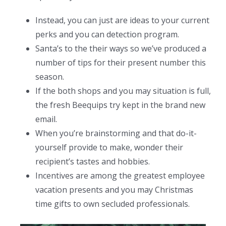
Instead, you can just are ideas to your current
perks and you can detection program.
Santa’s to the their ways so we’ve produced a
number of tips for their present number this
season.
If the both shops and you may situation is full,
the fresh Beequips try kept in the brand new
email.
When you’re brainstorming and that do-it-
yourself provide to make, wonder their
recipient’s tastes and hobbies.
Incentives are among the greatest employee
vacation presents and you may Christmas
time gifts to own secluded professionals.