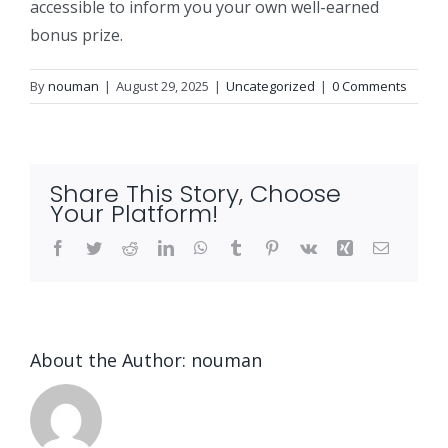
accessible to inform you your own well-earned
bonus prize.
By
nouman
|
August 29, 2025
|
Uncategorized
|
0 Comments
Share This Story, Choose
Your Platform!
Facebook
Twitter
Reddit
LinkedIn
WhatsApp
Tumblr
Pinterest
Vk
Xing
Email
About the Author:
nouman