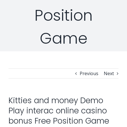
Position
Security Orchestration, Automation & Response
Collaboration Solutions
Career
Game
Search
Internet Access Management
Data Center Solutions
for:
Next Generation Endpoint Security
Huawei Datacenter
Specialized Solutions
Next Generation Firewalls
Lenovo Datacenter
Previous
Next
Next Generation SIEM
Dell EMC
Kitties and money Demo
Play interac online casino
Threat Intelligence & Attribution
bonus Free Position Game