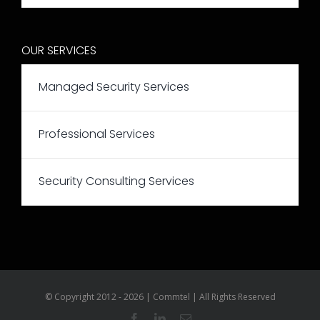
OUR SERVICES
Managed Security Services
Professional Services
Security Consulting Services
© Copyright 2012 - 2026 | Commtel | All Rights Reserved