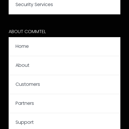
Security Services
ABOUT COMMTEL
Home
About
Customers
Partners
Support