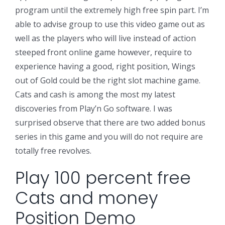
program until the extremely high free spin part. I’m
able to advise group to use this video game out as
well as the players who will live instead of action
steeped front online game however, require to
experience having a good, right position, Wings
out of Gold could be the right slot machine game.
Cats and cash is among the most my latest
discoveries from Play’n Go software. I was
surprised observe that there are two added bonus
series in this game and you will do not require are
totally free revolves.
Play 100 percent free
Cats and money
Position Demo