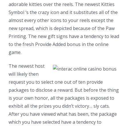
adorable kitties over the reels. The newest Kitties
Symbol ‘s the crazy icon and it substitutes all of the
almost every other icons to your reels except the
new spread, which is depicted because of the Paw
Printing. The new gift signs have a tendency to lead
to the fresh Provide Added bonus in the online
game.
The newest host
will likely then
request you to select one out of ten provide
packages to disclose a reward. But before the thing
is your own honor, all the packages is exposed to
exhibit all the prizes you didn’t victory… sly cats.
After you have viewed what has been, the package
which you have selected have a tendency to