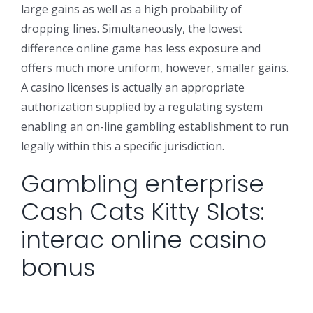
large gains as well as a high probability of
dropping lines. Simultaneously, the lowest
difference online game has less exposure and
offers much more uniform, however, smaller gains.
A casino licenses is actually an appropriate
authorization supplied by a regulating system
enabling an on-line gambling establishment to run
legally within this a specific jurisdiction.
Gambling enterprise
Cash Cats Kitty Slots:
interac online casino
bonus