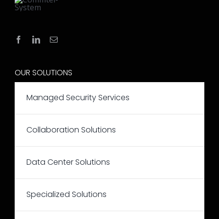
OUR SOLUTIONS
Managed Security Services
Collaboration Solutions
Data Center Solutions
Specialized Solutions