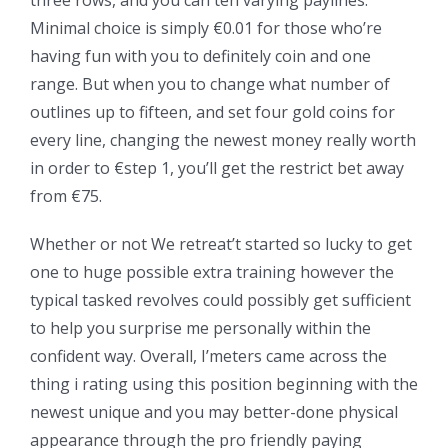
Minimal choice is simply €0.01 for those who’re
having fun with you to definitely coin and one
range. But when you to change what number of
outlines up to fifteen, and set four gold coins for
every line, changing the newest money really worth
in order to €step 1, you’ll get the restrict bet away
from €75.
Whether or not We retreat’t started so lucky to get
one to huge possible extra training however the
typical tasked revolves could possibly get sufficient
to help you surprise me personally within the
confident way. Overall, I’meters came across the
thing i rating using this position beginning with the
newest unique and you may better-done physical
appearance through the pro friendly paying