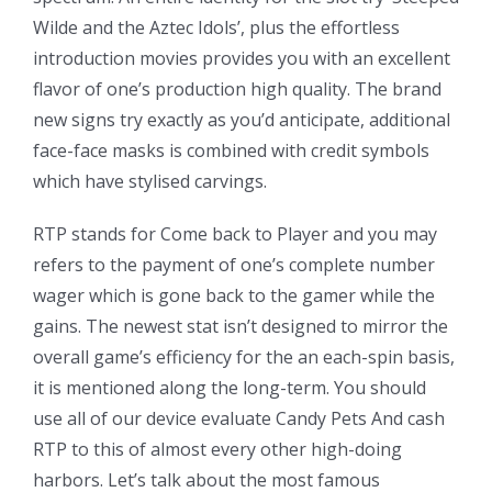
Wilde and the Aztec Idols’, plus the effortless
introduction movies provides you with an excellent
flavor of one’s production high quality. The brand
new signs try exactly as you’d anticipate, additional
face-face masks is combined with credit symbols
which have stylised carvings.
RTP stands for Come back to Player and you may
refers to the payment of one’s complete number
wager which is gone back to the gamer while the
gains. The newest stat isn’t designed to mirror the
overall game’s efficiency for the an each-spin basis,
it is mentioned along the long-term. You should
use all of our device evaluate Candy Pets And cash
RTP to this of almost every other high-doing
harbors. Let’s talk about the most famous