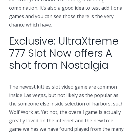
combination. It’s also a good idea to test additional
games and you can see those there is the very
chance which have.
Exclusive: UltraXtreme
777 Slot Now offers A
shot from Nostalgia
The newest kitties slot video game are common
inside Las vegas, but not likely as the popular as
the someone else inside selection of harbors, such
Wolf Work at. Yet not, the overall game is actually
greatly loved on the internet and the new free
game we has we have found played from the many