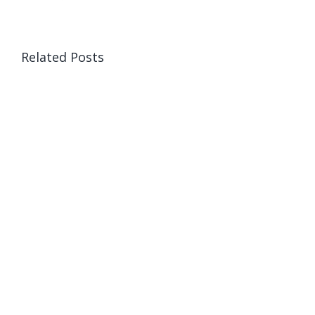
Related Posts