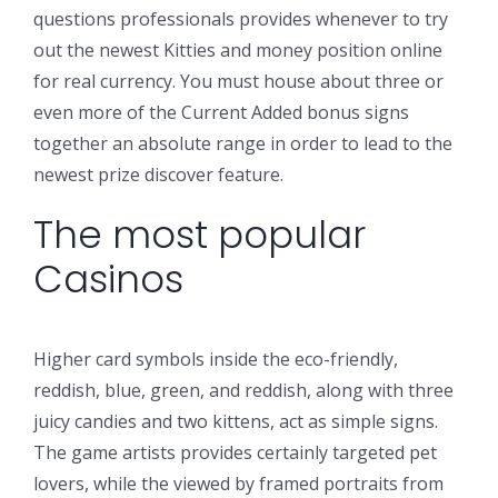
questions professionals provides whenever to try
out the newest Kitties and money position online
for real currency. You must house about three or
even more of the Current Added bonus signs
together an absolute range in order to lead to the
newest prize discover feature.
The most popular
Casinos
Higher card symbols inside the eco-friendly,
reddish, blue, green, and reddish, along with three
juicy candies and two kittens, act as simple signs.
The game artists provides certainly targeted pet
lovers, while the viewed by framed portraits from