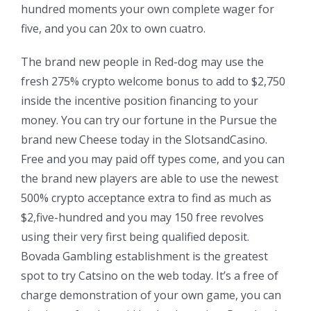
hundred moments your own complete wager for
five, and you can 20x to own cuatro.
The brand new people in Red-dog may use the
fresh 275% crypto welcome bonus to add to $2,750
inside the incentive position financing to your
money. You can try our fortune in the Pursue the
brand new Cheese today in the SlotsandCasino.
Free and you may paid off types come, and you can
the brand new players are able to use the newest
500% crypto acceptance extra to find as much as
$2,five-hundred and you may 150 free revolves
using their very first being qualified deposit.
Bovada Gambling establishment is the greatest
spot to try Catsino on the web today. It’s a free of
charge demonstration of your own game, you can