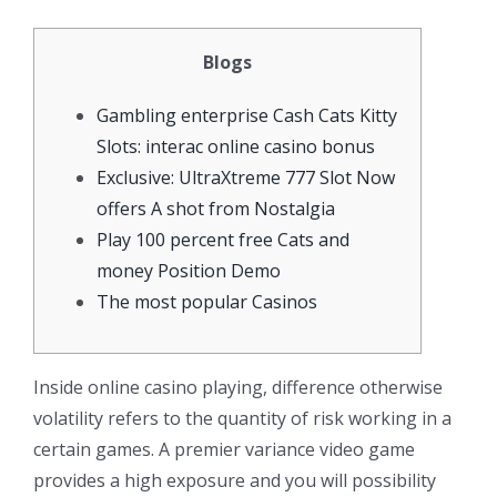
Blogs
Gambling enterprise Cash Cats Kitty
Slots: interac online casino bonus
Exclusive: UltraXtreme 777 Slot Now
offers A shot from Nostalgia
Play 100 percent free Cats and
money Position Demo
The most popular Casinos
Inside online casino playing, difference otherwise
volatility refers to the quantity of risk working in a
certain games. A premier variance video game
provides a high exposure and you will possibility