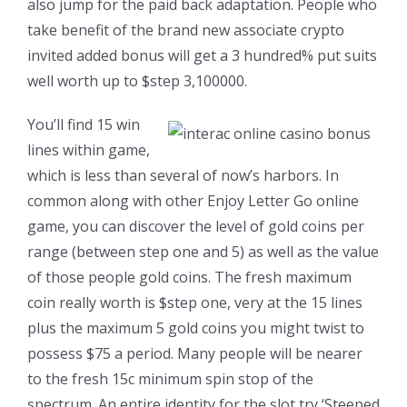
also jump for the paid back adaptation. People who
take benefit of the brand new associate crypto
invited added bonus will get a 3 hundred% put suits
well worth up to $step 3,100000.
You’ll find 15 win
lines within game,
which is less than several of now’s harbors. In
common along with other Enjoy Letter Go online
game, you can discover the level of gold coins per
range (between step one and 5) as well as the value
of those people gold coins. The fresh maximum
coin really worth is $step one, very at the 15 lines
plus the maximum 5 gold coins you might twist to
possess $75 a period. Many people will be nearer
to the fresh 15c minimum spin stop of the
spectrum. An entire identity for the slot try ‘Steeped