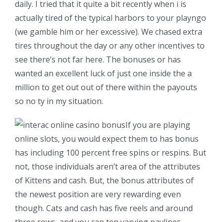
daily. I tried that it quite a bit recently when i is
actually tired of the typical harbors to your playngo
(we gamble him or her excessive). We chased extra
tires throughout the day or any other incentives to
see there’s not far here. The bonuses or has
wanted an excellent luck of just one inside the a
million to get out out of there within the payouts
so no ty in my situation.
If you are playing
online slots, you would expect them to has bonus
has including 100 percent free spins or respins. But
not, those individuals aren’t area of the attributes
of Kittens and cash. But, the bonus attributes of
the newest position are very rewarding even
though. Cats and cash has five reels and around
three rows, and you can ten varying paylines.