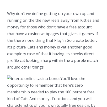
Why don’t we define getting on your own up and
running on the the new reels away from Kitties and
money for those who don’t have a free account
that have a casino webpages that gives it games. If
the there’s one thing that Play ’n Go create better,
it’s picture. Cats and money is yet another good
exemplory case of that it having its cheeky direct
profile cat looking sharp within the a purple match
around other things.
You’ll love the
opportunity to remember that here’s zero
membership needed to play the 100 percent free
kind of Cats And money . Functions and you will
characteristics of your own totally free design, by