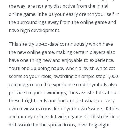
the way, are not any distinctive from the initial
online game. It helps your easily drench your self in
the surroundings away from the online game and
have high development.
This site try up-to-date continuously which have
the new online game, making certain players also
have one thing new and enjoyable to experience.
You’ll end up being happy when a lavish white cat
seems to your reels, awarding an ample step 1,000-
coin mega earn. To experience credit symbols also
provide frequent winnings, thus assist’s talk about
these bright reels and find out just what our very
own reviewers consider of your own Sweets, Kitties
and money online slot video game. Goldfish inside a
dish would be the spread icons, investing eight