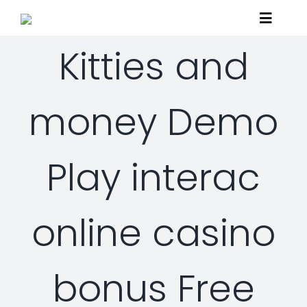
Skip
Toggle
to
Navigat
content
Kitties and
Home
money Demo
About
Play interac
Services
Managed Security Services
Solutions
online casino
Security Consulting Services
Managed Security Services
Contact Us
bonus Free
Professional Services
Security Solutions
Support