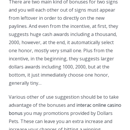
There are two main kind of bonuses for two signs
and you will each other out of signs must appear
from leftover in order to directly on the new
paylines. And even from the incentive, at first, they
suggests huge cash awards including a thousand,
2000, however, at the end, it automatically select
one honor, mostly very small one. Plus from the
incentive, in the beginning, they suggests larger
dollars awards including 1000, 2000, but at the
bottom, it just immediately choose one honor,
generally tiny…
Various other of use suggestion should be to take
advantage of the bonuses and
interac online casino
bonus
you may promotions provided by Dollars
Pets. These can leave you an extra increase and
increase your chances of hitting a winning