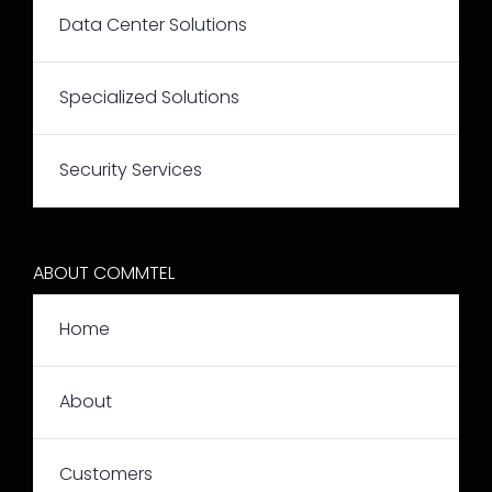
Data Center Solutions
Specialized Solutions
Security Services
ABOUT COMMTEL
Home
About
Customers