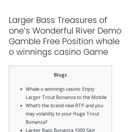
Larger Bass Treasures of
one’s Wonderful River Demo
Gamble Free Position whale
o winnings casino Game
Blogs
Whale o winnings casino: Enjoy
Larger Trout Bonanza to the Mobile
What’s the brand new RTP and you
may volatility to your Huge Trout
Bonanza?
Larger Bass Bonanza 1000 Slot