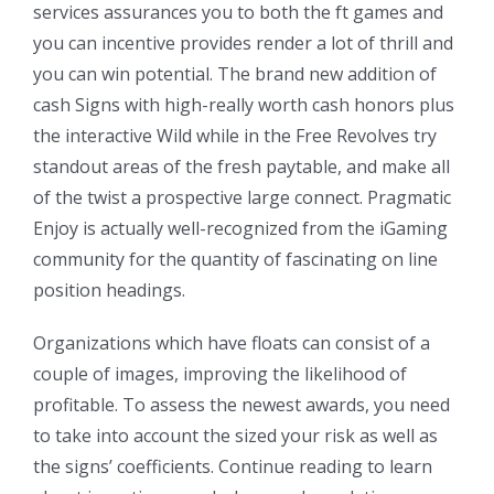
services assurances you to both the ft games and
you can incentive provides render a lot of thrill and
you can win potential. The brand new addition of
cash Signs with high-really worth cash honors plus
the interactive Wild while in the Free Revolves try
standout areas of the fresh paytable, and make all
of the twist a prospective large connect. Pragmatic
Enjoy is actually well-recognized from the iGaming
community for the quantity of fascinating on line
position headings.
Organizations which have floats can consist of a
couple of images, improving the likelihood of
profitable. To assess the newest awards, you need
to take into account the sized your risk as well as
the signs’ coefficients. Continue reading to learn