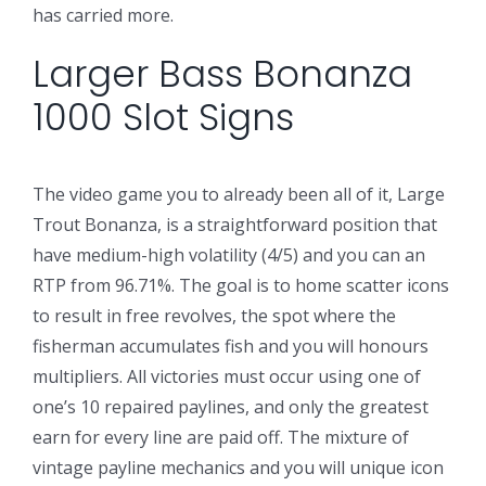
has carried more.
Larger Bass Bonanza
1000 Slot Signs
The video game you to already been all of it, Large
Trout Bonanza, is a straightforward position that
have medium-high volatility (4/5) and you can an
RTP from 96.71%. The goal is to home scatter icons
to result in free revolves, the spot where the
fisherman accumulates fish and you will honours
multipliers. All victories must occur using one of
one’s 10 repaired paylines, and only the greatest
earn for every line are paid off. The mixture of
vintage payline mechanics and you will unique icon