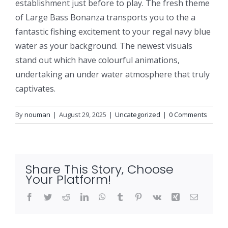
establishment just before to play. The fresh theme
of Large Bass Bonanza transports you to the a
fantastic fishing excitement to your regal navy blue
water as your background. The newest visuals
stand out which have colourful animations,
undertaking an under water atmosphere that truly
captivates.
By
nouman
|
August 29, 2025
|
Uncategorized
|
0 Comments
Share This Story, Choose
Your Platform!
Facebook
Twitter
Reddit
LinkedIn
WhatsApp
Tumblr
Pinterest
Vk
Xing
Email