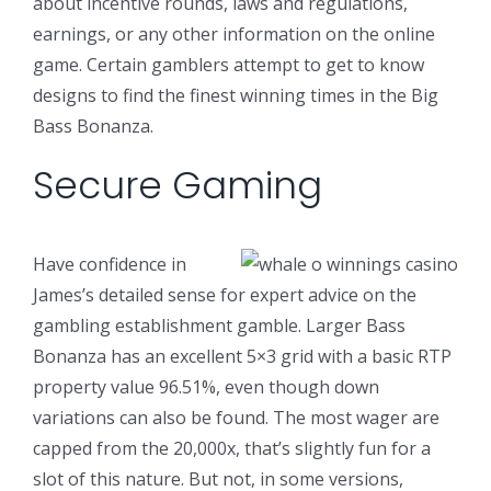
about incentive rounds, laws and regulations,
earnings, or any other information on the online
game. Certain gamblers attempt to get to know
designs to find the finest winning times in the Big
Bass Bonanza.
Secure Gaming
Have confidence in
James’s detailed sense for expert advice on the
gambling establishment gamble. Larger Bass
Bonanza has an excellent 5×3 grid with a basic RTP
property value 96.51%, even though down
variations can also be found. The most wager are
capped from the 20,000x, that’s slightly fun for a
slot of this nature. But not, in some versions,