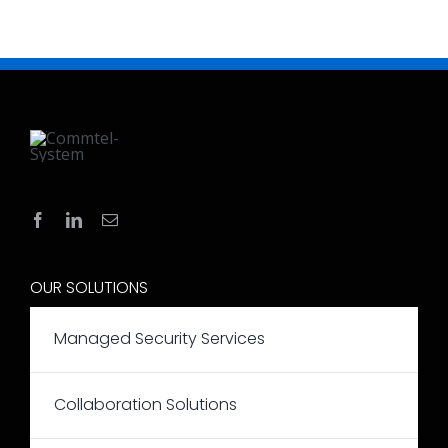
OUR SOLUTIONS
Managed Security Services
Collaboration Solutions