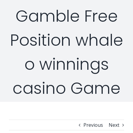
Gamble Free
Security Orchestration, Automation & Response
Collaboration Solutions
Career
Position whale
Search
Internet Access Management
Data Center Solutions
for:
Next Generation Endpoint Security
Huawei Datacenter
o winnings
Specialized Solutions
Next Generation Firewalls
Lenovo Datacenter
casino Game
Next Generation SIEM
Dell EMC
Threat Intelligence & Attribution
Previous
Next