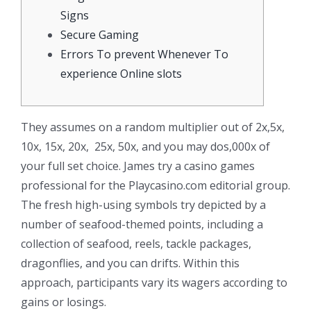
Signs
Secure Gaming
Errors To prevent Whenever To
experience Online slots
They assumes on a random multiplier out of 2x,5x,
10x, 15x, 20x, 25x, 50x, and you may dos,000x of
your full set choice. James try a casino games
professional for the Playcasino.com editorial group.
The fresh high-using symbols try depicted by a
number of seafood-themed points, including a
collection of seafood, reels, tackle packages,
dragonflies, and you can drifts.
Within this
approach, participants vary its wagers according to
gains or losings.