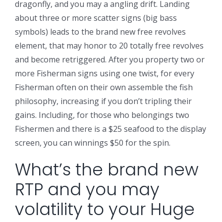
dragonfly, and you may a angling drift. Landing
about three or more scatter signs (big bass
symbols) leads to the brand new free revolves
element, that may honor to 20 totally free revolves
and become retriggered. After you property two or
more Fisherman signs using one twist, for every
Fisherman often on their own assemble the fish
philosophy, increasing if you don’t tripling their
gains. Including, for those who belongings two
Fishermen and there is a $25 seafood to the display
screen, you can winnings $50 for the spin.
What’s the brand new
RTP and you may
volatility to your Huge