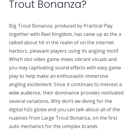
Trout Bonanza?
Big Trout Bonanza, produced by Practical Play
together with Reel Kingdom, has came up as the a
talked about hit in the realm of on the internet
harbors, pleasant players using its angling motif.
Which slot video game mixes vibrant visuals and
you may captivating sound effects with easy game
play to help make an enthusiastic immersive
angling excitement. Since it continues to interest a
wide audience, their dominance provides motivated
several variations. Why don’t we diving for the
digital h2o globe and you can talk about all of the
nuances from Large Trout Bonanza, on the first
auto mechanics for the complex brands.