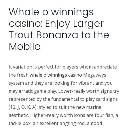
Whale o winnings
casino: Enjoy Larger
Trout Bonanza to the
Mobile
It variation is perfect for players whom appreciate
the fresh
whale o winnings casino
Megaways
system and they are looking for vibrant and you
may erratic game play. Lower-really worth signs try
represented by the fundamental to play card signs
(10, J, Q, K, A), styled to suit the new marine
aesthetic. Higher-really worth icons are four fish, a
tackle box, an excellent angling rod, a good