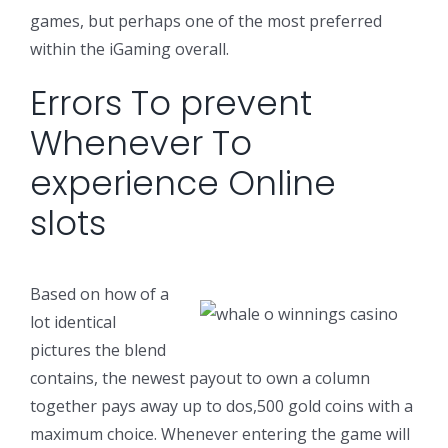
games, but perhaps one of the most preferred
within the iGaming overall.
Errors To prevent
Whenever To
experience Online
slots
Based on how of a
lot identical
pictures the blend
contains, the newest payout to own a column
together pays away up to dos,500 gold coins with a
maximum choice. Whenever entering the game will