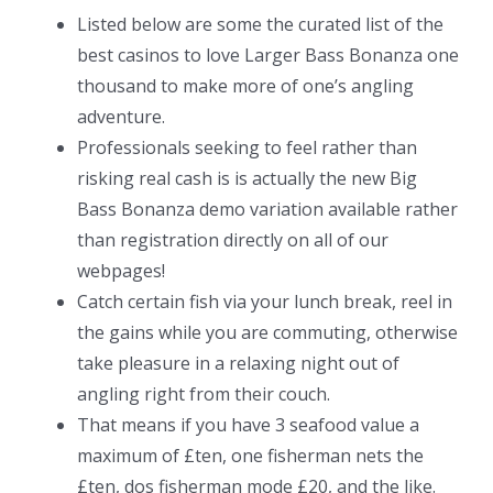
Listed below are some the curated list of the
best casinos to love Larger Bass Bonanza one
thousand to make more of one’s angling
adventure.
Professionals seeking to feel rather than
risking real cash is is actually the new Big
Bass Bonanza demo variation available rather
than registration directly on all of our
webpages!
Catch certain fish via your lunch break, reel in
the gains while you are commuting, otherwise
take pleasure in a relaxing night out of
angling right from their couch.
That means if you have 3 seafood value a
maximum of £ten, one fisherman nets the
£ten, dos fisherman mode £20, and the like.