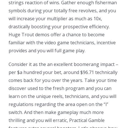
strings reaction of wins. Gather enough fisherman
symbols during your totally free revolves, and you
will increase your multiplier as much as 10x,
drastically boosting your prospective efficiency.
Huge Trout demos offer a chance to become
familiar with the video game technicians, incentive
provides and you will full game play.
Consider it as the an excellent boomerang impact –
per $a hundred your bet, around $96.71 technically
comes back for you over the years. Take your time
discover used to the fresh program and you can
learn on the unique reels, technicians, and you will
regulations regarding the area open on the “i”
switch. And then make gameplay much more
thrilling and you will erratic, Practical Gamble