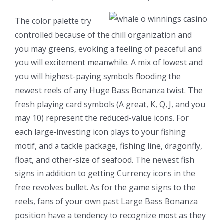
The color palette try
controlled because of the chill organization and
you may greens, evoking a feeling of peaceful and
you will excitement meanwhile. A mix of lowest and
you will highest-paying symbols flooding the
newest reels of any Huge Bass Bonanza twist. The
fresh playing card symbols (A great, K, Q, J, and you
may 10) represent the reduced-value icons. For
each large-investing icon plays to your fishing
motif, and a tackle package, fishing line, dragonfly,
float, and other-size of seafood. The newest fish
signs in addition to getting Currency icons in the
free revolves bullet. As for the game signs to the
reels, fans of your own past Large Bass Bonanza
position have a tendency to recognize most as they