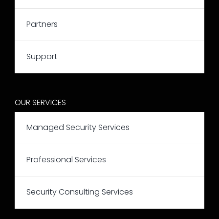
Partners
Support
OUR SERVICES
Managed Security Services
Professional Services
Security Consulting Services