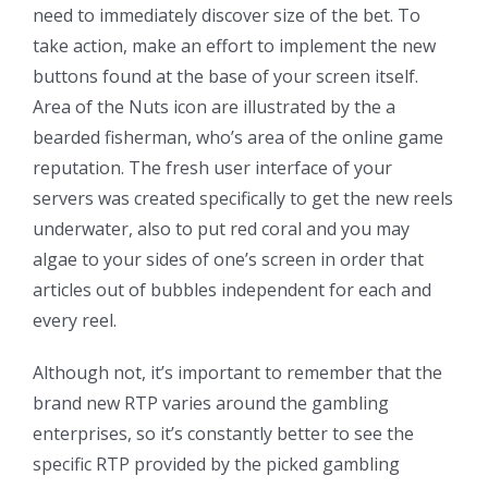
need to immediately discover size of the bet. To
take action, make an effort to implement the new
buttons found at the base of your screen itself.
Area of the Nuts icon are illustrated by the a
bearded fisherman, who’s area of the online game
reputation. The fresh user interface of your
servers was created specifically to get the new reels
underwater, also to put red coral and you may
algae to your sides of one’s screen in order that
articles out of bubbles independent for each and
every reel.
Although not, it’s important to remember that the
brand new RTP varies around the gambling
enterprises, so it’s constantly better to see the
specific RTP provided by the picked gambling