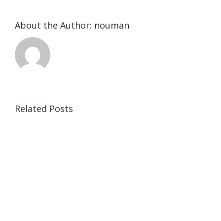
About the Author:
nouman
Related Posts