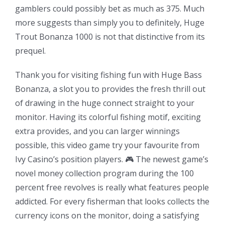
gamblers could possibly bet as much as 375. Much
more suggests than simply you to definitely, Huge
Trout Bonanza 1000 is not that distinctive from its
prequel.
Thank you for visiting fishing fun with Huge Bass
Bonanza, a slot you to provides the fresh thrill out
of drawing in the huge connect straight to your
monitor. Having its colorful fishing motif, exciting
extra provides, and you can larger winnings
possible, this video game try your favourite from
Ivy Casino’s position players. 🎮 The newest game’s
novel money collection program during the 100
percent free revolves is really what features people
addicted. For every fisherman that looks collects the
currency icons on the monitor, doing a satisfying