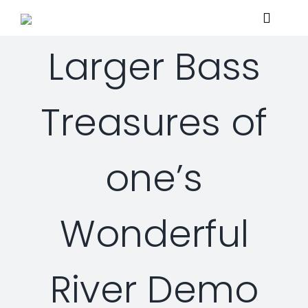
Skip
Toggle
to
Navigat
content
Larger Bass
Home
Treasures of
About
one’s
Services
Managed Security Services
Solutions
Wonderful
Security Consulting Services
Managed Security Services
Contact Us
River Demo
Professional Services
Security Solutions
Support