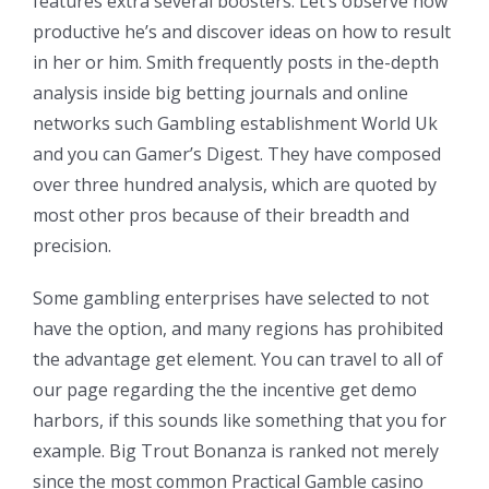
features extra several boosters. Let’s observe how
productive he’s and discover ideas on how to result
in her or him. Smith frequently posts in the-depth
analysis inside big betting journals and online
networks such Gambling establishment World Uk
and you can Gamer’s Digest. They have composed
over three hundred analysis, which are quoted by
most other pros because of their breadth and
precision.
Some gambling enterprises have selected to not
have the option, and many regions has prohibited
the advantage get element. You can travel to all of
our page regarding the the incentive get demo
harbors, if this sounds like something that you for
example. Big Trout Bonanza is ranked not merely
since the most common Practical Gamble casino