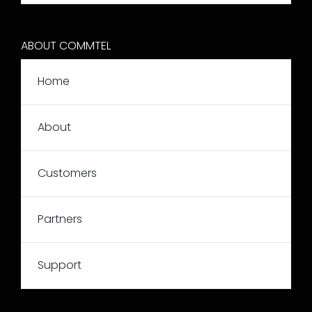
ABOUT COMMTEL
Home
About
Customers
Partners
Support