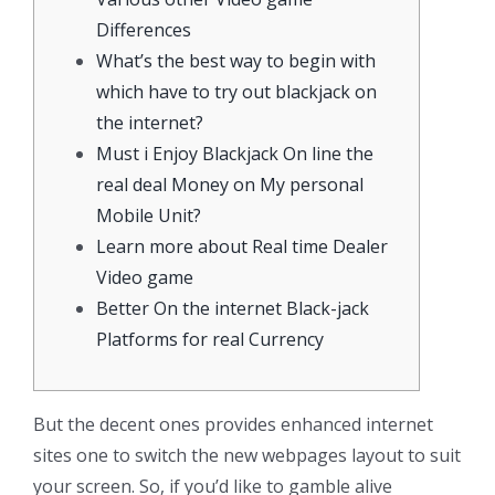
Differences
What’s the best way to begin with
which have to try out blackjack on
the internet?
Must i Enjoy Blackjack On line the
real deal Money on My personal
Mobile Unit?
Learn more about Real time Dealer
Video game
Better On the internet Black-jack
Platforms for real Currency
But the decent ones provides enhanced internet
sites one to switch the new webpages layout to suit
your screen. So, if you’d like to gamble alive