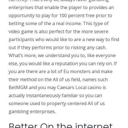
enterprises that enable the player to provides an
opportunity to play for 100 percent free prior to
betting some of the a real income. This type of
video game is also perfect for the more severe
participants who would like to are a new way to find
out if they performs prior to risking any cash.
What’s more, we understand you to, like everyone
else, you would like a reputation you can rely on. If
you are there are a lot of Eu monsters and make
their method on the All of us field, names such
BetMGM and you may Caesars Local casino is
actually instantaneously familiar so you can
someone used to property-centered All of us
gambling enterprises.
Better On the internet