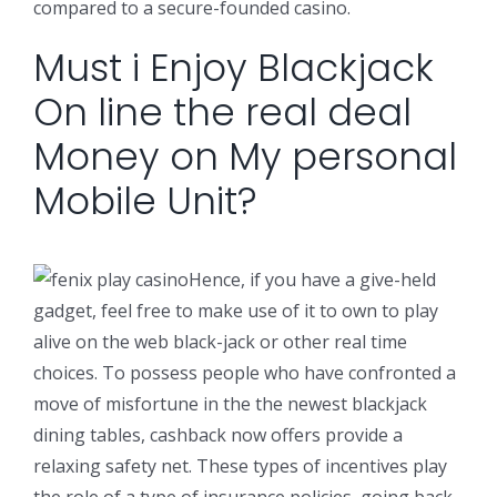
compared to a secure-founded casino.
Must i Enjoy Blackjack
On line the real deal
Money on My personal
Mobile Unit?
Hence, if you have a give-held
gadget, feel free to make use of it to own to play
alive on the web black-jack or other real time
choices. To possess people who have confronted a
move of misfortune in the the newest blackjack
dining tables, cashback now offers provide a
relaxing safety net. These types of incentives play