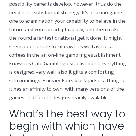
possibility benefits develop, however, thus do the
need for a substantial strategy. It’s a casino game
one to examination your capability to believe in the
future and you can adapt rapidly, and then make
the round a fantastic rational get it done. It might
seem appropriate to sit down as well as has a
coffees in the an on-line gambling establishment
known as Café Gambling establishment. Everything
is designed very well, also it gifts a comforting
surroundings. Primary Pairs black-jack is a thing so
it has an affinity to own, with many versions of the
games of different designs readily available.
What’s the best way to
begin with which have