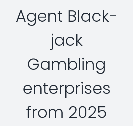
Agent Black-
Security Orchestration, Automation & Response
Collaboration Solutions
Career
jack
Search
Internet Access Management
Data Center Solutions
for:
Next Generation Endpoint Security
Huawei Datacenter
Gambling
Specialized Solutions
Next Generation Firewalls
Lenovo Datacenter
enterprises
Next Generation SIEM
Dell EMC
from 2025
Threat Intelligence & Attribution