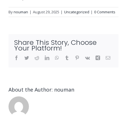
By
nouman
|
August 29, 2025
|
Uncategorized
|
0 Comments
Share This Story, Choose
Your Platform!
Facebook
Twitter
Reddit
LinkedIn
WhatsApp
Tumblr
Pinterest
Vk
Xing
Email
About the Author:
nouman