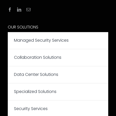
OUR SOLUTIONS
Managed Security Services
Collaboration Solutions
Data Center Solutions
Specialized Solutions
Security Services