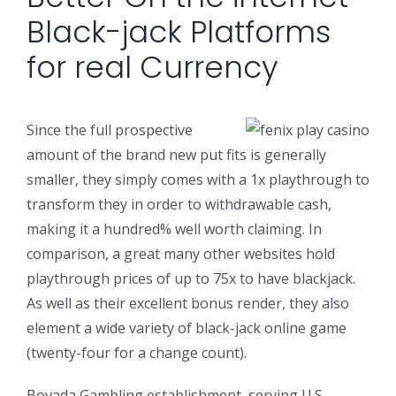
Black-jack Platforms
for real Currency
Since the full prospective
amount of the brand new put fits is generally
smaller, they simply comes with a 1x playthrough to
transform they in order to withdrawable cash,
making it a hundred% well worth claiming. In
comparison, a great many other websites hold
playthrough prices of up to 75x to have blackjack.
As well as their excellent bonus render, they also
element a wide variety of black-jack online game
(twenty-four for a change count).
Bovada Gambling establishment, serving U.S.