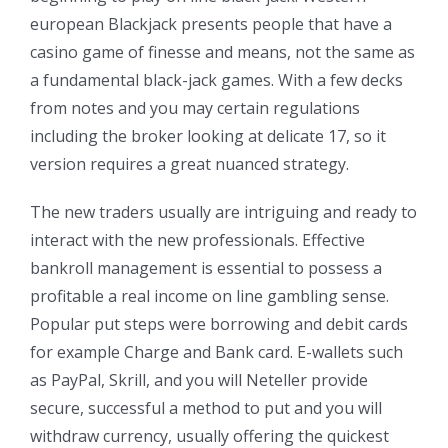
european Blackjack presents people that have a
casino game of finesse and means, not the same as
a fundamental black-jack games. With a few decks
from notes and you may certain regulations
including the broker looking at delicate 17, so it
version requires a great nuanced strategy.
The new traders usually are intriguing and ready to
interact with the new professionals. Effective
bankroll management is essential to possess a
profitable a real income on line gambling sense.
Popular put steps were borrowing and debit cards
for example Charge and Bank card. E-wallets such
as PayPal, Skrill, and you will Neteller provide
secure, successful a method to put and you will
withdraw currency, usually offering the quickest