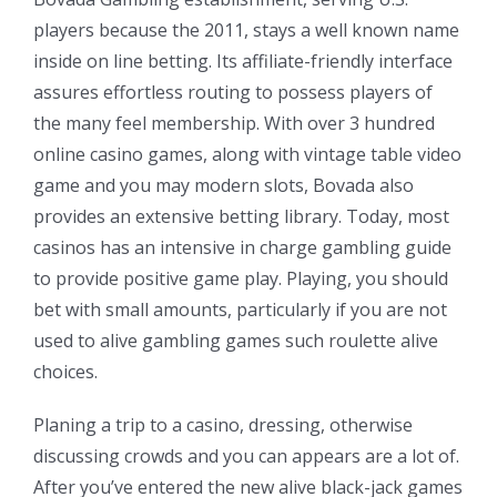
players because the 2011, stays a well known name
inside on line betting. Its affiliate-friendly interface
assures effortless routing to possess players of
the many feel membership. With over 3 hundred
online casino games, along with vintage table video
game and you may modern slots, Bovada also
provides an extensive betting library. Today, most
casinos has an intensive in charge gambling guide
to provide positive game play. Playing, you should
bet with small amounts, particularly if you are not
used to alive gambling games such roulette alive
choices.
Planing a trip to a casino, dressing, otherwise
discussing crowds and you can appears are a lot of.
After you’ve entered the new alive black-jack games