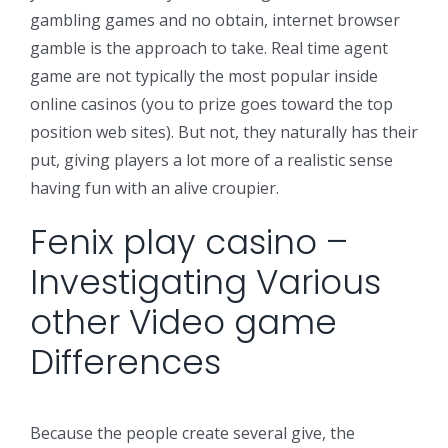
gambling games and no obtain, internet browser
gamble is the approach to take.
Real time agent
game are not typically the most popular inside
online casinos (you to prize goes toward the top
position web sites). But not, they naturally has their
put, giving players a lot more of a realistic sense
having fun with an alive croupier.
Fenix play casino –
Investigating Various
other Video game
Differences
Because the people create several give, the