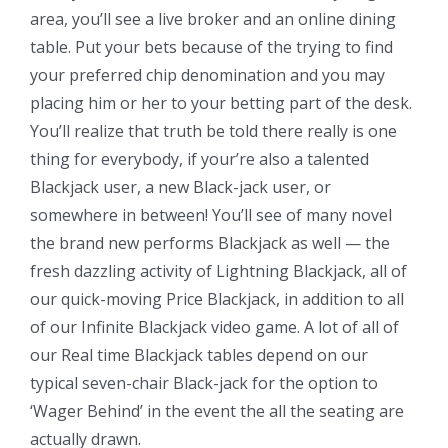
area, you’ll see a live broker and an online dining
table. Put your bets because of the trying to find
your preferred chip denomination and you may
placing him or her to your betting part of the desk.
You’ll realize that truth be told there really is one
thing for everybody, if your’re also a talented
Blackjack user, a new Black-jack user, or
somewhere in between! You’ll see of many novel
the brand new performs Blackjack as well — the
fresh dazzling activity of Lightning Blackjack, all of
our quick-moving Price Blackjack, in addition to all
of our Infinite Blackjack video game. A lot of all of
our Real time Blackjack tables depend on our
typical seven-chair Black-jack for the option to
‘Wager Behind’ in the event the all the seating are
actually drawn.