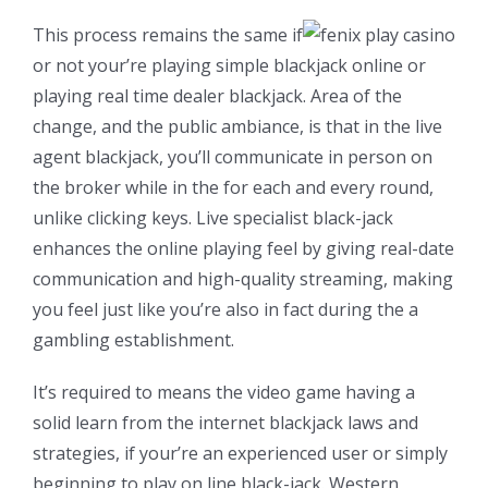
This process remains the same if
or not your’re playing simple blackjack online or
playing real time dealer blackjack. Area of the
change, and the public ambiance, is that in the live
agent blackjack, you’ll communicate in person on
the broker while in the for each and every round,
unlike clicking keys. Live specialist black-jack
enhances the online playing feel by giving real-date
communication and high-quality streaming, making
you feel just like you’re also in fact during the a
gambling establishment.
It’s required to means the video game having a
solid learn from the internet blackjack laws and
strategies, if your’re an experienced user or simply
beginning to play on line black-jack. Western