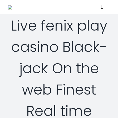
Skip
Toggle
to
Navigat
content
Live fenix play
Home
casino Black-
About
jack On the
Services
Managed Security Services
Solutions
web Finest
Security Consulting Services
Managed Security Services
Contact Us
Real time
Professional Services
Security Solutions
Support