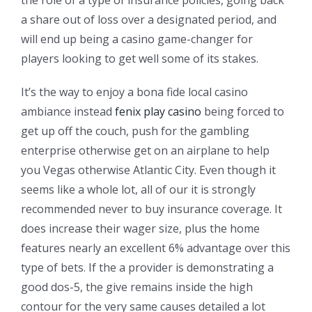
the role of a type of insurance policies, going back
a share out of loss over a designated period, and
will end up being a casino game-changer for
players looking to get well some of its stakes.
It’s the way to enjoy a bona fide local casino
ambiance instead
fenix play casino
being forced to
get up off the couch, push for the gambling
enterprise otherwise get on an airplane to help
you Vegas otherwise Atlantic City. Even though it
seems like a whole lot, all of our it is strongly
recommended never to buy insurance coverage. It
does increase their wager size, plus the home
features nearly an excellent 6% advantage over this
type of bets. If the a provider is demonstrating a
good dos-5, the give remains inside the high
contour for the very same causes detailed a lot