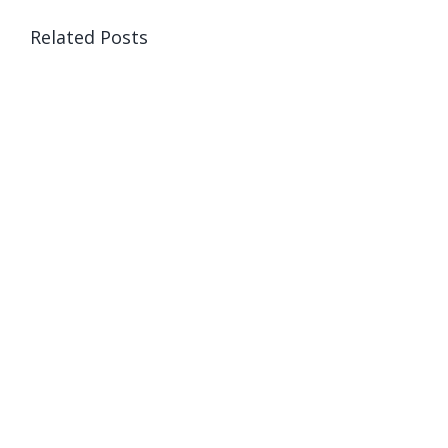
Related Posts