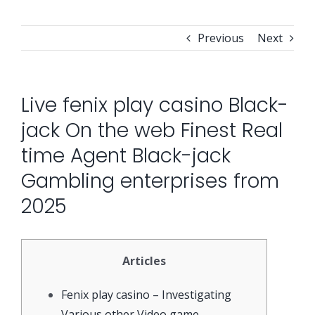
Previous
Next
Live fenix play casino Black-
jack On the web Finest Real
time Agent Black-jack
Gambling enterprises from
2025
Articles
Fenix play casino – Investigating
Various other Video game