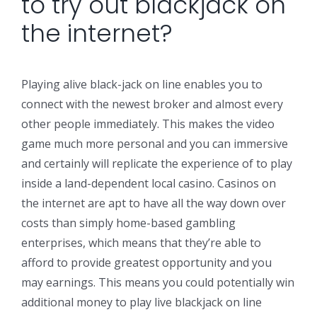
to try out blackjack on
the internet?
Playing alive black-jack on line enables you to
connect with the newest broker and almost every
other people immediately. This makes the video
game much more personal and you can immersive
and certainly will replicate the experience of to play
inside a land-dependent local casino. Casinos on
the internet are apt to have all the way down over
costs than simply home-based gambling
enterprises, which means that they’re able to
afford to provide greatest opportunity and you
may earnings. This means you could potentially win
additional money to play live blackjack on line