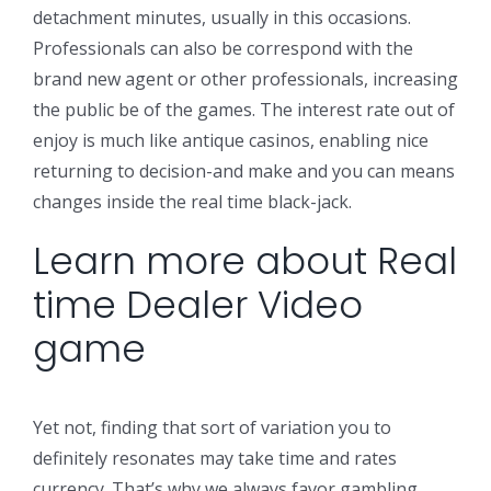
detachment minutes, usually in this occasions.
Professionals can also be correspond with the
brand new agent or other professionals, increasing
the public be of the games. The interest rate out of
enjoy is much like antique casinos, enabling nice
returning to decision-and make and you can means
changes inside the real time black-jack.
Learn more about Real
time Dealer Video
game
Yet not, finding that sort of variation you to
definitely resonates may take time and rates
currency. That’s why we always favor gambling