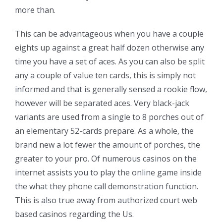
more than.
This can be advantageous when you have a couple
eights up against a great half dozen otherwise any
time you have a set of aces. As you can also be split
any a couple of value ten cards, this is simply not
informed and that is generally sensed a rookie flow,
however will be separated aces. Very black-jack
variants are used from a single to 8 porches out of
an elementary 52-cards prepare. As a whole, the
brand new a lot fewer the amount of porches, the
greater to your pro. Of numerous casinos on the
internet assists you to play the online game inside
the what they phone call demonstration function.
This is also true away from authorized court web
based casinos regarding the Us.