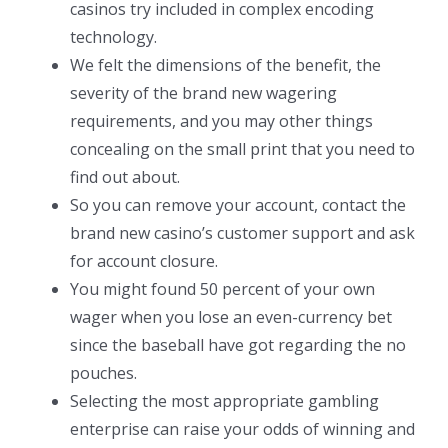
casinos try included in complex encoding
technology.
We felt the dimensions of the benefit, the
severity of the brand new wagering
requirements, and you may other things
concealing on the small print that you need to
find out about.
So you can remove your account, contact the
brand new casino’s customer support and ask
for account closure.
You might found 50 percent of your own
wager when you lose an even-currency bet
since the baseball have got regarding the no
pouches.
Selecting the most appropriate gambling
enterprise can raise your odds of winning and