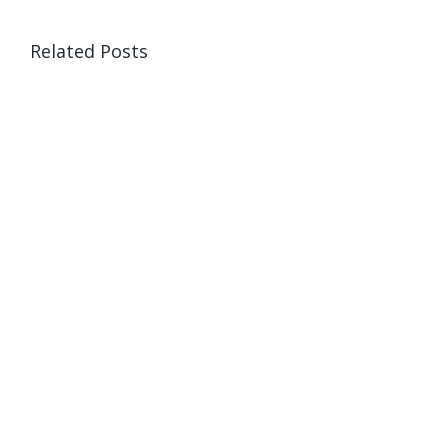
Related Posts