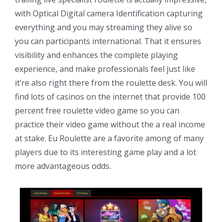
with Optical Digital camera Identification capturing
everything and you may streaming they alive so
you can participants international. That it ensures
visibility and enhances the complete playing
experience, and make professionals feel just like
it’re also right there from the roulette desk. You will
find lots of casinos on the internet that provide 100
percent free roulette video game so you can
practice their video game without the a real income
at stake. Eu Roulette are a favorite among of many
players due to its interesting game play and a lot
more advantageous odds.