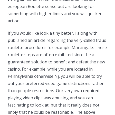
european Roulette sense but are looking for
something with higher limits and you will quicker
action.
If you would like look a tiny better, i along with
published an article regarding the very-called fraud
roulette procedures for example Martingale. These
roulette steps are often exhibited since the a
guaranteed solution to benefit and defeat the new
casino. For example, while you are located in
Pennsylvania otherwise Nj, you will be able to try
out your preferred video game distinctions rather
than people restrictions. Our very own required
playing video clips was amusing and you can
fascinating to look at, but that it really does not
imply that he could be reasonable. The above