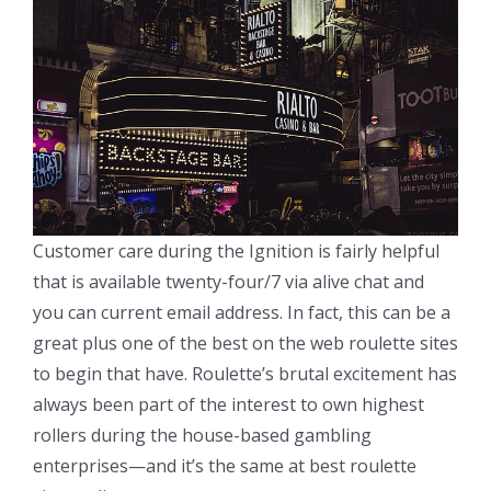
Customer care during the Ignition is fairly helpful
that is available twenty-four/7 via alive chat and
you can current email address. In fact, this can be a
great plus one of the best on the web roulette sites
to begin that have. Roulette’s brutal excitement has
always been part of the interest to own highest
rollers during the house-based gambling
enterprises—and it’s the same at best roulette