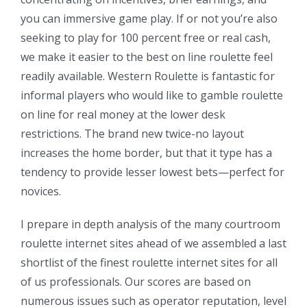
you can immersive game play. If or not you’re also
seeking to play for 100 percent free or real cash,
we make it easier to the best on line roulette feel
readily available. Western Roulette is fantastic for
informal players who would like to gamble roulette
on line for real money at the lower desk
restrictions. The brand new twice-no layout
increases the home border, but that it type has a
tendency to provide lesser lowest bets—perfect for
novices.
I prepare in depth analysis of the many courtroom
roulette internet sites ahead of we assembled a last
shortlist of the finest roulette internet sites for all
of us professionals. Our scores are based on
numerous issues such as operator reputation, level