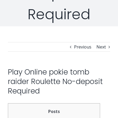
Required
Security Orchestration, Automation & Response
Collaboration Solutions
Career
Search
Internet Access Management
Data Center Solutions
for:
Previous
Next
Next Generation Endpoint Security
Huawei Datacenter
Specialized Solutions
Next Generation Firewalls
Lenovo Datacenter
Play Online pokie tomb
raider Roulette No-deposit
Next Generation SIEM
Dell EMC
Required
Threat Intelligence & Attribution
Posts