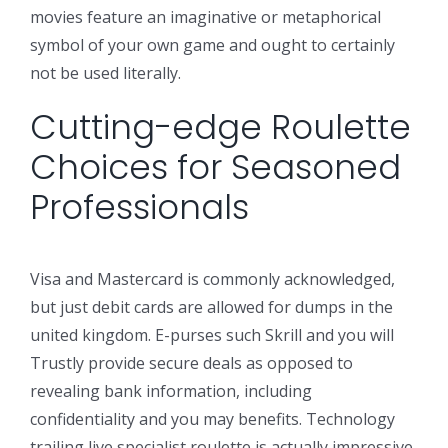
movies feature an imaginative or metaphorical
symbol of your own game and ought to certainly
not be used literally.
Cutting-edge Roulette
Choices for Seasoned
Professionals
Visa and Mastercard is commonly acknowledged,
but just debit cards are allowed for dumps in the
united kingdom. E-purses such Skrill and you will
Trustly provide secure deals as opposed to
revealing bank information, including
confidentiality and you may benefits. Technology
trailing live specialist roulette is actually impressive,