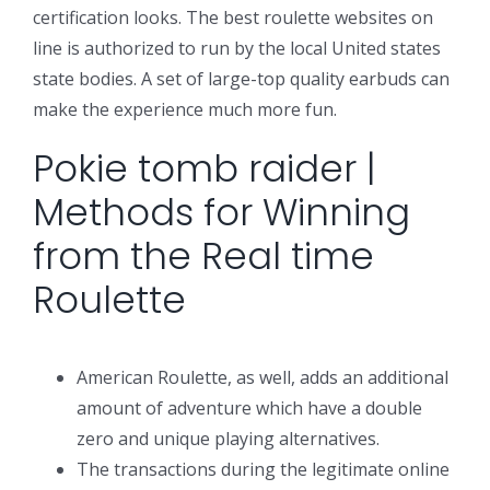
certification looks.
The best roulette websites on
line is authorized to run by the local United states
state bodies. A set of large-top quality earbuds can
make the experience much more fun.
Pokie tomb raider |
Methods for Winning
from the Real time
Roulette
American Roulette, as well, adds an additional
amount of adventure which have a double
zero and unique playing alternatives.
The transactions during the legitimate online