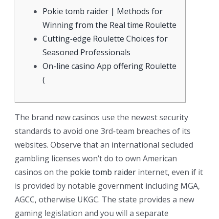
Pokie tomb raider | Methods for
Winning from the Real time Roulette
Cutting-edge Roulette Choices for
Seasoned Professionals
On-line casino App offering Roulette
(
The brand new casinos use the newest security
standards to avoid one 3rd-team breaches of its
websites. Observe that an international secluded
gambling licenses won’t do to own American
casinos on the
pokie tomb raider
internet, even if it
is provided by notable government including MGA,
AGCC, otherwise UKGC. The state provides a new
gaming legislation and you will a separate