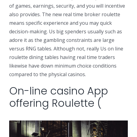
of games, earnings, security, and you will incentive
also provides. The new real time broker roulette
means specific experience and you may quick
decision-making. Us big spenders usually such as
adore it as the gambling constraints are large
versus RNG tables. Although not, really Us on line
roulette dining tables having real time traders
likewise have down minimum choice conditions
compared to the physical casinos.
On-line casino App
offering Roulette (