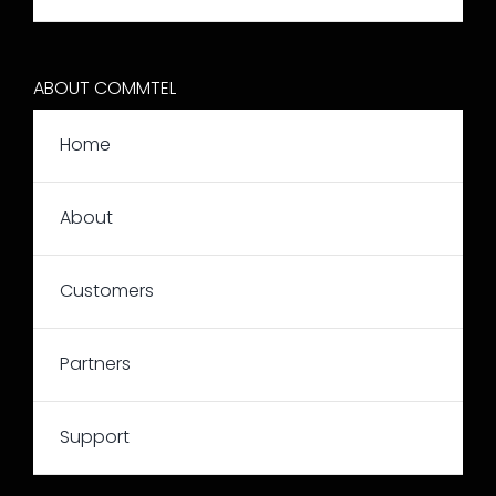
ABOUT COMMTEL
Home
About
Customers
Partners
Support