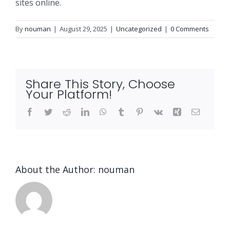
sites online.
By
nouman
|
August 29, 2025
|
Uncategorized
|
0 Comments
Share This Story, Choose
Your Platform!
Facebook
Twitter
Reddit
LinkedIn
WhatsApp
Tumblr
Pinterest
Vk
Xing
Email
About the Author:
nouman