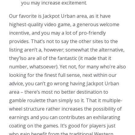
you may increase excitement.
Our favorite is Jackpot Urban area, as it have
highest-quality video game, a generous welcome
incentive, and you may a lot of pro-friendly
provides. That’s not to say the other sites to the
listing aren’t a, however; somewhat the alternative,
they’lso are all of the fantastic (it made that it
number, whatsoever). Yet not, for many who’re also
looking for the finest full sense, next within our
advice, you can’t go wrong having Jackpot Urban
area – there’s most no better destination to
gamble roulette than simply so it. That it multiple-
wheel structure rather increases the possibility of
earnings and you can contributes an exhilarating
coating on the games. It’s good for players just
who gain benefit from the traditional Western