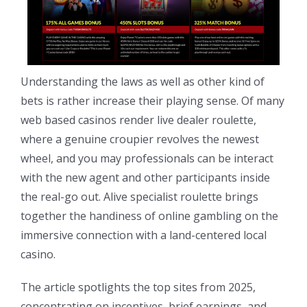
Understanding the laws as well as other kind of
bets is rather increase their playing sense. Of many
web based casinos render live dealer roulette,
where a genuine croupier revolves the newest
wheel, and you may professionals can be interact
with the new agent and other participants inside
the real-go out. Alive specialist roulette brings
together the handiness of online gambling on the
immersive connection with a land-centered local
casino.
The article spotlights the top sites from 2025,
concentrating on incentives, brief earnings, and