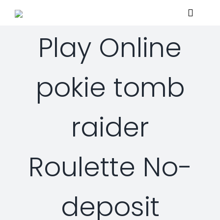
Skip
Toggle
to
Navigat
content
Play Online
Home
pokie tomb
About
raider
Services
Managed Security Services
Solutions
Roulette No-
Security Consulting Services
Managed Security Services
Contact Us
deposit
Professional Services
Security Solutions
Support