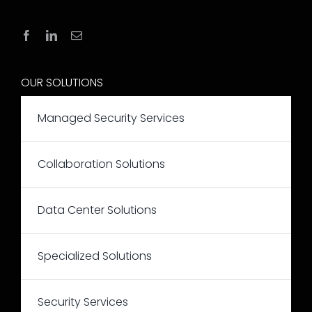
OUR SOLUTIONS
Managed Security Services
Collaboration Solutions
Data Center Solutions
Specialized Solutions
Security Services