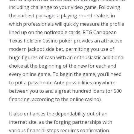
including challenge to your video game. Following
the earliest package, a playing round realize, in
which professionals will quickly measure the profile
lined up on the noticeable cards. RTG Caribbean
Texas hold’em Casino poker provides an attractive
modern jackpot side bet, permitting you use of
huge figures of cash with an enthusiastic additional
choice at the beginning of the new for each and
every online game. To begin the game, you’ll need
to put a passionate Ante possibilities anywhere
between you to and a great hundred loans (or 500
financing, according to the online casino).
It also enhances the dependability out of an
internet site, as the forging partnerships with
various financial steps requires confirmation.