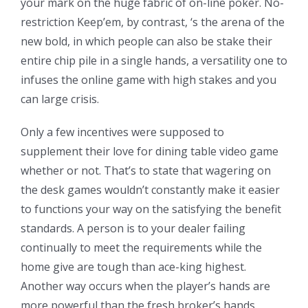
your mark on the huge fabric of on-line poker. No-
restriction Keep’em, by contrast, ‘s the arena of the
new bold, in which people can also be stake their
entire chip pile in a single hands, a versatility one to
infuses the online game with high stakes and you
can large crisis.
Only a few incentives were supposed to
supplement their love for dining table video game
whether or not. That’s to state that wagering on
the desk games wouldn’t constantly make it easier
to functions your way on the satisfying the benefit
standards. A person is to your dealer failing
continually to meet the requirements while the
home give are tough than ace-king highest.
Another way occurs when the player’s hands are
more powerful than the fresh broker’s hands.