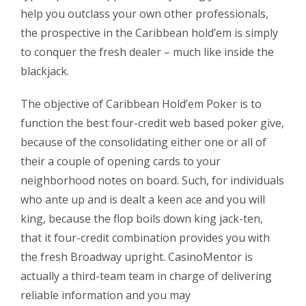
help you outclass your own other professionals,
the prospective in the Caribbean hold’em is simply
to conquer the fresh dealer – much like inside the
blackjack.
The objective of Caribbean Hold’em Poker is to
function the best four-credit web based poker give,
because of the consolidating either one or all of
their a couple of opening cards to your
neighborhood notes on board. Such, for individuals
who ante up and is dealt a keen ace and you will
king, because the flop boils down king jack-ten,
that it four-credit combination provides you with
the fresh Broadway upright. CasinoMentor is
actually a third-team team in charge of delivering
reliable information and you may