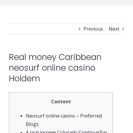
Security Orchestration, Automation & Response
Collaboration Solutions
Career
Previous
Next
Search
Internet Access Management
Data Center Solutions
for:
Real money Caribbean
Next Generation Endpoint Security
Huawei Datacenter
Specialized Solutions
neosurf online casino
Next Generation Firewalls
Lenovo Datacenter
Holdem
Next Generation SIEM
Dell EMC
Content
Threat Intelligence & Attribution
Neosurf online casino – Preferred
Blogs
A real income Colorado Continue’Em