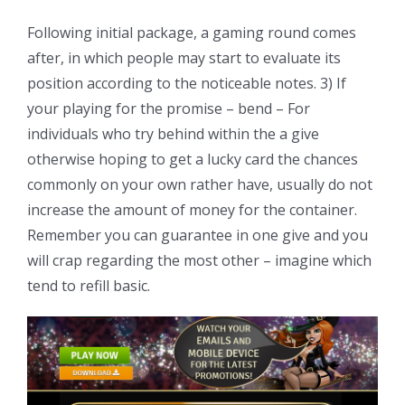
Following initial package, a gaming round comes
after, in which people may start to evaluate its
position according to the noticeable notes. 3) If
your playing for the promise – bend – For
individuals who try behind within the a give
otherwise hoping to get a lucky card the chances
commonly on your own rather have, usually do not
increase the amount of money for the container.
Remember you can guarantee in one give and you
will crap regarding the most other – imagine which
tend to refill basic.