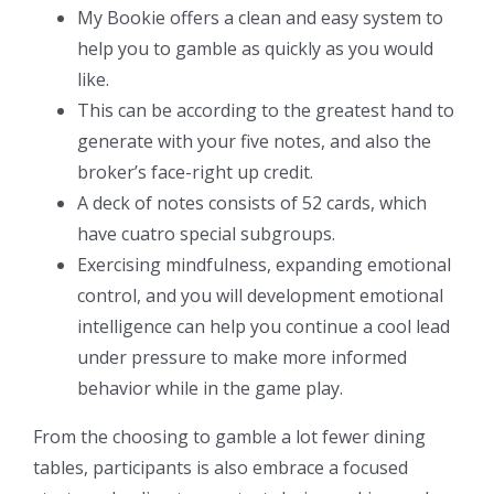
My Bookie offers a clean and easy system to
help you to gamble as quickly as you would
like.
This can be according to the greatest hand to
generate with your five notes, and also the
broker’s face-right up credit.
A deck of notes consists of 52 cards, which
have cuatro special subgroups.
Exercising mindfulness, expanding emotional
control, and you will development emotional
intelligence can help you continue a cool lead
under pressure to make more informed
behavior while in the game play.
From the choosing to gamble a lot fewer dining
tables, participants is also embrace a focused