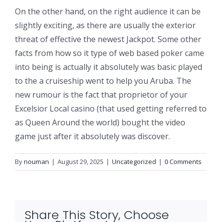
On the other hand, on the right audience it can be
slightly exciting, as there are usually the exterior
threat of effective the newest Jackpot. Some other
facts from how so it type of web based poker came
into being is actually it absolutely was basic played
to the a cruiseship went to help you Aruba. The
new rumour is the fact that proprietor of your
Excelsior Local casino (that used getting referred to
as Queen Around the world) bought the video
game just after it absolutely was discover.
By
nouman
|
August 29, 2025
|
Uncategorized
|
0 Comments
Share This Story, Choose