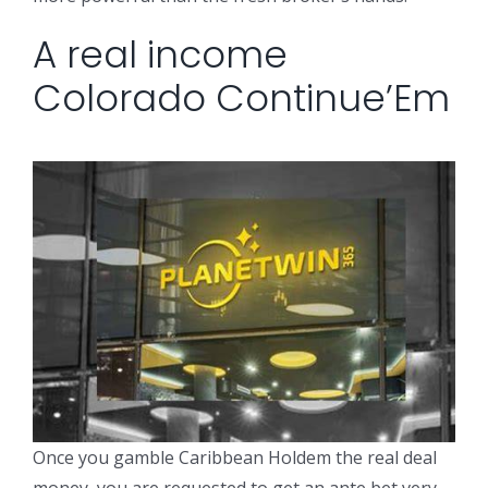
A real income
Colorado Continue’Em
Once you gamble Caribbean Holdem the real deal