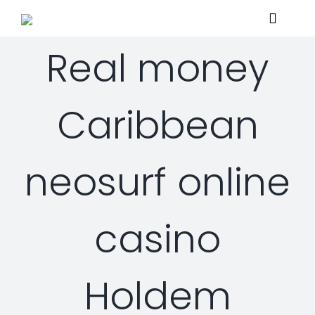
Skip
Toggle
to
Navigat
content
Real money
Home
Caribbean
About
neosurf online
Services
Managed Security Services
Solutions
casino
Security Consulting Services
Managed Security Services
Contact Us
Holdem
Professional Services
Security Solutions
Support