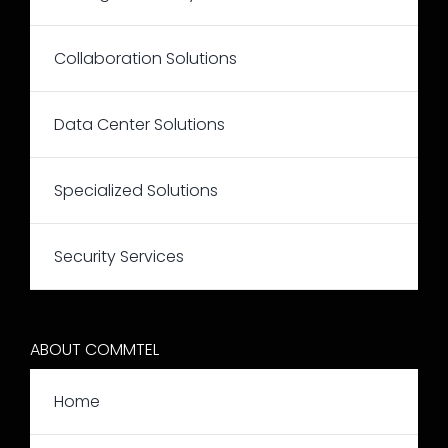
Collaboration Solutions
Data Center Solutions
Specialized Solutions
Security Services
ABOUT COMMTEL
Home