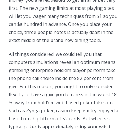
money, you are requested to get an ante bet very
first. The new gaming limits at most playing sites
will let you wager many techniques from $1 so you
can $a hundred in advance. Once you place your
choice, three people notes is actually dealt in the
exact middle of the brand new dining table.
All things considered, we could tell you that
computers simulations reveal an optimum means
gambling enterprise hold’em player perform take
the phone call choice inside the 82 per cent from
give. For this reason, you ought to only consider
flex if you have a give you to ranks in the worst 18
% away from hold’em web based poker takes on.
Such as Zynga poker, casino keep’em try enjoyed a
basic French platform of 52 cards. But whereas
typical poker is approximately using your wits to