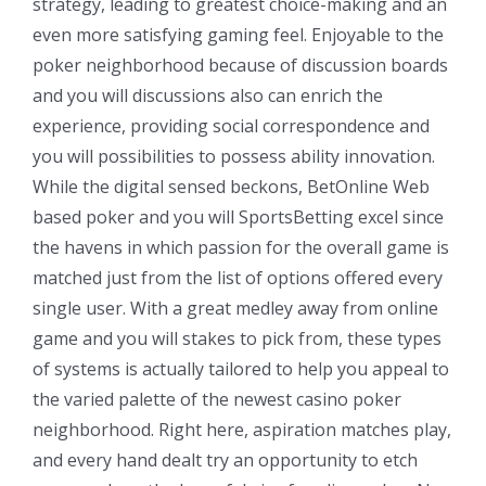
strategy, leading to greatest choice-making and an
even more satisfying gaming feel. Enjoyable to the
poker neighborhood because of discussion boards
and you will discussions also can enrich the
experience, providing social correspondence and
you will possibilities to possess ability innovation.
While the digital sensed beckons, BetOnline Web
based poker and you will SportsBetting excel since
the havens in which passion for the overall game is
matched just from the list of options offered every
single user. With a great medley away from online
game and you will stakes to pick from, these types
of systems is actually tailored to help you appeal to
the varied palette of the newest casino poker
neighborhood. Right here, aspiration matches play,
and every hand dealt try an opportunity to etch