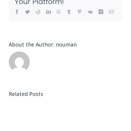
Your Platform!
Facebook
Twitter
Reddit
LinkedIn
WhatsApp
Tumblr
Pinterest
Vk
Xing
Email
About the Author:
nouman
Related Posts