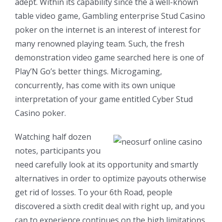
adept. Within its capability since the a well-known
table video game, Gambling enterprise Stud Casino
poker on the internet is an interest of interest for
many renowned playing team. Such, the fresh
demonstration video game searched here is one of
Play’N Go’s better things. Microgaming,
concurrently, has come with its own unique
interpretation of your game entitled Cyber Stud
Casino poker.
Watching half dozen
notes, participants you
need carefully look at its opportunity and smartly
alternatives in order to optimize payouts otherwise
get rid of losses. To your 6th Road, people
discovered a sixth credit deal with right up, and you
can to experience continues on the high limitations,