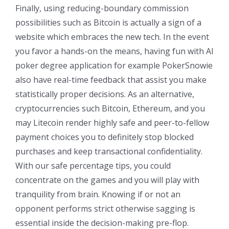
Finally, using reducing-boundary commission
possibilities such as Bitcoin is actually a sign of a
website which embraces the new tech. In the event
you favor a hands-on the means, having fun with AI
poker degree application for example PokerSnowie
also have real-time feedback that assist you make
statistically proper decisions. As an alternative,
cryptocurrencies such Bitcoin, Ethereum, and you
may Litecoin render highly safe and peer-to-fellow
payment choices you to definitely stop blocked
purchases and keep transactional confidentiality.
With our safe percentage tips, you could
concentrate on the games and you will play with
tranquility from brain. Knowing if or not an
opponent performs strict otherwise sagging is
essential inside the decision-making pre-flop.