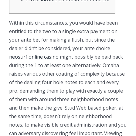
Within this circumstances, you would have been
entitled to the two to a single extra payment on
your ante bet for making a flush, but since the
dealer didn’t be considered, your ante choice
neosurf online casino
might possibly be paid back
during the 1 to at least one alternatively.
Omaha
raises various other coating of complexity because
of the dealing four hole notes to each and every
pro, demanding them to play with exactly a couple
of them with around three neighborhood notes
and then make the give. Stud Web based poker, at
the same time, doesn’t rely on neighborhood
notes, to make visible credit administration and you
can adversary discovering feel important. Viewing