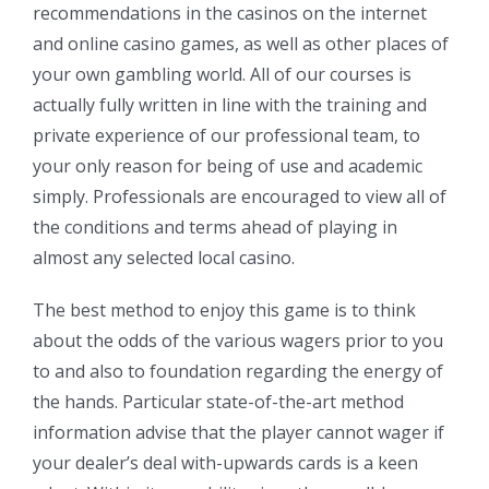
recommendations in the casinos on the internet
and online casino games, as well as other places of
your own gambling world. All of our courses is
actually fully written in line with the training and
private experience of our professional team, to
your only reason for being of use and academic
simply. Professionals are encouraged to view all of
the conditions and terms ahead of playing in
almost any selected local casino.
The best method to enjoy this game is to think
about the odds of the various wagers prior to you
to and also to foundation regarding the energy of
the hands. Particular state-of-the-art method
information advise that the player cannot wager if
your dealer’s deal with-upwards cards is a keen