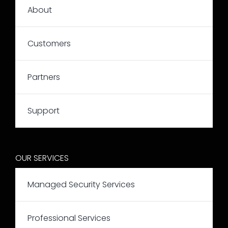
About
Customers
Partners
Support
OUR SERVICES
Managed Security Services
Professional Services