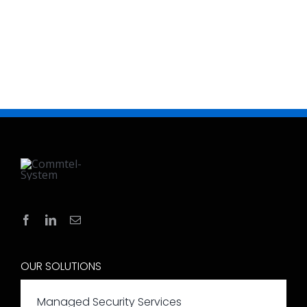
OUR SOLUTIONS
Managed Security Services