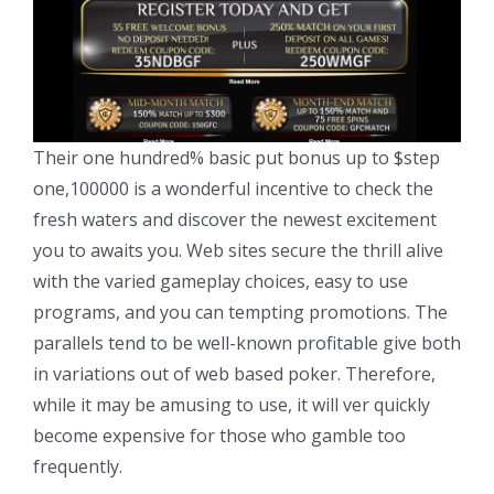
Their one hundred% basic put bonus up to $step
one,100000 is a wonderful incentive to check the
fresh waters and discover the newest excitement
you to awaits you. Web sites secure the thrill alive
with the varied gameplay choices, easy to use
programs, and you can tempting promotions. The
parallels tend to be well-known profitable give both
in variations out of web based poker. Therefore,
while it may be amusing to use, it will ver quickly
become expensive for those who gamble too
frequently.