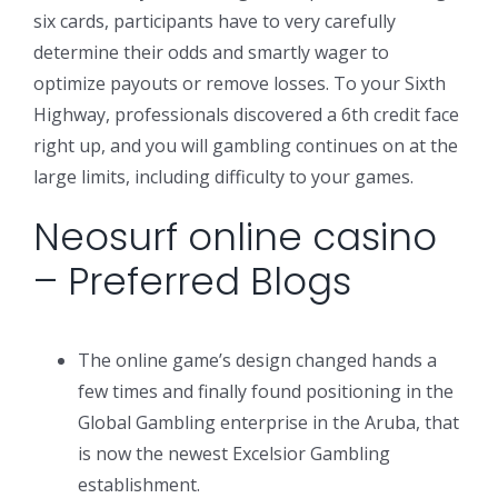
six cards, participants have to very carefully
determine their odds and smartly wager to
optimize payouts or remove losses. To your Sixth
Highway, professionals discovered a 6th credit face
right up, and you will gambling continues on at the
large limits, including difficulty to your games.
Neosurf online casino
– Preferred Blogs
The online game’s design changed hands a
few times and finally found positioning in the
Global Gambling enterprise in the Aruba, that
is now the newest Excelsior Gambling
establishment.