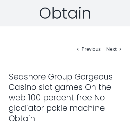
Obtain
Previous
Next
Seashore Group Gorgeous
Casino slot games On the
web 100 percent free No
gladiator pokie machine
Obtain