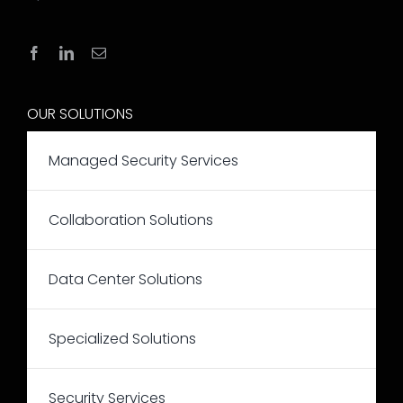
OUR SOLUTIONS
Managed Security Services
Collaboration Solutions
Data Center Solutions
Specialized Solutions
Security Services