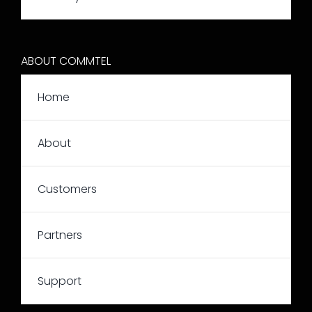
ABOUT COMMTEL
Home
About
Customers
Partners
Support