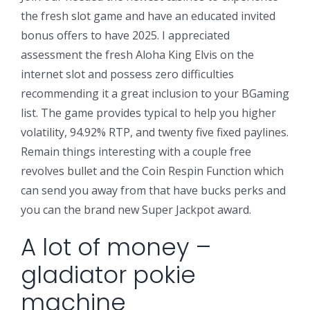
the fresh slot game and have an educated invited
bonus offers to have 2025. I appreciated
assessment the fresh Aloha King Elvis on the
internet slot and possess zero difficulties
recommending it a great inclusion to your BGaming
list. The game provides typical to help you higher
volatility, 94.92% RTP, and twenty five fixed paylines.
Remain things interesting with a couple free
revolves bullet and the Coin Respin Function which
can send you away from that have bucks perks and
you can the brand new Super Jackpot award.
A lot of money –
gladiator pokie
machine