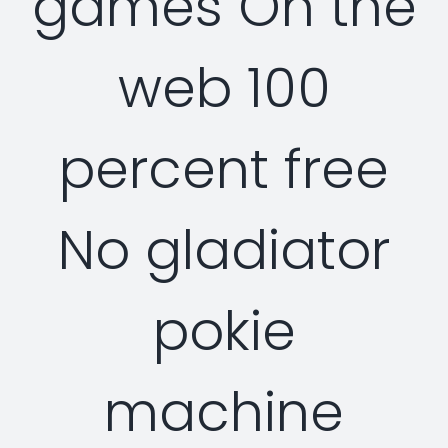
games On the
Professional Services
Security Solutions
Support
web 100
Security Orchestration, Automation & Response
Collaboration Solutions
Career
Search
Internet Access Management
Data Center Solutions
percent free
for:
Next Generation Endpoint Security
Huawei Datacenter
Specialized Solutions
No gladiator
Next Generation Firewalls
Lenovo Datacenter
pokie
Next Generation SIEM
Dell EMC
machine
Threat Intelligence & Attribution