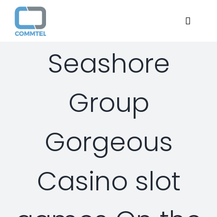
Skip
to
Toggle
content
Navigat
Seashore
Home
Group
About
Services
Gorgeous
Managed Security Services
Solutions
Casino slot
Security Consulting Services
Managed Security Services
Contact Us