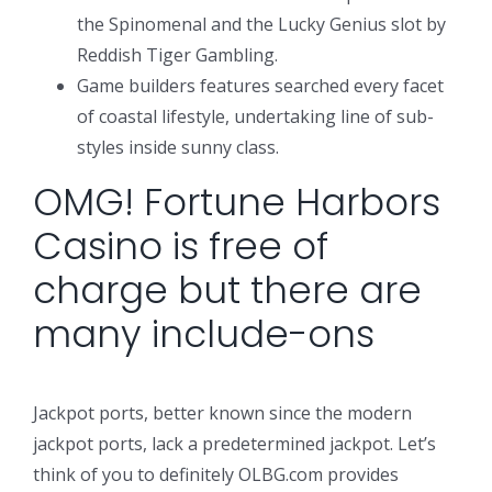
the Spinomenal and the Lucky Genius slot by
Reddish Tiger Gambling.
Game builders features searched every facet
of coastal lifestyle, undertaking line of sub-
styles inside sunny class.
OMG! Fortune Harbors
Casino is free of
charge but there are
many include-ons
Jackpot ports, better known since the modern
jackpot ports, lack a predetermined jackpot. Let’s
think of you to definitely OLBG.com provides