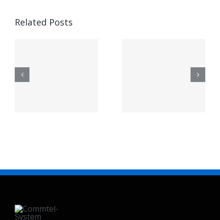
Optimizing
Related Posts
Muscle
Experience
Building:
the
ل
An
Vibrant
Investigation
World of
of the Best
DivaSpin
ه
Steroids
Casino +
for
Sportsbook
Effective
[2624]
Bodybuilding