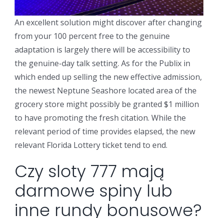
An excellent solution might discover after changing
from your 100 percent free to the genuine
adaptation is largely there will be accessibility to
the genuine-day talk setting. As for the Publix in
which ended up selling the new effective admission,
the newest Neptune Seashore located area of the
grocery store might possibly be granted $1 million
to have promoting the fresh citation. While the
relevant period of time provides elapsed, the new
relevant Florida Lottery ticket tend to end.
Czy sloty 777 mają
darmowe spiny lub
inne rundy bonusowe?