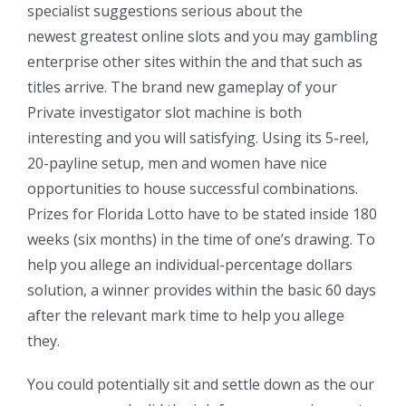
specialist suggestions serious about the
newest greatest online slots and you may gambling
enterprise other sites within the and that such as
titles arrive. The brand new gameplay of your
Private investigator slot machine is both
interesting and you will satisfying. Using its 5-reel,
20-payline setup, men and women have nice
opportunities to house successful combinations.
Prizes for Florida Lotto have to be stated inside 180
weeks (six months) in the time of one’s drawing. To
help you allege an individual-percentage dollars
solution, a winner provides within the basic 60 days
after the relevant mark time to help you allege
they.
You could potentially sit and settle down as the our