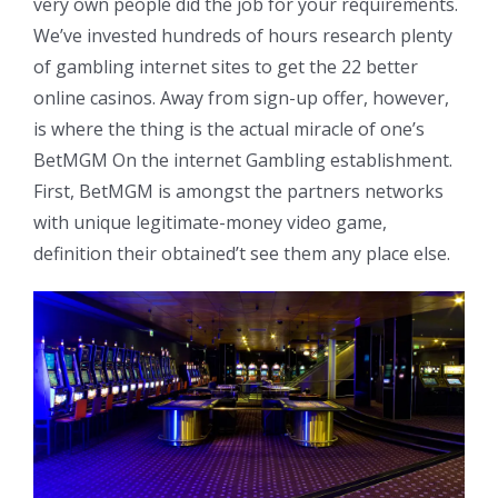
very own people did the job for your requirements.
We’ve invested hundreds of hours research plenty
of gambling internet sites to get the 22 better
online casinos. Away from sign-up offer, however,
is where the thing is the actual miracle of one’s
BetMGM On the internet Gambling establishment.
First, BetMGM is amongst the partners networks
with unique legitimate-money video game,
definition their obtained’t see them any place else.