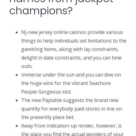
champions?
Nj-new jersey online casinos provide various
things to help individuals set limitations to the
gambling items, along with lay constraints,
delight in date constraints, and you can time
outs.
Immerse under the sun and you can dive on
the huge wins for the vibrant Seashore
People Gorgeous slot.
The new Paytable suggests the brand new
quantity for everybody paid stores in line on
the presently place bet.
Away from indication-up render, however, is
the place you find the actual wonders of your