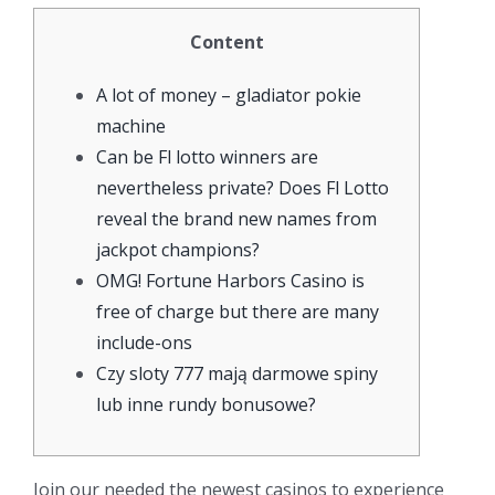
Content
A lot of money – gladiator pokie
machine
Can be Fl lotto winners are
nevertheless private? Does Fl Lotto
reveal the brand new names from
jackpot champions?
OMG! Fortune Harbors Casino is
free of charge but there are many
include-ons
Czy sloty 777 mają darmowe spiny
lub inne rundy bonusowe?
Join our needed the newest casinos to experience