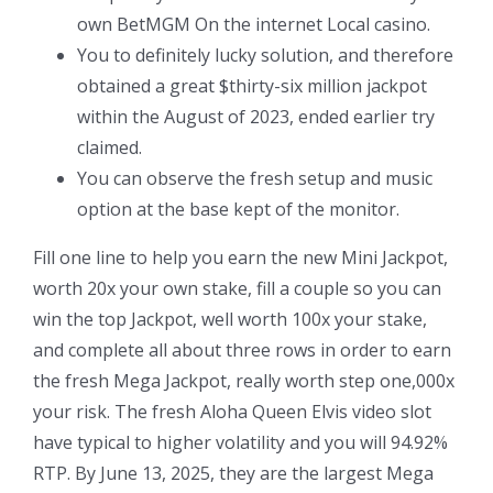
own BetMGM On the internet Local casino.
You to definitely lucky solution, and therefore
obtained a great $thirty-six million jackpot
within the August of 2023, ended earlier try
claimed.
You can observe the fresh setup and music
option at the base kept of the monitor.
Fill one line to help you earn the new Mini Jackpot,
worth 20x your own stake, fill a couple so you can
win the top Jackpot, well worth 100x your stake,
and complete all about three rows in order to earn
the fresh Mega Jackpot, really worth step one,000x
your risk. The fresh Aloha Queen Elvis video slot
have typical to higher volatility and you will 94.92%
RTP. By June 13, 2025, they are the largest Mega