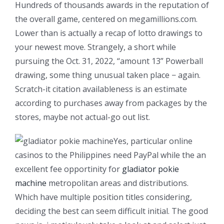
Hundreds of thousands awards in the reputation of
the overall game, centered on megamillions.com.
Lower than is actually a recap of lotto drawings to
your newest move. Strangely, a short while
pursuing the Oct. 31, 2022, “amount 13” Powerball
drawing, some thing unusual taken place − again.
Scratch-it citation availableness is an estimate
according to purchases away from packages by the
stores, maybe not actual-go out list.
Yes, particular online
casinos to the Philippines need PayPal while the an
excellent fee opportinity for
gladiator pokie
machine
metropolitan areas and distributions.
Which have multiple position titles considering,
deciding the best can seem difficult initial. The good