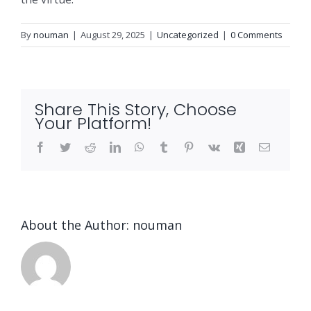
By
nouman
|
August 29, 2025
|
Uncategorized
|
0 Comments
Share This Story, Choose
Your Platform!
Facebook
Twitter
Reddit
LinkedIn
WhatsApp
Tumblr
Pinterest
Vk
Xing
Email
About the Author:
nouman