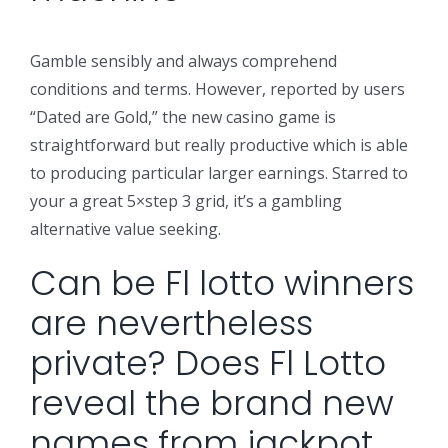
Gamble sensibly and always comprehend
conditions and terms. However, reported by users
“Dated are Gold,” the new casino game is
straightforward but really productive which is able
to producing particular larger earnings. Starred to
your a great 5×step 3 grid, it’s a gambling
alternative value seeking.
Can be Fl lotto winners
are nevertheless
private? Does Fl Lotto
reveal the brand new
names from jackpot