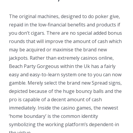
The original machines, designed to do poker give,
repaid in the low-financial benefits and products if
you don’t cigars. There are no special added bonus
rounds that will improve the amount of cash which
may be acquired or maximise the brand new
jackpots. Rather than extremely casinos online,
Beach Party Gorgeous within the Uk has a fairly
easy and easy-to-learn system one to you can now
gamble. Merely select the brand new Spread signs,
depicted because of the huge bouncy balls and the
pro is capable of a decent amount of cash
immediately. Inside the casino games, the newest
‘home boundary’ is the common identity
symbolizing the working platform’s dependent-in
the virtue.