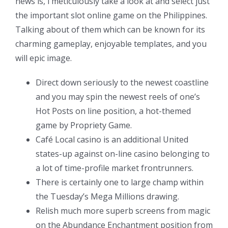
news is, i meticulously take a look at and select just
the important slot online game on the Philippines.
Talking about of them which can be known for its
charming gameplay, enjoyable templates, and you
will epic image.
Direct down seriously to the newest coastline
and you may spin the newest reels of one’s
Hot Posts on line position, a hot-themed
game by Propriety Game.
Café Local casino is an additional United
states-up against on-line casino belonging to
a lot of time-profile market frontrunners.
There is certainly one to large champ within
the Tuesday’s Mega Millions drawing.
Relish much more superb screens from magic
on the Abundance Enchantment position from